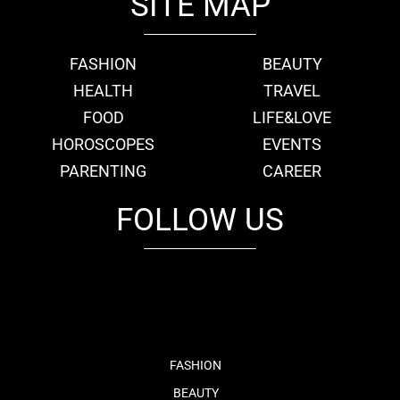
SITE MAP
FASHION
BEAUTY
HEALTH
TRAVEL
FOOD
LIFE&LOVE
HOROSCOPES
EVENTS
PARENTING
CAREER
FOLLOW US
fb
tw
cam
pint
youtube
FASHION
BEAUTY