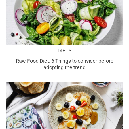
DIETS
Raw Food Diet: 6 Things to consider before
adopting the trend