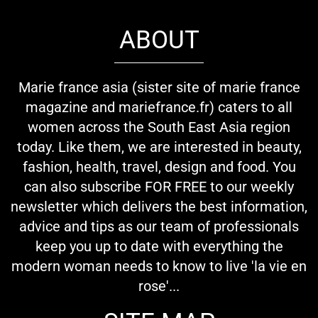
ABOUT
Marie france asia (sister site of marie france
magazine and mariefrance.fr) caters to all
women across the South East Asia region
today. Like them, we are interested in beauty,
fashion, health, travel, design and food. You
can also subscribe FOR FREE to our weekly
newsletter which delivers the best information,
advice and tips as our team of professionals
keep you up to date with everything the
modern woman needs to know to live 'la vie en
rose'...