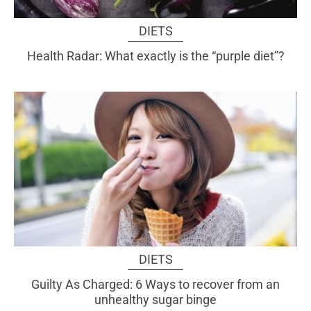
DIETS
Health Radar: What exactly is the “purple diet”?
DIETS
Guilty As Charged: 6 Ways to recover from an
unhealthy sugar binge