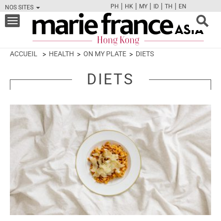
|
|
|
|
|
PH
HK
MY
ID
TH
EN
NOS SITES
FB
TW
CAM
PIN
Y
Toggle
navigation
ACCUEIL
HEALTH
ON MY PLATE
DIETS
DIETS