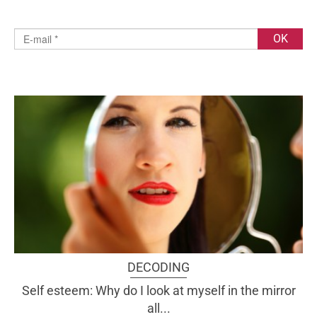
DECODING
Self esteem: Why do I look at myself in the mirror
all...