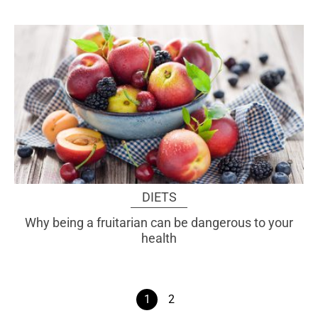
DIETS
Why being a fruitarian can be dangerous to your
health
1
2