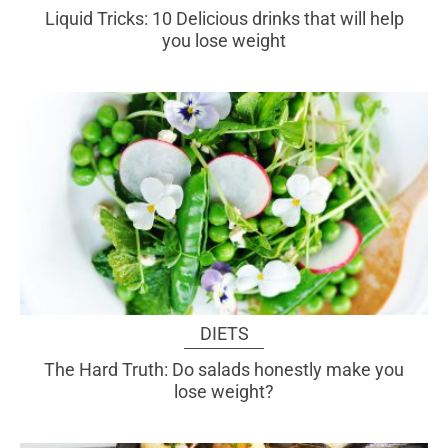
Liquid Tricks: 10 Delicious drinks that will help
you lose weight
DIETS
The Hard Truth: Do salads honestly make you
lose weight?