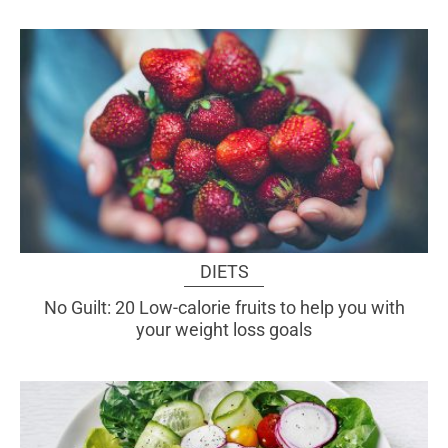
DIETS
No Guilt: 20 Low-calorie fruits to help you with
your weight loss goals