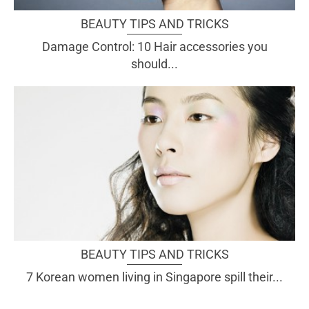
BEAUTY TIPS AND TRICKS
Damage Control: 10 Hair accessories you
should...
BEAUTY TIPS AND TRICKS
7 Korean women living in Singapore spill their...