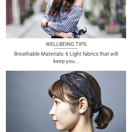
WELLBEING TIPS
Breathable Materials: 6 Light fabrics that will
keep you...