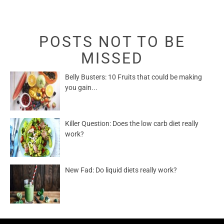
POSTS NOT TO BE
MISSED
Belly Busters: 10 Fruits that could be making
you gain...
Killer Question: Does the low carb diet really
work?
New Fad: Do liquid diets really work?