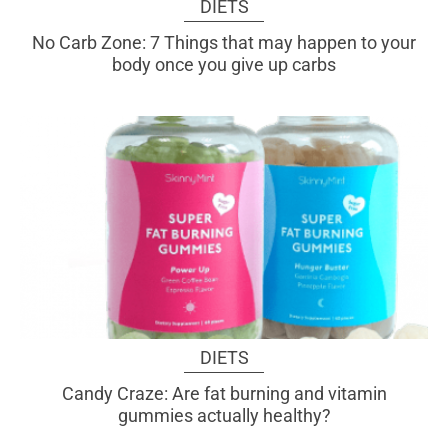
DIETS
No Carb Zone: 7 Things that may happen to your
body once you give up carbs
DIETS
Candy Craze: Are fat burning and vitamin
gummies actually healthy?