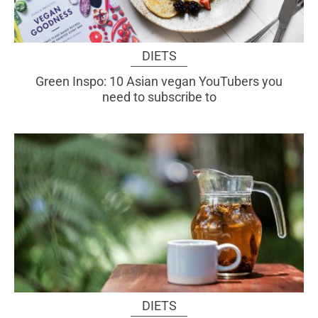
DIETS
Green Inspo: 10 Asian vegan YouTubers you
need to subscribe to
DIETS