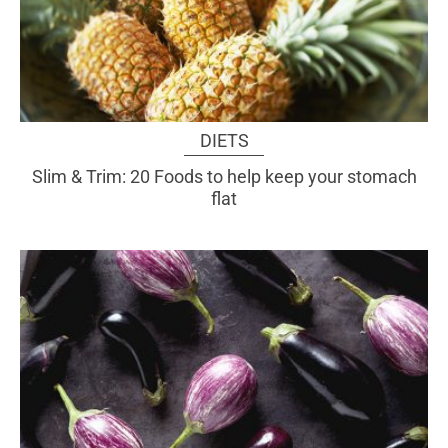
DIETS
Slim & Trim: 20 Foods to help keep your stomach
flat