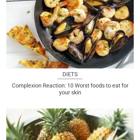
DIETS
Complexion Reaction: 10 Worst foods to eat for
your skin