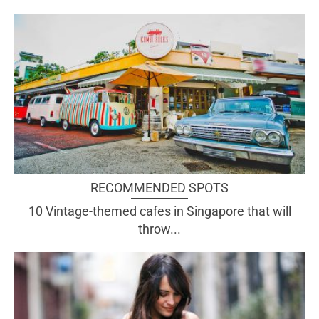
RECOMMENDED SPOTS
10 Vintage-themed cafes in Singapore that will
throw...