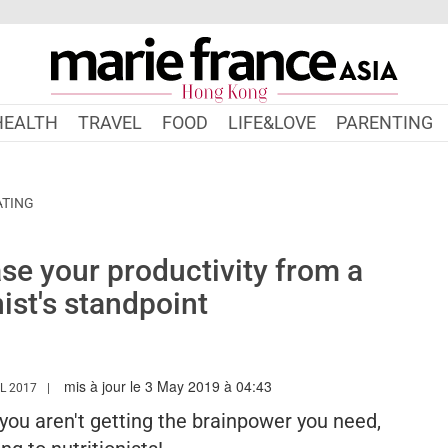
HEALTH
TRAVEL
FOOD
LIFE&LOVE
PARENTING
ATING
se your productivity from a
nist's standpoint
mis à jour le 3 May 2019 à 04:43
WWW.MARIEFRANCEASIA.COM/HK/AUTHOR/EDITORIALASIA
L 2017
, you aren't getting the brainpower you need,