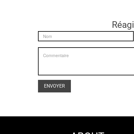
Réagir