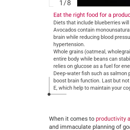
1
/8
Eat the right food for a produc
Diets that include blueberries wil
Avocados contain monounsaturated
brain while reducing blood pressu
hypertension.
Whole grains (oatmeal, wholegrain
entire body while beans can stabil
relies on glucose as a fuel for ener
Deep-water fish such as salmon p
boost brain function. Last but not
E, which help to maintain your cogn
When it comes to
productivity 
and immaculate planning of goa