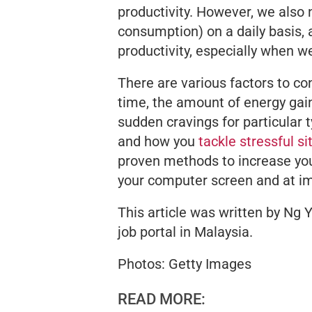
productivity. However, we also
consumption) on a daily basis, a
productivity, especially when we
There are various factors to con
time, the amount of energy gai
sudden cravings for particular 
and how you
tackle stressful si
proven methods to increase your
your computer screen and at i
This article was written by Ng Y
job portal in Malaysia.
Photos: Getty Images
READ MORE: