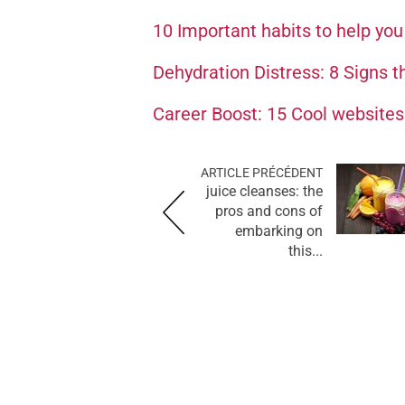
10 Important habits to help yo
Dehydration Distress: 8 Signs t
Career Boost: 15 Cool websites 
ARTICLE PRÉCÉDENT
juice cleanses: the
pros and cons of
embarking on
this...