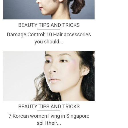
BEAUTY TIPS AND TRICKS
Damage Control: 10 Hair accessories
you should...
BEAUTY TIPS AND TRICKS
7 Korean women living in Singapore
spill their...