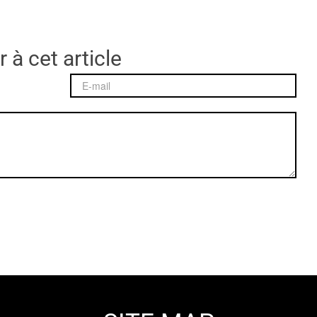
 à cet article