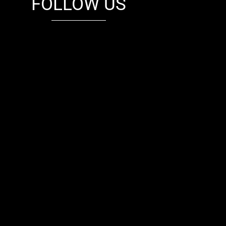
FOLLOW US
fb
tw
cam
pint
youtube