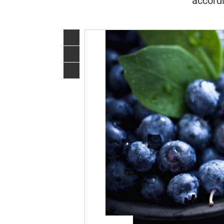
accordi