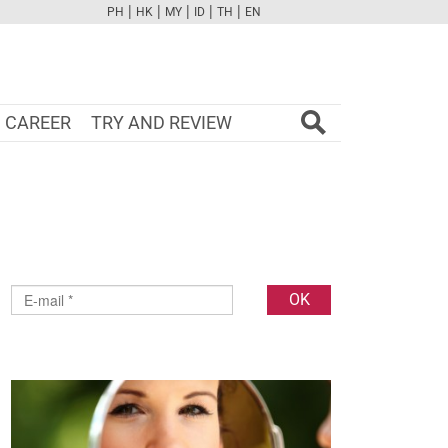
|
|
|
|
|
PH
HK
MY
ID
TH
EN
FB
TW
CAM
PINT
YOUTUBE
CAREER
TRY AND REVIEW