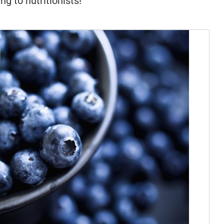
ng to nutritionists!