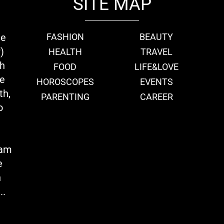
SITE MAP
ie
FASHION
BEAUTY
)
HEALTH
TRAVEL
th
FOOD
LIFE&LOVE
we
HOROSCOPES
EVENTS
th,
PARENTING
CAREER
o
eam
e
n
..