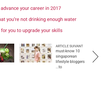
u advance your career in 2017
hat you’re not drinking enough water
for you to upgrade your skills
ARTICLE SUIVANT
10 must-know
singaporean
lifestyle bloggers
to...