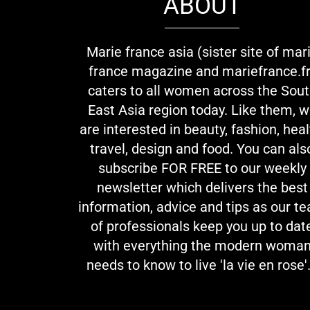
ABOUT
Marie france asia (sister site of mar
france magazine and mariefrance.fr
caters to all women across the Sou
East Asia region today. Like them, 
are interested in beauty, fashion, heal
travel, design and food. You can als
subscribe FOR FREE to our weekly
newsletter which delivers the best
information, advice and tips as our t
of professionals keep you up to dat
with everything the modern woma
needs to know to live 'la vie en rose'.