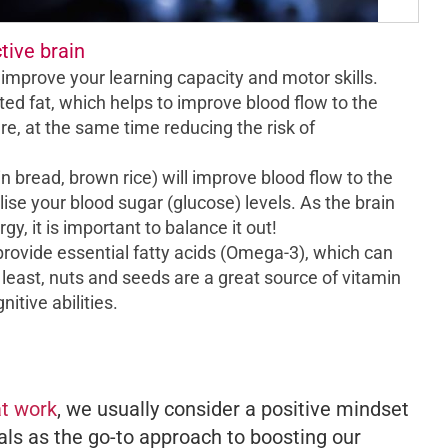
tive brain
l improve your learning capacity and motor skills.
 fat, which helps to improve blood flow to the
re, at the same time reducing the risk of
 bread, brown rice) will improve blood flow to the
ise your blood sugar (glucose) levels. As the brain
gy, it is important to balance it out!
rovide essential fatty acids (Omega-3), which can
 least, nuts and seeds are a great source of vitamin
itive abilities.
at work
, we usually consider a positive mindset
ls as the go-to approach to boosting our