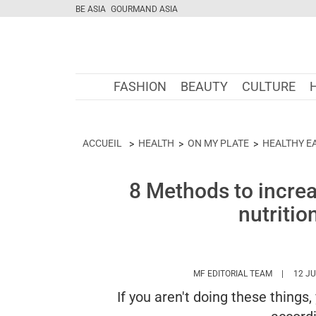
BE ASIA
GOURMAND ASIA
FASHION
BEAUTY
CULTURE
ACCUEIL
HEALTH
ON MY PLATE
HEALTHY E
8 Methods to increa
nutritio
HTTPS://
MF EDITORIAL TEAM
12 JU
If you aren't doing these things