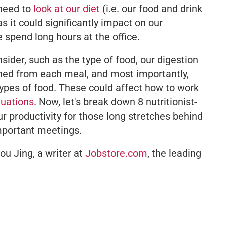
 need to
look at our diet
(i.e. our food and drink
s it could significantly impact on our
 spend long hours at the office.
sider, such as the type of food, our digestion
ned from each meal, and most importantly,
types of food. These could affect how to work
tuations
. Now, let's break down 8 nutritionist-
 productivity for those long stretches behind
mportant meetings.
ou Jing, a writer at
Jobstore.com
, the leading