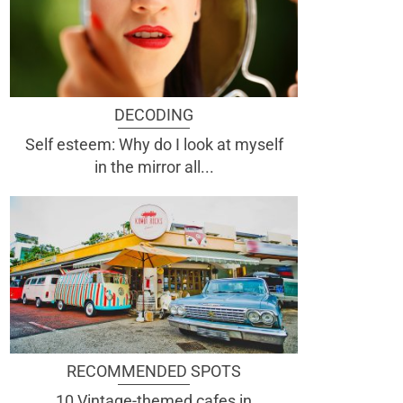
DECODING
Self esteem: Why do I look at myself
in the mirror all...
RECOMMENDED SPOTS
10 Vintage-themed cafes in