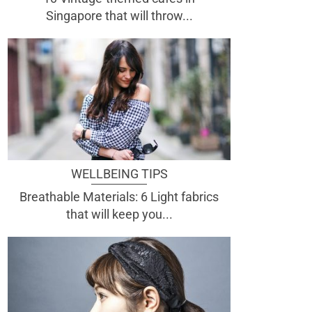
Singapore that will throw...
WELLBEING TIPS
Breathable Materials: 6 Light fabrics
that will keep you...