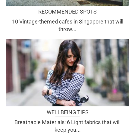
RECOMMENDED SPOTS
10 Vintage-themed cafes in Singapore that will
throw...
WELLBEING TIPS
Breathable Materials: 6 Light fabrics that will
keep you...