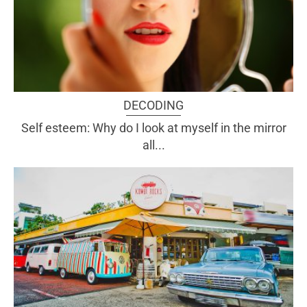
DECODING
Self esteem: Why do I look at myself in the mirror
all...