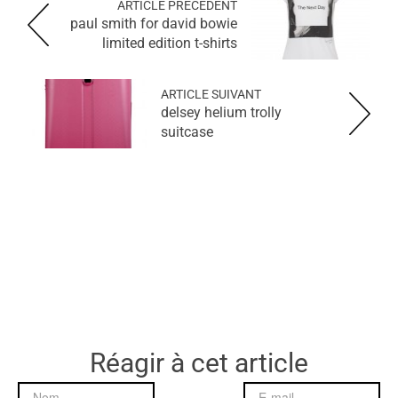
ARTICLE PRÉCÉDENT
paul smith for david bowie
limited edition t-shirts
ARTICLE SUIVANT
delsey helium trolly
suitcase
Réagir à cet article