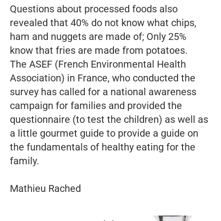
Questions about processed foods also
revealed that 40% do not know what chips,
ham and nuggets are made of; Only 25%
know that fries are made from potatoes.
The ASEF (French Environmental Health
Association) in France, who conducted the
survey has called for a national awareness
campaign for families and provided the
questionnaire (to test the children) as well as
a little gourmet guide to provide a guide on
the fundamentals of healthy eating for the
family.
Mathieu Rached