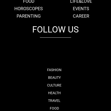
FOOD
LIFE&LOVE
HOROSCOPES
EVENTS
PARENTING
CAREER
FOLLOW US
fb
tw
cam
pint
youtube
FASHION
BEAUTY
CULTURE
HEALTH
TRAVEL
FOOD