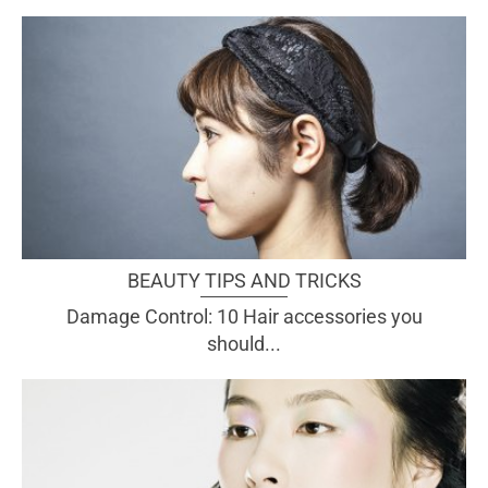
BEAUTY TIPS AND TRICKS
Damage Control: 10 Hair accessories you
should...