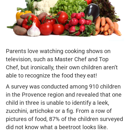
Parents love watching cooking shows on
television, such as
Master Chef
and
Top
Chef,
but ironically, their own children aren’t
able to recognize the food they eat!
A survey was conducted among 910 children
in the Provence region and revealed that one
child in three is unable to identify a leek,
zucchini, artichoke or a fig. From a row of
pictures of food, 87% of the children surveyed
did not know what a beetroot looks like.