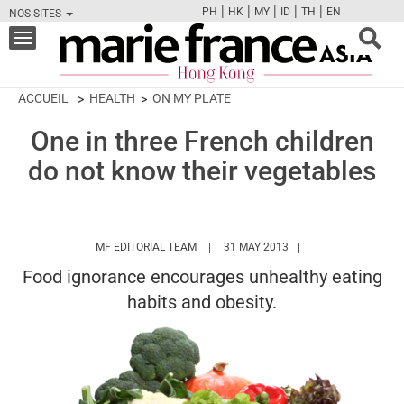
|
|
|
|
|
PH
HK
MY
ID
TH
EN
NOS SITES
FB
TW
CAM
PIN
Y
Toggle
navigation
ACCUEIL
HEALTH
ON MY PLATE
One in three French children
do not know their vegetables
HTTPS://WWW.MARIEFRANCEASIA.COM/
MF EDITORIAL TEAM
31 MAY 2013
Food ignorance encourages unhealthy eating
habits and obesity.