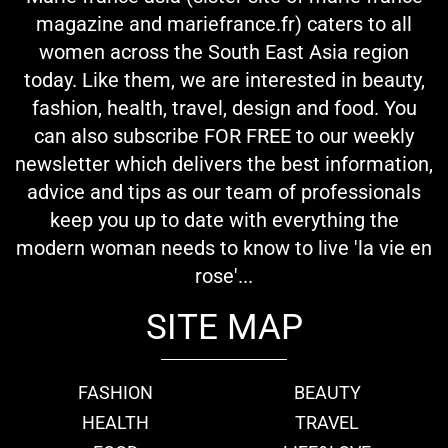
magazine and mariefrance.fr) caters to all
women across the South East Asia region
today. Like them, we are interested in beauty,
fashion, health, travel, design and food. You
can also subscribe FOR FREE to our weekly
newsletter which delivers the best information,
advice and tips as our team of professionals
keep you up to date with everything the
modern woman needs to know to live 'la vie en
rose'...
SITE MAP
FASHION
BEAUTY
HEALTH
TRAVEL