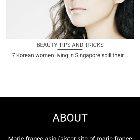
BEAUTY TIPS AND TRICKS
7 Korean women living in Singapore spill their...
ABOUT
Marie france asia (sister site of marie france