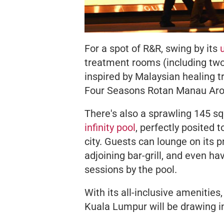
For a spot of R&R, swing by its
treatment rooms (including two 
inspired by Malaysian healing tr
Four Seasons Rotan Manau Ar
There's also a sprawling 145 s
infinity pool
, perfectly posited
city. Guests can lounge on its p
adjoining bar-grill, and even ha
sessions by the pool.
With its all-inclusive amenities
Kuala Lumpur will be drawing in 