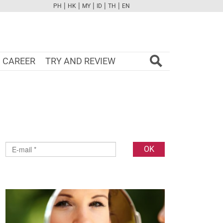
|
|
|
|
|
PH
HK
MY
ID
TH
EN
FB
TW
CAM
PINT
YOUTUBE
CAREER
TRY AND REVIEW