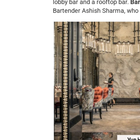
lobby bar and a rooftop bar.
Bar
Bartender Ashish Sharma, who w