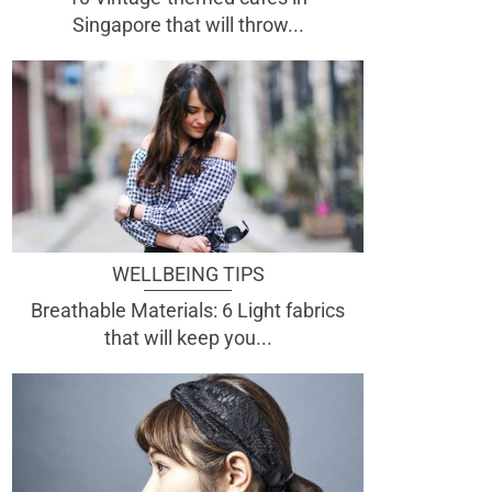
Singapore that will throw...
WELLBEING TIPS
Breathable Materials: 6 Light fabrics
that will keep you...