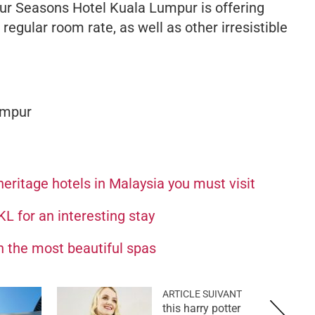
Four Seasons Hotel Kuala Lumpur is offering
egular room rate, as well as other irresistible
umpur
heritage hotels in Malaysia you must visit
KL for an interesting stay
th the most beautiful spas
ARTICLE SUIVANT
this harry potter