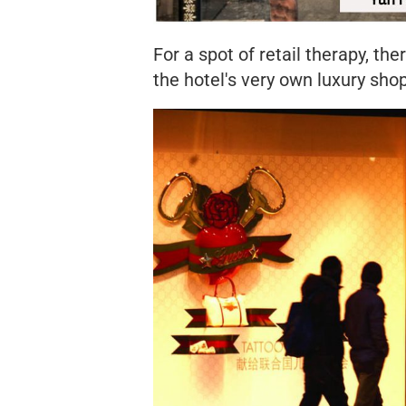
For a spot of retail therapy, the
the hotel's very own luxury shop