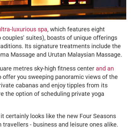
ultra-luxurious spa
, which features eight
couples' suites), boasts of unique offerings
aditions. Its signature treatments include the
oma Massage and Urutan Malaysian Massage.
quare metres sky-high fitness center
and an
 to offer you sweeping panoramic views of the
rivate cabanas and enjoy tipples from its
ve the option of scheduling private yoga
, it certainly looks like the new Four Seasons
travellers - business and leisure ones alike.