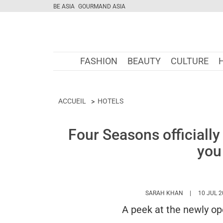
BE ASIA
GOURMAND ASIA
FASHION
BEAUTY
CULTURE
ACCUEIL
HOTELS
Four Seasons officially
you
HTTPS://WW
SARAH KHAN
10 JUL 
A peek at the newly o