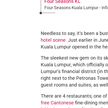
Four Seasons KL
Four Seasons Kuala Lumpur - Infi
Needless to say, it's been a bu
hotel scene.
Just earlier in Ju
Kuala Lumpur opened in the hea
The sleekest new gem on its sk
Kuala Lumpur, which officially o
Lumpur's financial district (in
right next to the Petronas Towe
guest rooms and suites, as wel
There are 4 restaurants; one of
free Cantonese
fine-dining men