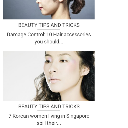
BEAUTY TIPS AND TRICKS
Damage Control: 10 Hair accessories
you should...
BEAUTY TIPS AND TRICKS
7 Korean women living in Singapore
spill their...