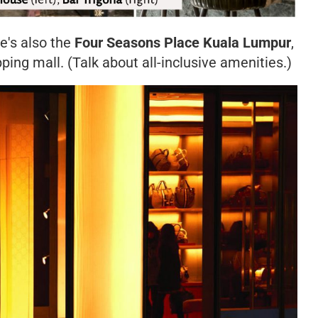
re's also the
Four Seasons Place Kuala Lumpur
,
ping mall. (Talk about all-inclusive amenities.)