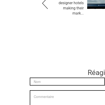
designer hotels
making their
mark...
Réagir