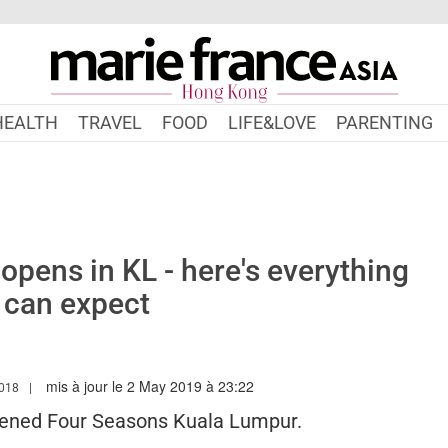
HEALTH
TRAVEL
FOOD
LIFE&LOVE
PARENTING
 opens in KL - here's everything
 can expect
mis à jour le 2 May 2019 à 23:22
W.MARIEFRANCEASIA.COM/HK/AUTHOR/SARAH
2018
pened Four Seasons Kuala Lumpur.