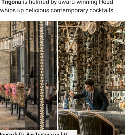
 Trigona
is helmed by award-winning Head
hips up delicious contemporary cocktails.