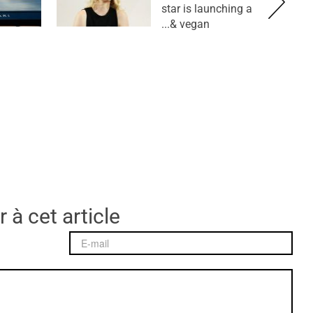
star is launching a
vegan &...
 à cet article