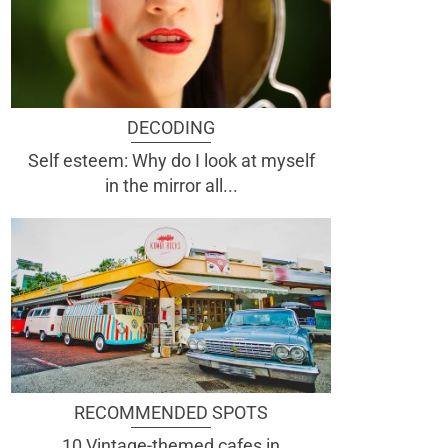
DECODING
Self esteem: Why do I look at myself
in the mirror all...
RECOMMENDED SPOTS
10 Vintage-themed cafes in