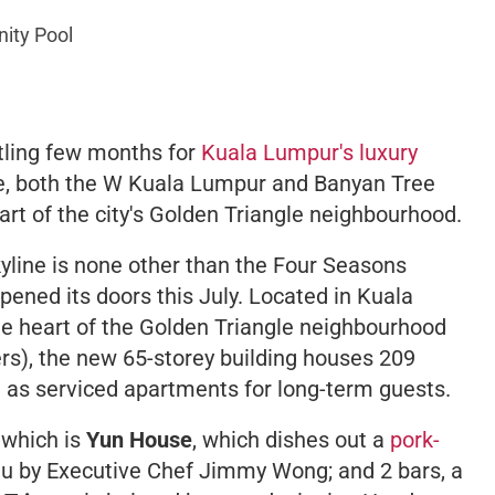
nity Pool
stling few months for
Kuala Lumpur's luxury
ne, both the W Kuala Lumpur and Banyan Tree
rt of the city's Golden Triangle neighbourhood.
yline is none other than the Four Seasons
pened its doors this July. Located in Kuala
 the heart of the Golden Triangle neighbourhood
rs), the new 65-storey building houses 209
l as serviced apartments for long-term guests.
 which is
Yun House
, which dishes out a
pork-
u by Executive Chef Jimmy Wong; and 2 bars, a