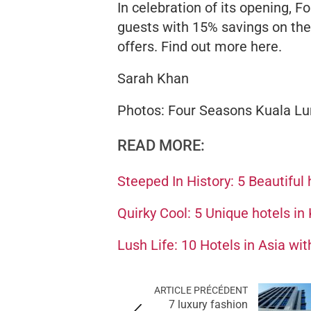
In celebration of its opening, 
guests with 15% savings on the r
offers. Find out more here.
Sarah Khan
Photos: Four Seasons Kuala L
READ MORE:
Steeped In History: 5 Beautiful 
Quirky Cool: 5 Unique hotels in 
Lush Life: 10 Hotels in Asia wi
ARTICLE PRÉCÉDENT
7 luxury fashion