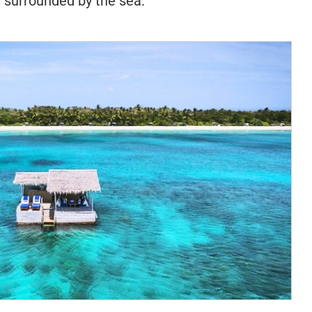
d surrounded by the sea.