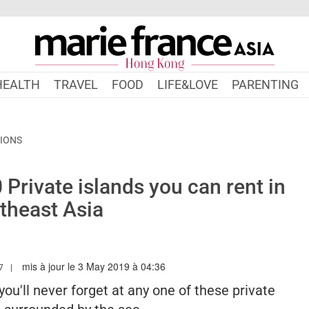
HEALTH
TRAVEL
FOOD
LIFE&LOVE
PARENTING
TIONS
Private islands you can rent in
theast Asia
mis à jour le 3 May 2019 à 04:36
ARIEFRANCEASIA.COM/HK/AUTHOR/HUIBING
7
ou'll never forget at any one of these private