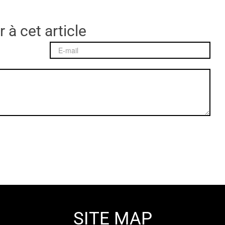
 à cet article
SITE MAP