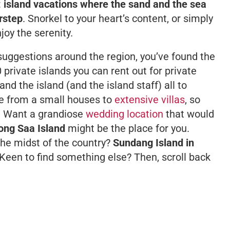
:
island vacations where the sand and the sea
orstep
. Snorkel to your heart’s content, or simply
joy the serenity.
 suggestions around the region, you’ve found the
10 private islands you can rent out for private
and the island (and the island staff) all to
ge from a small houses to
extensive villas
, so
. Want a grandiose
wedding location
that would
ong Saa Island
might be the place for you.
the midst of the country?
Sundang Island in
Keen to find something else? Then, scroll back