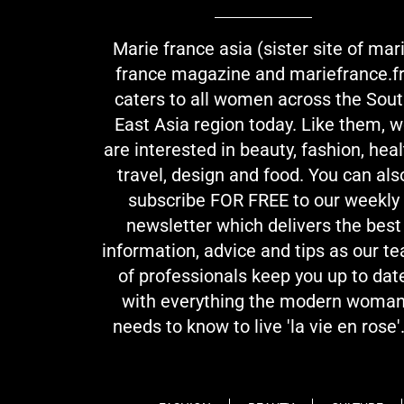
Marie france asia (sister site of mar
france magazine and mariefrance.fr
caters to all women across the Sou
East Asia region today. Like them, 
are interested in beauty, fashion, heal
travel, design and food. You can als
subscribe FOR FREE to our weekly
newsletter which delivers the best
information, advice and tips as our t
of professionals keep you up to dat
with everything the modern woma
needs to know to live 'la vie en rose'.