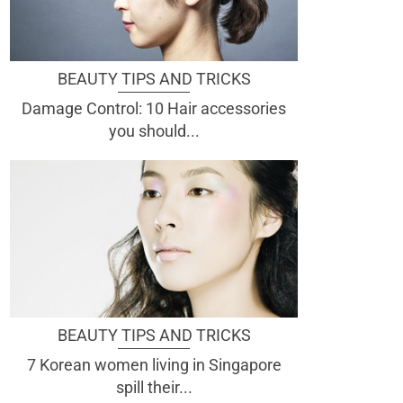
BEAUTY TIPS AND TRICKS
Damage Control: 10 Hair accessories
you should...
BEAUTY TIPS AND TRICKS
7 Korean women living in Singapore
spill their...