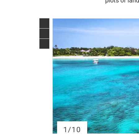
plots of lan
1
/10