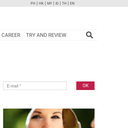
|
|
|
|
|
PH
HK
MY
ID
TH
EN
FB
TW
CAM
PINT
YOUTUBE
CAREER
TRY AND REVIEW