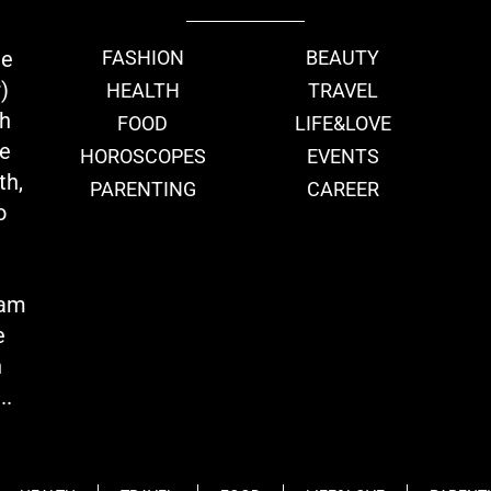
ie
FASHION
BEAUTY
)
HEALTH
TRAVEL
th
FOOD
LIFE&LOVE
we
HOROSCOPES
EVENTS
th,
PARENTING
CAREER
o
eam
e
n
..