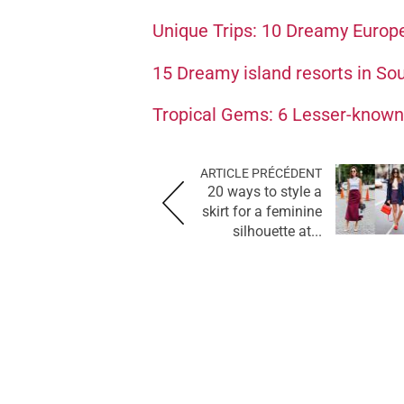
Unique Trips: 10 Dreamy Europ
15 Dreamy island resorts in Sout
Tropical Gems: 6 Lesser-known 
ARTICLE PRÉCÉDENT
20 ways to style a
skirt for a feminine
silhouette at...