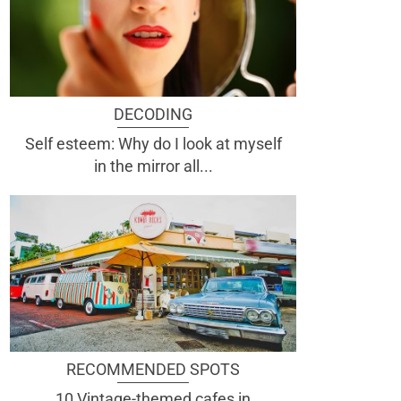
DECODING
Self esteem: Why do I look at myself
in the mirror all...
RECOMMENDED SPOTS
10 Vintage-themed cafes in