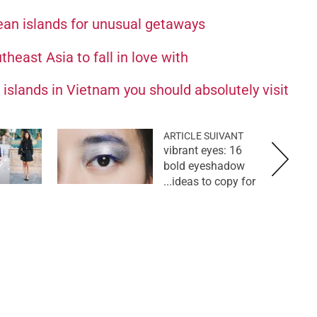
ean islands for unusual getaways
heast Asia to fall in love with
islands in Vietnam you should absolutely visit
ARTICLE SUIVANT
vibrant eyes: 16
bold eyeshadow
ideas to copy for...