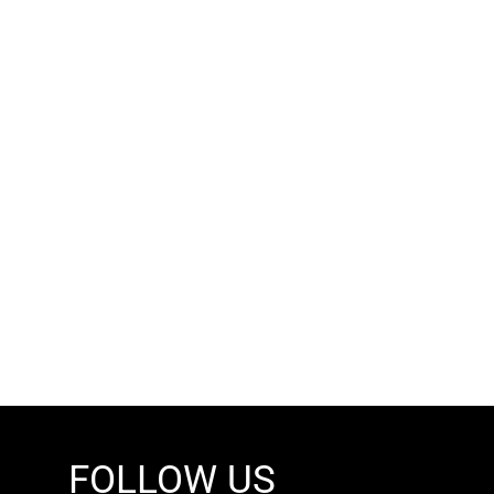
FOLLOW US