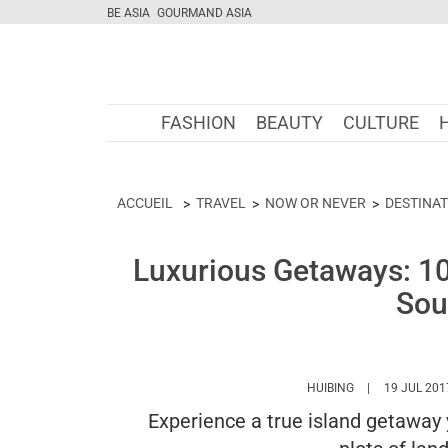
BE ASIA
GOURMAND ASIA
FASHION
BEAUTY
CULTURE
ACCUEIL
TRAVEL
NOW OR NEVER
DESTINA
Luxurious Getaways: 10 
Sou
HTTPS://WWW.M
HUIBING
19 JUL 201
Experience a true island getaway y