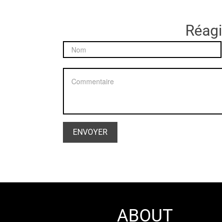
Réagir
ABOUT