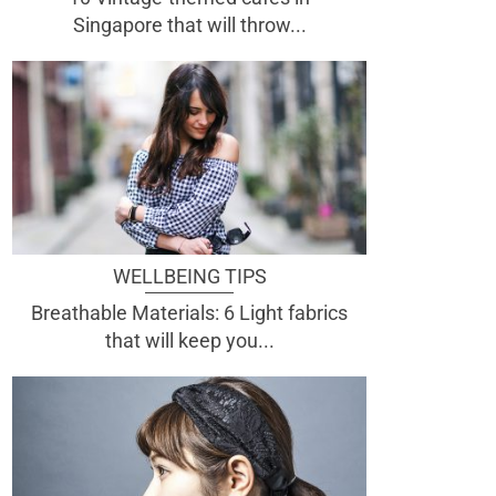
Singapore that will throw...
WELLBEING TIPS
Breathable Materials: 6 Light fabrics
that will keep you...