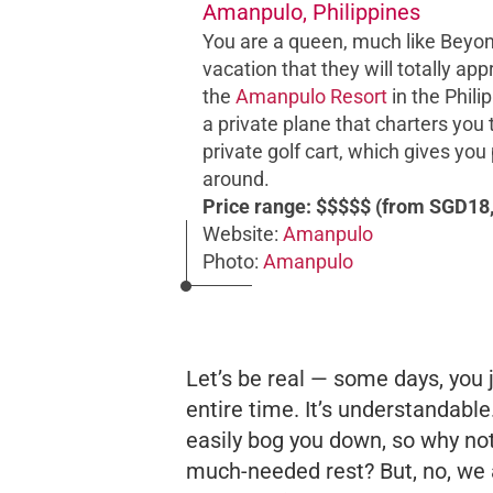
Amanpulo, Philippines
You are a queen, much like Beyonc
vacation that they will totally ap
the
Amanpulo Resort
in the Philip
a private plane that charters you 
private golf cart, which gives you
around.
Price range: $$$$$ (from SGD18,
Website:
Amanpulo
Photo:
Amanpulo
Let’s be real — some days, you 
entire time. It’s understandable
easily bog you down, so why not
much-needed rest? But, no, we a