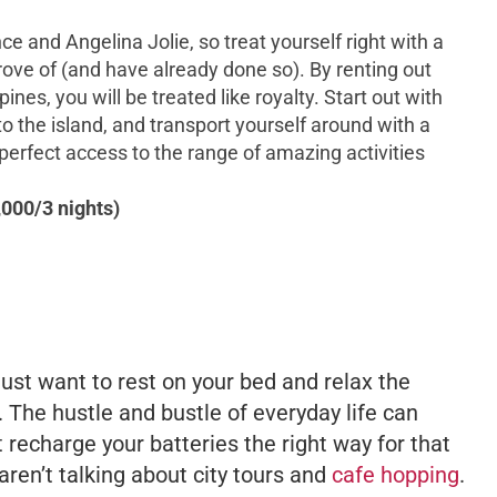
e and Angelina Jolie, so treat yourself right with a
prove of (and have already done so). By renting out
pines, you will be treated like royalty. Start out with
to the island, and transport yourself around with a
 perfect access to the range of amazing activities
000/3 nights)
just want to rest on your bed and relax the
. The hustle and bustle of everyday life can
 recharge your batteries the right way for that
ren’t talking about city tours and
cafe hopping
.