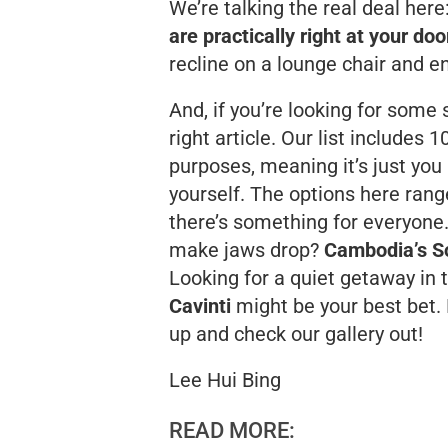
We’re talking the real deal here
are practically right at your do
recline on a lounge chair and en
And, if you’re looking for some
right article. Our list includes 
purposes, meaning it’s just you 
yourself. The options here ran
there’s something for everyone
make jaws drop?
Cambodia’s S
Looking for a quiet getaway in 
Cavinti
might be your best bet. 
up and check our gallery out!
Lee Hui Bing
READ MORE: