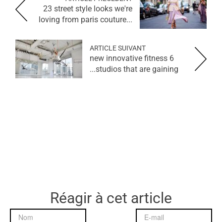
23 street style looks we're
loving from paris couture...
ARTICLE SUIVANT
6 new innovative fitness
studios that are gaining...
Réagir à cet article