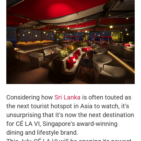
Considering how
Sri Lanka
is often touted as
the next tourist hotspot in Asia to watch, it's
unsurprising that it's now the next destination
for CÉ LA VI, Singapore's award-winning
dining and lifestyle brand.