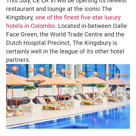
This July, CÉ LA VI will be opening its newest
restaurant and lounge at the iconic The
Kingsbury,
one of the finest five-star luxury
hotels in Colombo
. Located in-between Galle
Face Green, the World Trade Centre and the
Dutch Hospital Precinct, The Kingsbury is
certainly well in the league of its other hotel
partners.