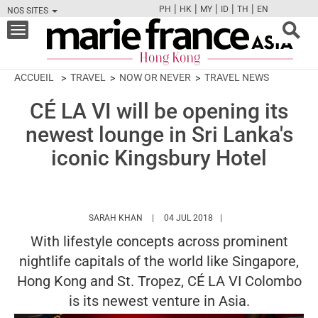
|
|
|
|
|
PH
HK
MY
ID
TH
EN
NOS SITES
FB
TW
CAM
PIN
Y
Toggle
navigation
ACCUEIL
TRAVEL
NOW OR NEVER
TRAVEL NEWS
CÉ LA VI will be opening its
newest lounge in Sri Lanka's
iconic Kingsbury Hotel
HTTPS://WWW.MARIEFRANCEASIA.COM/H
SARAH KHAN
04 JUL 2018
With lifestyle concepts across prominent
nightlife capitals of the world like Singapore,
Hong Kong and St. Tropez, CÉ LA VI Colombo
is its newest venture in Asia.