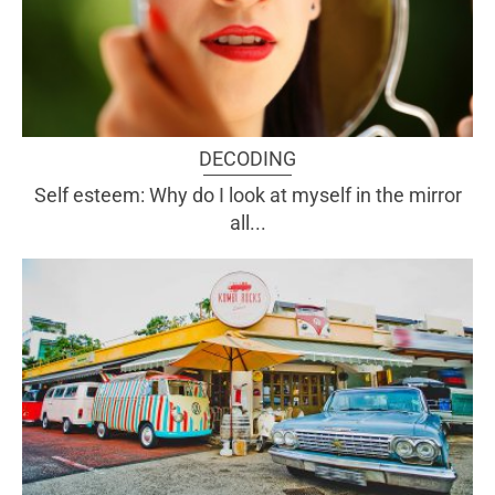
DECODING
Self esteem: Why do I look at myself in the mirror
all...