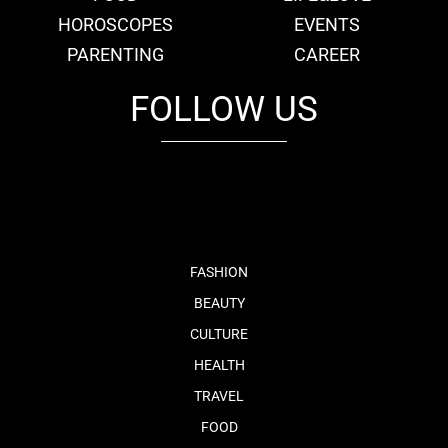
HOROSCOPES
EVENTS
PARENTING
CAREER
FOLLOW US
fb
tw
cam
pint
youtube
FASHION
BEAUTY
CULTURE
HEALTH
TRAVEL
FOOD