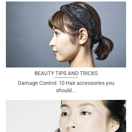
BEAUTY TIPS AND TRICKS
Damage Control: 10 Hair accessories you
should...