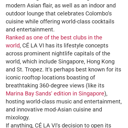
modern Asian flair, as well as an indoor and
outdoor lounge that celebrates Colombo’s
cuisine while offering world-class cocktails
and entertainment.
Ranked as one of the best clubs in the
world
, CÉ LA VI has its lifestyle concepts
across prominent nightlife capitals of the
world, which include Singapore, Hong Kong
and St. Tropez. It's perhaps best known for its
iconic rooftop locations boasting of
breathtaking 360-degree views (like its
Marina Bay Sands' edition in Singapore
),
hosting world-class music and entertainment,
and innovative mod-Asian cuisine and
mixology.
If anything, CÉ LA VI's decision to open its