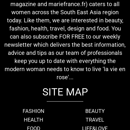
magazine and mariefrance.fr) caters to all
women across the South East Asia region
today. Like them, we are interested in beauty,
fashion, health, travel, design and food. You
can also subscribe FOR FREE to our weekly
newsletter which delivers the best information,
advice and tips as our team of professionals
keep you up to date with everything the
modern woman needs to know to live 'la vie en
rose'...
SITE MAP
FASHION
BEAUTY
HEALTH
TRAVEL
FOOD
LIFE&LOVE