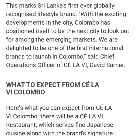
This marks Sri Lanka's first ever globally-
recognised lifestyle brand. "With the exciting
developments in the city, Colombo has
positioned itself to be the next city to look out
for among the emerging markets. We are
delighted to be one of the first international
brands to launch in Colombo,” said Chief
Operations Officer of CÉ LA VI, David Sarner.
WHAT TO EXPECT FROM CÉ LA
VI COLOMBO
Here's what you can expect from CÉ LA
VI Colombo: there will be a CÉ LA VI
Restaurant, which serves fine Japanese
cuisine along with the brand’s signature