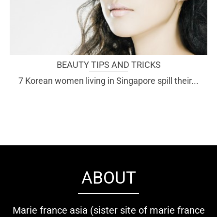
BEAUTY TIPS AND TRICKS
7 Korean women living in Singapore spill their...
ABOUT
Marie france asia (sister site of marie france