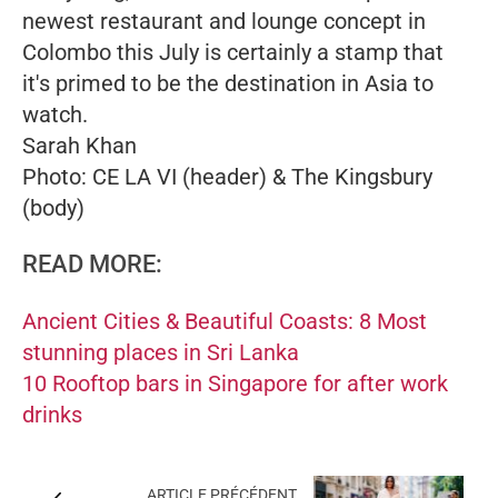
newest restaurant and lounge concept in
Colombo this July is certainly a stamp that
it's primed to be the destination in Asia to
watch.
Sarah Khan
Photo: CE LA VI (header) & The Kingsbury
(body)
READ MORE:
Ancient Cities & Beautiful Coasts: 8 Most
stunning places in Sri Lanka
10 Rooftop bars in Singapore for after work
drinks
ARTICLE PRÉCÉDENT