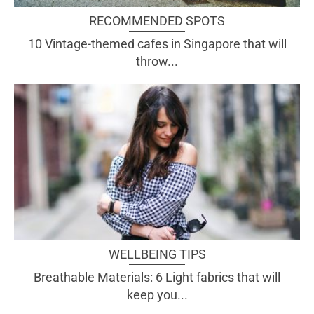
RECOMMENDED SPOTS
10 Vintage-themed cafes in Singapore that will
throw...
WELLBEING TIPS
Breathable Materials: 6 Light fabrics that will
keep you...