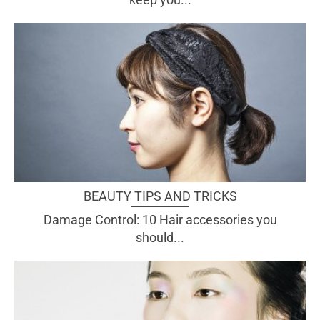
BEAUTY TIPS AND TRICKS
Damage Control: 10 Hair accessories you
should...