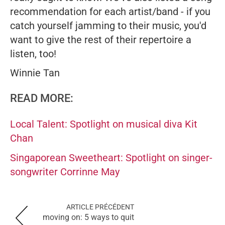
recommendation for each artist/band - if you
catch yourself jamming to their music, you'd
want to give the rest of their repertoire a
listen, too!
Winnie Tan
READ MORE:
Local Talent: Spotlight on musical diva Kit
Chan
Singaporean Sweetheart: Spotlight on singer-
songwriter Corrinne May
ARTICLE PRÉCÉDENT
moving on: 5 ways to quit