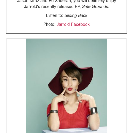
Jason Mraz and Ed Sheeran, you will definitely enjoy
Jarrold's recently released EP,
Safe Grounds
.
Listen to:
Sliding Back
Photo:
Jarrold Facebook