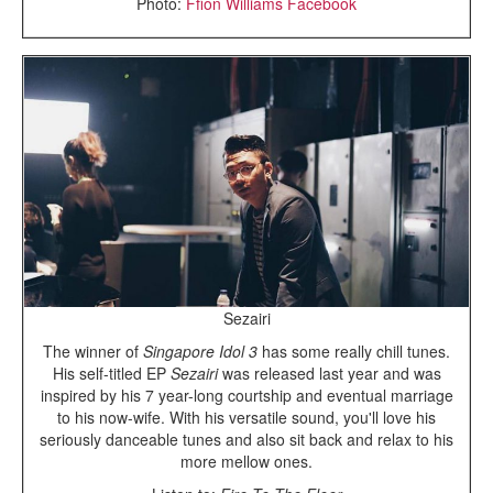
Photo:
Ffion Williams Facebook
Sezairi
The winner of
Singapore Idol 3
has some really chill tunes.
His self-titled EP
Sezairi
was released last year and was
inspired by his 7 year-long courtship and eventual marriage
to his now-wife. With his versatile sound, you'll love his
seriously danceable tunes and also sit back and relax to his
more mellow ones.