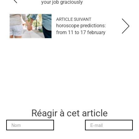
your job graciously
ARTICLE SUIVANT
horoscope predictions:
from 11 to 17 february
Réagir à cet article