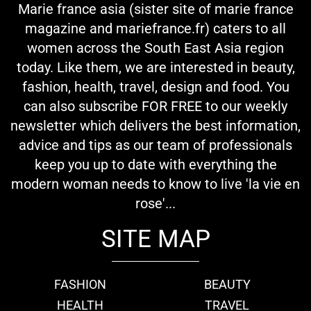
Marie france asia (sister site of marie france
magazine and mariefrance.fr) caters to all
women across the South East Asia region
today. Like them, we are interested in beauty,
fashion, health, travel, design and food. You
can also subscribe FOR FREE to our weekly
newsletter which delivers the best information,
advice and tips as our team of professionals
keep you up to date with everything the
modern woman needs to know to live 'la vie en
rose'...
SITE MAP
FASHION
BEAUTY
HEALTH
TRAVEL