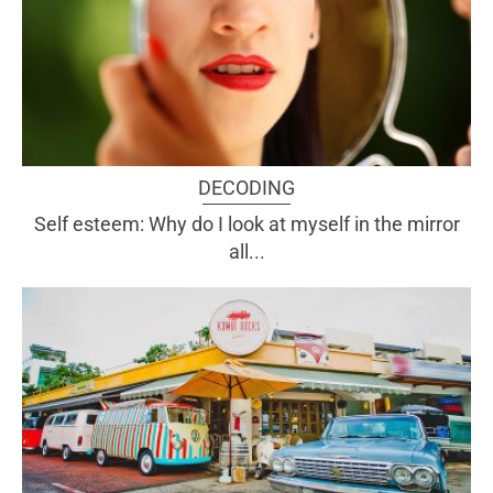
DECODING
Self esteem: Why do I look at myself in the mirror
all...