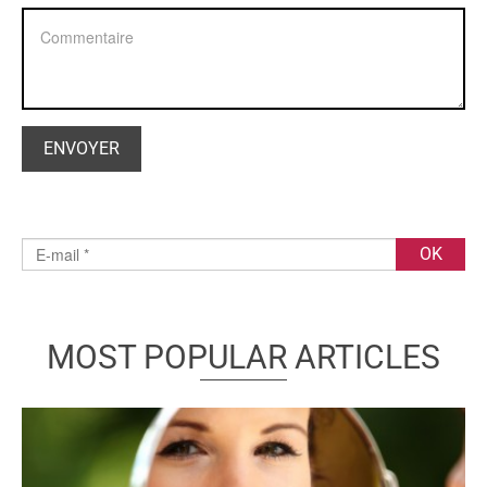
MOST POPULAR ARTICLES