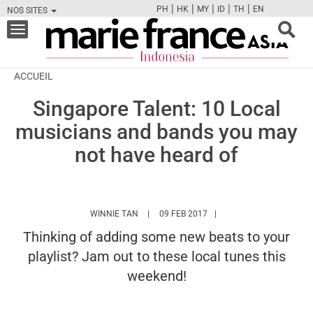
|
|
|
|
|
PH
HK
MY
ID
TH
EN
NOS SITES
FB
TW
CAM
PIN
Y
Toggle
navigation
ACCUEIL
Singapore Talent: 10 Local
musicians and bands you may
not have heard of
HTTPS://WWW.MARIEFRANCEASIA.COM/ID/
WINNIE TAN
09 FEB 2017
Thinking of adding some new beats to your
playlist? Jam out to these local tunes this
weekend!