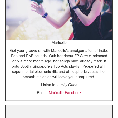
Maricelle
Get your groove on with Maricelle's amalgamation of Indie,
Pop and R&B sounds. With her debut EP
Pursuit
released
only a mere month ago, her songs have already made it
onto Spotify Singapore's Top Acts playlist. Peppered with
experimental electronic riffs and atmospheric vocals, her
smooth melodies will leave you enraptured.
Listen to:
Lucky Ones
Photo:
Maricelle Facebook