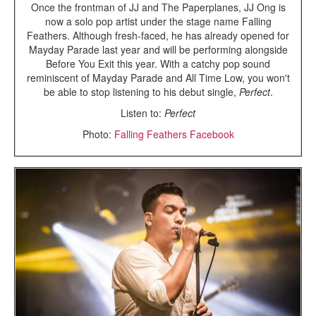
Once the frontman of JJ and The Paperplanes, JJ Ong is
now a solo pop artist under the stage name Falling
Feathers. Although fresh-faced, he has already opened for
Mayday Parade last year and will be performing alongside
Before You Exit this year. With a catchy pop sound
reminiscent of Mayday Parade and All Time Low, you won't
be able to stop listening to his debut single,
Perfect
.
Listen to:
Perfect
Photo:
Falling Feathers Facebook