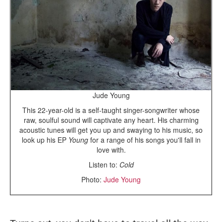
Jude Young
This 22-year-old is a self-taught singer-songwriter whose
raw, soulful sound will captivate any heart. His charming
acoustic tunes will get you up and swaying to his music, so
look up his EP
Young
for a range of his songs you'll fall in
love with.
Listen to:
Cold
Photo:
Jude Young