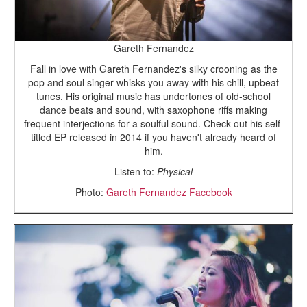
Gareth Fernandez
Fall in love with Gareth Fernandez's silky crooning as the
pop and soul singer whisks you away with his chill, upbeat
tunes. His original music has undertones of old-school
dance beats and sound, with saxophone riffs making
frequent interjections for a soulful sound. Check out his self-
titled EP released in 2014 if you haven't already heard of
him.
Listen to:
Physical
Photo:
Gareth Fernandez Facebook