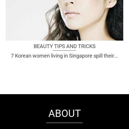
BEAUTY TIPS AND TRICKS
7 Korean women living in Singapore spill their...
ABOUT