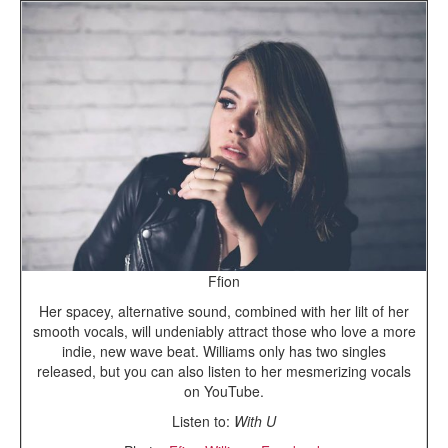
Ffion
Her spacey, alternative sound, combined with her lilt of her
smooth vocals, will undeniably attract those who love a more
indie, new wave beat. Williams only has two singles
released, but you can also listen to her mesmerizing vocals
on YouTube.
Listen to:
With U