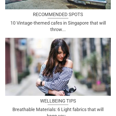
RECOMMENDED SPOTS
10 Vintage-themed cafes in Singapore that will
throw...
WELLBEING TIPS
Breathable Materials: 6 Light fabrics that will
keep you...