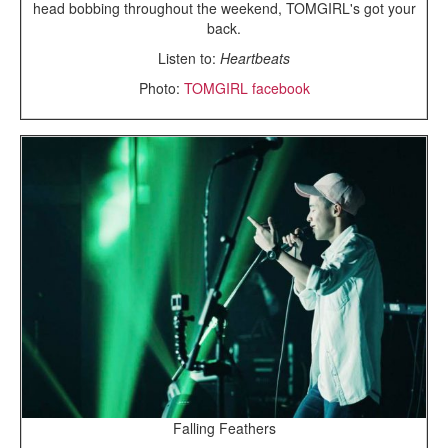
head bobbing throughout the weekend, TOMGIRL's got your
back.
Listen to:
Heartbeats
Photo:
TOMGIRL facebook
Falling Feathers