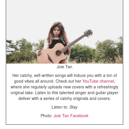
Joie Tan
Her catchy, self-written songs will induce you with a ton of
good vibes all around. Check out her
YouTube channel
,
where she regularly uploads new covers with a refreshingly
original take. Listen to this talented singer and guitar player
deliver with a series of catchy originals and covers.
Listen to:
Stay
Photo:
Joie Tan Facebook