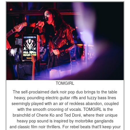
TOMGIRL
The self-proclaimed dark noir pop duo brings to the table
heavy, pounding electric guitar riffs and fuzzy bass lines
seemingly played with an air of reckless abandon, coupled
with the smooth crooning of vocals. TOMGIRL is the
brainchild of Cherie Ko and Ted Doré, where their unique
heavy pop sound is inspired by motorbike ganglands
and classic film noir thrillers. For rebel beats that'll keep your