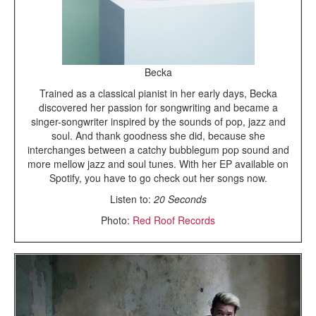
Becka
Trained as a classical pianist in her early days, Becka
discovered her passion for songwriting and became a
singer-songwriter inspired by the sounds of pop, jazz and
soul. And thank goodness she did, because she
interchanges between a catchy bubblegum pop sound and
more mellow jazz and soul tunes. With her EP available on
Spotify, you have to go check out her songs now.
Listen to:
20 Seconds
Photo:
Red Roof Records