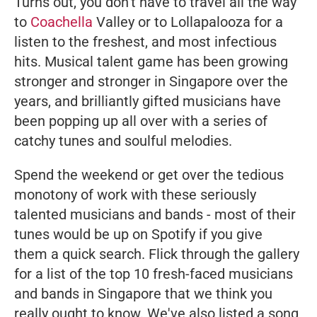
Turns out, you don't have to travel all the way
to
Coachella
Valley or to Lollapalooza for a
listen to the freshest, and most infectious
hits. Musical talent game has been growing
stronger and stronger in Singapore over the
years, and brilliantly gifted musicians have
been popping up all over with a series of
catchy tunes and soulful melodies.
Spend the weekend or get over the tedious
monotony of work with these seriously
talented musicians and bands - most of their
tunes would be up on Spotify if you give
them a quick search. Flick through the gallery
for a list of the top 10 fresh-faced musicians
and bands in Singapore that we think you
really ought to know. We've also listed a song