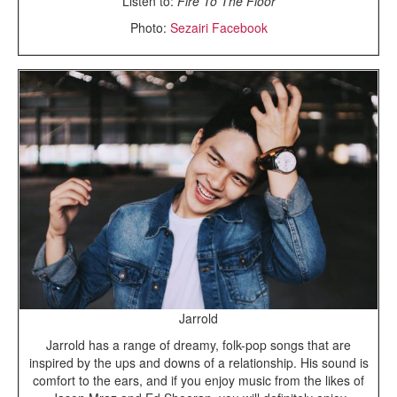
Listen to:
Fire To The Floor
Photo:
Sezairi Facebook
Jarrold
Jarrold has a range of dreamy, folk-pop songs that are
inspired by the ups and downs of a relationship. His sound is
comfort to the ears, and if you enjoy music from the likes of