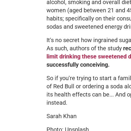
alcohol, smoking and overall die
women (aged between 21 and 45) 
habits; specifically on their con
sodas and sweetened energy dri
It's no secret how ingrained sug
As such, authors of the study
re
limit drinking these sweetened d
successfully conceiving.
So if you're trying to start a fam
of Red Bull or ordering a soda a
its health effects can be... And o
instead.
Sarah Khan
Photo: Unsplash