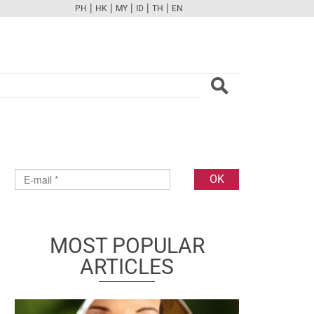
|
|
|
|
|
PH
HK
MY
ID
TH
EN
FB
TW
CAM
PINT
YOUTUBE
MOST POPULAR
ARTICLES