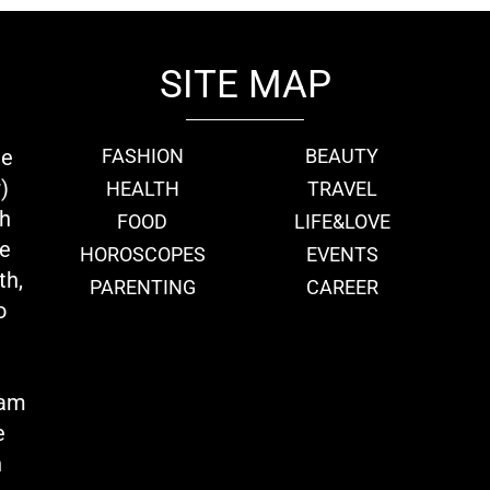
SITE MAP
ie
FASHION
BEAUTY
)
HEALTH
TRAVEL
th
FOOD
LIFE&LOVE
we
HOROSCOPES
EVENTS
th,
PARENTING
CAREER
o
eam
e
n