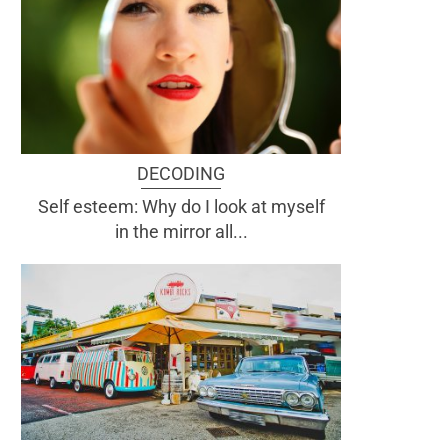
DECODING
Self esteem: Why do I look at myself
in the mirror all...