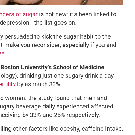
gers of sugar
is not new: it’s been linked to
depression - the list goes on.
ely persuaded to kick the sugar habit to the
t make you reconsider, especially if you and
ve.
Boston University’s School of Medicine
ology
), drinking just one sugary drink a day
rtility
by as much 33%.
and women: the study found that men and
ugary beverage daily experienced affected
nceiving by 33% and 25% respectively.
ling other factors like obesity, caffeine intake,