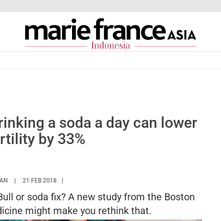
inking a soda a day can lower
rtility by 33%
HTTPS://WWW.MARIEFRANCEASIA.COM/ID/AUTHOR/SARAH
HAN
21 FEB 2018
ull or soda fix? A new study from the Boston
dicine might make you rethink that.