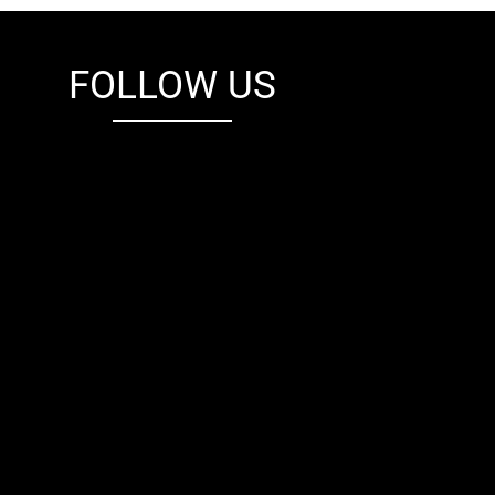
FOLLOW US
fb
tw
cam
pint
youtube