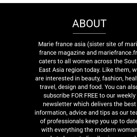
ABOUT
Marie france asia (sister site of mar
france magazine and mariefrance.fr
caters to all women across the Sou
East Asia region today. Like them, 
are interested in beauty, fashion, heal
travel, design and food. You can als
subscribe FOR FREE to our weekly
newsletter which delivers the best
information, advice and tips as our t
of professionals keep you up to dat
with everything the modern woma