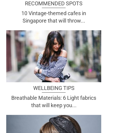
RECOMMENDED SPOTS
10 Vintage-themed cafes in
Singapore that will throw...
WELLBEING TIPS
Breathable Materials: 6 Light fabrics
that will keep you...