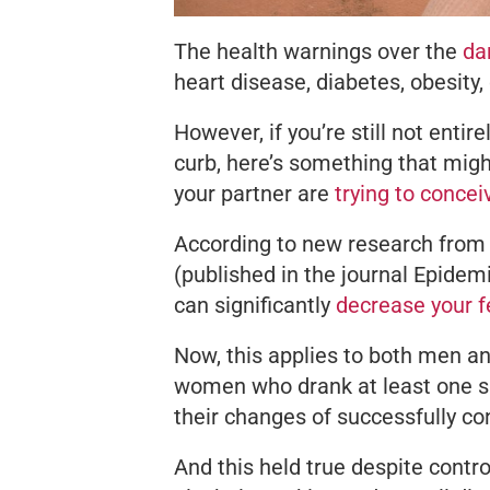
The health warnings over the
dan
heart disease, diabetes, obesity, 
However, if you’re still not entir
curb, here’s something that migh
your partner are
trying to concei
According to new research from
(published in the journal
Epidemi
can significantly
decrease your fe
Now, this applies to both men 
women who drank at least one s
their changes of successfully co
And this held true despite control