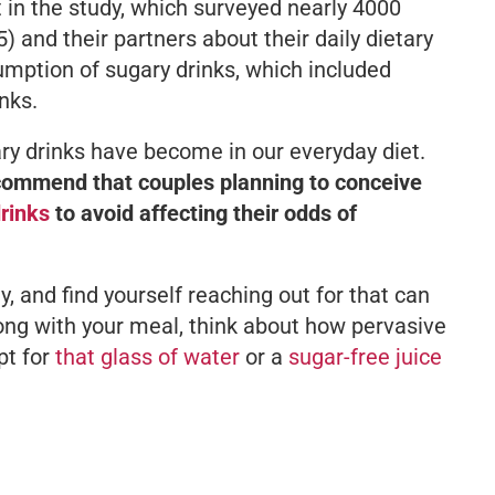
t in the study, which surveyed nearly 4000
and their partners about their daily dietary
sumption of sugary drinks, which included
nks.
ary drinks have become in our everyday diet.
commend that couples planning to conceive
rinks
to avoid affecting their odds of
ily, and find yourself reaching out for that can
long with your meal, think about how pervasive
pt for
that glass of water
or a
sugar-free juice