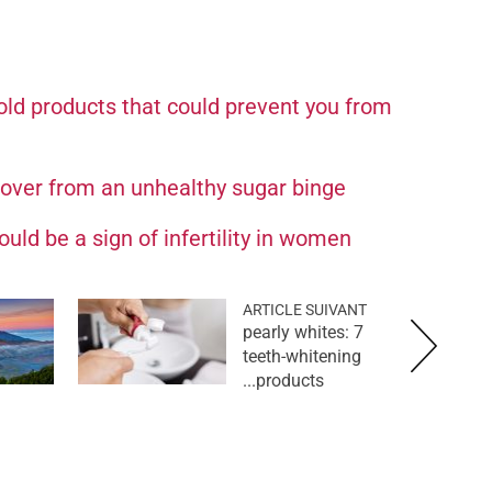
ld products that could prevent you from
cover from an unhealthy sugar binge
uld be a sign of infertility in women
ARTICLE SUIVANT
pearly whites: 7
teeth-whitening
products...