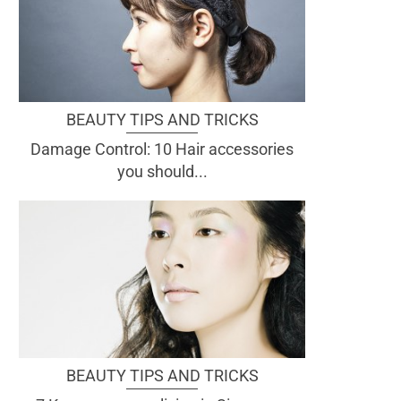
BEAUTY TIPS AND TRICKS
Damage Control: 10 Hair accessories
you should...
BEAUTY TIPS AND TRICKS