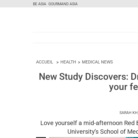
BE ASIA
GOURMAND ASIA
ACCUEIL
HEALTH
MEDICAL NEWS
New Study Discovers: Dr
your fe
SARAH K
Love yourself a mid-afternoon Red B
University’s School of Me