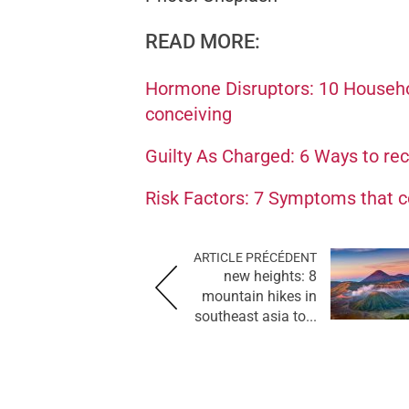
READ MORE:
Hormone Disruptors: 10 Househo
conceiving
Guilty As Charged: 6 Ways to re
Risk Factors: 7 Symptoms that co
ARTICLE PRÉCÉDENT
new heights: 8
mountain hikes in
southeast asia to...