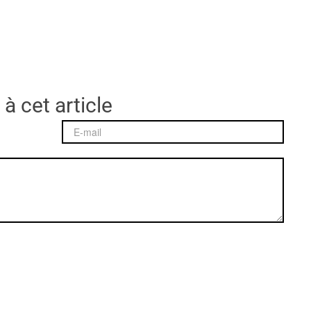
 à cet article