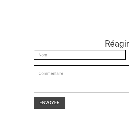
Réagir