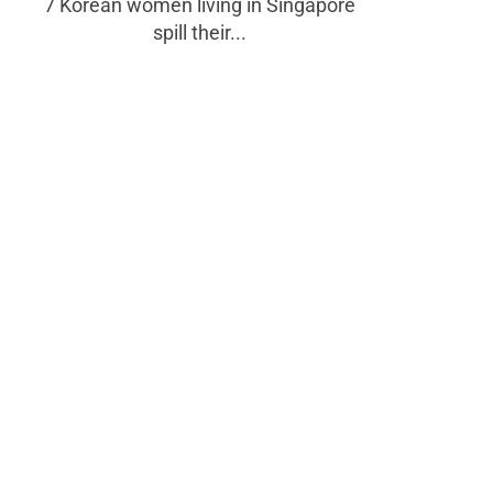
7 Korean women living in Singapore
spill their...