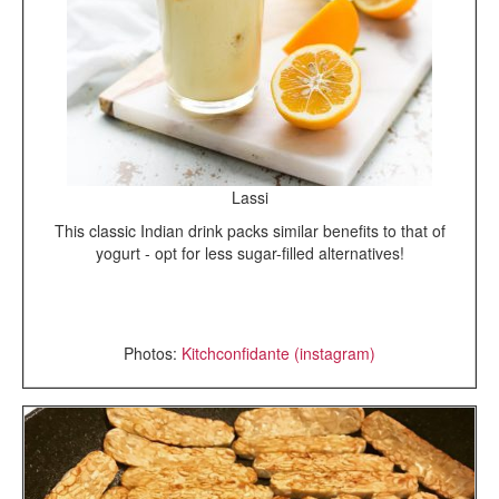
Lassi
This classic Indian drink packs similar benefits to that of
yogurt - opt for less sugar-filled alternatives!
Photos:
Kitchconfidante (instagram)