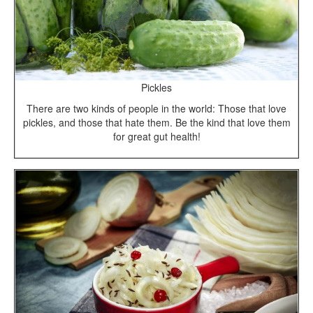
Pickles
There are two kinds of people in the world: Those that love
pickles, and those that hate them. Be the kind that love them
for great gut health!