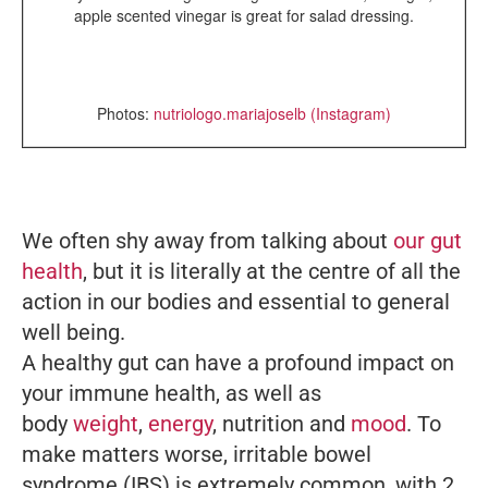
apple scented vinegar is great for salad dressing.
Photos:
nutriologo.mariajoselb (Instagram)
We often shy away from talking about
our gut
health
, but it is literally at the centre of all the
action in our bodies and essential to general
well being.
A healthy gut can have a profound impact on
your immune health, as well as
body
weight
,
energy
, nutrition and
mood
. To
make matters worse, irritable bowel
syndrome (IBS) is extremely common, with 2