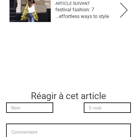
ARTICLE SUIVANT
festival fashion: 7
effortless ways to style...
Réagir à cet article