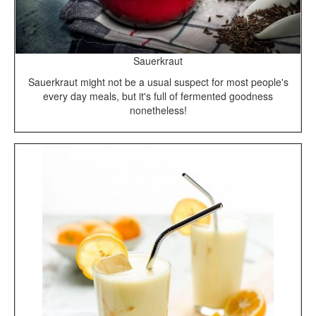
Sauerkraut
Sauerkraut might not be a usual suspect for most people's
every day meals, but it's full of fermented goodness
nonetheless!