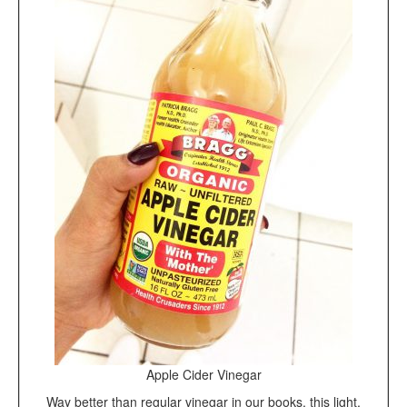
Apple Cider Vinegar
Way better than regular vinegar in our books, this light,