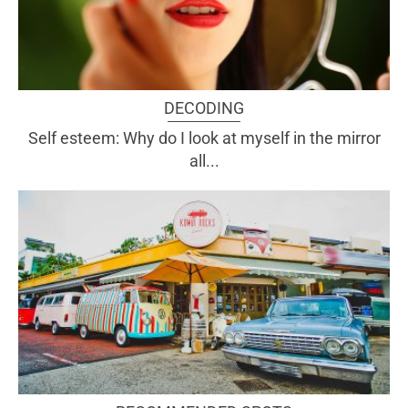
DECODING
Self esteem: Why do I look at myself in the mirror
all...