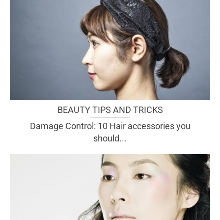
BEAUTY TIPS AND TRICKS
Damage Control: 10 Hair accessories you
should...