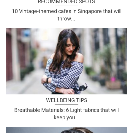
RECOMMENDED SPOTS
10 Vintage-themed cafes in Singapore that will
throw...
WELLBEING TIPS
Breathable Materials: 6 Light fabrics that will
keep you...