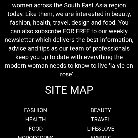
women across the South East Asia region
today. Like them, we are interested in beauty,
fashion, health, travel, design and food. You
can also subscribe FOR FREE to our weekly
newsletter which delivers the best information,
advice and tips as our team of professionals
keep you up to date with everything the
modern woman needs to know to live 'la vie en
rose'...
SITE MAP
FASHION
BEAUTY
HEALTH
TRAVEL
FOOD
LIFE&LOVE
HOROSCOPES
EVENTS