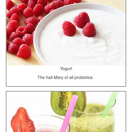
Yogurt
The hail-Mary of all probiotics.