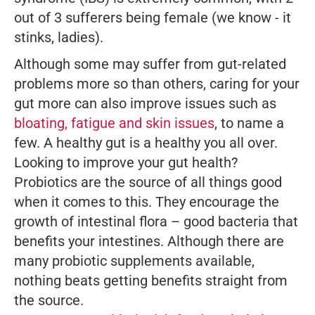
out of 3 sufferers being female (we know - it
stinks, ladies).
Although some may suffer from gut-related
problems more so than others, caring for your
gut more can also improve issues such as
bloating,
fatigue and skin issues
, to name a
few. A healthy gut is a healthy you all over.
Looking to improve your gut health?
Probiotics are the source of all things good
when it comes to this. They encourage the
growth of intestinal flora – good bacteria that
benefits your intestines. Although there are
many probiotic supplements available,
nothing beats getting benefits straight from
the source.