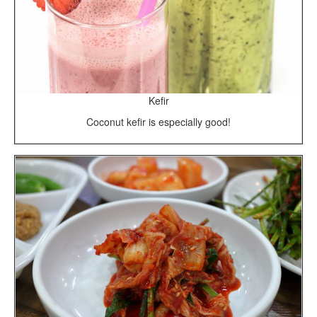
Kefir
Coconut kefir is especially good!