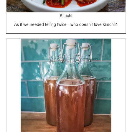
Kimchi
As if we needed telling twice - who doesn't love kimchi?