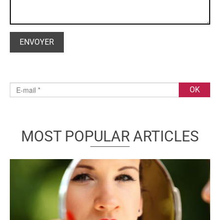
MOST POPULAR ARTICLES