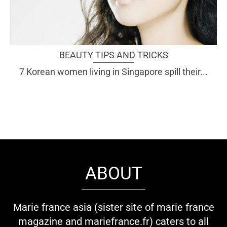
BEAUTY TIPS AND TRICKS
7 Korean women living in Singapore spill their...
ABOUT
Marie france asia (sister site of marie france
magazine and mariefrance.fr) caters to all