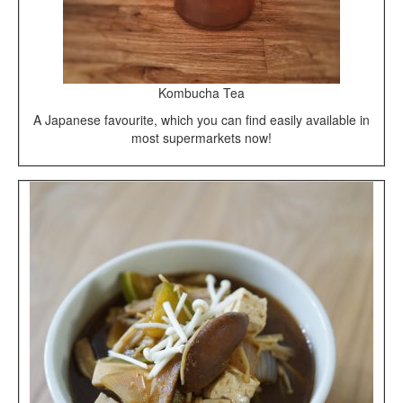
Kombucha Tea
A Japanese favourite, which you can find easily available in
most supermarkets now!