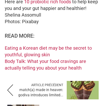
Here are
10 probiotic rich foods
to help keep
you and your gut happier and healthier!
Shelina Assomull
Photos: Pixabay
READ MORE:
Eating a Korean diet may be the secret to
youthful, glowing skin
Body Talk: What your food cravings are
actually telling you about your health
ARTICLE PRÉCÉDENT
match(a) made in heaven:
godiva introduces limited...