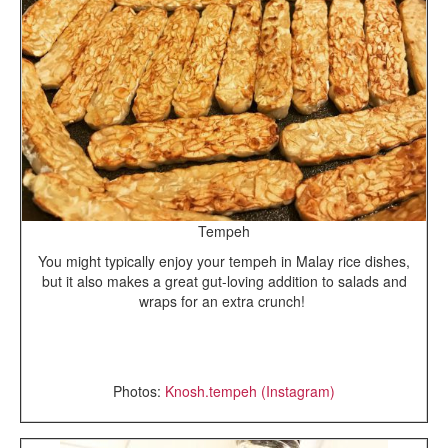
Tempeh
You might typically enjoy your tempeh in Malay rice dishes,
but it also makes a great gut-loving addition to salads and
wraps for an extra crunch!
Photos:
Knosh.tempeh (Instagram)