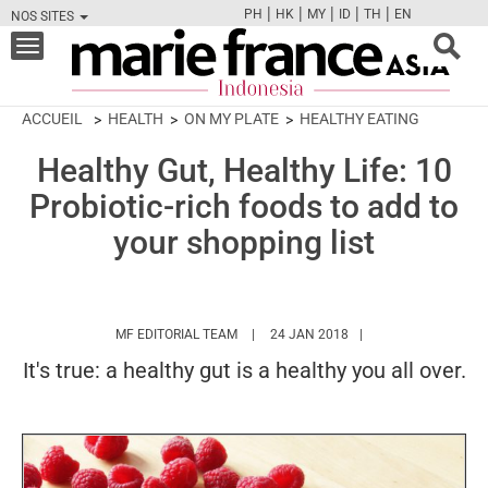
|
|
|
|
|
PH
HK
MY
ID
TH
EN
NOS SITES
FB
TW
CAM
PIN
Y
Toggle
navigation
ACCUEIL
HEALTH
ON MY PLATE
HEALTHY EATING
Healthy Gut, Healthy Life: 10
Probiotic-rich foods to add to
your shopping list
HTTPS://WWW.MARIEFRANCEASIA.COM/I
MF EDITORIAL TEAM
24 JAN 2018
It's true: a healthy gut is a healthy you all over.