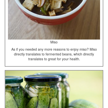
Miso
As if you needed any more reasons to enjoy miso? Miso
directly translates to fermented beans, which directly
translates to great for your health.