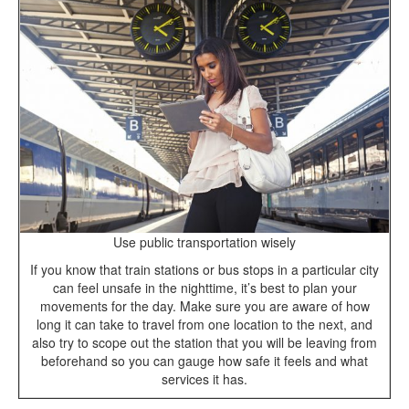
Use public transportation wisely
If you know that train stations or bus stops in a particular city
can feel unsafe in the nighttime, it’s best to plan your
movements for the day. Make sure you are aware of how
long it can take to travel from one location to the next, and
also try to scope out the station that you will be leaving from
beforehand so you can gauge how safe it feels and what
services it has.