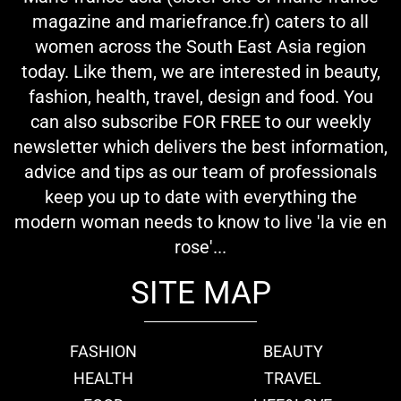
magazine and mariefrance.fr) caters to all
women across the South East Asia region
today. Like them, we are interested in beauty,
fashion, health, travel, design and food. You
can also subscribe FOR FREE to our weekly
newsletter which delivers the best information,
advice and tips as our team of professionals
keep you up to date with everything the
modern woman needs to know to live 'la vie en
rose'...
SITE MAP
FASHION
BEAUTY
HEALTH
TRAVEL