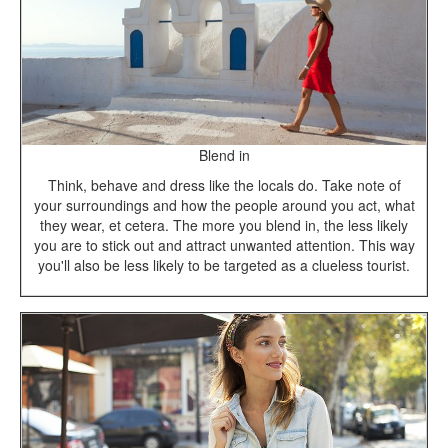
Blend in
Think, behave and dress like the locals do. Take note of
your surroundings and how the people around you act, what
they wear, et cetera. The more you blend in, the less likely
you are to stick out and attract unwanted attention. This way
you'll also be less likely to be targeted as a clueless tourist.