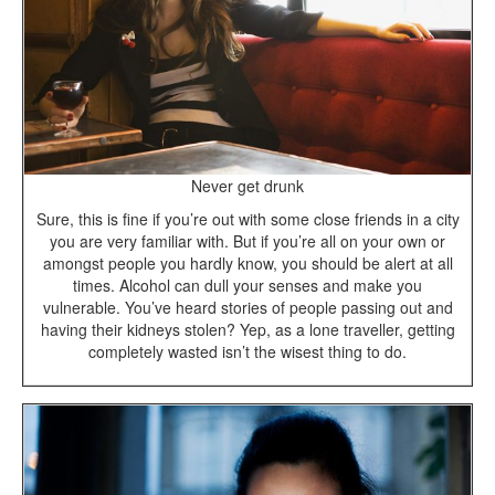
Never get drunk
Sure, this is fine if you’re out with some close friends in a city
you are very familiar with. But if you’re all on your own or
amongst people you hardly know, you should be alert at all
times. Alcohol can dull your senses and make you
vulnerable. You’ve heard stories of people passing out and
having their kidneys stolen? Yep, as a lone traveller, getting
completely wasted isn’t the wisest thing to do.