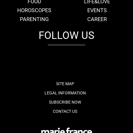
FOOD
LIFE&LOVE
HOROSCOPES
EVENTS
PARENTING
CAREER
FOLLOW US
fb
tw
cam
pint
youtube
SITE MAP
LEGAL INFORMATION
SUBSCRIBE NOW
CONTACT US