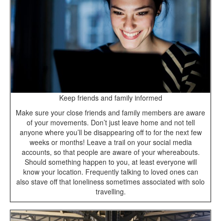
Keep friends and family informed
Make sure your close friends and family members are aware
of your movements. Don’t just leave home and not tell
anyone where you’ll be disappearing off to for the next few
weeks or months! Leave a trail on your social media
accounts, so that people are aware of your whereabouts.
Should something happen to you, at least everyone will
know your location. Frequently talking to loved ones can
also stave off that loneliness sometimes associated with solo
travelling.