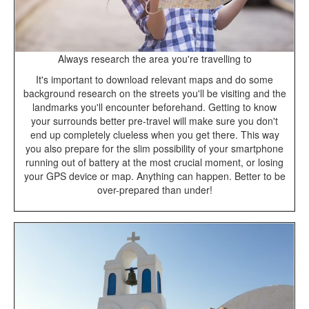
Always research the area you're travelling to
It's important to download relevant maps and do some
background research on the streets you'll be visiting and the
landmarks you'll encounter beforehand. Getting to know
your surrounds better pre-travel will make sure you don't
end up completely clueless when you get there. This way
you also prepare for the slim possibility of your smartphone
running out of battery at the most crucial moment, or losing
your GPS device or map. Anything can happen. Better to be
over-prepared than under!