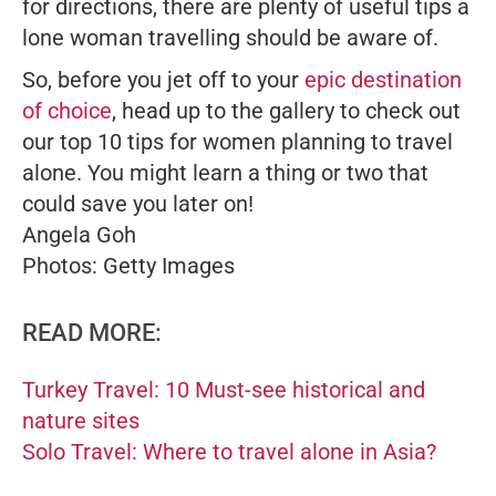
for directions, there are plenty of useful tips a
lone woman travelling should be aware of.
So, before you jet off to your
epic destination
of choice
, head up to the gallery to check out
our top 10 tips for women planning to travel
alone. You might learn a thing or two that
could save you later on!
Angela Goh
Photos: Getty Images
READ MORE:
Turkey Travel: 10 Must-see historical and
nature sites
Solo Travel: Where to travel alone in Asia?