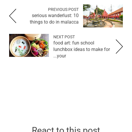
PREVIOUS POST
serious wanderlust: 10
things to do in malacca
NEXT POST
food art: fun school
lunchbox ideas to make for
your...
React to this post