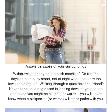
Always be aware of your surroundings
Withdrawing money from a cash machine? Do it in the
daytime on a busy street, not at night when there are too
few people around. Walking through a quiet neighbourhood?
Never become to engrossed in looking down at your phone
or map as you might be caught unawares – you will never
know when a pickpocket (or worse) will cross paths with you.