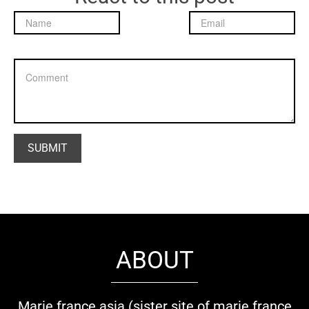
ABOUT
Marie france asia (sister site of marie france