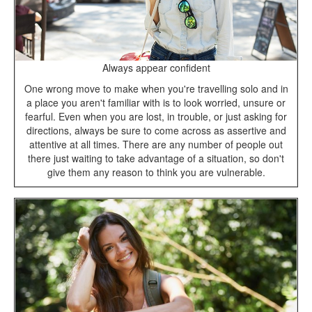
Always appear confident
One wrong move to make when you're travelling solo and in
a place you aren't familiar with is to look worried, unsure or
fearful. Even when you are lost, in trouble, or just asking for
directions, always be sure to come across as assertive and
attentive at all times. There are any number of people out
there just waiting to take advantage of a situation, so don't
give them any reason to think you are vulnerable.