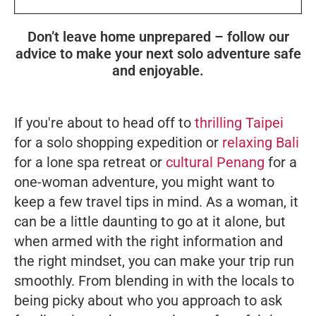
Don’t leave home unprepared – follow our
advice to make your next solo adventure safe
and enjoyable.
If you're about to head off to
thrilling Taipei
for a solo shopping expedition or
relaxing Bali
for a lone spa retreat or
cultural Penang
for a
one-woman adventure, you might want to
keep a few travel tips in mind. As a woman, it
can be a little daunting to go at it alone, but
when armed with the right information and
the right mindset, you can make your trip run
smoothly. From blending in with the locals to
being picky about who you approach to ask