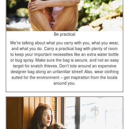
Be practical
We’re talking about what you carry with you, what you wear,
and what you do. Carry a practical bag with plenty of room
to keep your important necessities like an extra water bottle
or bug spray. Make sure the bag is secure, and not an easy
target for snatch thieves. Don’t tote around an expensive
designer bag along an unfamiliar street! Also, wear clothing
suited for the environment – get inspiration from the locals
around you.