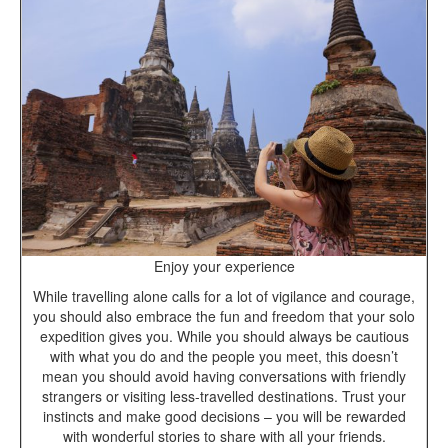
Enjoy your experience
While travelling alone calls for a lot of vigilance and courage,
you should also embrace the fun and freedom that your solo
expedition gives you. While you should always be cautious
with what you do and the people you meet, this doesn’t
mean you should avoid having conversations with friendly
strangers or visiting less-travelled destinations. Trust your
instincts and make good decisions – you will be rewarded
with wonderful stories to share with all your friends.