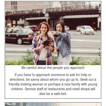
Be careful about the people you approach
If you have to approach someone to ask for help or
directions, be savvy about whom you go up to. Seek out a
friendly-looking woman or perhaps a nice family with young
children. Service staff at restaurants and retail shops will
also be a safe bet.