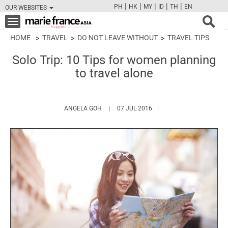
|
|
|
|
|
PH
HK
MY
ID
TH
EN
OUR WEBSITES
FB
TW
CAM
PIN
Y
Toggle
navigation
HOME
TRAVEL
DO NOT LEAVE WITHOUT
TRAVEL TIPS
Solo Trip: 10 Tips for women planning
to travel alone
HTTPS://WWW.MARIEFRANCEASIA.COM/AU
ANGELA GOH
07 JUL 2016