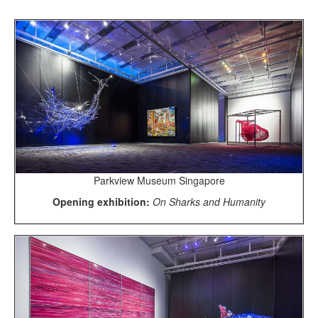
Parkview Museum Singapore
Opening exhibition:
On Sharks and Humanity