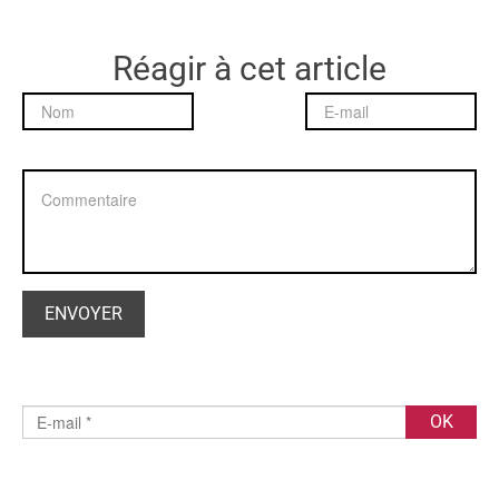
Réagir à cet article