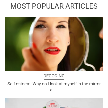
MOST POPULAR ARTICLES
DECODING
Self esteem: Why do I look at myself in the mirror
all...