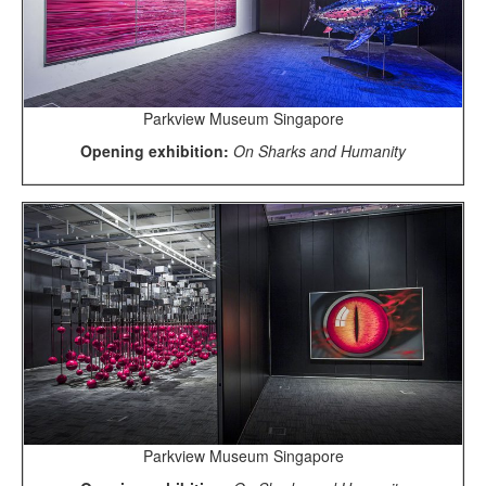
Parkview Museum Singapore
Opening exhibition:
On Sharks and Humanity
Parkview Museum Singapore