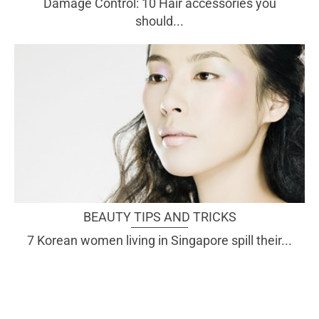
Damage Control: 10 Hair accessories you
should...
BEAUTY TIPS AND TRICKS
7 Korean women living in Singapore spill their...