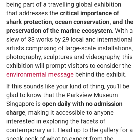
being part of a travelling global exhibition
that addresses the
critical importance of
shark protection, ocean conservation, and the
preservation of the marine ecosystem
. With a
slew of 33 works by 29 local and international
artists comprising of large-scale installations,
photography, sculptures and videography, this
exhibition will prompt visitors to consider the
environmental message
behind the exhibit.
If this sounds like your kind of thing, you’ll be
glad to know that the Parkview Museum
Singapore is
open daily with no admission
charge
, making it accessible to anyone
interested in exploring the facets of
contemporary art. Head up to the gallery for a
sneak peek of what to expect from the