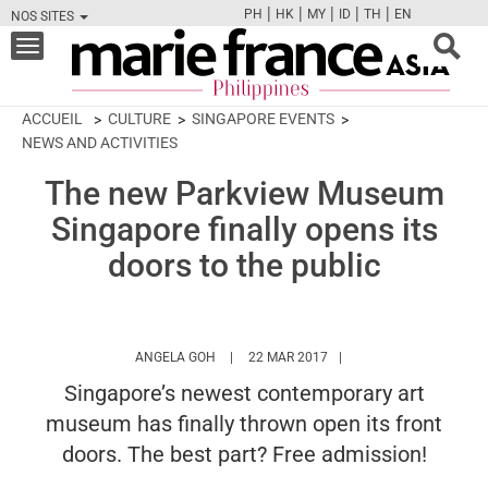
|
|
|
|
|
PH
HK
MY
ID
TH
EN
NOS SITES
FB
TW
CAM
PIN
Y
Toggle
navigation
ACCUEIL
CULTURE
SINGAPORE EVENTS
NEWS AND ACTIVITIES
The new Parkview Museum
Singapore finally opens its
doors to the public
HTTPS://WWW.MARIEFRANCEASIA.COM/PH
ANGELA GOH
22 MAR 2017
Singapore’s newest contemporary art
museum has finally thrown open its front
doors. The best part? Free admission!