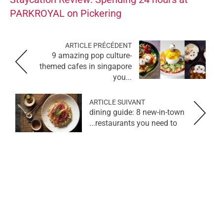
PARKROYAL on Pickering
ARTICLE PRÉCÉDENT
9 amazing pop culture-
themed cafes in singapore
you...
ARTICLE SUIVANT
dining guide: 8 new-in-town
restaurants you need to...