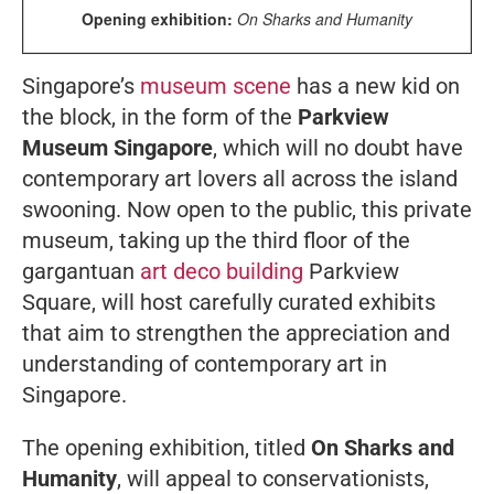
Opening exhibition:
On Sharks and Humanity
Singapore’s
museum scene
has a new kid on
the block, in the form of the
Parkview
Museum Singapore
, which will no doubt have
contemporary art lovers all across the island
swooning. Now open to the public, this private
museum, taking up the third floor of the
gargantuan
art deco building
Parkview
Square, will host carefully curated exhibits
that aim to strengthen the appreciation and
understanding of contemporary art in
Singapore.
The opening exhibition, titled
On Sharks and
Humanity
, will appeal to conservationists,