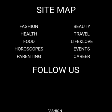
SITE MAP
FASHION
BEAUTY
HEALTH
TRAVEL
FOOD
LIFE&LOVE
HOROSCOPES
EVENTS
PARENTING
CAREER
FOLLOW US
fb
tw
cam
pint
youtube
FASHION