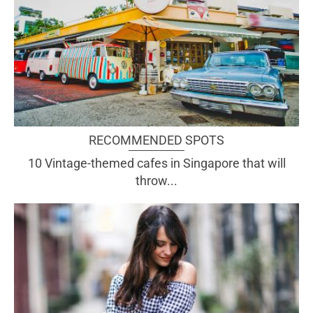
RECOMMENDED SPOTS
10 Vintage-themed cafes in Singapore that will
throw...