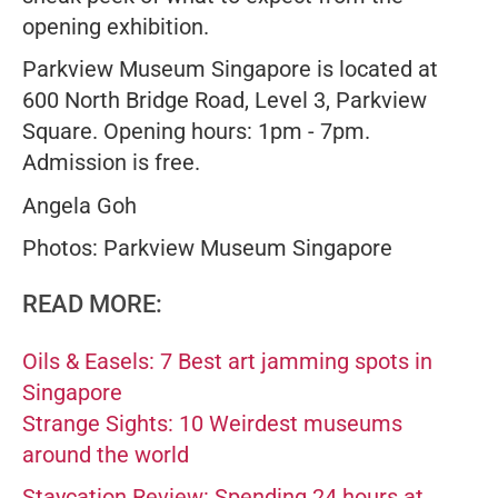
opening exhibition.
Parkview Museum Singapore is located at
600 North Bridge Road, Level 3, Parkview
Square. Opening hours: 1pm - 7pm.
Admission is free.
Angela Goh
Photos: Parkview Museum Singapore
READ MORE:
Oils & Easels: 7 Best art jamming spots in
Singapore
Strange Sights: 10 Weirdest museums
around the world
Staycation Review: Spending 24 hours at