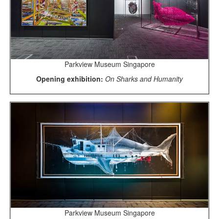
Parkview Museum Singapore
Opening exhibition:
On Sharks and Humanity
Parkview Museum Singapore