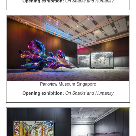
Opening exhibition:
On Sharks and Humanity
Parkview Museum Singapore
Opening exhibition:
On Sharks and Humanity