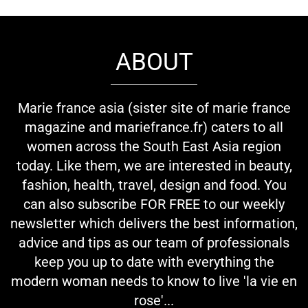
ABOUT
Marie france asia (sister site of marie france
magazine and mariefrance.fr) caters to all
women across the South East Asia region
today. Like them, we are interested in beauty,
fashion, health, travel, design and food. You
can also subscribe FOR FREE to our weekly
newsletter which delivers the best information,
advice and tips as our team of professionals
keep you up to date with everything the
modern woman needs to know to live 'la vie en
rose'...