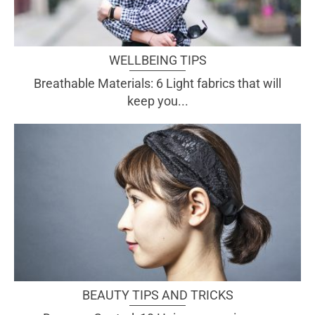
WELLBEING TIPS
Breathable Materials: 6 Light fabrics that will
keep you...
BEAUTY TIPS AND TRICKS