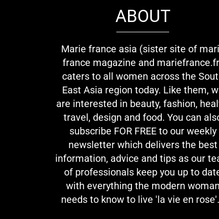
ABOUT
Marie france asia (sister site of mar
france magazine and mariefrance.fr
caters to all women across the Sou
East Asia region today. Like them, 
are interested in beauty, fashion, heal
travel, design and food. You can als
subscribe FOR FREE to our weekly
newsletter which delivers the best
information, advice and tips as our t
of professionals keep you up to dat
with everything the modern woma
needs to know to live 'la vie en rose'.