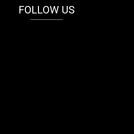
FOLLOW US
fb
tw
cam
pint
youtube