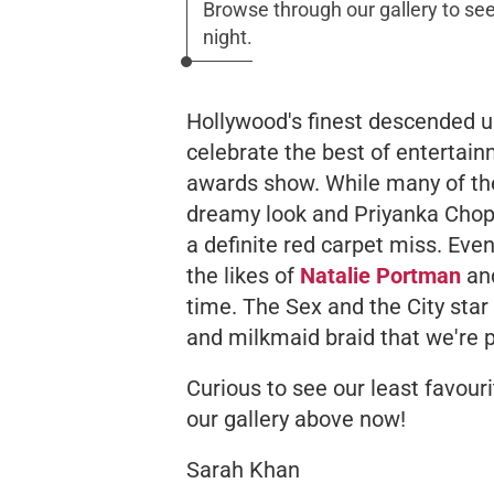
Browse through our gallery to see
night.
Hollywood's finest descended upo
celebrate the best of entertai
awards show. While many of the
dreamy look and Priyanka Chopr
a definite red carpet miss. Eve
the likes of
Natalie Portman
an
time. The Sex and the City star
and milkmaid braid that we're p
Curious to see our
least
favouri
our gallery above now!
Sarah Khan