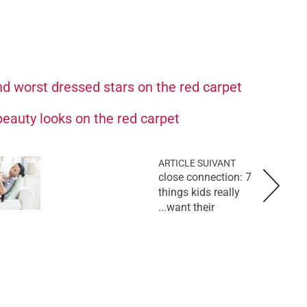
d worst dressed stars on the red carpet
eauty looks on the red carpet
ARTICLE SUIVANT
close connection: 7
things kids really
want their...