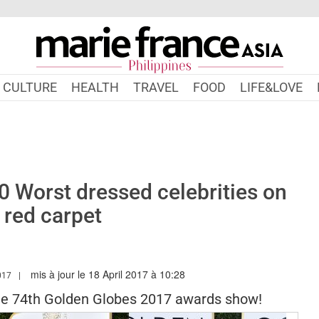
CULTURE
HEALTH
TRAVEL
FOOD
LIFE&LOVE
0 Worst dressed celebrities on
 red carpet
mis à jour le 18 April 2017 à 10:28
.MARIEFRANCEASIA.COM/PH/AUTHOR/SARAH
017
he 74th Golden Globes 2017 awards show!