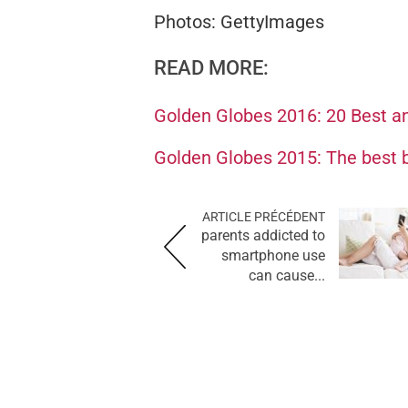
Photos: GettyImages
READ MORE:
Golden Globes 2016: 20 Best an
Golden Globes 2015: The best b
ARTICLE PRÉCÉDENT
parents addicted to
smartphone use
can cause...