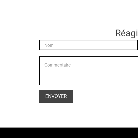
Réagir