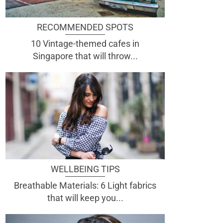
RECOMMENDED SPOTS
10 Vintage-themed cafes in
Singapore that will throw...
WELLBEING TIPS
Breathable Materials: 6 Light fabrics
that will keep you...