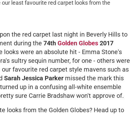
 our least favourite red carpet looks from the
n the red carpet last night in Beverly Hills to
nment during the
74th
Golden Globes
2017
 looks were an absolute hit - Emma Stone's
a's sultry sequin number, for one - others were
n our favourite red carpet style mavens such as
d
Sarah Jessica Parker
missed the mark this
 turned up in a confusing all-white ensemble
retty sure Carrie Bradshaw won't approve of.
te looks from the Golden Globes? Head up to