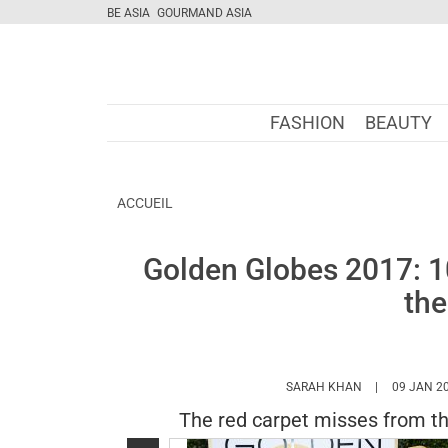
BE ASIA
GOURMAND ASIA
FASHION
BEAUTY
ACCUEIL
Golden Globes 2017: 1
the
HTTPS://WWW
SARAH KHAN
09 JAN 2
The red carpet misses from t