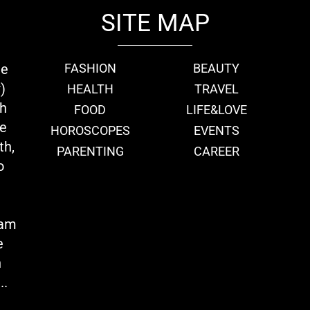
SITE MAP
ie
FASHION
BEAUTY
)
HEALTH
TRAVEL
th
FOOD
LIFE&LOVE
we
HOROSCOPES
EVENTS
th,
PARENTING
CAREER
o
eam
e
n
..