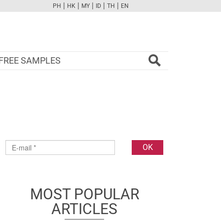
|
|
|
|
|
PH
HK
MY
ID
TH
EN
FB
TW
CAM
PINT
YOUTUBE
FREE SAMPLES
MOST POPULAR
ARTICLES