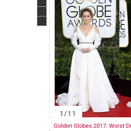
1
/11
Golden Globes 2017: Worst D