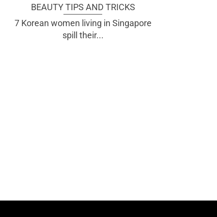
BEAUTY TIPS AND TRICKS
7 Korean women living in Singapore
spill their...