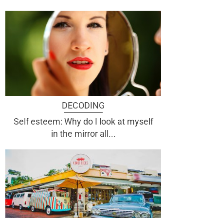
DECODING
Self esteem: Why do I look at myself
in the mirror all...