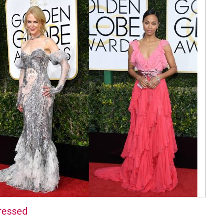
ressed