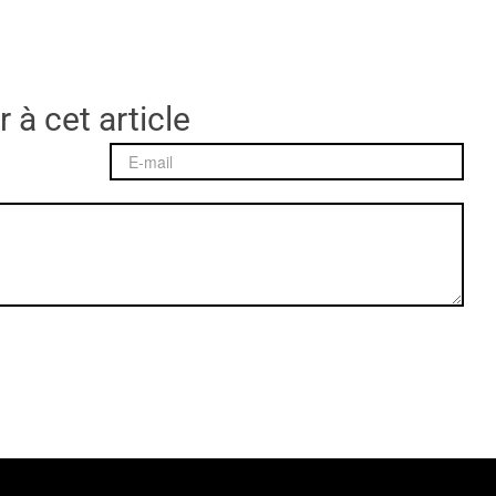
 à cet article