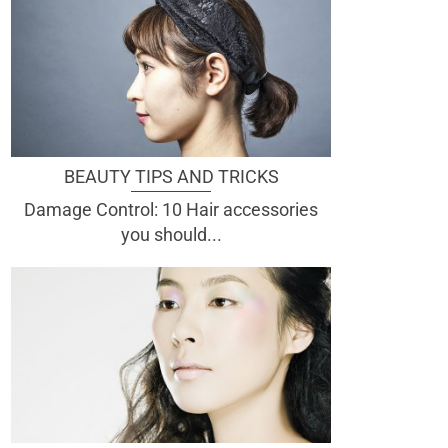
BEAUTY TIPS AND TRICKS
Damage Control: 10 Hair accessories
you should...