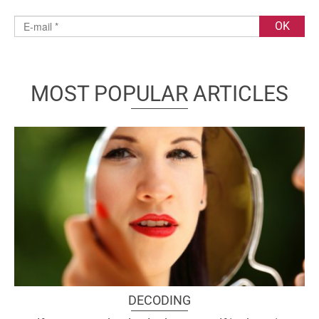
MOST POPULAR ARTICLES
DECODING