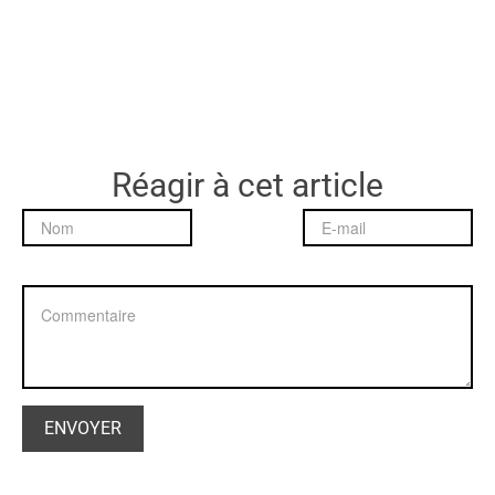
Réagir à cet article