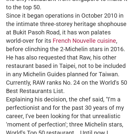
to the top 50.
Since it began operations in October 2010 in
the intimate three-storey heritage shophouse
at Bukit Pasoh Road, it has won palates
world-over for its
French Nouvelle cuisine
,
before clinching the 2-Michelin stars in 2016.
He has also requested that Raw, his other
restaurant based in Taipei, not to be included
in any Michelin Guides planned for Taiwan.
Currently, RAW ranks No. 24 on the World's 50
Best Restaurants List.
Explaining his decision, the chef said,
"I'm a
perfectionist and for the past 30 years of my
career, I've been looking for that unrealistic
'moment of perfection'; three Michelin stars,
World's Top 50 restaurant... Until now I