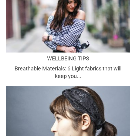
WELLBEING TIPS
Breathable Materials: 6 Light fabrics that will
keep you...