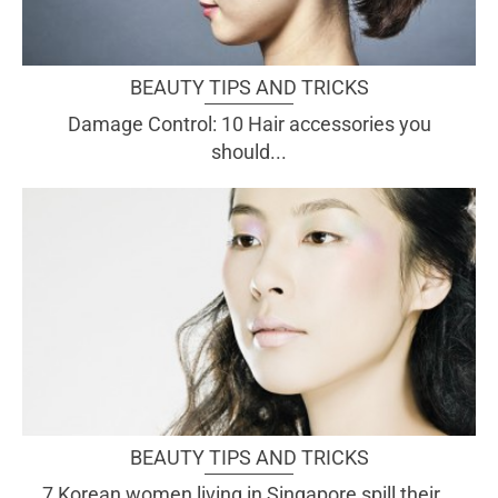
BEAUTY TIPS AND TRICKS
Damage Control: 10 Hair accessories you
should...
BEAUTY TIPS AND TRICKS
7 Korean women living in Singapore spill their...