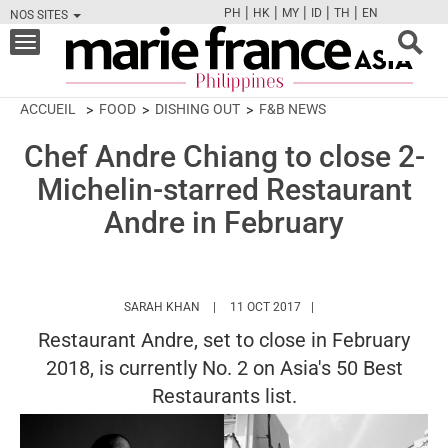
|
|
|
|
|
PH
HK
MY
ID
TH
EN
NOS SITES
FB
TW
CAM
PIN
Y
Toggle
navigation
ACCUEIL
FOOD
DISHING OUT
F&B NEWS
Chef Andre Chiang to close 2-
Michelin-starred Restaurant
Andre in February
HTTPS://WWW.MARIEFRANCEASIA.COM/PH
SARAH KHAN
11 OCT 2017
Restaurant Andre, set to close in February
2018, is currently No. 2 on Asia's 50 Best
Restaurants list.