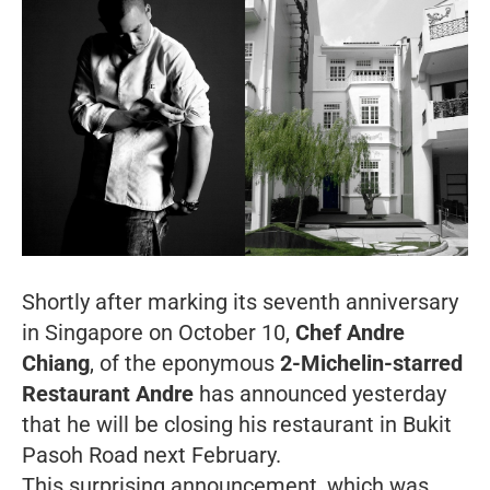
Shortly after marking its seventh anniversary
in Singapore on October 10,
Chef Andre
Chiang
, of the eponymous
2-Michelin-starred
Restaurant Andre
has announced yesterday
that he will be closing his restaurant in Bukit
Pasoh Road next February.
This surprising announcement, which was