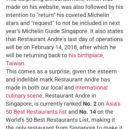
made on his website, was also followed by his
intention to "return" his coveted Michelin
stars and "request" to not be included in next
year's Michelin Guide Singapore. It also states
that Restaurant Andre's last day of operations
will be on February 14, 2018, after which he
will be returning back to
his birthplace,
Taiwan
.
This comes as a surprise, given the esteem
and indelible mark Restaurant Andre has
made in both our local and
international
culinary scene
. Restaurant Andre in
Singapore, is currently ranked
No. 2
on
Asia's
50 Best Restaurants list
and
No. 14
on the
World's 50 Best Restaurants List, making it
the only restaurant from Singapore to make it