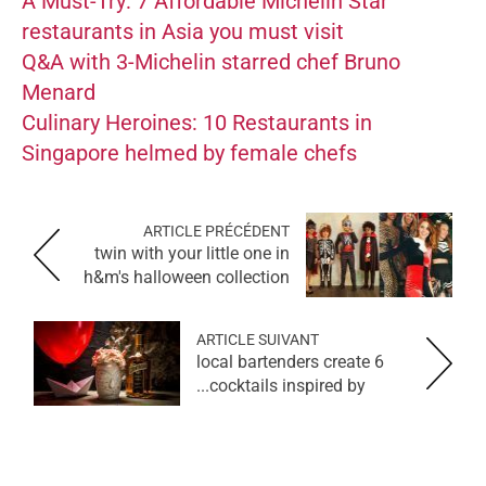
A Must-Try: 7 Affordable Michelin Star
restaurants in Asia you must visit
Q&A with 3-Michelin starred chef Bruno
Menard
Culinary Heroines: 10 Restaurants in
Singapore helmed by female chefs
ARTICLE PRÉCÉDENT
twin with your little one in
h&m's halloween collection
ARTICLE SUIVANT
6 local bartenders create
cocktails inspired by...