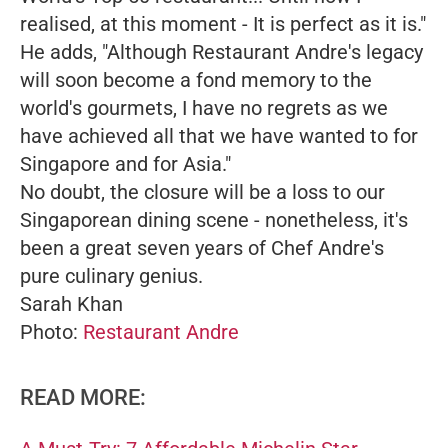
realised, at this moment - It is perfect as it is."
He adds,
"Although Restaurant Andre's legacy
will soon become a fond memory to the
world's gourmets, I have no regrets as we
have achieved all that we have wanted to for
Singapore and for Asia."
No doubt, the closure will be a loss to our
Singaporean dining scene - nonetheless, it's
been a great seven years of Chef Andre's
pure culinary genius.
Sarah Khan
Photo:
Restaurant Andre
READ MORE: