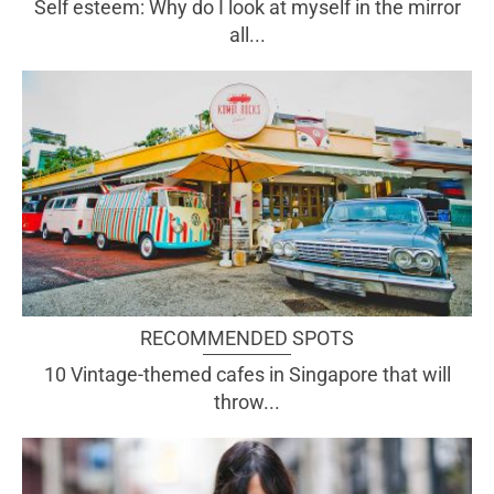
Self esteem: Why do I look at myself in the mirror
all...
RECOMMENDED SPOTS
10 Vintage-themed cafes in Singapore that will
throw...