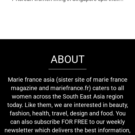
ABOUT
Marie france asia (sister site of marie france
magazine and mariefrance.fr) caters to all
women across the South East Asia region
today. Like them, we are interested in beauty,
fashion, health, travel, design and food. You
can also subscribe FOR FREE to our weekly
newsletter which delivers the best information,