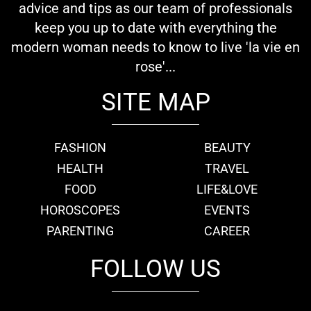
advice and tips as our team of professionals
keep you up to date with everything the
modern woman needs to know to live 'la vie en
rose'...
SITE MAP
FASHION
BEAUTY
HEALTH
TRAVEL
FOOD
LIFE&LOVE
HOROSCOPES
EVENTS
PARENTING
CAREER
FOLLOW US