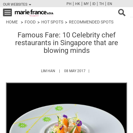
|
|
|
|
|
PH
HK
MY
ID
TH
EN
OUR WEBSITES
FB
TW
CAM
PIN
Y
Toggle
navigation
HOME
FOOD
HOT SPOTS
RECOMMENDED SPOTS
Famous Fare: 10 Celebrity chef
restaurants in Singapore that are
blowing minds
HTTPS://WWW.MARIEFRANCEASIA.COM/AUT
LIM HAN
08 MAY 2017