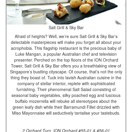
Salt Grill & Sky Bar
Afraid of heights? Well, we’re sure Salt Grill & Sky Bar’s
delectable masterpieces will make you forget all about your
acrophobia. This flagship restaurant is the precious baby of
Luke Mangan, a popular Australian chef and television
presenter. Perched on the top floors of the ION Orchard
Tower, Salt Grill & Sky Bar offers you a breathtaking view of
Singapore’s bustling cityscape. Of course, that’s not the only
thing they boast of. Tuck into lavish Australian cuisine in the
company of stellar interior, replete with sophisticated
furnishing. Their phenomenal Salt Salad consisting of
seasonal baby vegetables, silky poached egg and luscious
buffalo mozerrella will rebuke all stereotypes about the
green leafy dish while their Barramundi Fillet drizzled with
Miso Mayonnaise will seductively tantalise your tastebuds.
2 Orchard Turn, ION Orchard,#55-01 & #56-01