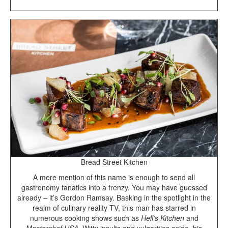
Bread Street Kitchen
A mere mention of this name is enough to send all
gastronomy fanatics into a frenzy. You may have guessed
already – it’s Gordon Ramsay. Basking in the spotlight in the
realm of culinary reality TV, this man has starred in
numerous cooking shows such as
Hell’s Kitchen
and
Masterchef USA
. Witty insults and vulgarities aside, his