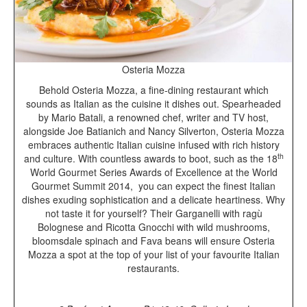
Osteria Mozza
Behold Osteria Mozza, a fine-dining restaurant which
sounds as Italian as the cuisine it dishes out. Spearheaded
by Mario Batali, a renowned chef, writer and TV host,
alongside Joe Batianich and Nancy Silverton, Osteria Mozza
embraces authentic Italian cuisine infused with rich history
th
and culture. With countless awards to boot, such as the 18
World Gourmet Series Awards of Excellence at the World
Gourmet Summit 2014, you can expect the finest Italian
dishes exuding sophistication and a delicate heartiness. Why
not taste it for yourself? Their Garganelli with ragù
Bolognese and Ricotta Gnocchi with wild mushrooms,
bloomsdale spinach and Fava beans will ensure Osteria
Mozza a spot at the top of your list of your favourite Italian
restaurants.