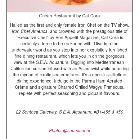
Ocean Restaurant by Cat Cora
Hailed as the first and only female Iron Chef on the TV show,
Iron Chef America
, and crowned with the prestigious title of
“Executive Chef” by Bon Appetit Magazine, Cat Cora is
certainly a force to be reckoned with. Dive into the
underwater world as you step into her exquisitely furnished
fine dining restaurant, which lets you in on the gorgeous
view at the S.E.A. Aquarium. Digging into Mediterranean-
Californian cuisine infused with an Asian twist while admiring
the myriad of exotic sea creatures, it’s a once-in-a-lifetime
dining experience. Indulge in the Parma Ham Aerated
Crème and signature Charred Grilled Wagyu Primecuts,
replete with perfect seasoning and piquant flavours.
22 Sentosa Gateway, S.E.A. Aquarium, #B1-455 & 456
Photo: @suumiaohui