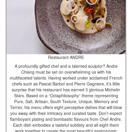
Restaurant ANDRE
A profoundly gifted chef and a talented sculptor? Andre
Chiang must be set on overwhelming us with his
multifaceted talents. Having worked under acclaimed French
chefs such as Pascal Barbot and Pierre Gagniere, it’s little
surprise that his restaurant has earned 3 glorious Michelin
Stars. Based on a “Octaphilosophy” theme representing
Pure, Salt, Artisan, South Texture, Unique, Memory and
Terrior, his menu offers eight perceptive dishes that will blow
you away with their intricacy and curated taste. Don’t expect
flamboyant plating and bombastic flavours from Chef Andre.
Each dish embodies a tasteful subtlety and all eight them
work together to create the most beautiful gastronomic