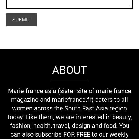
ABOUT
Marie france asia (sister site of marie france
magazine and mariefrance.fr) caters to all
women across the South East Asia region
today. Like them, we are interested in beauty,
fashion, health, travel, design and food. You
can also subscribe FOR FREE to our weekly