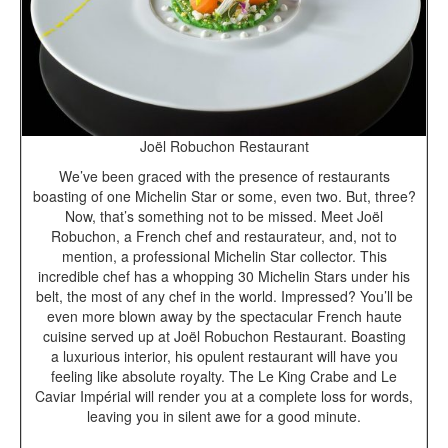
Joël Robuchon Restaurant
We’ve been graced with the presence of restaurants
boasting of one Michelin Star or some, even two. But, three?
Now, that’s something not to be missed. Meet Joël
Robuchon, a French chef and restaurateur, and, not to
mention, a professional Michelin Star collector. This
incredible chef has a whopping 30 Michelin Stars under his
belt, the most of any chef in the world. Impressed? You’ll be
even more blown away by the spectacular French haute
cuisine served up at Joël Robuchon Restaurant. Boasting
a luxurious interior, his opulent restaurant will have you
feeling like absolute royalty. The Le King Crabe and Le
Caviar Impérial will render you at a complete loss for words,
leaving you in silent awe for a good minute.