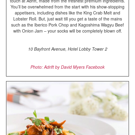
touch at Adrift, made from the freshest premium ingredients.
You’ll be overwhelmed from the start with his show-stopping
appetisers, including dishes like the King Crab Melt and
Lobster Roll. But, just wait till you get a taste of the mains
such as the Iberico Pork Chop and Kagoshima Wagyu Beef
with Onion Jam – your socks will be completely blown off.
10 Bayfront Avenue, Hotel Lobby Tower 2
Photo: Adrift by David Myers Facebook