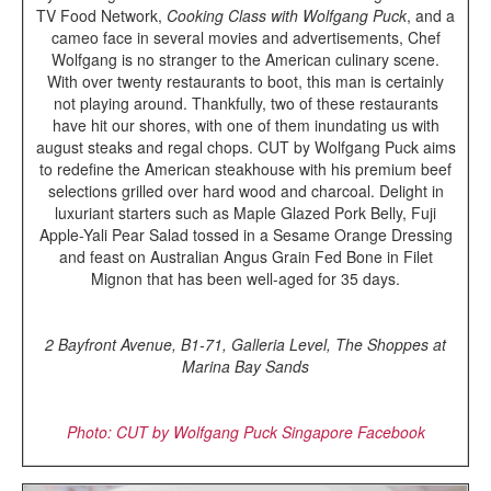
TV Food Network,
Cooking Class with Wolfgang Puck
, and a
cameo face in several movies and advertisements, Chef
Wolfgang is no stranger to the American culinary scene.
With over twenty restaurants to boot, this man is certainly
not playing around. Thankfully, two of these restaurants
have hit our shores, with one of them inundating us with
august steaks and regal chops. CUT by Wolfgang Puck aims
to redefine the American steakhouse with his premium beef
selections grilled over hard wood and charcoal. Delight in
luxuriant starters such as Maple Glazed Pork Belly, Fuji
Apple-Yali Pear Salad tossed in a Sesame Orange Dressing
and feast on Australian Angus Grain Fed Bone in Filet
Mignon that has been well-aged for 35 days.
2 Bayfront Avenue, B1-71, Galleria Level, The Shoppes at
Marina Bay Sands
Photo: CUT by Wolfgang Puck Singapore Facebook