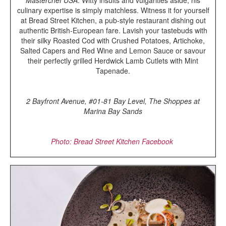
culinary expertise is simply matchless. Witness it for yourself
at Bread Street Kitchen, a pub-style restaurant dishing out
authentic British-European fare. Lavish your tastebuds with
their silky Roasted Cod with Crushed Potatoes, Artichoke,
Salted Capers and Red Wine and Lemon Sauce or savour
their perfectly grilled Herdwick Lamb Cutlets with Mint
Tapenade.
2 Bayfront Avenue, #01-81 Bay Level, The Shoppes at
Marina Bay Sands
Photo: Bread Street Kitchen Facebook