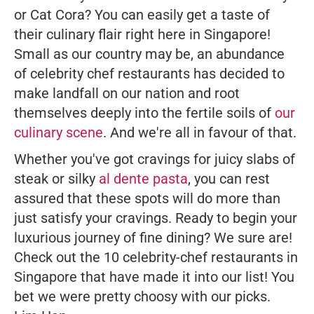
or Cat Cora? You can easily get a taste of
their culinary flair right here in Singapore!
Small as our country may be, an abundance
of celebrity chef restaurants has decided to
make landfall on our nation and root
themselves deeply into the fertile soils of
our
culinary scene
. And we're all in favour of that.
Whether you've got cravings for juicy slabs of
steak or silky
al dente pasta
, you can rest
assured that these spots will do more than
just satisfy your cravings. Ready to begin your
luxurious journey of fine dining? We sure are!
Check out the 10 celebrity-chef restaurants in
Singapore that have made it into our list! You
bet we were pretty choosy with our picks.