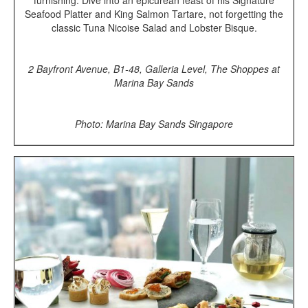
Seafood Platter and King Salmon Tartare, not forgetting the
classic Tuna Nicoise Salad and Lobster Bisque.
2 Bayfront Avenue, B1-48, Galleria Level, The Shoppes at
Marina Bay Sands
Photo: Marina Bay Sands Singapore