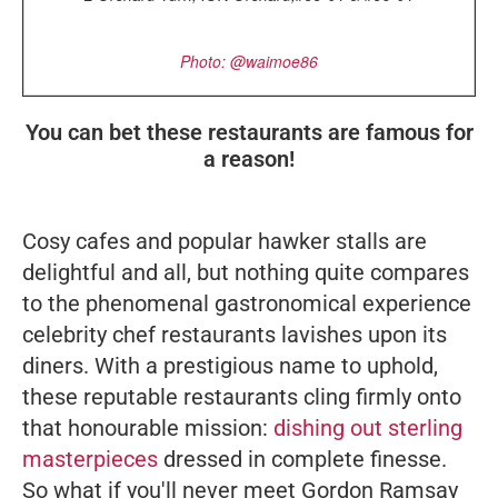
Photo: @waimoe86
You can bet these restaurants are famous for
a reason!
Cosy cafes and popular hawker stalls are
delightful and all, but nothing quite compares
to the phenomenal gastronomical experience
celebrity chef restaurants lavishes upon its
diners. With a prestigious name to uphold,
these reputable restaurants cling firmly onto
that honourable mission:
dishing out sterling
masterpieces
dressed in complete finesse.
So what if you'll never meet Gordon Ramsay