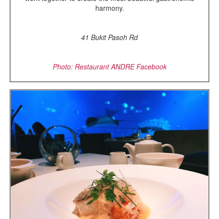
harmony.
41 Bukit Pasoh Rd
Photo: Restaurant ANDRE Facebook