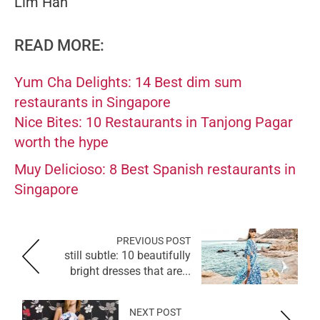
Lim Han
READ MORE:
Yum Cha Delights: 14 Best dim sum
restaurants in Singapore
Nice Bites: 10 Restaurants in Tanjong Pagar
worth the hype
Muy Delicioso: 8 Best Spanish restaurants in
Singapore
PREVIOUS POST
still subtle: 10 beautifully
bright dresses that are...
NEXT POST