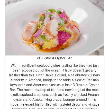
dB Bistro & Oyster Bar
With magnificent seafood dishes tasting like they had just
been scooped out of the ocean, it truly doesn’t get any
fresher than this. Chef Daniel Boulud, a celebrated culinary
authority in America, brings to the table a slew of Parisian
favourites and American classics in his dB Bistro & Oyster
Bar. The recent revamp of its menu now brags of the most
exotic seafood creations, such as freshly shucked French
oysters and Alaskan king crabs. Lounge around in his
modern elegant bistro filled with tasteful décor and vintage
furnishing. Dive into an epicurean feast of his Signature