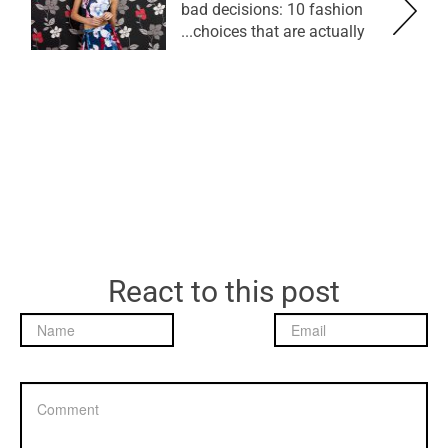
bad decisions: 10 fashion
choices that are actually...
React to this post