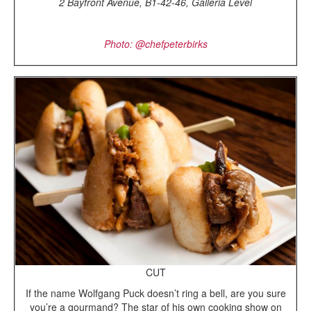
2 Bayfront Avenue, B1-42-46, Galleria Level
Photo: @chefpeterbirks
CUT
If the name Wolfgang Puck doesn’t ring a bell, are you sure
you’re a gourmand? The star of his own cooking show on