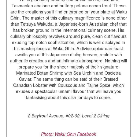
Tasmanian abalone and buttery petuna ocean trout. These
are the creations you’ll find enthroned on your plate at Waku
Ghin. The master of this culinary magnificence is none other
than Tetsuya Wakuda, a Japanese-born Australian chef that
has broken ground in the international culinary scene. His
culinary philosophy revolves around pure, clean-cut flavours
exuding top-notch sophistication, which is well-displayed in
his masterpieces at Waku Ghin. A divine epicurean feast
awaits you at this Japanese dining heaven, replete with
authentic creations and an intimate atmosphere. Nothing will
prepare you for the sheer majesty of their signature
Marinated Botan Shrimp with Sea Urchin and Oscietra
Caviar. The same thing can be said of their Braised
Canadian Lobster with Couscous and Tajine Spice, which
exudes a spectacular umami flavour that will leave you
fantasising about this dish for days to come.
2 Bayfront Avenue, #02-02, Level 2 Dining
Photo: Waku Ghin Facebook