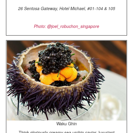
26 Sentosa Gateway, Hotel Michael, #01-104 & 105
Photo: @joel_robuchon_singapore
Waku Ghin
Think gloriously creamy sea urchin caviar, luxuriant