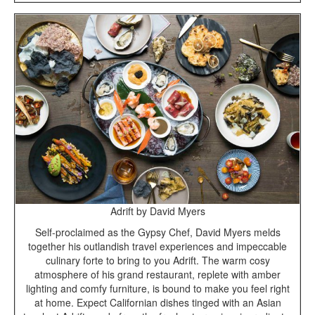
Adrift by David Myers
Self-proclaimed as the Gypsy Chef, David Myers melds
together his outlandish travel experiences and impeccable
culinary forte to bring to you Adrift. The warm cosy
atmosphere of his grand restaurant, replete with amber
lighting and comfy furniture, is bound to make you feel right
at home. Expect Californian dishes tinged with an Asian