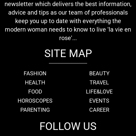
newsletter which delivers the best information,
advice and tips as our team of professionals
keep you up to date with everything the
modern woman needs to know to live 'la vie en
rose'...
SITE MAP
FASHION
BEAUTY
HEALTH
TRAVEL
FOOD
LIFE&LOVE
HOROSCOPES
EVENTS
PARENTING
CAREER
FOLLOW US