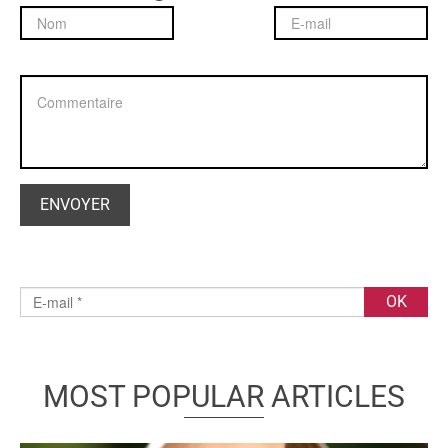
MOST POPULAR ARTICLES