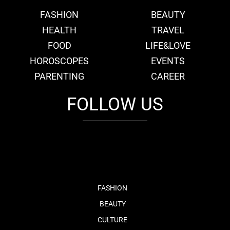
FASHION
BEAUTY
HEALTH
TRAVEL
FOOD
LIFE&LOVE
HOROSCOPES
EVENTS
PARENTING
CAREER
FOLLOW US
fb
tw
cam
pint
youtube
FASHION
BEAUTY
CULTURE