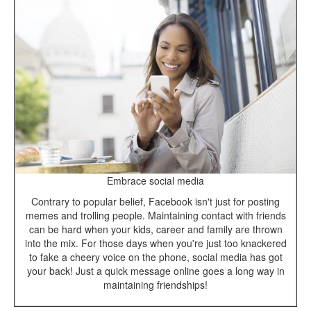
Embrace social media
Contrary to popular belief, Facebook isn't just for posting
memes and trolling people. Maintaining contact with friends
can be hard when your kids, career and family are thrown
into the mix. For those days when you're just too knackered
to fake a cheery voice on the phone, social media has got
your back! Just a quick message online goes a long way in
maintaining friendships!