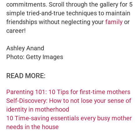
commitments. Scroll through the gallery for 5
simple tried-and-true techniques to maintain
friendships without neglecting your
family
or
career!
Ashley Anand
Photo: Getty Images
READ MORE:
Parenting 101: 10 Tips for first-time mothers
Self-Discovery: How to not lose your sense of
identity in motherhood
10 Time-saving essentials every busy mother
needs in the house