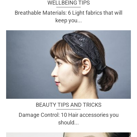
WELLBEING TIPS
Breathable Materials: 6 Light fabrics that will
keep you...
BEAUTY TIPS AND TRICKS
Damage Control: 10 Hair accessories you
should...