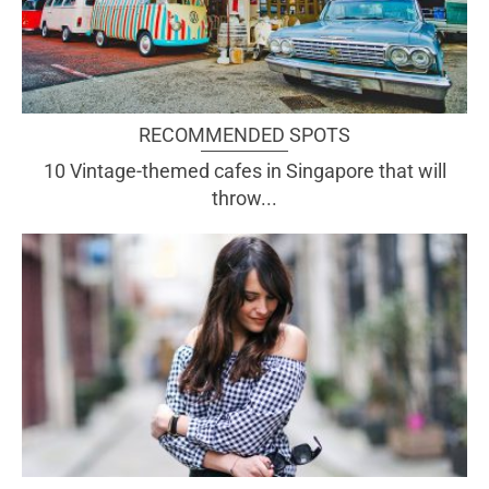
RECOMMENDED SPOTS
10 Vintage-themed cafes in Singapore that will
throw...