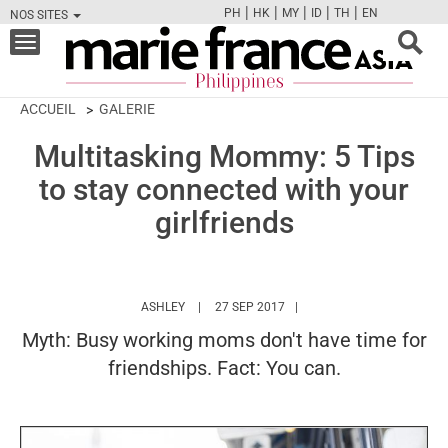
|
|
|
|
|
PH
HK
MY
ID
TH
EN
NOS SITES
FB
TW
CAM
PIN
Y
Toggle
navigation
ACCUEIL
GALERIE
Multitasking Mommy: 5 Tips
to stay connected with your
girlfriends
HTTPS://WWW.MARIEFRANCEASIA.COM/PH/A
ASHLEY
27 SEP 2017
Myth: Busy working moms don't have time for
friendships. Fact: You can.