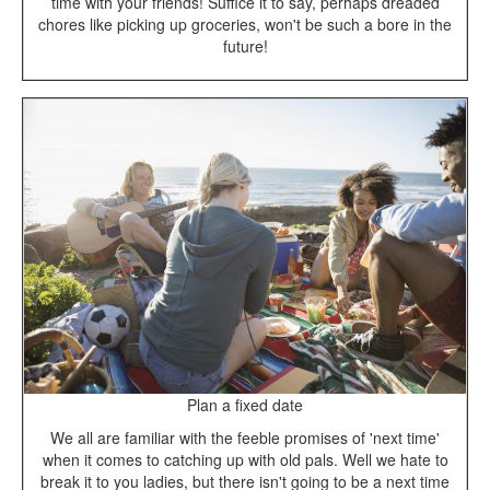
time with your friends! Suffice it to say, perhaps dreaded
chores like picking up groceries, won't be such a bore in the
future!
Plan a fixed date
We all are familiar with the feeble promises of 'next time'
when it comes to catching up with old pals. Well we hate to
break it to you ladies, but there isn't going to be a next time