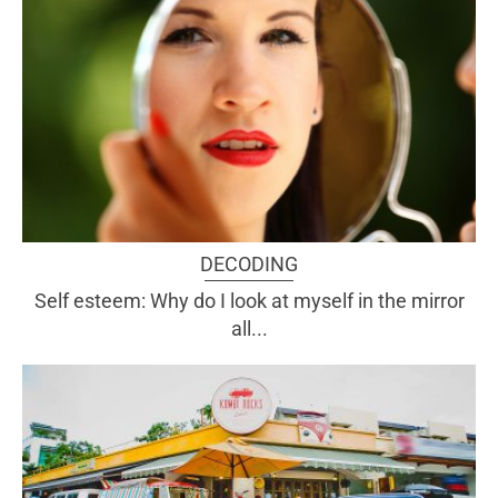
DECODING
Self esteem: Why do I look at myself in the mirror
all...