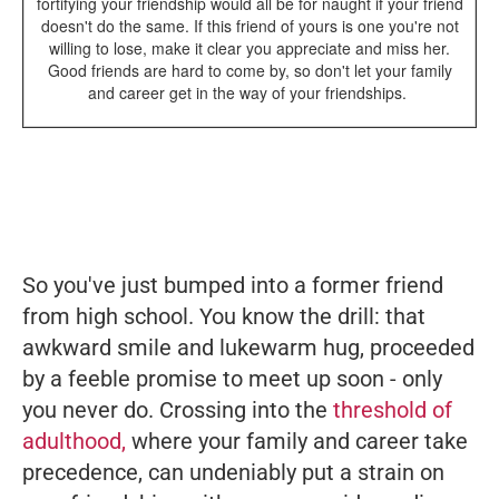
fortifying your friendship would all be for naught if your friend
doesn't do the same. If this friend of yours is one you're not
willing to lose, make it clear you appreciate and miss her.
Good friends are hard to come by, so don't let your family
and career get in the way of your friendships.
So you've just bumped into a former friend
from high school. You know the drill: that
awkward smile and lukewarm hug, proceeded
by a feeble promise to meet up soon - only
you never do. Crossing into the
threshold of
adulthood,
where your family and career take
precedence, can undeniably put a strain on