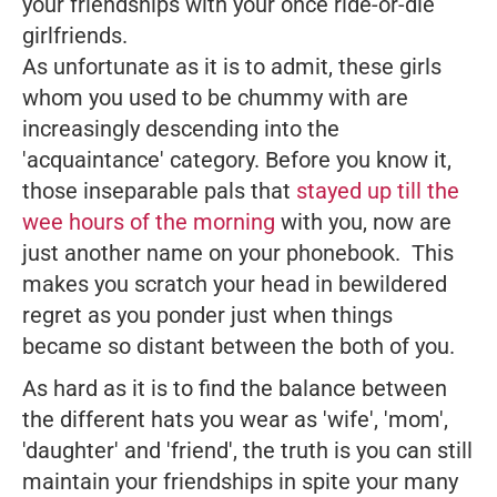
your friendships with your once ride-or-die
girlfriends.
As unfortunate as it is to admit, these girls
whom you used to be chummy with are
increasingly descending into the
'acquaintance' category. Before you know it,
those inseparable pals that
stayed up till the
wee hours of the morning
with you, now are
just another name on your phonebook. This
makes you scratch your head in bewildered
regret as you ponder just when things
became so distant between the both of you.
As hard as it is to find the balance between
the different hats you wear as 'wife', 'mom',
'daughter' and 'friend', the truth is you
can
still
maintain your friendships in spite your many