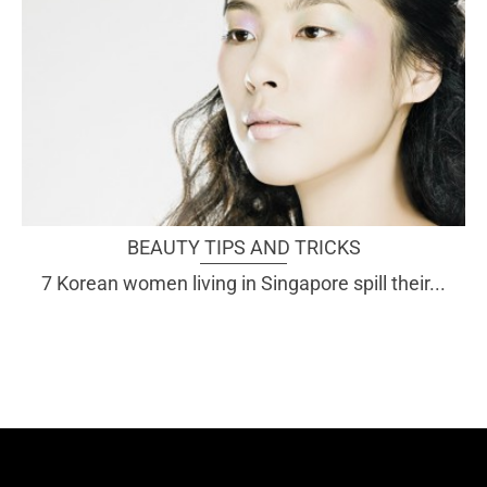
BEAUTY TIPS AND TRICKS
7 Korean women living in Singapore spill their...