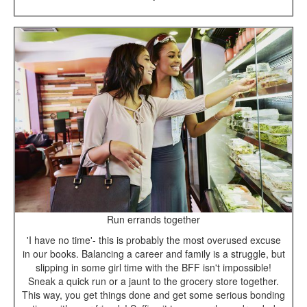
Run errands together
'I have no time'- this is probably the most overused excuse
in our books. Balancing a career and family is a struggle, but
slipping in some girl time with the BFF isn't impossible!
Sneak a quick run or a jaunt to the grocery store together.
This way, you get things done and get some serious bonding