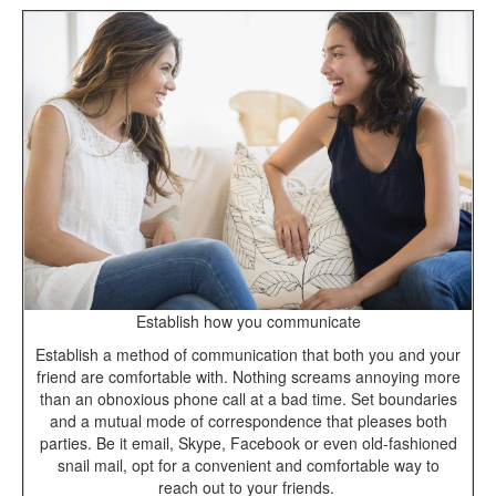
Establish how you communicate
Establish a method of communication that both you and your
friend are comfortable with. Nothing screams annoying more
than an obnoxious phone call at a bad time. Set boundaries
and a mutual mode of correspondence that pleases both
parties. Be it email, Skype, Facebook or even old-fashioned
snail mail, opt for a convenient and comfortable way to
reach out to your friends.