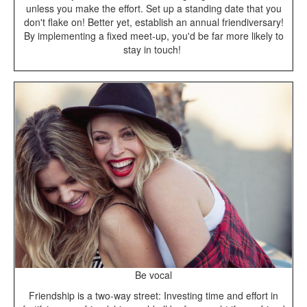
unless you make the effort. Set up a standing date that you
don't flake on! Better yet, establish an annual friendiversary!
By implementing a fixed meet-up, you'd be far more likely to
stay in touch!
Be vocal
Friendship is a two-way street: Investing time and effort in