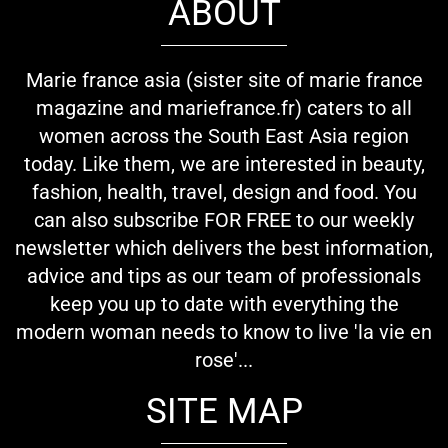
ABOUT
Marie france asia (sister site of marie france
magazine and mariefrance.fr) caters to all
women across the South East Asia region
today. Like them, we are interested in beauty,
fashion, health, travel, design and food. You
can also subscribe FOR FREE to our weekly
newsletter which delivers the best information,
advice and tips as our team of professionals
keep you up to date with everything the
modern woman needs to know to live 'la vie en
rose'...
SITE MAP