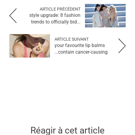
ARTICLE PRÉCÉDENT
style upgrade: 8 fashion
trends to officially bid...
ARTICLE SUIVANT
your favourite lip balms
contain cancer-causing...
Réagir à cet article