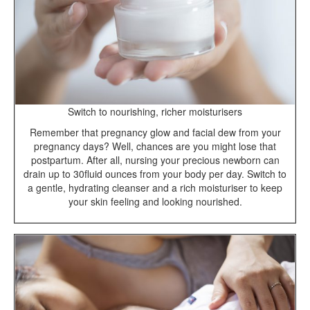
Switch to nourishing, richer moisturisers
Remember that pregnancy glow and facial dew from your
pregnancy days? Well, chances are you might lose that
postpartum. After all, nursing your precious newborn can
drain up to 30fluid ounces from your body per day. Switch to
a gentle, hydrating cleanser and a rich moisturiser to keep
your skin feeling and looking nourished.