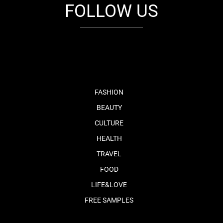
FOLLOW US
fb
tw
cam
pint
youtube
FASHION
BEAUTY
CULTURE
HEALTH
TRAVEL
FOOD
LIFE&LOVE
FREE SAMPLES