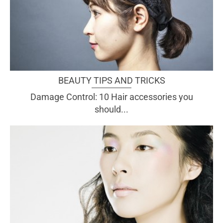
BEAUTY TIPS AND TRICKS
Damage Control: 10 Hair accessories you
should...