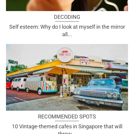
DECODING
Self esteem: Why do I look at myself in the mirror
all...
RECOMMENDED SPOTS
10 Vintage-themed cafes in Singapore that will
throw...