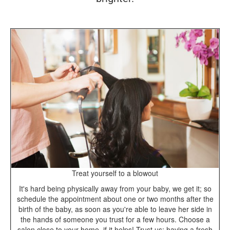
Treat yourself to a blowout
It's hard being physically away from your baby, we get it; so
schedule the appointment about one or two months after the
birth of the baby, as soon as you're able to leave her side in
the hands of someone you trust for a few hours. Choose a
salon close to your home, if it helps! Trust us; having a fresh