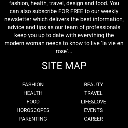
fashion, health, travel, design and food. You
can also subscribe FOR FREE to our weekly
newsletter which delivers the best information,
advice and tips as our team of professionals
keep you up to date with everything the
modern woman needs to know to live 'la vie en
rose'...
SITE MAP
FASHION
BEAUTY
HEALTH
TRAVEL
FOOD
LIFE&LOVE
HOROSCOPES
EVENTS
PARENTING
CAREER