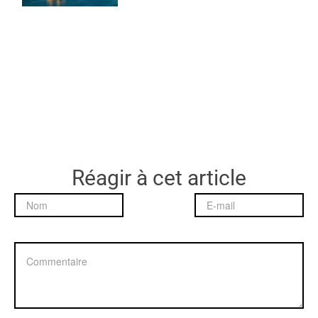
Réagir à cet article