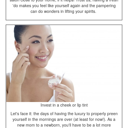
'do makes you feel like yourself again and the pampering
can do wonders in lifting your spirits.
Invest in a cheek or lip tint
Let's face it: the days of having the luxury to properly preen
yourself in the mornings are over (at least for now!). As a
new mom to a newborn, you'll have to be a lot more