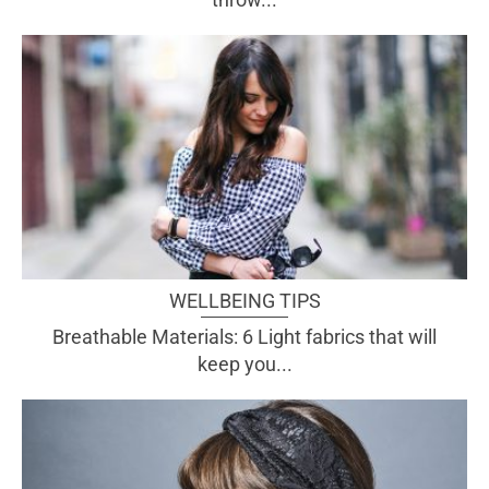
WELLBEING TIPS
Breathable Materials: 6 Light fabrics that will
keep you...