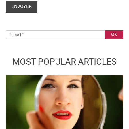
MOST POPULAR ARTICLES