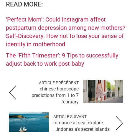
READ MORE:
‘Perfect Mom’: Could Instagram affect
postpartum depression among new mothers?
Self-Discovery: How not to lose your sense of
identity in motherhood
The ‘Fifth Trimester’: 9 Tips to successfully
adjust back to work post-baby
ARTICLE PRÉCÉDENT
chinese horoscope
predictions from 1 to 7
february
ARTICLE SUIVANT
romance at sea: explore
indonesia's secret islands...