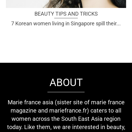
BEAUTY TIPS AND TRICKS
7 Korean women living in Singapore spill their...
ABOUT
Marie france asia (sister site of marie france
magazine and mariefrance.fr) caters to all
women across the South East Asia region
today. Like them, we are interested in beauty,