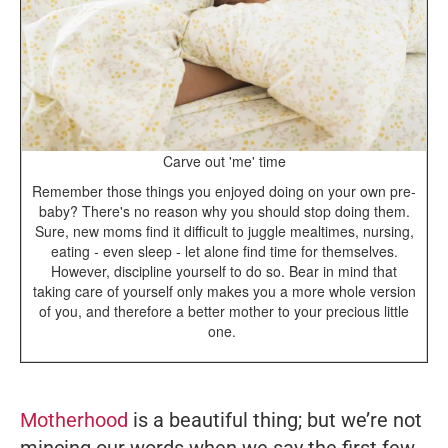
Carve out 'me' time
Remember those things you enjoyed doing on your own pre-
baby? There's no reason why you should stop doing them.
Sure, new moms find it difficult to juggle mealtimes, nursing,
eating - even sleep - let alone find time for themselves.
However, discipline yourself to do so. Bear in mind that
taking care of yourself only makes you a more whole version
of you, and therefore a better mother to your precious little
one.
Motherhood
is a beautiful thing; but we’re not