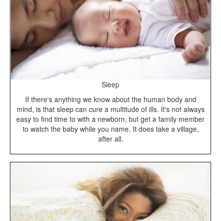
Sleep
If there's anything we know about the human body and
mind, is that sleep can cure a multitude of ills. It's not always
easy to find time to with a newborn, but get a family member
to watch the baby while you name. It does take a village,
after all.