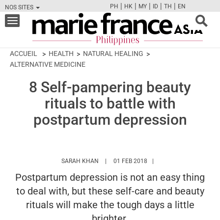
|
|
|
|
|
PH
HK
MY
ID
TH
EN
NOS SITES
FB
TW
CAM
PIN
Y
Toggle
navigation
ACCUEIL
HEALTH
NATURAL HEALING
ALTERNATIVE MEDICINE
8 Self-pampering beauty
rituals to battle with
postpartum depression
HTTPS://WWW.MARIEFRANCEASIA.COM/P
SARAH KHAN
01 FEB 2018
Postpartum depression is not an easy thing
to deal with, but these self-care and beauty
rituals will make the tough days a little
brighter.