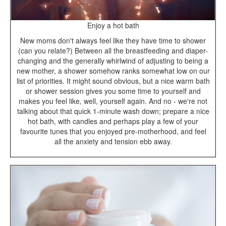
Enjoy a hot bath
New moms don't always feel like they have time to shower
(can you relate?) Between all the breastfeeding and diaper-
changing and the generally whirlwind of adjusting to being a
new mother, a shower somehow ranks somewhat low on our
list of priorities. It might sound obvious, but a nice warm bath
or shower session gives you some time to yourself and
makes you feel like, well, yourself again. And no - we're not
talking about that quick 1-minute wash down; prepare a nice
hot bath, with candles and perhaps play a few of your
favourite tunes that you enjoyed pre-motherhood, and feel
all the anxiety and tension ebb away.