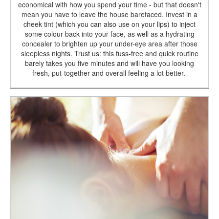
economical with how you spend your time - but that doesn't
mean you have to leave the house barefaced. Invest in a
cheek tint (which you can also use on your lips) to inject
some colour back into your face, as well as a hydrating
concealer to brighten up your under-eye area after those
sleepless nights. Trust us: this fuss-free and quick routine
barely takes you five minutes and will have you looking
fresh, put-together and overall feeling a lot better.