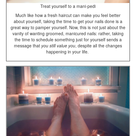
Treat yourself to a mani-pedi
Much like how a fresh haircut can make you feel better
about yourself, taking the time to get your nails done is a
great way to pamper yourself. Now, this is not just about the
vanity of wanting groomed, manicured nails: rather, taking
the time to schedule something just for yourself sends a
message that
you still value you
, despite all the changes
happening in your life.