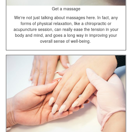
Get a massage
We're not just talking about massages here. In fact, any
forms of physical relaxation, like a chiropractic or
acupuncture session, can really ease the tension in your
body and mind, and goes a long way in improving your
overall sense of well-being.