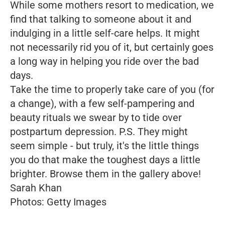
While some mothers resort to medication, we
find that talking to someone about it and
indulging in a little self-care helps. It might
not necessarily rid you of it, but certainly goes
a long way in helping you ride over the bad
days.
Take the time to properly take care of you (for
a change), with a few self-pampering and
beauty rituals we swear by to tide over
postpartum depression. P.S. They might
seem simple - but truly, it's the little things
you do that make the toughest days a little
brighter. Browse them in the gallery above!
Sarah Khan
Photos: Getty Images