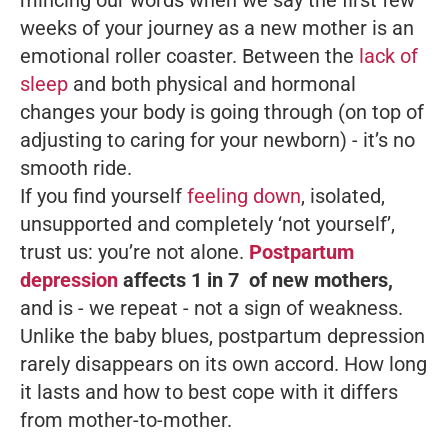
mincing our words when we say the first few
weeks of your journey as a new mother is an
emotional roller coaster. Between the
lack of
sleep
and both physical and hormonal
changes your body is going through (on top of
adjusting to caring for your newborn) - it’s no
smooth ride.
If you find yourself
feeling down
, isolated,
unsupported and completely ‘not yourself’,
trust us: you’re not alone.
Postpartum
depression
affects 1 in 7 of new mothers,
and is - we repeat - not a sign of weakness.
Unlike the baby blues, postpartum depression
rarely disappears on its own accord. How long
it lasts and how to best cope with it differs
from mother-to-mother.