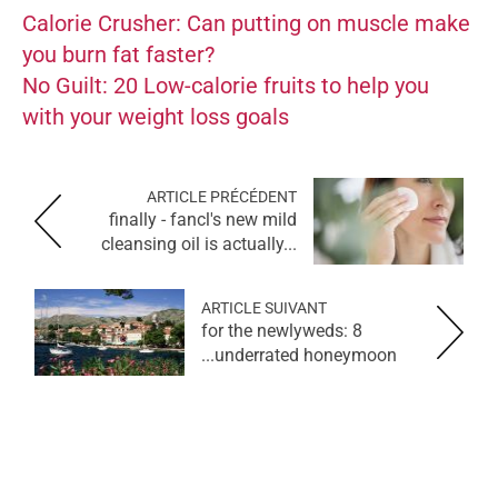
Calorie Crusher: Can putting on muscle make
you burn fat faster?
No Guilt: 20 Low-calorie fruits to help you
with your weight loss goals
ARTICLE PRÉCÉDENT
finally - fancl's new mild
cleansing oil is actually...
ARTICLE SUIVANT
for the newlyweds: 8
underrated honeymoon...