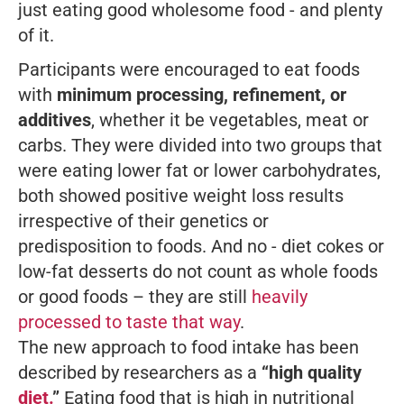
just eating good wholesome food - and plenty
of it.
Participants were encouraged to eat foods
with
minimum processing, refinement, or
additives
, whether it be vegetables, meat or
carbs. They were divided into two groups that
were eating lower fat or lower carbohydrates,
both showed positive weight loss results
irrespective of their genetics or
predisposition to foods. And no - diet cokes or
low-fat desserts
do not
count as whole foods
or good foods – they are still
heavily
processed to taste that way
.
The new approach to food intake has been
described by researchers as a
“high quality
diet.
”
Eating food that is high in nutritional