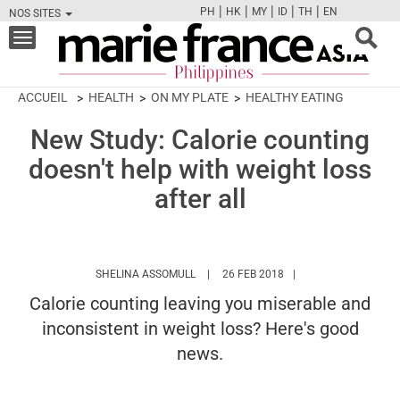
|
|
|
|
|
PH
HK
MY
ID
TH
EN
NOS SITES
FB
TW
CAM
PIN
Y
Toggle
navigation
ACCUEIL
HEALTH
ON MY PLATE
HEALTHY EATING
New Study: Calorie counting
doesn't help with weight loss
after all
HTTPS://WWW.MARIEFRANCEASIA.COM
SHELINA ASSOMULL
26 FEB 2018
Calorie counting leaving you miserable and
inconsistent in weight loss? Here's good
news.