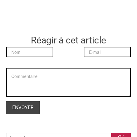
Réagir à cet article