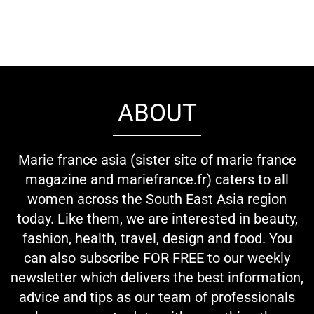
ABOUT
Marie france asia (sister site of marie france
magazine and mariefrance.fr) caters to all
women across the South East Asia region
today. Like them, we are interested in beauty,
fashion, health, travel, design and food. You
can also subscribe FOR FREE to our weekly
newsletter which delivers the best information,
advice and tips as our team of professionals