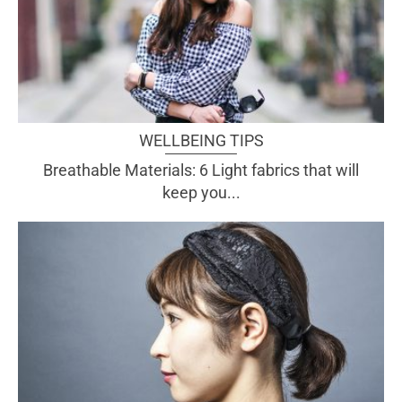
WELLBEING TIPS
Breathable Materials: 6 Light fabrics that will
keep you...