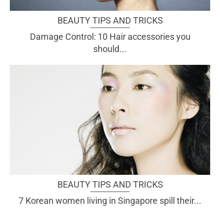
BEAUTY TIPS AND TRICKS
Damage Control: 10 Hair accessories you
should...
BEAUTY TIPS AND TRICKS
7 Korean women living in Singapore spill their...