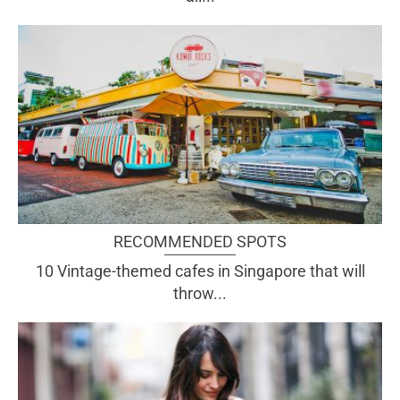
RECOMMENDED SPOTS
10 Vintage-themed cafes in Singapore that will
throw...