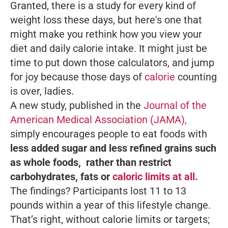
Granted, there is a study for every kind of
weight loss these days, but here's one that
might make you rethink how you view your
diet and daily calorie intake. It might just be
time to put down those calculators, and jump
for joy because those days of
calorie
counting
is over, ladies.
A new study, published in the
Journal of the
American Medical Association (JAMA),
simply encourages people to eat foods with
less added sugar and less refined grains such
as whole foods, rather than restrict
carbohydrates, fats or
caloric limits at all.
The findings? Participants lost 11 to 13
pounds within a year of this lifestyle change.
That’s right, without calorie limits or targets;