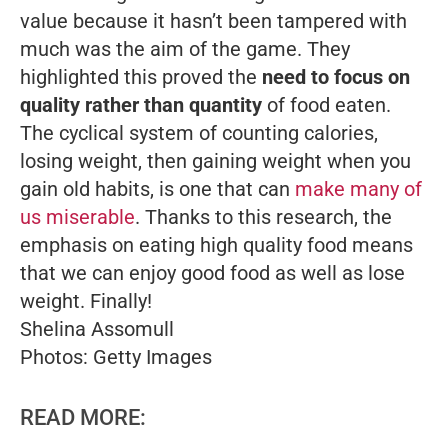
value because it hasn’t been tampered with
much was the aim of the game. They
highlighted this proved the
need to focus on
quality rather than quantity
of food eaten.
The cyclical system of counting calories,
losing weight, then gaining weight when you
gain old habits, is one that can
make many of
us miserable
. Thanks to this research, the
emphasis on eating high quality food means
that we can enjoy good food as well as lose
weight. Finally!
Shelina Assomull
Photos: Getty Images
READ MORE: