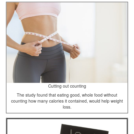
Cutting out counting
The study found that eating good, whole food without
counting how many calories it contained, would help weight
loss.