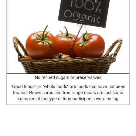
No refined sugars or preservatives
"Good foods" or "whole foods" are foods that have not been
treated. Brown carbs and free range meats are just some
examples of the type of food participants were eating.