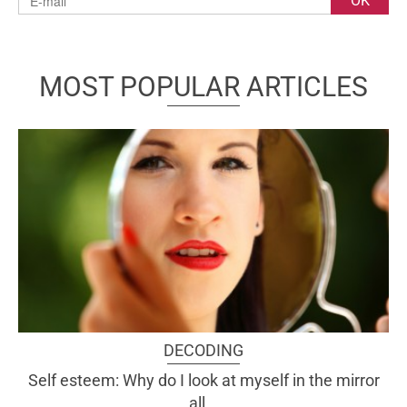
MOST POPULAR ARTICLES
DECODING
Self esteem: Why do I look at myself in the mirror
all...