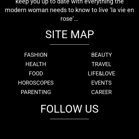
keep you up to date with everything the
modern woman needs to know to live 'la vie en
rose'...
SITE MAP
FASHION
BEAUTY
HEALTH
TRAVEL
FOOD
LIFE&LOVE
HOROSCOPES
EVENTS
PARENTING
CAREER
FOLLOW US
fb
tw
cam
pint
youtube