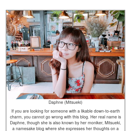
Daphne (Mitsueki)
If you are looking for someone with a likable down-to-earth
charm, you cannot go wrong with this blog. Her real name is
Daphne, though she is also known by her moniker, Mitsueki,
a namesake blog where she expresses her thoughts on a