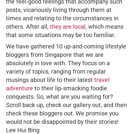
the feel-good feelings that accompany such
posts, vicariously living through them at
times and relating to the circumstances in
others. After all,
they are local
, which means
that some situations may be
too
familiar.
We have gathered 10 up-and-coming lifestyle
bloggers from Singapore that we are
absolutely in love with. They focus on a
variety of topics, ranging from regular
musings about life to their latest
travel
adventure
to their lip-smacking foodie
conquests. So, what are you waiting for?
Scroll back up, check our gallery out, and then
check these bloggers out. We promise you
would not be disappointed by their stories!
Lee Hui Bing