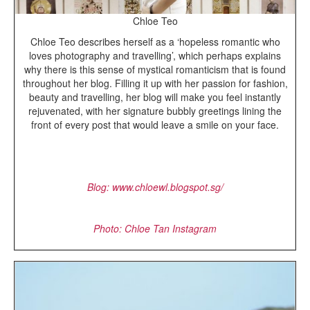
Chloe Teo
Chloe Teo describes herself as a ‘hopeless romantic who
loves photography and travelling’, which perhaps explains
why there is this sense of mystical romanticism that is found
throughout her blog. Filling it up with her passion for fashion,
beauty and travelling, her blog will make you feel instantly
rejuvenated, with her signature bubbly greetings lining the
front of every post that would leave a smile on your face.
Blog: www.chloewl.blogspot.sg/
Photo: Chloe Tan Instagram