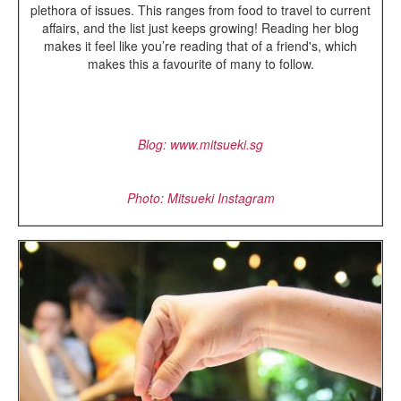
plethora of issues. This ranges from food to travel to current
affairs, and the list just keeps growing! Reading her blog
makes it feel like you’re reading that of a friend's, which
makes this a favourite of many to follow.
Blog:
www.mitsueki.sg
Photo: Mitsueki Instagram