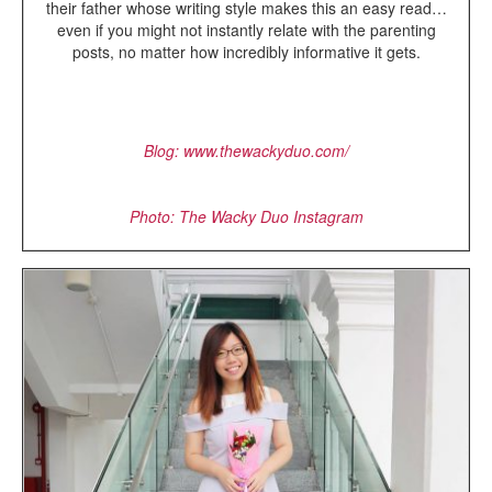
their father whose writing style makes this an easy read…
even if you might not instantly relate with the parenting
posts, no matter how incredibly informative it gets.
Blog: www.thewackyduo.com/
Photo: The Wacky Duo Instagram