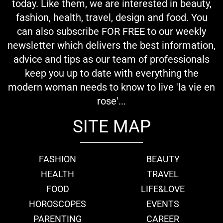
today. Like them, we are interested in beauty,
fashion, health, travel, design and food. You
can also subscribe FOR FREE to our weekly
newsletter which delivers the best information,
advice and tips as our team of professionals
keep you up to date with everything the
modern woman needs to know to live 'la vie en
rose'...
SITE MAP
FASHION
BEAUTY
HEALTH
TRAVEL
FOOD
LIFE&LOVE
HOROSCOPES
EVENTS
PARENTING
CAREER