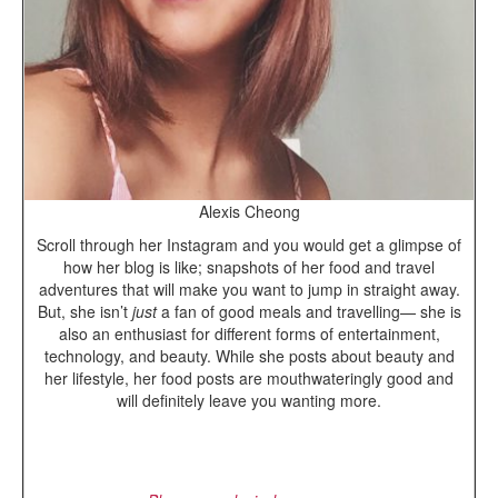
Alexis Cheong
Scroll through her Instagram and you would get a glimpse of
how her blog is like; snapshots of her food and travel
adventures that will make you want to jump in straight away.
But, she isn’t
just
a fan of good meals and travelling— she is
also an enthusiast for different forms of entertainment,
technology, and beauty. While she posts about beauty and
her lifestyle, her food posts are mouthwateringly good and
will definitely leave you wanting more.