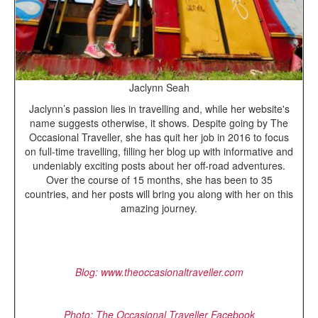
Jaclynn Seah
Jaclynn’s passion lies in travelling and, while her website's
name suggests otherwise, it shows. Despite going by The
Occasional Traveller, she has quit her job in 2016 to focus
on full-time travelling, filling her blog up with informative and
undeniably exciting posts about her off-road adventures.
Over the course of 15 months, she has been to 35
countries, and her posts will bring you along with her on this
amazing journey.
Blog: www.theoccasionaltraveller.com
Photo: The Occasional Traveller Facebook