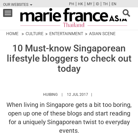
|
|
|
|
|
PH
HK
MY
ID
TH
EN
OUR WEBSITES
FB
TW
CAM
PIN
Y
Toggle
navigation
HOME
CULTURE
ENTERTAINMENT
ASIAN SCENE
10 Must-know Singaporean
lifestyle bloggers to check out
today
HTTPS://WWW.MARIEFRANCEASIA.COM/TH/A
HUIBING
12 JUL 2017
When living in Singapore gets a bit too boring,
open up one of these blogs and start reading
for a uniquely Singaporean twist to everyday
events.