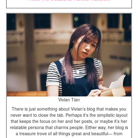
Vivian Tian
There is just something about Vivian’s blog that makes you
never want to close the tab. Perhaps it’s the simplistic layout
that keeps the focus on her and her posts, or maybe it’s her
relatable persona that charms people. Either way, her blog is
a treasure trove of all things great and beautiful— from