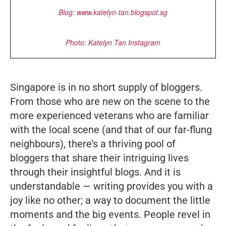
Blog:
www.katelyn-tan.blogspot.sg
Photo: Katelyn Tan Instagram
Singapore is in no short supply of bloggers.
From those who are new on the scene to the
more experienced veterans who are familiar
with the local scene (and that of our far-flung
neighbours), there’s a thriving pool of
bloggers that share their intriguing lives
through their insightful blogs. And it is
understandable — writing provides you with a
joy like no other; a way to document the little
moments and the big events. People revel in