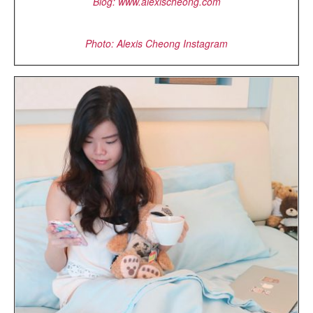
Blog: www.alexischeong.com
Photo: Alexis Cheong Instagram