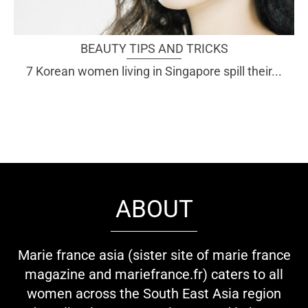
BEAUTY TIPS AND TRICKS
7 Korean women living in Singapore spill their...
ABOUT
Marie france asia (sister site of marie france
magazine and mariefrance.fr) caters to all
women across the South East Asia region