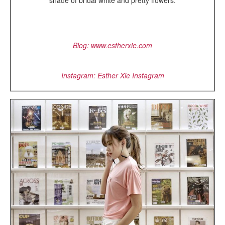
shade of bridal white and pretty flowers.
Blog: www.estherxie.com
Instagram: Esther Xie Instagram