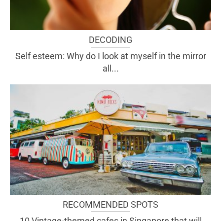
DECODING
Self esteem: Why do I look at myself in the mirror
all...
RECOMMENDED SPOTS
10 Vintage-themed cafes in Singapore that will