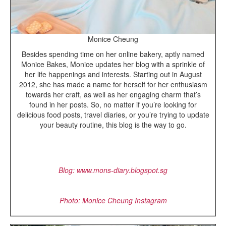
Monice Cheung
Besides spending time on her online bakery, aptly named
Monice Bakes, Monice updates her blog with a sprinkle of
her life happenings and interests. Starting out in August
2012, she has made a name for herself for her enthusiasm
towards her craft, as well as her engaging charm that’s
found in her posts. So, no matter if you’re looking for
delicious food posts, travel diaries, or you’re trying to update
your beauty routine, this blog is the way to go.
Blog: www.mons-diary.blogspot.sg
Photo: Monice Cheung Instagram