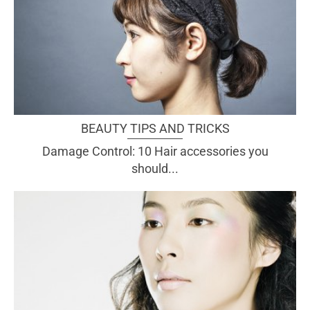
BEAUTY TIPS AND TRICKS
Damage Control: 10 Hair accessories you
should...