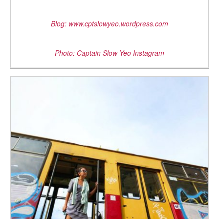
Blog:
www.cptslowyeo.wordpress.com
Photo: Captain Slow Yeo Instagram