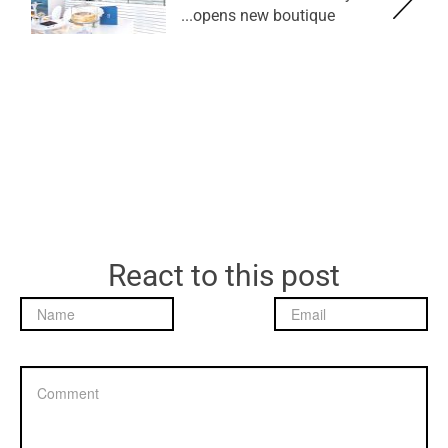
opens new boutique...
React to this post