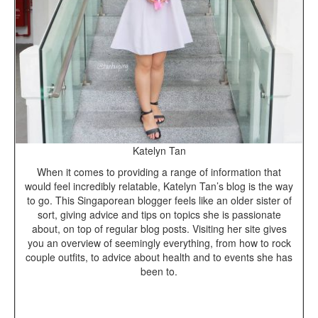
Katelyn Tan
When it comes to providing a range of information that
would feel incredibly relatable, Katelyn Tan’s blog is the way
to go. This Singaporean blogger feels like an older sister of
sort, giving advice and tips on topics she is passionate
about, on top of regular blog posts. Visiting her site gives
you an overview of seemingly everything, from how to rock
couple outfits, to advice about health and to events she has
been to.