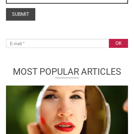
MOST POPULAR ARTICLES