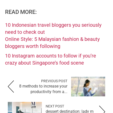
READ MORE:
10 Indonesian travel bloggers you seriously
need to check out
Online Style: 5 Malaysian fashion & beauty
bloggers worth following
10 Instagram accounts to follow if you’re
crazy about Singapore’s food scene
PREVIOUS POST
8 methods to increase your
productivity from a...
NEXT POST
dessert destination: lady m