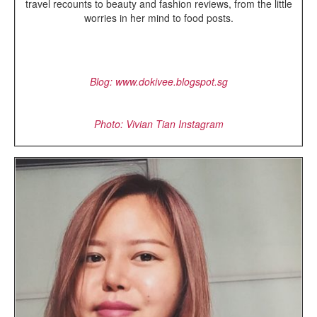
travel recounts to beauty and fashion reviews, from the little
worries in her mind to food posts.
Blog: www.dokivee.blogspot.sg
Photo: Vivian Tian Instagram