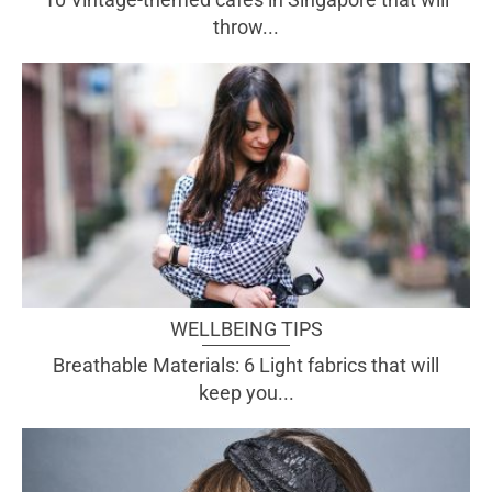
throw...
WELLBEING TIPS
Breathable Materials: 6 Light fabrics that will
keep you...