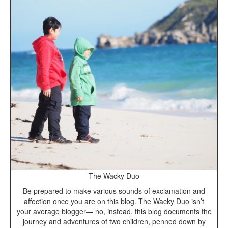
The Wacky Duo
Be prepared to make various sounds of exclamation and
affection once you are on this blog. The Wacky Duo isn’t
your average blogger— no, instead, this blog documents the
journey and adventures of two children, penned down by