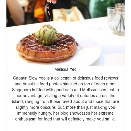
Melissa Yeo
Captain Slow Yeo is a collection of delicious food reviews
and beautiful food photos stacked on top of each other.
Singapore is filled with good eats and Melissa uses that to
her advantage, visiting a variety of eateries across the
island, ranging from those raved-about and those that are
slightly more obscure. But, more than just making you
immensely hungry, her blog showcases her extreme
enthusiasm for food that will definitely make you smile.