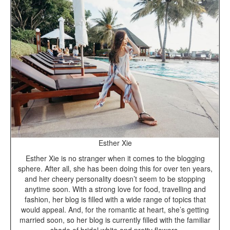
Esther Xie
Esther Xie is no stranger when it comes to the blogging
sphere. After all, she has been doing this for over ten years,
and her cheery personality doesn’t seem to be stopping
anytime soon. With a strong love for food, travelling and
fashion, her blog is filled with a wide range of topics that
would appeal. And, for the romantic at heart, she’s getting
married soon, so her blog is currently filled with the familiar