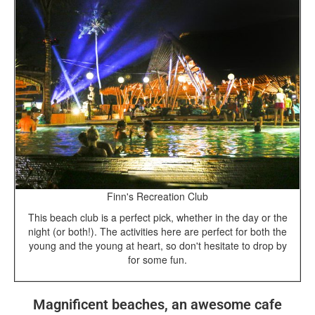
Finn's Recreation Club
This beach club is a perfect pick, whether in the day or the
night (or both!). The activities here are perfect for both the
young and the young at heart, so don't hesitate to drop by
for some fun.
Magnificent beaches, an awesome cafe