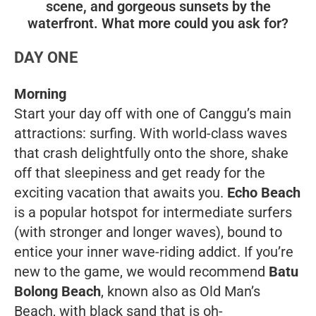
scene, and gorgeous sunsets by the
waterfront. What more could you ask for?
DAY ONE
Morning
Start your day off with one of Canggu’s main
attractions: surfing. With world-class waves
that crash delightfully onto the shore, shake
off that sleepiness and get ready for the
exciting vacation that awaits you.
Echo Beach
is a popular hotspot for intermediate surfers
(with stronger and longer waves), bound to
entice your inner wave-riding addict. If you’re
new to the game, we would recommend
Batu
Bolong Beach
, known also as Old Man’s
Beach, with black sand that is oh-