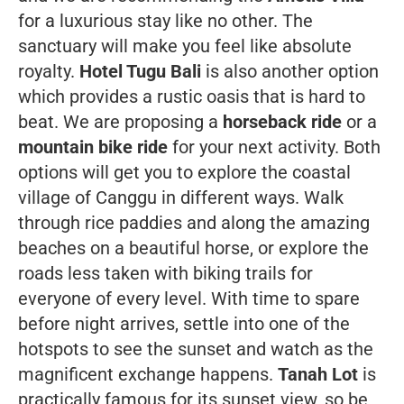
for a luxurious stay like no other. The
sanctuary will make you feel like absolute
royalty.
Hotel Tugu Bali
is also another option
which provides a rustic oasis that is hard to
beat.
We are proposing a
horseback ride
or a
mountain bike ride
for your next activity. Both
options will get you to explore the coastal
village of Canggu in different ways. Walk
through rice paddies and along the amazing
beaches on a beautiful horse, or explore the
roads less taken with biking trails for
everyone of every level. With time to spare
before night arrives, settle into one of the
hotspots to see the sunset and watch as the
magnificent exchange happens.
Tanah Lot
is
practically
famous
for its sunset view, so be