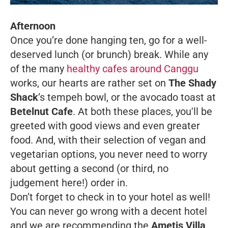
Afternoon
Once you’re done hanging ten, go for a well-
deserved lunch (or brunch) break. While any
of the many
healthy cafes around Canggu
works, our hearts are rather set on
The Shady
Shack
’s tempeh bowl, or the avocado toast at
Betelnut Cafe
. At both these places, you'll be
greeted with good views and even greater
food. And, with their selection of vegan and
vegetarian options, you never need to worry
about getting a second (or third, no
judgement here!) order in.
Don’t forget to check in to your hotel as well!
You can never go wrong with a decent hotel
and we are recommending the
Ametis Villa