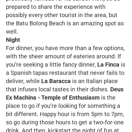
prepared to share the experience with
possibly every other tourist in the area, but
the Batu Bolong Beach is an amazing spot as
well.
Night
For dinner, you have more than a few options,
with the sheer amount of eateries around. If
you’re seeking a little fancy dinner,
La Finca
is
a Spanish tapas restaurant that never fails to
deliver, while
La Baracca
is an Italian place
that infuses local tastes in their dishes.
Deus
Ex Machina - Temple of Enthusiasm
is the
place to go if you’re looking for something a
bit different. Happy hour is from 5pm to 7pm,
so go during those hours to get a two-for-one
drink. And then, kickstart the night of fun at