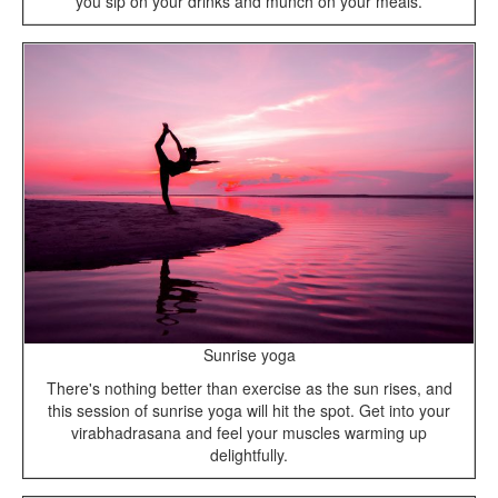
you sip on your drinks and munch on your meals.
Sunrise yoga
There's nothing better than exercise as the sun rises, and
this session of sunrise yoga will hit the spot. Get into your
virabhadrasana and feel your muscles warming up
delightfully.