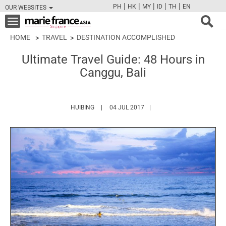
|
|
|
|
|
PH
HK
MY
ID
TH
EN
OUR WEBSITES
FB
TW
CAM
PIN
Y
Toggle
navigation
HOME
TRAVEL
DESTINATION ACCOMPLISHED
Ultimate Travel Guide: 48 Hours in
Canggu, Bali
HTTPS://WWW.MARIEFRANCEASIA.COM/AUTH
HUIBING
04 JUL 2017