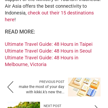
Air Asia offers the best connectivity to
Indonesia,
check out their 15 destinations
here
!
READ MORE:
Ultimate Travel Guide: 48 Hours in Taipei
Ultimate Travel Guide: 48 Hours in Seoul
Ultimate Travel Guide: 48 Hours in
Melbourne, Victoria
PREVIOUS POST
make the most of your day
with kikki.k’s new the...
NEXT POST