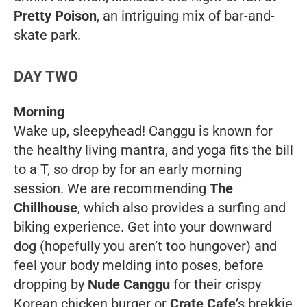
Pretty Poison
,
an intriguing mix of bar-and-
skate park.
DAY TWO
Morning
Wake up, sleepyhead! Canggu is known for
the healthy living mantra, and yoga fits the bill
to a T, so drop by for an early morning
session. We are recommending
The
Chillhouse
, which also provides a surfing and
biking experience. Get into your downward
dog (hopefully you aren’t
too
hungover) and
feel your body melding into poses, before
dropping by
Nude Canggu
for their crispy
Korean chicken burger or
Crate Cafe
’s brekkie