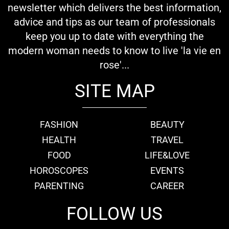
newsletter which delivers the best information,
advice and tips as our team of professionals
keep you up to date with everything the
modern woman needs to know to live 'la vie en
rose'...
SITE MAP
FASHION
BEAUTY
HEALTH
TRAVEL
FOOD
LIFE&LOVE
HOROSCOPES
EVENTS
PARENTING
CAREER
FOLLOW US