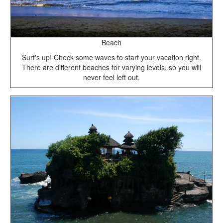
Beach
Surf's up! Check some waves to start your vacation right.
There are different beaches for varying levels, so you will
never feel left out.