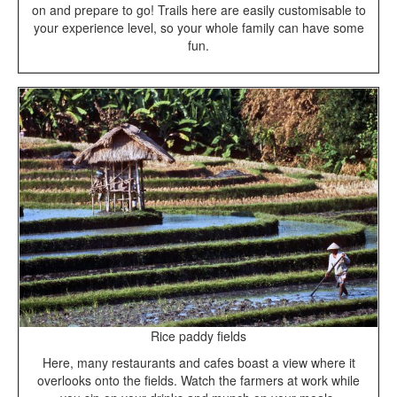
on and prepare to go! Trails here are easily customisable to
your experience level, so your whole family can have some
fun.
Rice paddy fields
Here, many restaurants and cafes boast a view where it
overlooks onto the fields. Watch the farmers at work while