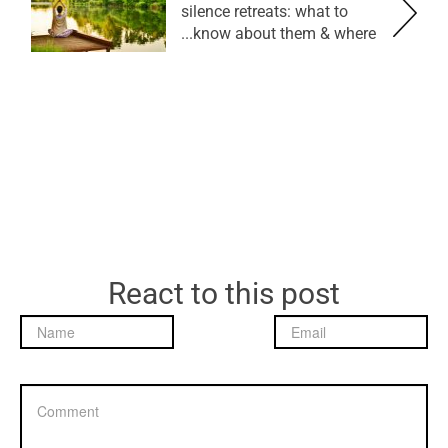
silence retreats: what to
know about them & where...
React to this post