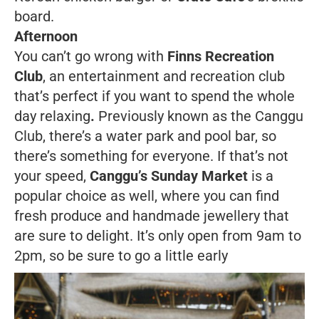
board.
Afternoon
You can’t go wrong with
Finns Recreation
Club
, an entertainment and recreation club
that’s perfect if you want to spend the whole
day relaxing
.
Previously known as the Canggu
Club, there’s a water park and pool bar, so
there’s something for everyone. If that’s not
your speed,
Canggu’s Sunday Market
is a
popular choice as well, where you can find
fresh produce and handmade jewellery that
are sure to delight. It’s only open from 9am to
2pm, so be sure to go a little early