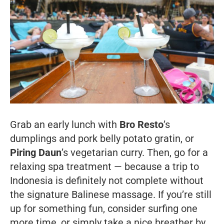
Grab an early lunch with
Bro Resto
’s
dumplings and pork belly potato gratin, or
Piring Daun
’s vegetarian curry. Then, go for a
relaxing spa treatment — because a trip to
Indonesia is definitely not complete without
the signature Balinese massage. If you’re still
up for something fun, consider surfing one
more time, or simply take a nice breather by