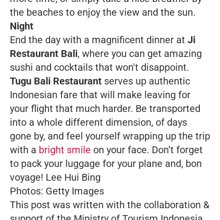
the beaches to enjoy the view and the sun.
Night
End the day with a magnificent dinner at
Ji
Restaurant Bali
, where you can get amazing
sushi and cocktails that won't disappoint.
Tugu Bali Restaurant
serves up authentic
Indonesian fare that will make leaving for
your flight
that
much harder. Be transported
into a whole different dimension, of days
gone by, and feel yourself wrapping up the trip
with a
bright smile
on your face. Don’t forget
to pack your luggage for your plane and, bon
voyage!
Lee Hui Bing
Photos: Getty Images
This post was written with the collaboration &
support of the Ministry of Tourism Indonesia.