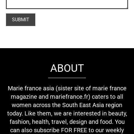
ABOUT
Marie france asia (sister site of marie france
magazine and mariefrance.fr) caters to all
women across the South East Asia region
today. Like them, we are interested in beauty,
fashion, health, travel, design and food. You
can also subscribe FOR FREE to our weekly