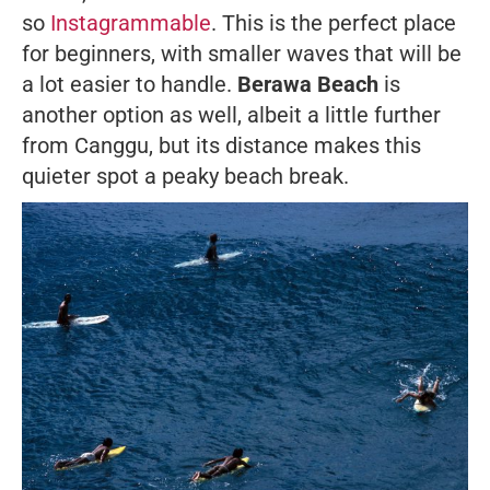
so
Instagrammable
. This is the perfect place
for beginners, with smaller waves that will be
a lot easier to handle.
Berawa Beach
is
another option as well, albeit a little further
from Canggu, but its distance makes this
quieter spot a peaky beach break.