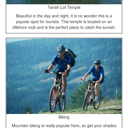
Tanah Lot Temple
Beautiful in the day and night, it is no wonder this is a
popular spot for tourists. This temple is located on an
offshore rock and is the perfect place to catch the sunset.
Biking
Mountain biking is really popular here, so get your shades