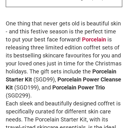
One thing that never gets old is beautiful skin
- and this festive season is the perfect time
to put your best face forward!
Porcelain
is
releasing three limited edition coffret sets of
its bestselling skincare favourites for you and
your loved ones just in time for the Christmas
holidays. The gift sets include the
Porcelain
Starter Kit
(SGD99),
Porcelain Power Cleanse
Kit
(SGD199), and
Porcelain Power Trio
(SGD299).
Each sleek and beautifully designed coffret is
specifically curated for different skin care
needs. The Porcelain Starter Kit, with its
travel-sized skincare essentials, is the ideal