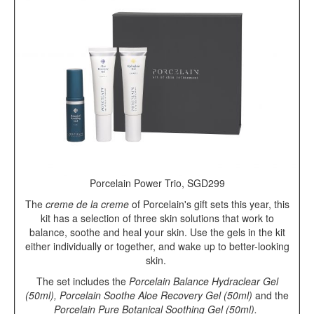
Porcelain Power Trio, SGD299
The
creme de la creme
of Porcelain's gift sets this year, this
kit has a selection of three skin solutions that work to
balance, soothe and heal your skin. Use the gels in the kit
either individually or together, and wake up to better-looking
skin.
The set includes the
Porcelain Balance Hydraclear Gel
(50ml), Porcelain Soothe Aloe Recovery Gel (50ml)
and the
Porcelain Pure Botanical Soothing Gel (50ml).