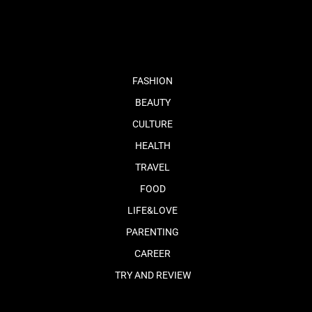
fb
tw
cam
pint
youtube
FASHION
BEAUTY
CULTURE
HEALTH
TRAVEL
FOOD
LIFE&LOVE
PARENTING
CAREER
TRY AND REVIEW