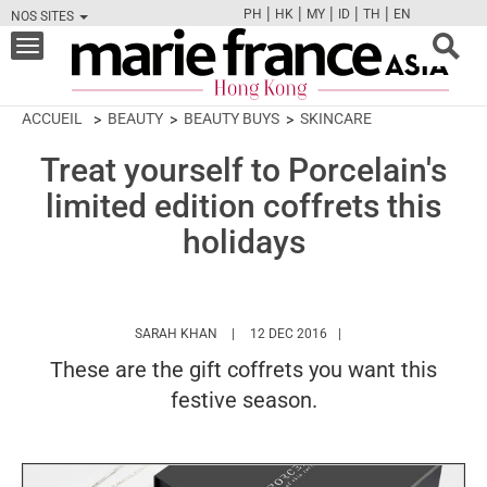
|
|
|
|
|
PH
HK
MY
ID
TH
EN
NOS SITES
FB
TW
CAM
PIN
Y
Toggle
navigation
ACCUEIL
BEAUTY
BEAUTY BUYS
SKINCARE
Treat yourself to Porcelain's
limited edition coffrets this
holidays
HTTPS://WWW.MARIEFRANCEASIA.COM/HK
SARAH KHAN
12 DEC 2016
These are the gift coffrets you want this
festive season.