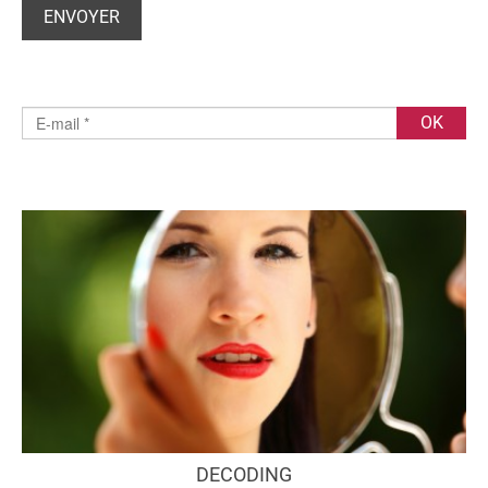
DECODING