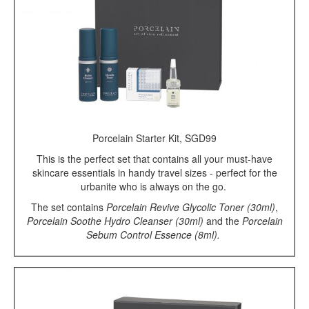
Porcelain Starter Kit, SGD99
This is the perfect set that contains all your must-have
skincare essentials in handy travel sizes - perfect for the
urbanite who is always on the go.
The set contains
Porcelain Revive Glycolic Toner (30ml)
,
Porcelain Soothe Hydro Cleanser (30ml)
and the
Porcelain
Sebum Control Essence (8ml).