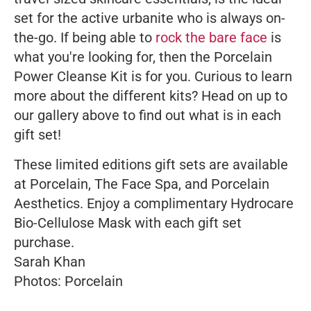
set for the active urbanite who is always on-
the-go. If being able to
rock the bare face
is
what you're looking for, then the Porcelain
Power Cleanse Kit is for you. Curious to learn
more about the different kits? Head on up to
our gallery above to find out what is in each
gift set!
These limited editions gift sets are available
at Porcelain, The Face Spa, and Porcelain
Aesthetics. Enjoy a complimentary Hydrocare
Bio-Cellulose Mask with each gift set
purchase.
Sarah Khan
Photos: Porcelain