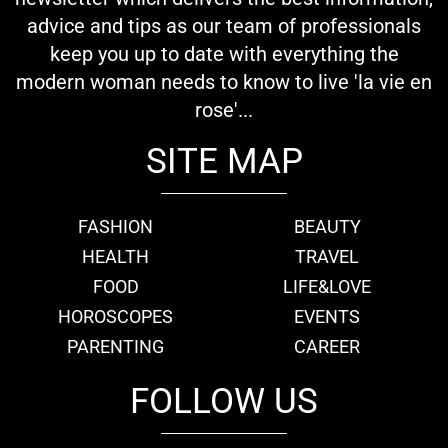
advice and tips as our team of professionals
keep you up to date with everything the
modern woman needs to know to live 'la vie en
rose'...
SITE MAP
FASHION
BEAUTY
HEALTH
TRAVEL
FOOD
LIFE&LOVE
HOROSCOPES
EVENTS
PARENTING
CAREER
FOLLOW US