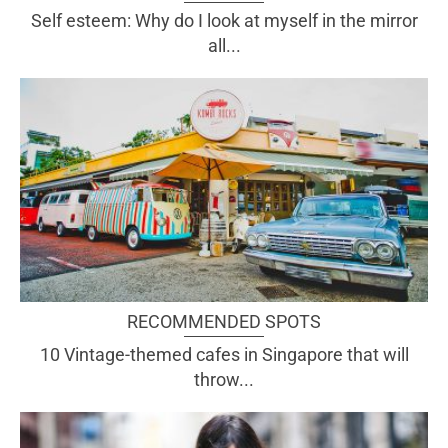
Self esteem: Why do I look at myself in the mirror
all...
RECOMMENDED SPOTS
10 Vintage-themed cafes in Singapore that will
throw...