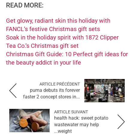
READ MORE:
Get glowy, radiant skin this holiday with
FANCL’s festive Christmas gift sets
Soak in the holiday spirit with 1872 Clipper
Tea Co.’s Christmas gift set
Christmas Gift Guide: 10 Perfect gift ideas for
the beauty addict in your life
ARTICLE PRÉCÉDENT
puma debuts its forever
faster 2 concept stores in...
ARTICLE SUIVANT
health hack: sweet potato
wastewater may help
weight...