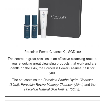
Porcelain Power Cleanse Kit, SGD199
The secret to great skin lies in an effective cleansing routine.
If you're looking great cleansing products that work and are
gentle on the skin, the Porcelain Power Cleanse Kit is for
you.
The set contains the
Porcelain Soothe Hydro Cleanser
(30ml), Porcelain Revive Makeup Cleanser (30ml)
and the
Porcelain Natural Skin Refiner (50ml).