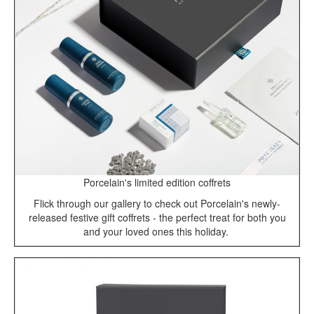
Porcelain's limited edition coffrets
Flick through our gallery to check out Porcelain's newly-
released festive gift coffrets - the perfect treat for both you
and your loved ones this holiday.