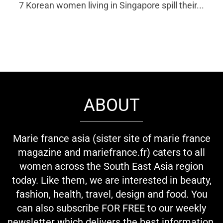
7 Korean women living in Singapore spill their...
ABOUT
Marie france asia (sister site of marie france
magazine and mariefrance.fr) caters to all
women across the South East Asia region
today. Like them, we are interested in beauty,
fashion, health, travel, design and food. You
can also subscribe FOR FREE to our weekly
newsletter which delivers the best information,