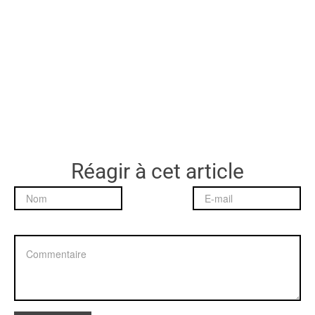
Réagir à cet article