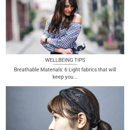
WELLBEING TIPS
Breathable Materials: 6 Light fabrics that will
keep you...