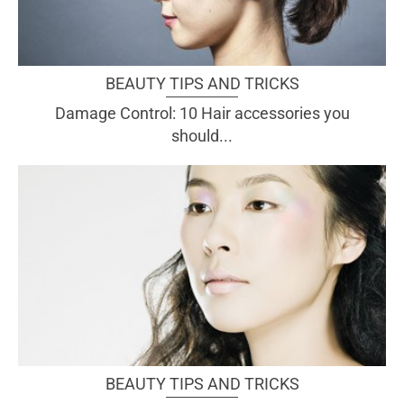
BEAUTY TIPS AND TRICKS
Damage Control: 10 Hair accessories you
should...
BEAUTY TIPS AND TRICKS