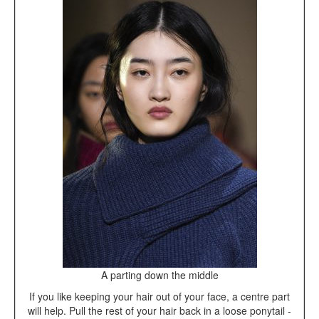
A parting down the middle
If you like keeping your hair out of your face, a centre part
will help. Pull the rest of your hair back in a loose ponytail -