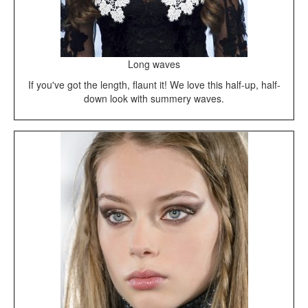
Long waves
If you've got the length, flaunt it! We love this half-up, half-
down look with summery waves.