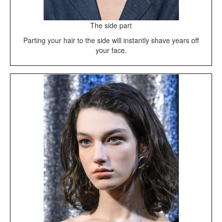
The side part
Parting your hair to the side will instantly shave years off
your face.