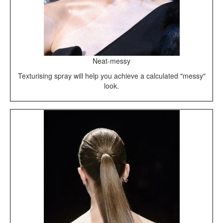
Neat-messy
Texturising spray will help you achieve a calculated "messy"
look.