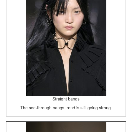
Straight bangs
The see-through bangs trend is still going strong.