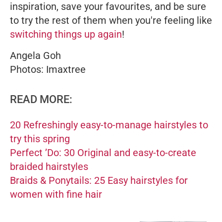
inspiration, save your favourites, and be sure
to try the rest of them when you're feeling like
switching things up again
!
Angela Goh
Photos: Imaxtree
READ MORE:
20 Refreshingly easy-to-manage hairstyles to
try this spring
Perfect ’Do: 30 Original and easy-to-create
braided hairstyles
Braids & Ponytails: 25 Easy hairstyles for
women with fine hair