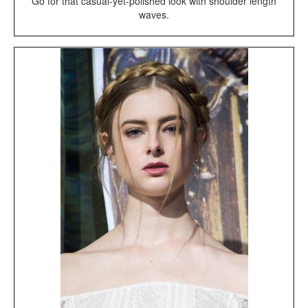
Go for that casual-yet-polished look with shoulder length
waves.