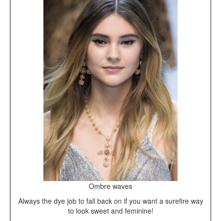
Ombre waves
Always the dye job to fall back on if you want a surefire way
to look sweet and feminine!