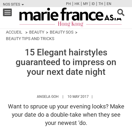
|
|
|
|
|
PH
HK
MY
ID
TH
EN
NOS SITES
FB
TW
CAM
PIN
Y
Toggle
navigation
ACCUEIL
BEAUTY
BEAUTY SOS
BEAUTY TIPS AND TRICKS
15 Elegant hairstyles
guaranteed to impress on
your next date night
HTTPS://WWW.MARIEFRANCEASIA.COM/HK
ANGELA GOH
10 MAY 2017
Want to spruce up your evening looks? Make
your date do a double-take when they see
your newest 'do.