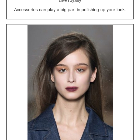
Like royalty
Accessories can play a big part in polishing up your look.