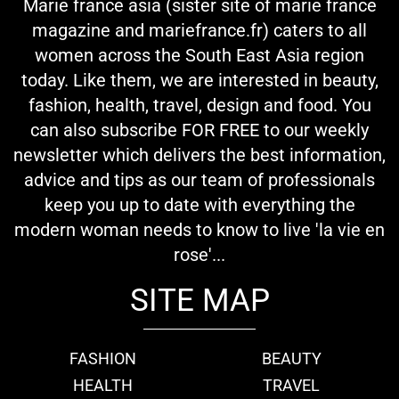
Marie france asia (sister site of marie france
magazine and mariefrance.fr) caters to all
women across the South East Asia region
today. Like them, we are interested in beauty,
fashion, health, travel, design and food. You
can also subscribe FOR FREE to our weekly
newsletter which delivers the best information,
advice and tips as our team of professionals
keep you up to date with everything the
modern woman needs to know to live 'la vie en
rose'...
SITE MAP
FASHION
BEAUTY
HEALTH
TRAVEL