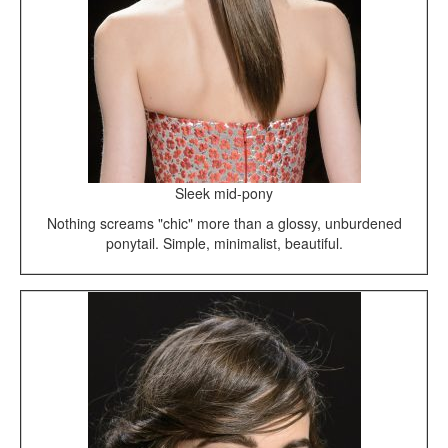
Sleek mid-pony
Nothing screams "chic" more than a glossy, unburdened
ponytail. Simple, minimalist, beautiful.