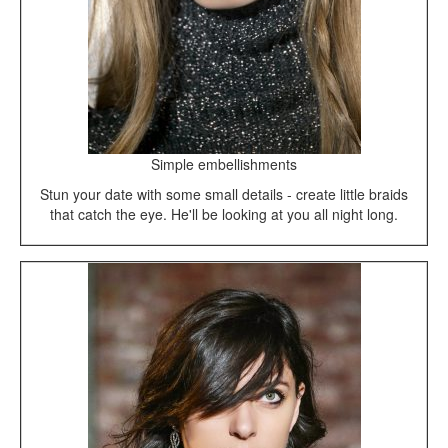
Simple embellishments
Stun your date with some small details - create little braids
that catch the eye. He'll be looking at you all night long.