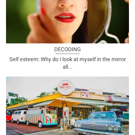
DECODING
Self esteem: Why do I look at myself in the mirror
all...