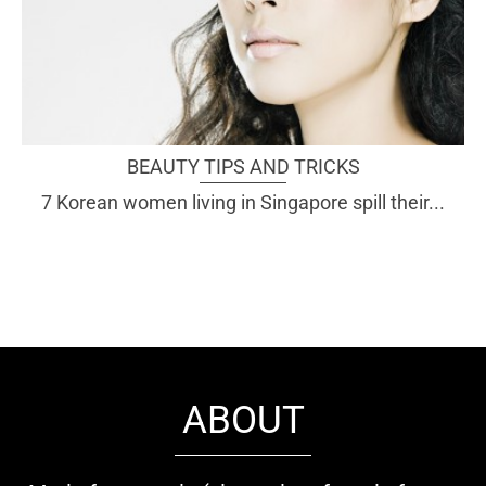
BEAUTY TIPS AND TRICKS
7 Korean women living in Singapore spill their...
ABOUT