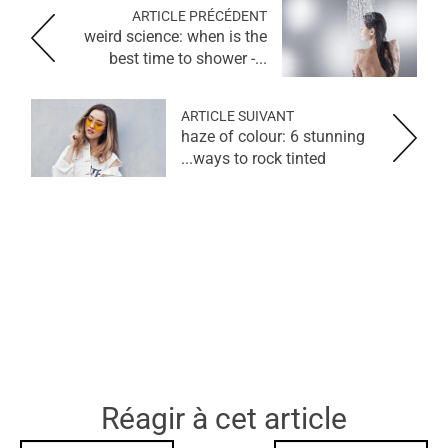
ARTICLE PRÉCÉDENT
weird science: when is the
best time to shower -...
ARTICLE SUIVANT
haze of colour: 6 stunning
ways to rock tinted...
Réagir à cet article