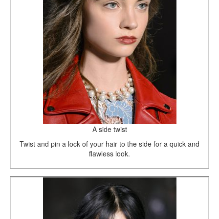
A side twist
Twist and pin a lock of your hair to the side for a quick and
flawless look.