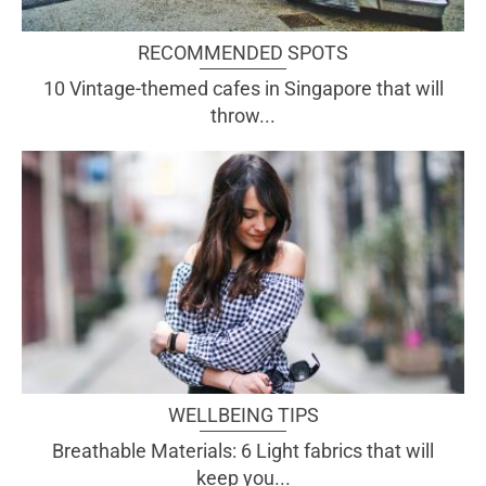
RECOMMENDED SPOTS
10 Vintage-themed cafes in Singapore that will
throw...
WELLBEING TIPS
Breathable Materials: 6 Light fabrics that will
keep you...