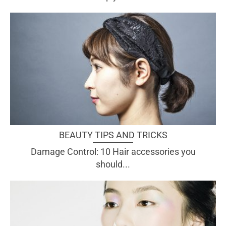
BEAUTY TIPS AND TRICKS
Damage Control: 10 Hair accessories you
should...