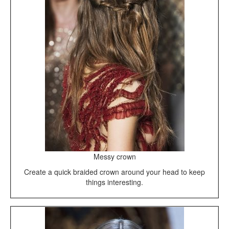
Messy crown
Create a quick braided crown around your head to keep
things interesting.