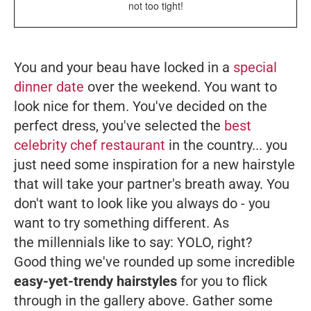
not too tight!
You and your beau have locked in a
special
dinner date
over the weekend. You want to
look nice for them. You've decided on the
perfect dress, you've selected the
best
celebrity chef restaurant
in the country... you
just need some inspiration for a new hairstyle
that will take your partner's breath away. You
don't want to look like you always do - you
want to try something different. As
the millennials like to say: YOLO, right?
Good thing we've rounded up some incredible
easy-yet-trendy hairstyles
for you to flick
through in the gallery above. Gather some