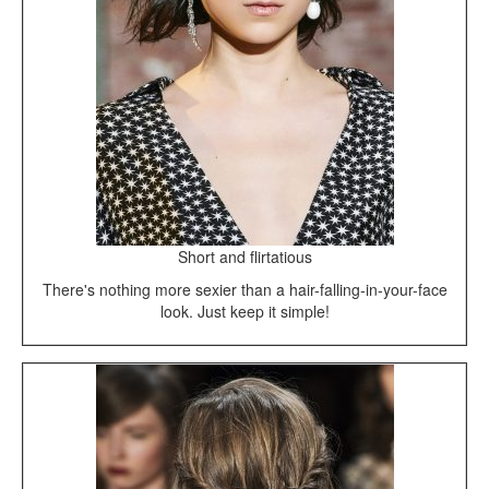
Short and flirtatious
There's nothing more sexier than a hair-falling-in-your-face
look. Just keep it simple!