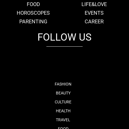
FOOD
LIFE&LOVE
HOROSCOPES
EVENTS
PARENTING
CAREER
FOLLOW US
fb
tw
cam
pint
youtube
FASHION
BEAUTY
CULTURE
HEALTH
TRAVEL
FOOD