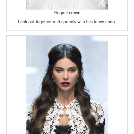
Elegant crown
Look put-together and queenly with this fancy updo.