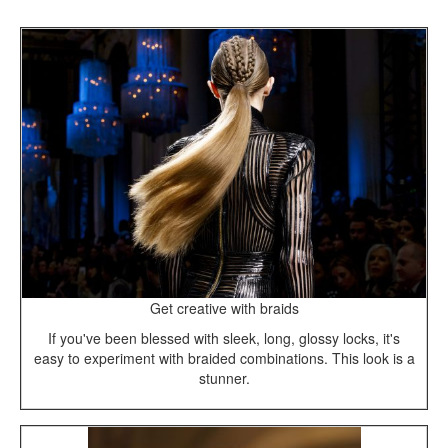
Get creative with braids
If you've been blessed with sleek, long, glossy locks, it's
easy to experiment with braided combinations. This look is a
stunner.