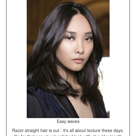
Easy waves
Razor straight hair is out - it's all about texture these days.