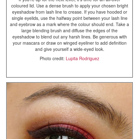
coloured lid. Use a dense brush to apply your chosen bright
eyeshadow from lash line to crease. If you have hooded or
single eyelids, use the halfway point between your lash line
and eyebrow as a mark where the colour should end. Take a
large blending brush and diffuse the edges of the
eyeshadow to blend out any harsh lines. Be generous with
your mascara or draw on winged eyeliner to add definition
and give yourself a wide-eyed look.
Photo credit:
Lupita Rodriguez