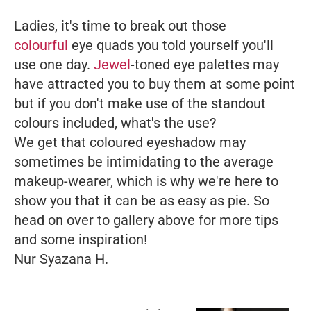
Ladies, it's time to break out those
colourful
eye quads you told yourself you'll
use one day.
Jewel
-toned eye palettes may
have attracted you to buy them at some point
but if you don't make use of the standout
colours included, what's the use?
We get that coloured eyeshadow may
sometimes be intimidating to the average
makeup-wearer, which is why we're here to
show you that it can be as easy as pie. So
head on over to gallery above for more tips
and some inspiration!
Nur Syazana H.