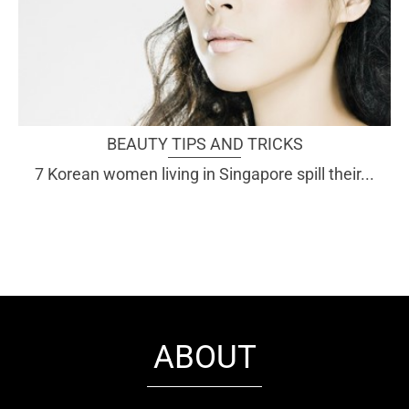
BEAUTY TIPS AND TRICKS
7 Korean women living in Singapore spill their...
ABOUT