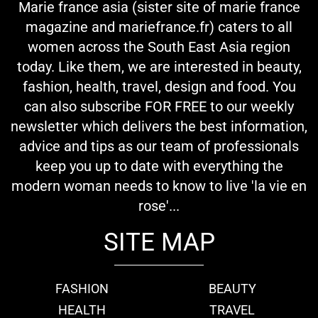
Marie france asia (sister site of marie france
magazine and mariefrance.fr) caters to all
women across the South East Asia region
today. Like them, we are interested in beauty,
fashion, health, travel, design and food. You
can also subscribe FOR FREE to our weekly
newsletter which delivers the best information,
advice and tips as our team of professionals
keep you up to date with everything the
modern woman needs to know to live 'la vie en
rose'...
SITE MAP
FASHION
BEAUTY
HEALTH
TRAVEL