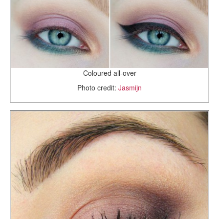
Coloured all-over
Photo credit:
Jasmijn