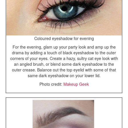
Coloured eyeshadow for evening
For the evening, glam up your party look and amp up the
drama by adding a touch of black eyeshadow to the outer
corners of your eyes. Create a hazy, sultry cat eye look with
an angled brush, or blend some dark eyeshadow to the
outer crease. Balance out the top eyelid with some of that
same dark eyeshadow on your lower lid.
Photo credit:
Makeup Geek