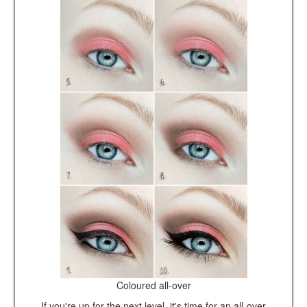
Coloured all-over
If you're up for the next level, it's time for an all-over