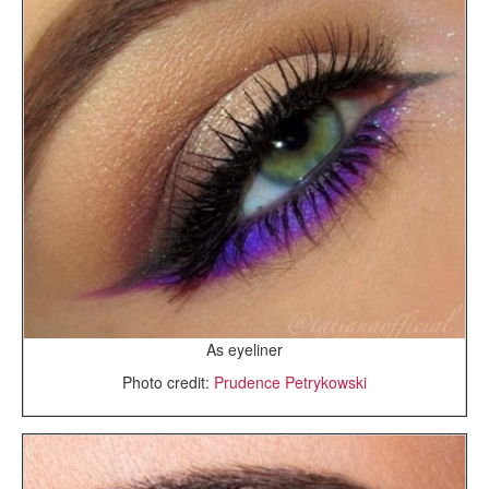
As eyeliner
Photo credit:
Prudence Petrykowski