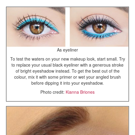
As eyeliner
To test the waters on your new makeup look, start small. Try
to replace your usual black eyeliner with a generous stroke
of bright eyeshadow instead. To get the best out of the
colour, mix it with some primer or wet your angled brush
before dipping it into your eyeshadow.
Photo credit:
Kianna Briones