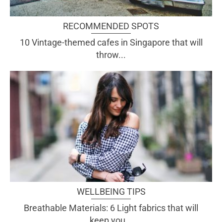
RECOMMENDED SPOTS
10 Vintage-themed cafes in Singapore that will
throw...
WELLBEING TIPS
Breathable Materials: 6 Light fabrics that will
keep you...