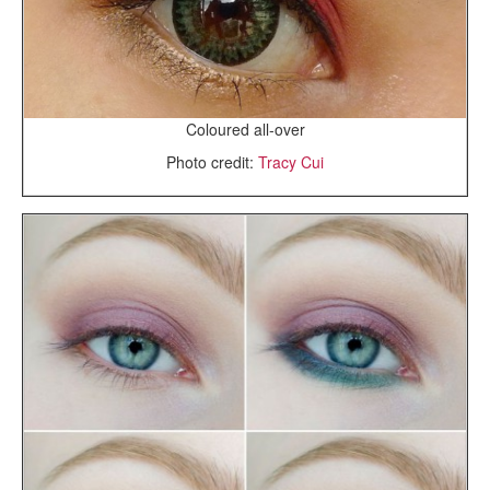
Coloured all-over
Photo credit:
Tracy Cui