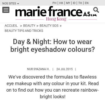
|
|
|
|
|
PH
HK
MY
ID
TH
EN
NOS SITES
FB
TW
CAM
PIN
Y
Toggle
navigation
ACCUEIL
BEAUTY
BEAUTY SOS
BEAUTY TIPS AND TRICKS
Day & Night: How to wear
bright eyeshadow colours?
HTTPS://WWW.MARIEFRANCEASIA.COM/
NUR SYAZANA H.
24 JUL 2015
We've discovered the formulas to flawless
eye makeup with any colour in your kit. Read
on to find out how you can recreate rainbow-
bright looks!