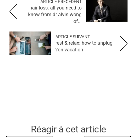
ARTICLE PRÉCÉDENT
hair loss: all you need to
know from dr alvin wong
of...
ARTICLE SUIVANT
rest & relax: how to unplug
on vacation?
Réagir à cet article