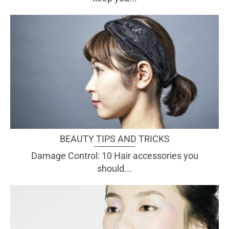
BEAUTY TIPS AND TRICKS
Damage Control: 10 Hair accessories you
should...