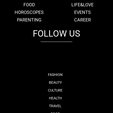
FOOD
LIFE&LOVE
HOROSCOPES
EVENTS
PARENTING
CAREER
FOLLOW US
fb
tw
cam
pint
youtube
FASHION
BEAUTY
CULTURE
HEALTH
TRAVEL