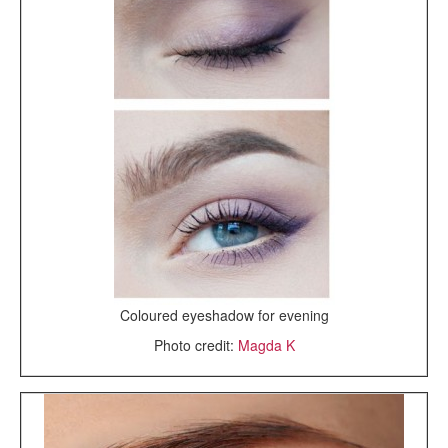
Coloured eyeshadow for evening
Photo credit:
Magda K