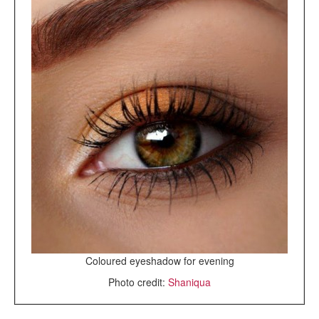
Coloured eyeshadow for evening
Photo credit:
Shaniqua