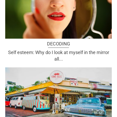
DECODING
Self esteem: Why do I look at myself in the mirror
all...