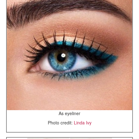
As eyeliner
Photo credit:
Linda Ivy