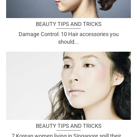
BEAUTY TIPS AND TRICKS
Damage Control: 10 Hair accessories you
should...
BEAUTY TIPS AND TRICKS
7 Korean women living in Singapore spill their...