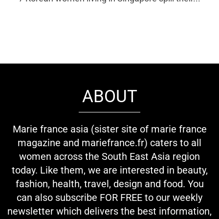
ABOUT
Marie france asia (sister site of marie france
magazine and mariefrance.fr) caters to all
women across the South East Asia region
today. Like them, we are interested in beauty,
fashion, health, travel, design and food. You
can also subscribe FOR FREE to our weekly
newsletter which delivers the best information,