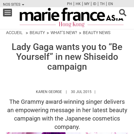
|
|
|
|
|
PH
HK
MY
ID
TH
EN
NOS SITES
FB
TW
CAM
PIN
Y
Toggle
navigation
ACCUEIL
BEAUTY
WHAT’S NEW?
BEAUTY NEWS
Lady Gaga wants you to “Be
Yourself” in new Shiseido
campaign
HTTPS://WWW.MARIEFRANCEASIA.COM/H
KAREN GEORGE
30 JUL 2015
The Grammy award-winning singer delivers
an empowering message in her latest beauty
campaign with the Japanese cosmetics
company.