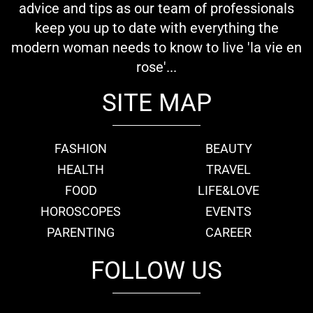
advice and tips as our team of professionals
keep you up to date with everything the
modern woman needs to know to live 'la vie en
rose'...
SITE MAP
FASHION
BEAUTY
HEALTH
TRAVEL
FOOD
LIFE&LOVE
HOROSCOPES
EVENTS
PARENTING
CAREER
FOLLOW US