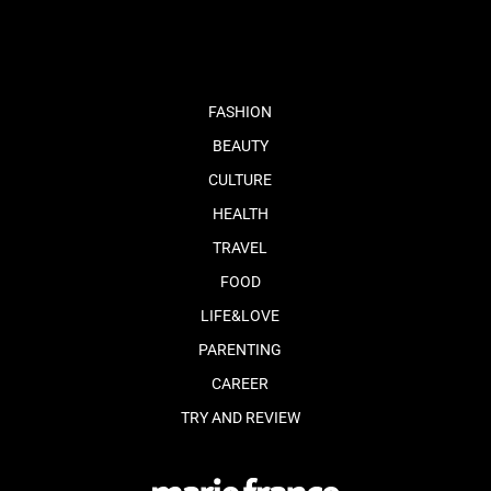
fb
tw
cam
pint
youtube
FASHION
BEAUTY
CULTURE
HEALTH
TRAVEL
FOOD
LIFE&LOVE
PARENTING
CAREER
TRY AND REVIEW