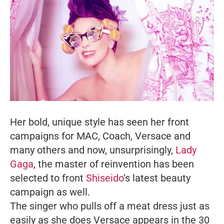
Her bold, unique style has seen her front
campaigns for MAC, Coach, Versace and
many others and now, unsurprisingly,
Lady
Gaga
, the master of reinvention has been
selected to front
Shiseido
’s latest beauty
campaign as well.
The singer who pulls off a meat dress just as
easily as she does Versace appears in the 30