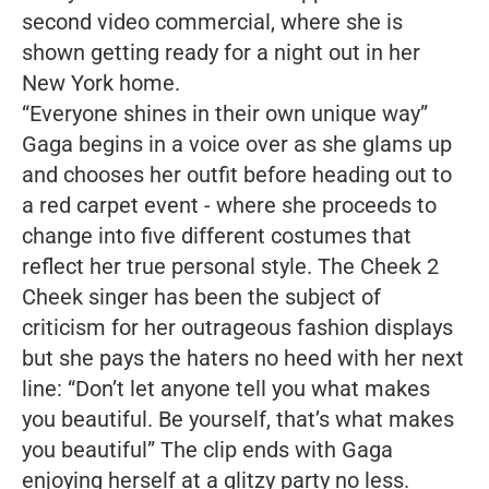
second video commercial, where she is
shown getting ready for a night out in her
New York home.
“Everyone shines in their own unique way”
Gaga begins in a voice over as she glams up
and chooses her outfit before heading out to
a red carpet event - where she proceeds to
change into five different costumes that
reflect her true personal style. The
Cheek 2
Cheek
singer has been the subject of
criticism for her outrageous fashion displays
but she pays the haters no heed with her next
line:
“Don’t let anyone tell you what makes
you beautiful. Be yourself, that’s what makes
you beautiful”
The clip ends with Gaga
enjoying herself at a glitzy party no less.