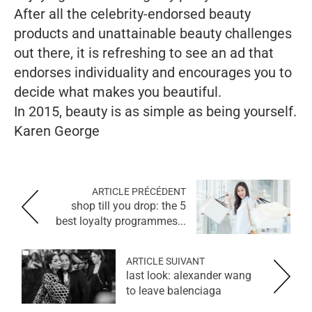
After all the celebrity-endorsed beauty
products and unattainable beauty challenges
out there, it is refreshing to see an ad that
endorses individuality and encourages you to
decide what makes you beautiful.
In 2015, beauty is as simple as being yourself.
Karen George
ARTICLE PRÉCÉDENT
shop till you drop: the 5
best loyalty programmes...
ARTICLE SUIVANT
last look: alexander wang
to leave balenciaga