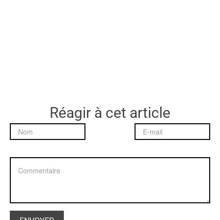
Réagir à cet article