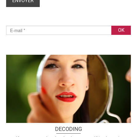
DECODING