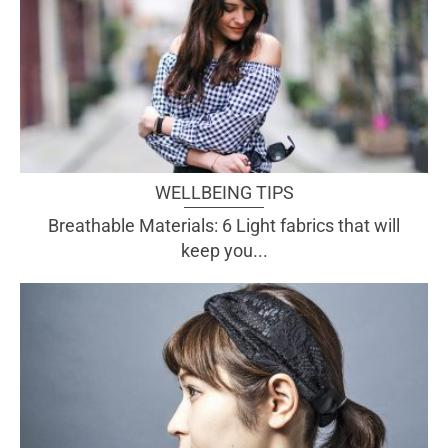
WELLBEING TIPS
Breathable Materials: 6 Light fabrics that will
keep you...