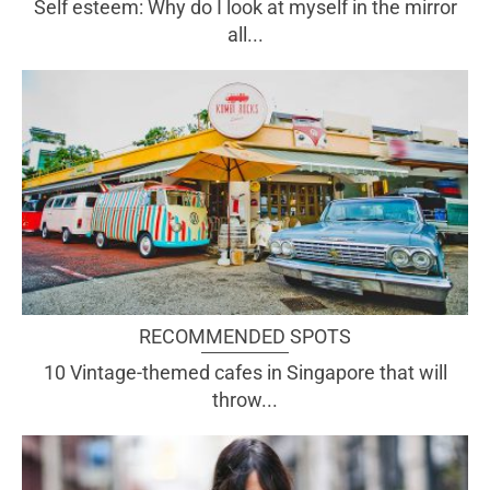
Self esteem: Why do I look at myself in the mirror
all...
RECOMMENDED SPOTS
10 Vintage-themed cafes in Singapore that will
throw...