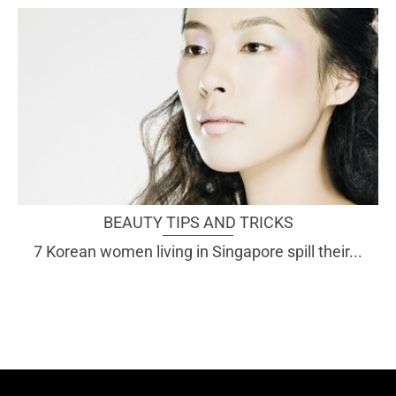
BEAUTY TIPS AND TRICKS
7 Korean women living in Singapore spill their...