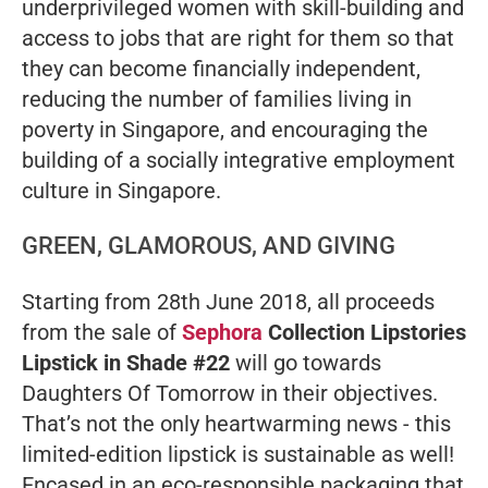
underprivileged women with skill-building and
access to jobs that are right for them so that
they can become financially independent,
reducing the number of families living in
poverty in Singapore, and encouraging the
building of a socially integrative employment
culture in Singapore.
GREEN, GLAMOROUS, AND GIVING
Starting from 28th June 2018, all proceeds
from the sale of
Sephora
Collection Lipstories
Lipstick in Shade #22
will go towards
Daughters Of Tomorrow in their objectives.
That’s not the only heartwarming news - this
limited-edition lipstick is sustainable as well!
Encased in an eco-responsible packaging that