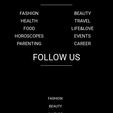
FASHION
BEAUTY
HEALTH
TRAVEL
FOOD
LIFE&LOVE
HOROSCOPES
EVENTS
PARENTING
CAREER
FOLLOW US
fb
tw
cam
pint
youtube
FASHION
BEAUTY