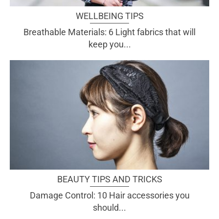
WELLBEING TIPS
Breathable Materials: 6 Light fabrics that will
keep you...
BEAUTY TIPS AND TRICKS
Damage Control: 10 Hair accessories you
should...