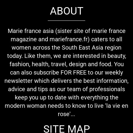
ABOUT
Marie france asia (sister site of marie france
magazine and mariefrance.fr) caters to all
women across the South East Asia region
today. Like them, we are interested in beauty,
fashion, health, travel, design and food. You
can also subscribe FOR FREE to our weekly
newsletter which delivers the best information,
advice and tips as our team of professionals
keep you up to date with everything the
modern woman needs to know to live 'la vie en
rose'...
SITE MAP