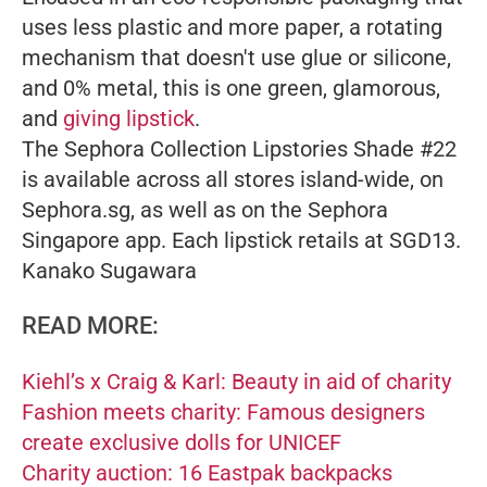
uses less plastic and more paper, a rotating
mechanism that doesn't use glue or silicone,
and 0% metal, this is one green, glamorous,
and
giving lipstick
.
The Sephora Collection Lipstories Shade #22
is available across all stores island-wide, on
Sephora.sg, as well as on the Sephora
Singapore app. Each lipstick retails at SGD13.
Kanako Sugawara
READ MORE:
Kiehl’s x Craig & Karl: Beauty in aid of charity
Fashion meets charity: Famous designers
create exclusive dolls for UNICEF
Charity auction: 16 Eastpak backpacks