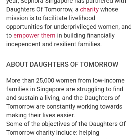
year, Sephora Singapore has partnered with
Daughters Of Tomorrow, a
charity
whose
mission is to facilitate livelihood
opportunities for underprivileged women, and
to
empower them
in building financially
independent and resilient families.
ABOUT DAUGHTERS OF TOMORROW
More than 25,000 women from low-income
families in Singapore are struggling to find
and sustain a living, and the Daughters of
Tomorrow are constantly working towards
making their lives easier.
Some of the objectives of the Daughters Of
Tomorrow charity include: helping