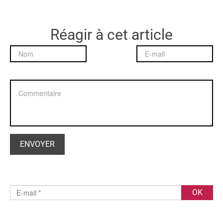
Réagir à cet article