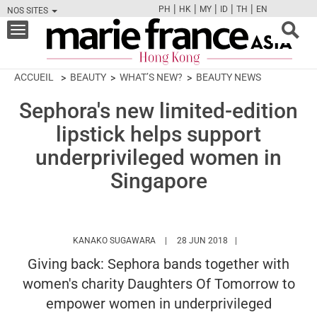
|
|
|
|
|
PH
HK
MY
ID
TH
EN
NOS SITES
FB
TW
CAM
PIN
Y
Toggle
navigation
ACCUEIL
BEAUTY
WHAT’S NEW?
BEAUTY NEWS
Sephora's new limited-edition
lipstick helps support
underprivileged women in
Singapore
HTTPS://WWW.MARIEFRANCEASIA.COM
KANAKO SUGAWARA
28 JUN 2018
Giving back: Sephora bands together with
women's charity Daughters Of Tomorrow to
empower women in underprivileged