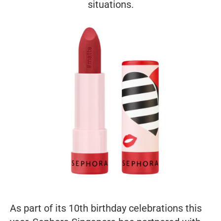
situations.
As part of its 10th birthday celebrations this