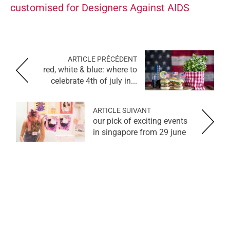
customised for Designers Against AIDS
ARTICLE PRÉCÉDENT
red, white & blue: where to
celebrate 4th of july in...
ARTICLE SUIVANT
our pick of exciting events
in singapore from 29 june