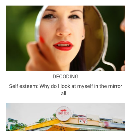
DECODING
Self esteem: Why do I look at myself in the mirror
all...