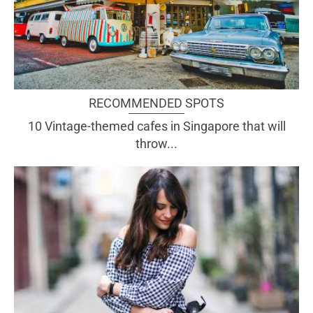
RECOMMENDED SPOTS
10 Vintage-themed cafes in Singapore that will
throw...