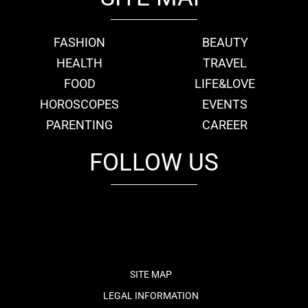
FASHION
BEAUTY
HEALTH
TRAVEL
FOOD
LIFE&LOVE
HOROSCOPES
EVENTS
PARENTING
CAREER
FOLLOW US
fb
tw
cam
pint
youtube
SITE MAP
LEGAL INFORMATION