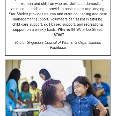
for women and children who are victims of domestic
violence. In addition to providing basic meals and lodging,
Star Shelter provides trauma and crisis counseling and case
management support. Volunteers can assist in tutoring,
child-care support, skill-based support, and recreational
support on a weekly basis.
Where:
96 Waterloo Street,
187967
Photo: Singapore Council of Women’s Organisations
Facebook