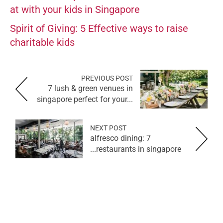
at with your kids in Singapore
Spirit of Giving: 5 Effective ways to raise
charitable kids
PREVIOUS POST
7 lush & green venues in
singapore perfect for your...
NEXT POST
alfresco dining: 7
restaurants in singapore...