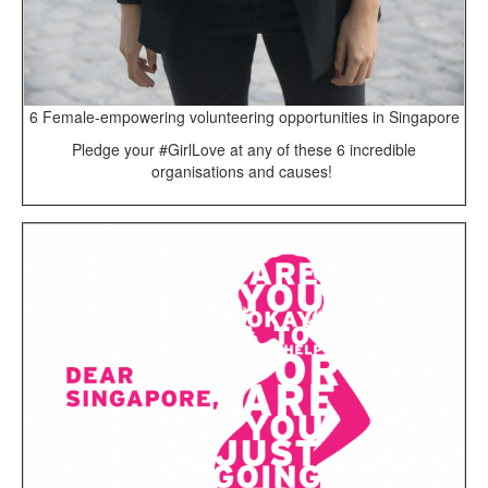
6 Female-empowering volunteering opportunities in Singapore
Pledge your #GirlLove at any of these 6 incredible
organisations and causes!