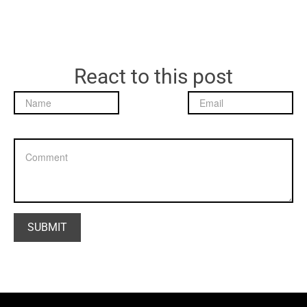
React to this post