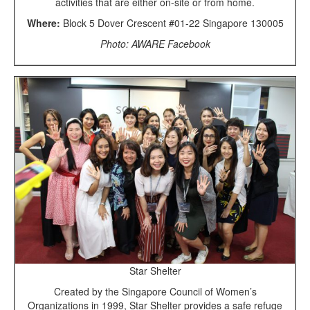
activities that are either on-site or from home.
Where:
Block 5 Dover Crescent #01-22 Singapore 130005
Photo: AWARE Facebook
Star Shelter
Created by the Singapore Council of Women’s
Organizations in 1999, Star Shelter provides a safe refuge