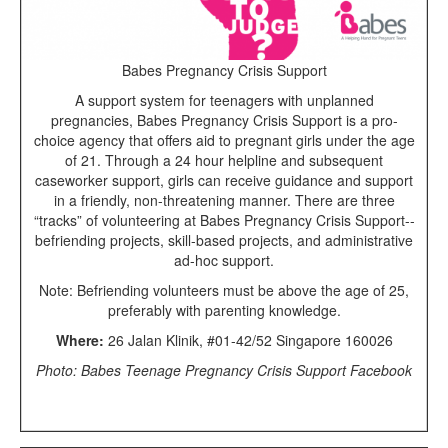
Babes Pregnancy Crisis Support
A support system for teenagers with unplanned
pregnancies, Babes Pregnancy Crisis Support is a pro-
choice agency that offers aid to pregnant girls under the age
of 21. Through a 24 hour helpline and subsequent
caseworker support, girls can receive guidance and support
in a friendly, non-threatening manner. There are three
“tracks” of volunteering at Babes Pregnancy Crisis Support--
befriending projects, skill-based projects, and administrative
ad-hoc support.
Note: Befriending volunteers must be above the age of 25,
preferably with parenting knowledge.
Where:
26 Jalan Klinik, #01-42/52 Singapore 160026
Photo: Babes Teenage Pregnancy Crisis Support Facebook