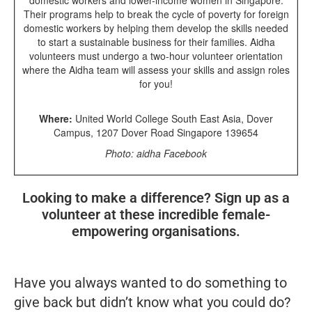
Their programs help to break the cycle of poverty for foreign
domestic workers by helping them develop the skills needed
to start a sustainable business for their families. Aidha
volunteers must undergo a two-hour volunteer orientation
where the Aidha team will assess your skills and assign roles
for you!
Where:
United World College South East Asia, Dover
Campus, 1207 Dover Road Singapore 139654
Photo: aidha Facebook
Looking to make a difference? Sign up as a
volunteer at these incredible female-
empowering organisations.
Have you always wanted to do something to
give back but didn’t know what you could do?