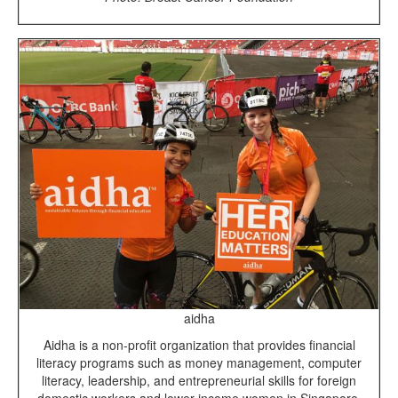
aidha
Aidha is a non-profit organization that provides financial
literacy programs such as money management, computer
literacy, leadership, and entrepreneurial skills for foreign
domestic workers and lower-income women in Singapore.