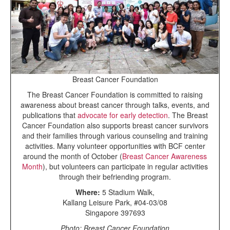
Breast Cancer Foundation
The Breast Cancer Foundation is committed to raising
awareness about breast cancer through talks, events, and
publications that
advocate for early detection
. The Breast
Cancer Foundation also supports breast cancer survivors
and their families through various counseling and training
activities. Many volunteer opportunities with BCF center
around the month of October (
Breast Cancer Awareness
Month
), but volunteers can participate in regular activities
through their befriending program.
Where:
5 Stadium Walk,
Kallang Leisure Park, #04-03/08
Singapore 397693
Photo: Breast Cancer Foundation