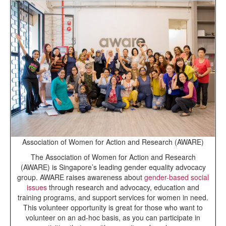
Association of Women for Action and Research (AWARE)
The Association of Women for Action and Research
(AWARE) is Singapore’s leading gender equality advocacy
group. AWARE raises awareness about
gender-based social
issues
through research and advocacy, education and
training programs, and support services for women in need.
This volunteer opportunity is great for those who want to
volunteer on an ad-hoc basis, as you can participate in