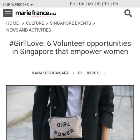
|
|
|
|
|
PH
HK
MY
ID
TH
EN
OUR WEBSITES
FB
TW
CAM
PIN
Y
Toggle
navigation
HOME
CULTURE
SINGAPORE EVENTS
NEWS AND ACTIVITIES
#GirllLove: 6 Volunteer opportunities
in Singapore that empower women
HTTPS://WWW.MARIEFRANCEASIA.COM
KANAKO SUGAWARA
06 JUN 2018