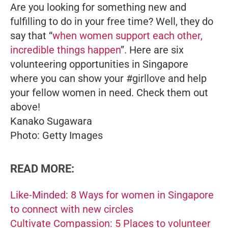
Are you looking for something new and
fulfilling to do in your free time? Well, they do
say that “
when women support each other,
incredible things happen
”. Here are six
volunteering opportunities in Singapore
where you can show your #girllove and help
your fellow women in need. Check them out
above!
Kanako Sugawara
Photo: Getty Images
READ MORE:
Like-Minded: 8 Ways for women in Singapore
to connect with new circles
Cultivate Compassion: 5 Places to volunteer