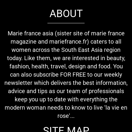
ABOUT
Marie france asia (sister site of marie france
magazine and mariefrance.fr) caters to all
women across the South East Asia region
today. Like them, we are interested in beauty,
fashion, health, travel, design and food. You
can also subscribe FOR FREE to our weekly
newsletter which delivers the best information,
advice and tips as our team of professionals
keep you up to date with everything the
modern woman needs to know to live 'la vie en
rose'...
SITE MAP