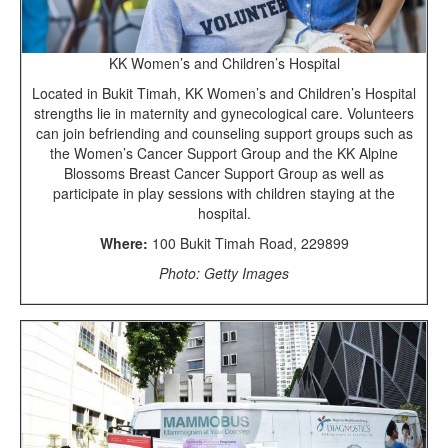
KK Women’s and Children’s Hospital
Located in Bukit Timah, KK Women’s and Children’s Hospital
strengths lie in maternity and gynecological care. Volunteers
can join befriending and counseling support groups such as
the Women’s Cancer Support Group and the KK Alpine
Blossoms Breast Cancer Support Group as well as
participate in play sessions with children staying at the
hospital.
Where:
100 Bukit Timah Road, 229899
Photo: Getty Images