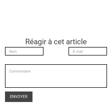
Réagir à cet article