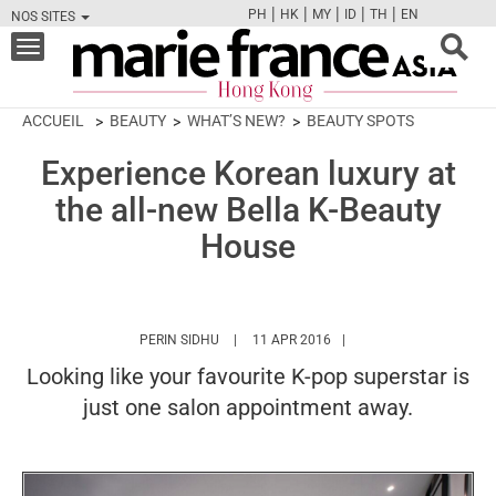
|
|
|
|
|
PH
HK
MY
ID
TH
EN
NOS SITES
FB
TW
CAM
PIN
Y
Toggle
navigation
ACCUEIL
BEAUTY
WHAT’S NEW?
BEAUTY SPOTS
Experience Korean luxury at
the all-new Bella K-Beauty
House
HTTPS://WWW.MARIEFRANCEASIA.COM/HK
PERIN SIDHU
11 APR 2016
Looking like your favourite K-pop superstar is
just one salon appointment away.