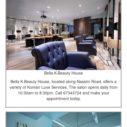
Bella K-Beauty House
Bella K-Beauty House, located along Nassim Road, offers a
variety of Korean Luxe Services. The salon opens daily from
10:30am to 8:30pm. Call 67343724 and make your
appointment today.