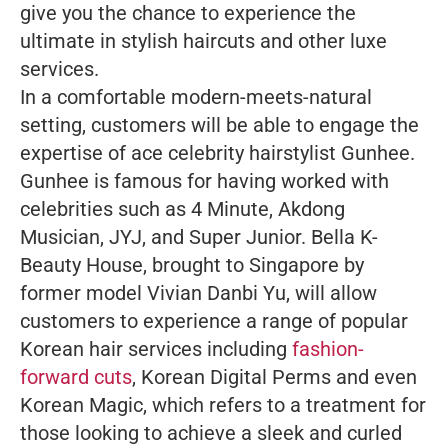
give you the chance to experience the
ultimate in stylish haircuts and other luxe
services.
In a comfortable modern-meets-natural
setting, customers will be able to engage the
expertise of ace celebrity hairstylist Gunhee.
Gunhee is famous for having worked with
celebrities such as 4 Minute, Akdong
Musician, JYJ, and Super Junior. Bella K-
Beauty House, brought to Singapore by
former model Vivian Danbi Yu, will allow
customers to experience a range of popular
Korean hair services including
fashion-
forward cuts
, Korean Digital Perms and even
Korean Magic, which refers to a treatment for
those looking to achieve a sleek and curled