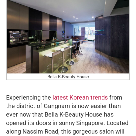
Bella K-Beauty House
Experiencing the
latest Korean trends
from
the district of Gangnam is now easier than
ever now that Bella K-Beauty House has
opened its doors in sunny Singapore. Located
along Nassim Road, this gorgeous salon will