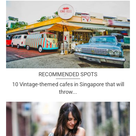
RECOMMENDED SPOTS
10 Vintage-themed cafes in Singapore that will
throw...