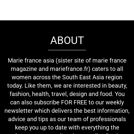
ABOUT
Marie france asia (sister site of marie france
magazine and mariefrance.fr) caters to all
women across the South East Asia region
today. Like them, we are interested in beauty,
fashion, health, travel, design and food. You
can also subscribe FOR FREE to our weekly
newsletter which delivers the best information,
advice and tips as our team of professionals
keep you up to date with everything the