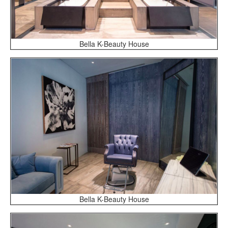
Bella K-Beauty House
Bella K-Beauty House