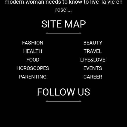
modern woman needs to know to live 'la vie en
rose'...
SITE MAP
FASHION
BEAUTY
HEALTH
TRAVEL
FOOD
LIFE&LOVE
HOROSCOPES
EVENTS
PARENTING
CAREER
FOLLOW US
fb
tw
cam
pint
youtube