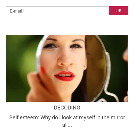
DECODING
Self esteem: Why do I look at myself in the mirror
all...