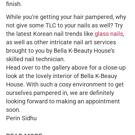
finish.
While you're getting your hair pampered, why
not give some TLC to your nails as well? Try
the latest Korean nail trends like
glass nails
,
as well as other intricate nail art services
brought to you by Bella K-Beauty House’s
skilled nail technician.
Head over to the gallery above for a close-up
look at the lovely interior of Bella K-Beauy
House. With such a cosy environment to get
ourselves pampered in, we are definitely
looking forward to making an appointment
soon.
Perin Sidhu