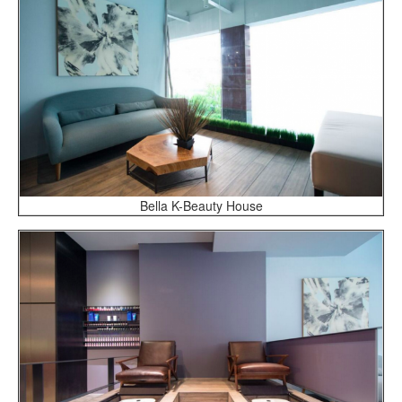
Bella K-Beauty House