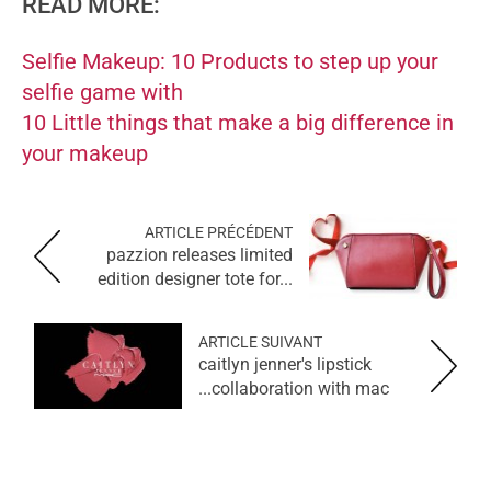
READ MORE:
Selfie Makeup: 10 Products to step up your
selfie game with
10 Little things that make a big difference in
your makeup
ARTICLE PRÉCÉDENT
pazzion releases limited
edition designer tote for...
ARTICLE SUIVANT
caitlyn jenner's lipstick
collaboration with mac...