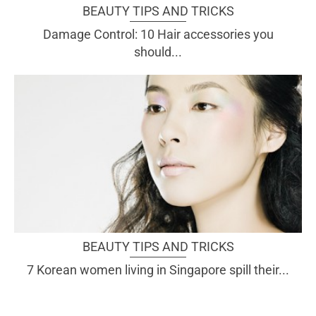
BEAUTY TIPS AND TRICKS
Damage Control: 10 Hair accessories you
should...
BEAUTY TIPS AND TRICKS
7 Korean women living in Singapore spill their...