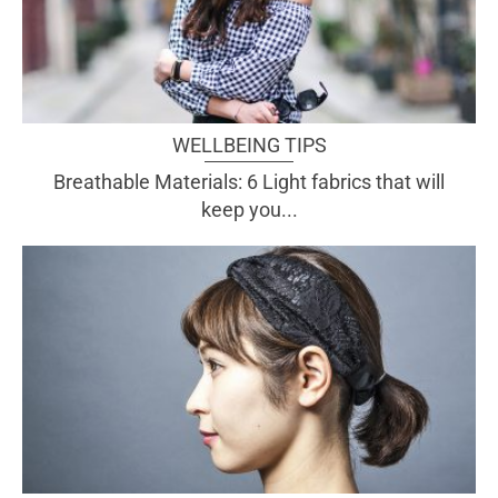
WELLBEING TIPS
Breathable Materials: 6 Light fabrics that will
keep you...