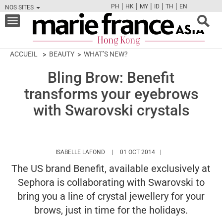
|
|
|
|
|
PH
HK
MY
ID
TH
EN
NOS SITES
FB
TW
CAM
PIN
Y
Toggle
navigation
ACCUEIL
BEAUTY
WHAT’S NEW?
Bling Brow: Benefit
transforms your eyebrows
with Swarovski crystals
HTTPS://WWW.MARIEFRANCEASIA.COM/H
ISABELLE LAFOND
01 OCT 2014
The US brand Benefit, available exclusively at
Sephora is collaborating with Swarovski to
bring you a line of crystal jewellery for your
brows, just in time for the holidays.