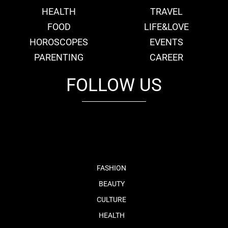
HEALTH
TRAVEL
FOOD
LIFE&LOVE
HOROSCOPES
EVENTS
PARENTING
CAREER
FOLLOW US
fb
tw
cam
pint
youtube
FASHION
BEAUTY
CULTURE
HEALTH