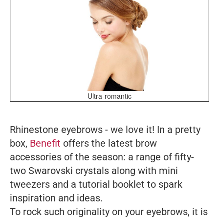
Ultra-romantic
Rhinestone eyebrows - we love it! In a pretty
box,
Benefit
offers the latest brow
accessories of the season: a range of fifty-
two Swarovski crystals along with mini
tweezers and a tutorial booklet to spark
inspiration and ideas.
To rock such originality on your eyebrows, it is