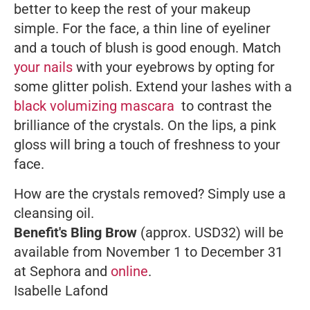
better to keep the rest of your makeup
simple. For the face, a thin line of eyeliner
and a touch of blush is good enough. Match
your nails
with your eyebrows by opting for
some glitter polish. Extend your lashes with a
black volumizing mascara
to contrast the
brilliance of the crystals. On the lips, a pink
gloss will bring a touch of freshness to your
face.
How are the crystals removed? Simply use a
cleansing oil.
Benefit's Bling Brow
(approx. USD32) will be
available from November 1 to December 31
at Sephora and
online
.
Isabelle Lafond