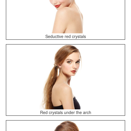
Seductive red crystals
Red crystals under the arch