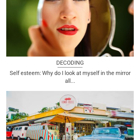
DECODING
Self esteem: Why do I look at myself in the mirror
all...