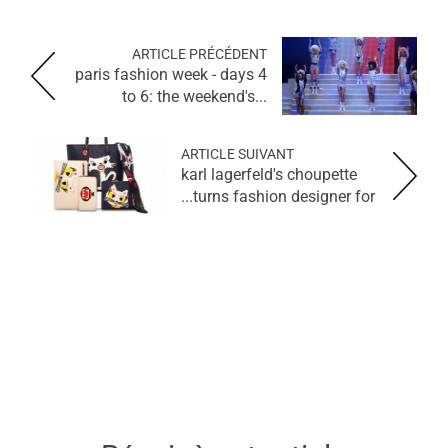
ARTICLE PRÉCÉDENT
paris fashion week - days 4
to 6: the weekend's...
ARTICLE SUIVANT
karl lagerfeld's choupette
turns fashion designer for...