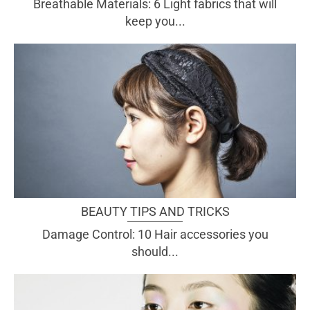
Breathable Materials: 6 Light fabrics that will
keep you...
BEAUTY TIPS AND TRICKS
Damage Control: 10 Hair accessories you
should...