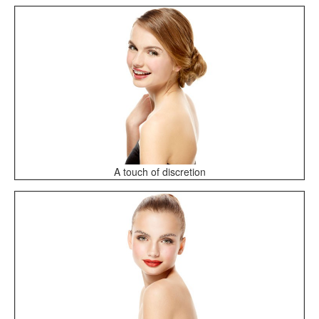
A touch of discretion