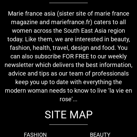
Marie france asia (sister site of marie france
magazine and mariefrance.fr) caters to all
women across the South East Asia region
today. Like them, we are interested in beauty,
fashion, health, travel, design and food. You
can also subscribe FOR FREE to our weekly
newsletter which delivers the best information,
advice and tips as our team of professionals
keep you up to date with everything the
modern woman needs to know to live 'la vie en
rose'...
SITE MAP
FASHION
BEAUTY