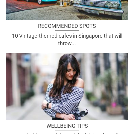
RECOMMENDED SPOTS
10 Vintage-themed cafes in Singapore that will
throw...
WELLBEING TIPS