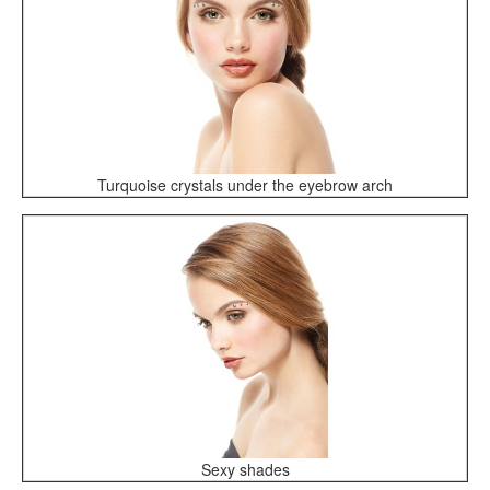
Turquoise crystals under the eyebrow arch
Sexy shades