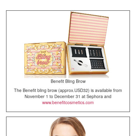
Benefit Bling Brow
The Benefit bling brow (approx.USD32) is available from
November 1 to December 31 at Sephora and
www.benefitcosmetics.com