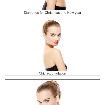
Diamonds for Christmas and New year
Chic accumulation