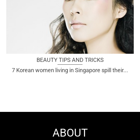
BEAUTY TIPS AND TRICKS
7 Korean women living in Singapore spill their...
ABOUT