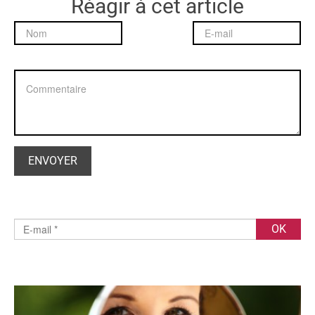
Réagir à cet article