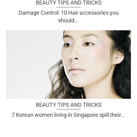
BEAUTY TIPS AND TRICKS
Damage Control: 10 Hair accessories you
should...
BEAUTY TIPS AND TRICKS
7 Korean women living in Singapore spill their...