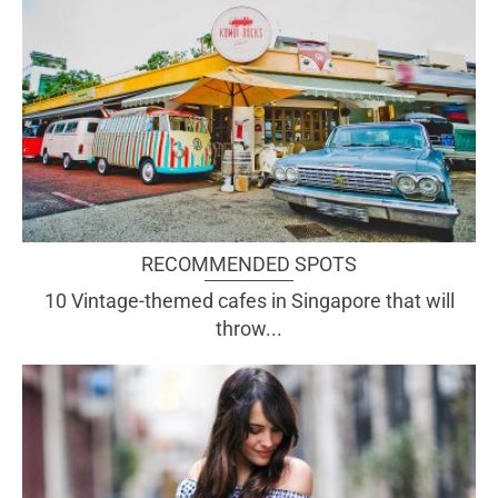
RECOMMENDED SPOTS
10 Vintage-themed cafes in Singapore that will
throw...