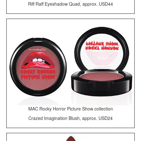
Riff Raff Eyeshadow Quad, approx. USD44
MAC Rocky Horror Picture Show collection
Crazed Imagination Blush, approx. USD24