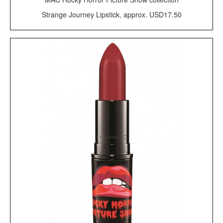
Strange Journey Lipstick, approx. USD17.50