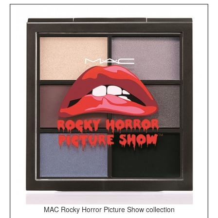
MAC Rocky Horror Picture Show collection