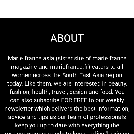
ABOUT
Marie france asia (sister site of marie france
magazine and mariefrance.fr) caters to all
women across the South East Asia region
today. Like them, we are interested in beauty,
fashion, health, travel, design and food. You
can also subscribe FOR FREE to our weekly
newsletter which delivers the best information,
advice and tips as our team of professionals
keep you up to date with everything the
modern woman needs to know to live 'la vie en