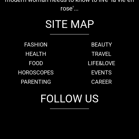
rose'...
SITE MAP
FASHION
BEAUTY
HEALTH
TRAVEL
FOOD
LIFE&LOVE
HOROSCOPES
EVENTS
PARENTING
CAREER
FOLLOW US
fb
tw
cam
pint
youtube