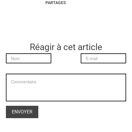
PARTAGES
Réagir à cet article