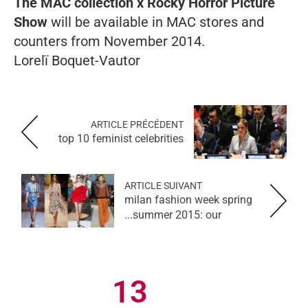
The MAC collection x Rocky Horror Picture
Show
will be available in MAC stores and
counters from November 2014.
Lorelï Boquet-Vautor
ARTICLE PRÉCÉDENT
top 10 feminist celebrities
ARTICLE SUIVANT
milan fashion week spring
summer 2015: our...
13