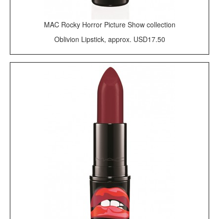
MAC Rocky Horror Picture Show collection
Oblivion Lipstick, approx. USD17.50