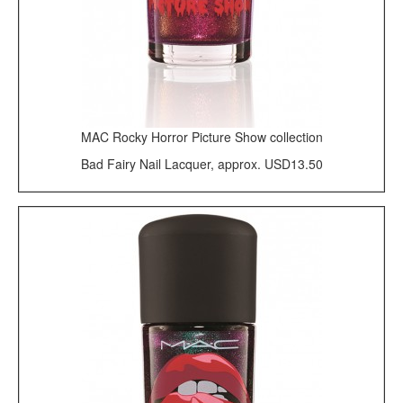
MAC Rocky Horror Picture Show collection
Bad Fairy Nail Lacquer, approx. USD13.50