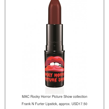
MAC Rocky Horror Picture Show collection
Frank N Furter Lipstick, approx. USD17.50