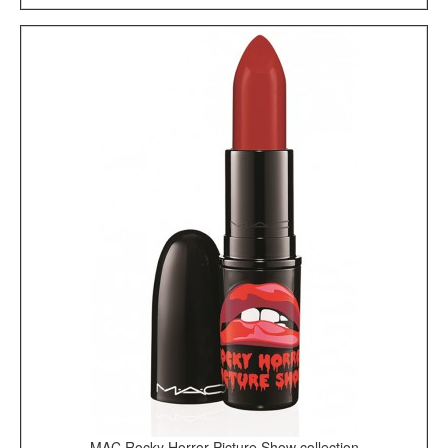
MAC Rocky Horror Picture Show collection