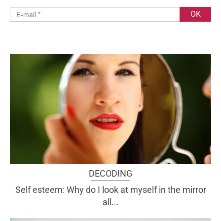
DECODING
Self esteem: Why do I look at myself in the mirror
all...