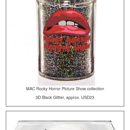
MAC Rocky Horror Picture Show collection
3D Black Glitter, approx. USD23