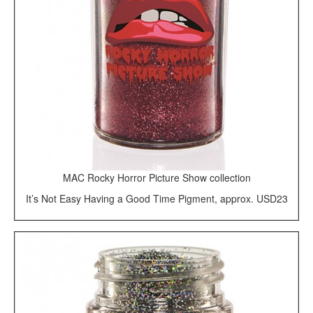
MAC Rocky Horror Picture Show collection
It’s Not Easy Having a Good Time Pigment, approx. USD23