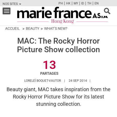
|
|
|
|
|
PH
HK
MY
ID
TH
EN
NOS SITES
FB
TW
CAM
PIN
Y
Toggle
navigation
ACCUEIL
BEAUTY
WHAT’S NEW?
MAC: The Rocky Horror
Picture Show collection
13
PARTAGES
HTTPS://WWW.MARIEFRANCEASIA.CO
LORELEÏ BOQUET-VAUTOR
24 SEP 2014
Beauty giant, MAC takes inspiration from the
Rocky Horror Picture Show for its latest
stunning collection.