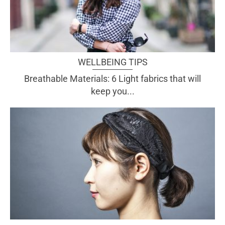
WELLBEING TIPS
Breathable Materials: 6 Light fabrics that will
keep you...