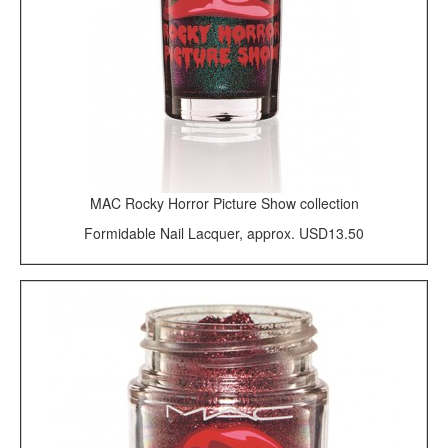
MAC Rocky Horror Picture Show collection
Formidable Nail Lacquer, approx. USD13.50