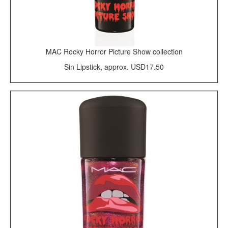
MAC Rocky Horror Picture Show collection
Sin Lipstick, approx. USD17.50