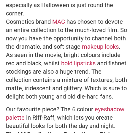
especially as Halloween is just round the
corner.
Cosmetics brand
MAC
has chosen to devote
an entire collection to the much-loved film. So
now you have the opportunity to channel both
the dramatic, and soft stage
makeup looks
.
As seen in the movie, bright colours include
red and black, whilst
bold lipsticks
and fishnet
stockings are also a huge trend. The
collection contains a mixture of textures, both
matte, iridescent and glittery. Which is sure to
delight both young and old die-hard fans.
Our favourite piece? The 6 colour
eyeshadow
palette
in Riff-Raff, which lets you create
beautiful looks for both the day and night.