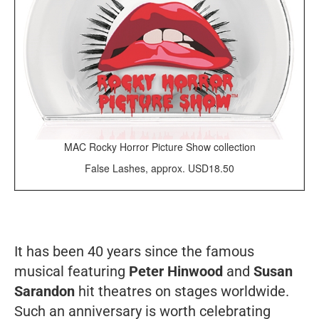
MAC Rocky Horror Picture Show collection
False Lashes, approx. USD18.50
It has been 40 years since the famous
musical featuring
Peter Hinwood
and
Susan
Sarandon
hit theatres on stages worldwide.
Such an anniversary is worth celebrating