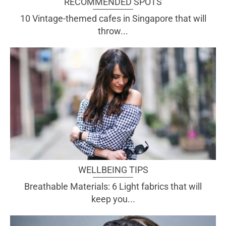
RECOMMENDED SPOTS
10 Vintage-themed cafes in Singapore that will
throw...
WELLBEING TIPS
Breathable Materials: 6 Light fabrics that will
keep you...