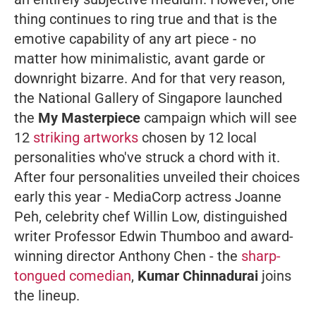
thing continues to ring true and that is the
emotive capability of any art piece - no
matter how minimalistic, avant garde or
downright bizarre. And for that very reason,
the National Gallery of Singapore launched
the
My Masterpiece
campaign which will see
12
striking artworks
chosen by 12 local
personalities who've struck a chord with it.
After four personalities unveiled their choices
early this year - MediaCorp actress Joanne
Peh, celebrity chef Willin Low, distinguished
writer Professor Edwin Thumboo and award-
winning director Anthony Chen - the
sharp-
tongued comedian
,
Kumar Chinnadurai
joins
the lineup.