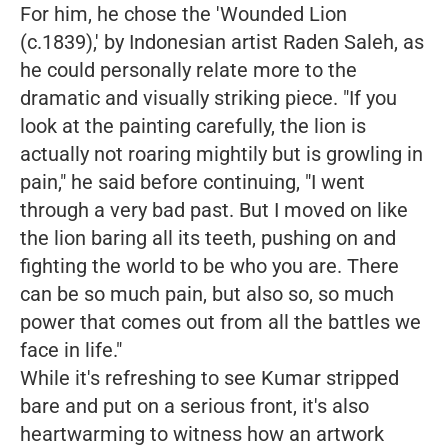
For him, he chose the 'Wounded Lion
(c.1839),' by Indonesian artist Raden Saleh, as
he could personally relate more to the
dramatic and visually striking piece.
"If you
look at the painting carefully, the lion is
actually not roaring mightily but is growling in
pain,"
he said before continuing,
"I went
through a very bad past. But I moved on like
the lion baring all its teeth, pushing on and
fighting the world to be who you are. There
can be so much pain, but also so, so much
power that comes out from all the battles we
face in life."
While it's refreshing to see Kumar stripped
bare and put on a serious front, it's also
heartwarming to witness how an artwork