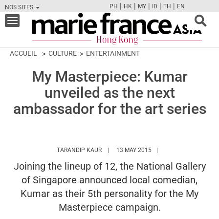
|
|
|
|
|
PH
HK
MY
ID
TH
EN
NOS SITES
FB
TW
CAM
PIN
Y
Toggle
navigation
ACCUEIL
CULTURE
ENTERTAINMENT
My Masterpiece: Kumar
unveiled as the next
ambassador for the art series
HTTPS://WWW.MARIEFRANCEASIA.COM/H
TARANDIP KAUR
13 MAY 2015
Joining the lineup of 12, the National Gallery
of Singapore announced local comedian,
Kumar as their 5th personality for the My
Masterpiece campaign.