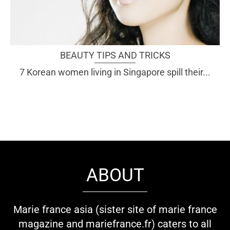
BEAUTY TIPS AND TRICKS
7 Korean women living in Singapore spill their...
ABOUT
Marie france asia (sister site of marie france
magazine and mariefrance.fr) caters to all