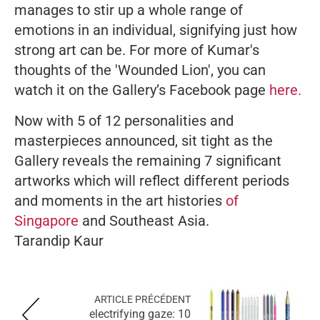
manages to stir up a whole range of
emotions in an individual, signifying just how
strong art can be. For more of Kumar's
thoughts of the 'Wounded Lion', you can
watch it on the Gallery’s Facebook page
here.
Now with 5 of 12 personalities and
masterpieces announced, sit tight as the
Gallery reveals the remaining 7 significant
artworks which will reflect different periods
and moments in the art histories
of
Singapore
and Southeast Asia.
Tarandip Kaur
ARTICLE PRÉCÉDENT
electrifying gaze: 10