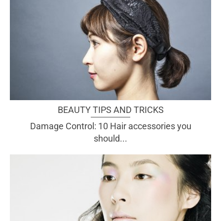
BEAUTY TIPS AND TRICKS
Damage Control: 10 Hair accessories you
should...