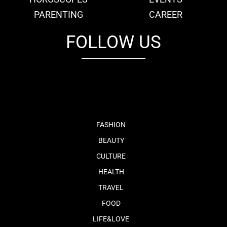
PARENTING
CAREER
FOLLOW US
fb
tw
cam
pint
youtube
FASHION
BEAUTY
CULTURE
HEALTH
TRAVEL
FOOD
LIFE&LOVE