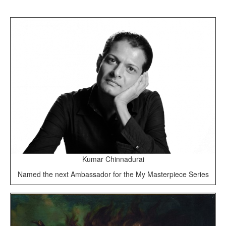
Kumar Chinnadurai
Named the next Ambassador for the My Masterpiece Series