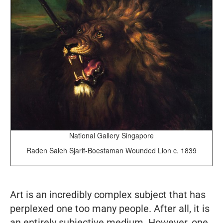
National Gallery Singapore
Raden Saleh Sjarif-Boestaman Wounded Lion c. 1839
Art is an incredibly complex subject that has
perplexed one too many people. After all, it is
an entirely subjective medium. However, one