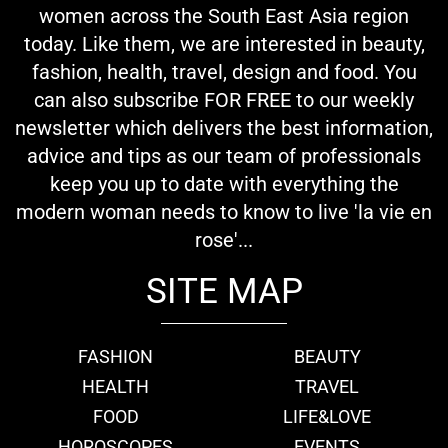
women across the South East Asia region
today. Like them, we are interested in beauty,
fashion, health, travel, design and food. You
can also subscribe FOR FREE to our weekly
newsletter which delivers the best information,
advice and tips as our team of professionals
keep you up to date with everything the
modern woman needs to know to live 'la vie en
rose'...
SITE MAP
FASHION
BEAUTY
HEALTH
TRAVEL
FOOD
LIFE&LOVE
HOROSCOPES
EVENTS