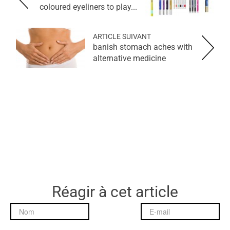
coloured eyeliners to play...
ARTICLE SUIVANT
banish stomach aches with
alternative medicine
Réagir à cet article