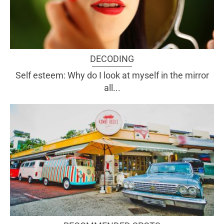
DECODING
Self esteem: Why do I look at myself in the mirror
all...