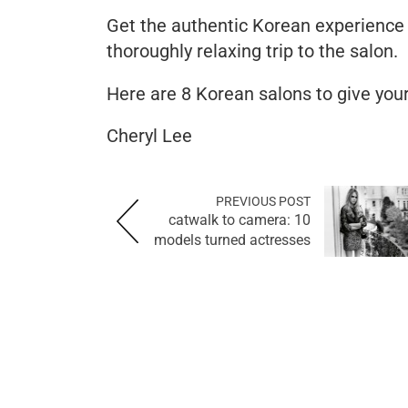
Get the authentic Korean experience
thoroughly relaxing trip to the salon.
Here are 8 Korean salons to give you
Cheryl Lee
PREVIOUS POST
catwalk to camera: 10
models turned actresses