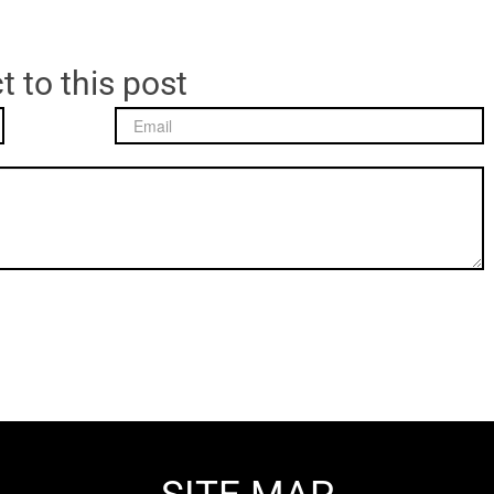
t to this post