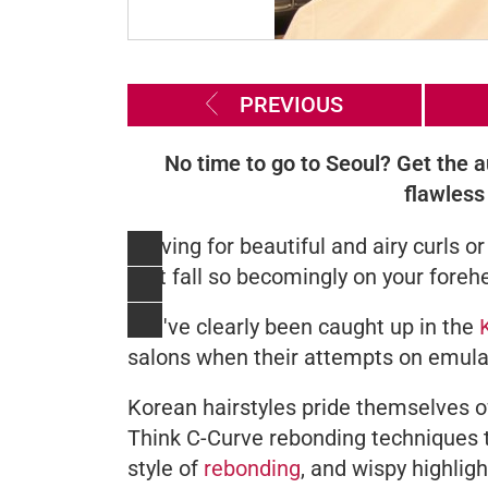
PREVIOUS
No time to go to Seoul? Get the a
flawless 
Craving for beautiful and airy curls
that fall so becomingly on your foreh
You've clearly been caught up in the
salons when their attempts on emulated
Korean hairstyles pride themselves of 
Think C-Curve rebonding techniques tha
style of
rebonding
, and wispy highlig