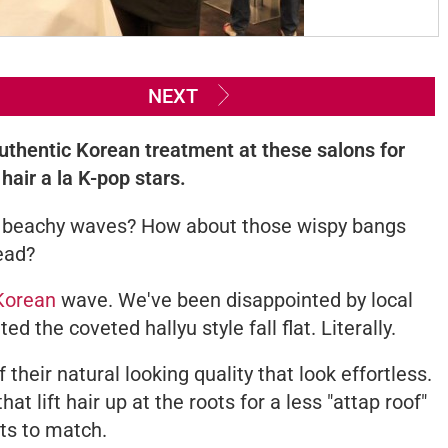
NEXT
uthentic Korean treatment at these salons for
hair a la K-pop stars.
 or beachy waves? How about those wispy bangs
ead?
Korean
wave. We've been disappointed by local
 the coveted hallyu style fall flat. Literally.
their natural looking quality that look effortless.
t lift hair up at the roots for a less "attap roof"
hts to match.