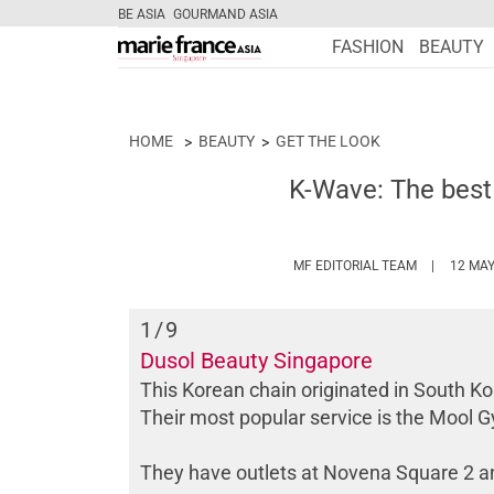
BE ASIA
GOURMAND ASIA
FASHION
BEAUTY
HOME
BEAUTY
GET THE LOOK
K-Wave: The best
HTTPS://W
MF EDITORIAL TEAM
12 MAY
1
/9
Dusol Beauty Singapore
This Korean chain originated in South Ko
Their most popular service is the Mool
They have outlets at Novena Square 2 an