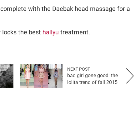
 complete with the Daebak head massage for a
r locks the best
hallyu
treatment.
NEXT POST
bad girl gone good: the
lolita trend of fall 2015