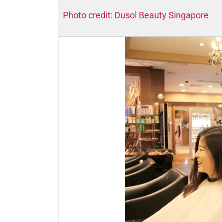
Photo credit: Dusol Beauty Singapore