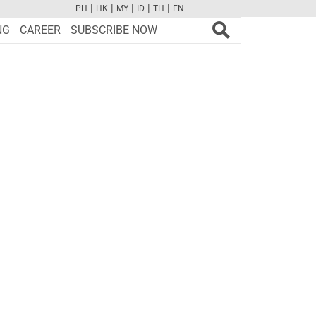
|
|
|
|
|
PH
HK
MY
ID
TH
EN
FB
TW
CAM
PINT
YOUTUBE
NG
CAREER
SUBSCRIBE NOW