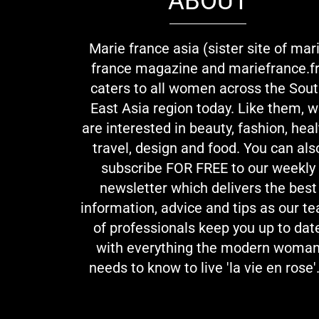
ABOUT
Marie france asia (sister site of mar
france magazine and mariefrance.fr
caters to all women across the Sou
East Asia region today. Like them, 
are interested in beauty, fashion, heal
travel, design and food. You can als
subscribe FOR FREE to our weekly
newsletter which delivers the best
information, advice and tips as our t
of professionals keep you up to dat
with everything the modern woma
needs to know to live 'la vie en rose'.