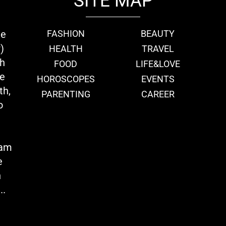
SITE MAP
ie
FASHION
BEAUTY
)
HEALTH
TRAVEL
th
FOOD
LIFE&LOVE
we
HOROSCOPES
EVENTS
th,
PARENTING
CAREER
o
eam
e
n
..