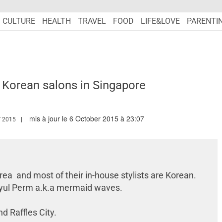
CULTURE
HEALTH
TRAVEL
FOOD
LIFE&LOVE
PARENTI
 Korean salons in Singapore
mis à jour le 6 October 2015 à 23:07
WW.MARIEFRANCEASIA.COM/AUTHOR/EDITORIALASIA
 2015
rea and most of their in-house stylists are Korean.
 Gyul Perm a.k.a mermaid waves.
d Raffles City.