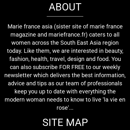
ABOUT
Marie france asia (sister site of marie france
magazine and mariefrance.fr) caters to all
women across the South East Asia region
today. Like them, we are interested in beauty,
fashion, health, travel, design and food. You
can also subscribe FOR FREE to our weekly
newsletter which delivers the best information,
advice and tips as our team of professionals
keep you up to date with everything the
modern woman needs to know to live 'la vie en
rose'...
SITE MAP