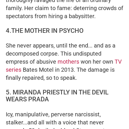
family. Her claim to fame: deterring crowds of
spectators from hiring a babysitter.
4.THE MOTHER IN PSYCHO
She never appears, until the end... and as a
decomposed corpse. This undisputed
empress of abusive
mothers
won her own
TV
series
Bates Motel
in 2013. The damage is
finally repaired, so to speak.
5. MIRANDA PRIESTLY IN THE DEVIL
WEARS PRADA
Icy, manipulative, perverse narcissist,
stalker...and all with a voice that never