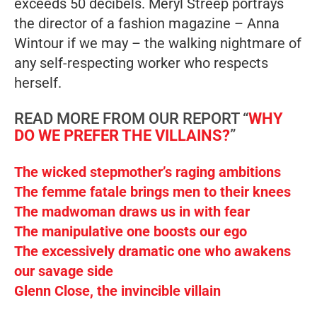
exceeds 50 decibels. Meryl Streep portrays
the director of a fashion magazine – Anna
Wintour if we may – the walking nightmare of
any self-respecting worker who respects
herself.
READ MORE FROM OUR REPORT “
WHY
DO WE PREFER THE VILLAINS?
”
The wicked stepmother’s raging ambitions
The femme fatale brings men to their knees
The madwoman draws us in with fear
The manipulative one boosts our ego
The excessively dramatic one who awakens
our savage side
Glenn Close, the invincible villain