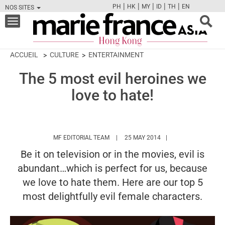
|
|
|
|
|
PH
HK
MY
ID
TH
EN
NOS SITES
FB
TW
CAM
PIN
Y
Toggle
navigation
ACCUEIL
CULTURE
ENTERTAINMENT
The 5 most evil heroines we
love to hate!
HTTPS://WWW.MARIEFRANCEASIA.COM/
MF EDITORIAL TEAM
25 MAY 2014
Be it on television or in the movies, evil is
abundant…which is perfect for us, because
we love to hate them. Here are our top 5
most delightfully evil female characters.