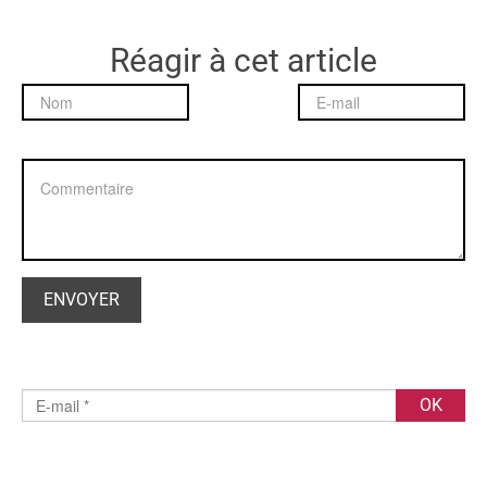
Réagir à cet article