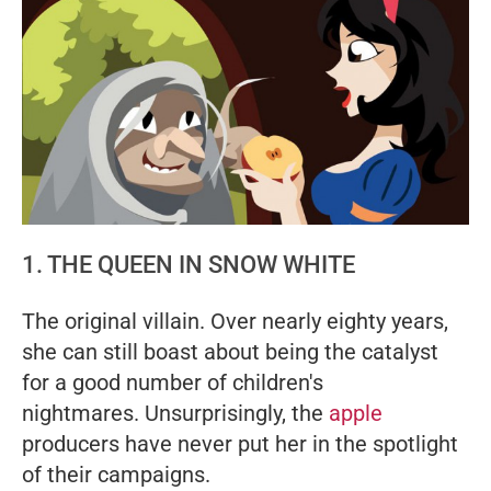
1. THE QUEEN IN SNOW WHITE
The original villain. Over nearly eighty years,
she can still boast about being the catalyst
for a good number of children's
nightmares. Unsurprisingly, the
apple
producers have never put her in the spotlight
of their campaigns.