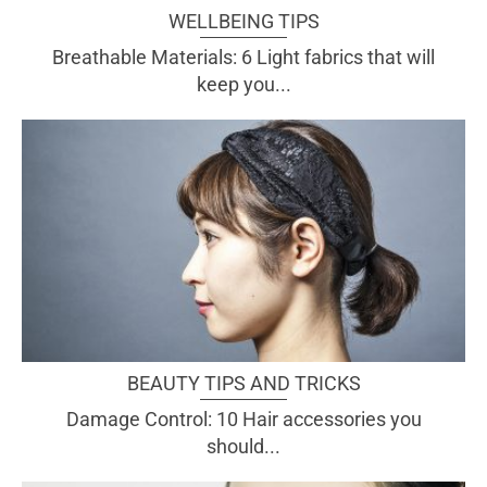
WELLBEING TIPS
Breathable Materials: 6 Light fabrics that will
keep you...
BEAUTY TIPS AND TRICKS
Damage Control: 10 Hair accessories you
should...