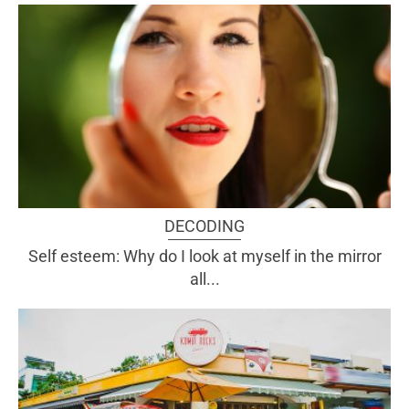
DECODING
Self esteem: Why do I look at myself in the mirror
all...