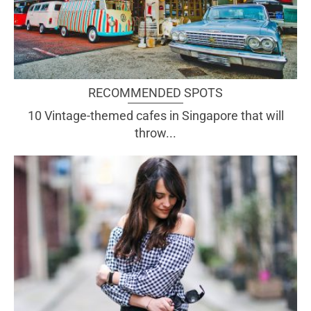
RECOMMENDED SPOTS
10 Vintage-themed cafes in Singapore that will
throw...