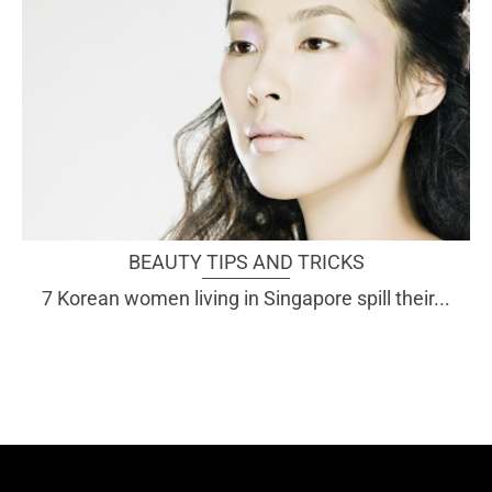
BEAUTY TIPS AND TRICKS
7 Korean women living in Singapore spill their...