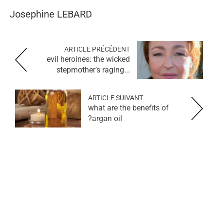
Josephine
LEBARD
ARTICLE PRÉCÉDENT
evil heroines: the wicked
stepmother’s raging...
ARTICLE SUIVANT
what are the benefits of
argan oil?