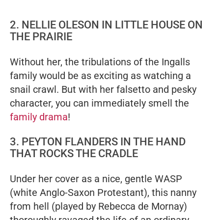
2. NELLIE OLESON IN LITTLE HOUSE ON
THE PRAIRIE
Without her, the tribulations of the Ingalls
family would be as exciting as watching a
snail crawl. But with her falsetto and pesky
character, you can immediately smell the
family drama
!
3. PEYTON FLANDERS IN THE HAND
THAT ROCKS THE CRADLE
Under her cover as a nice, gentle WASP
(white Anglo-Saxon Protestant), this nanny
from hell (played by Rebecca de Mornay)
thoroughly ravaged the life of an ordinary