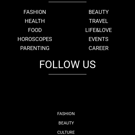
FASHION
BEAUTY
HEALTH
TRAVEL
FOOD
LIFE&LOVE
HOROSCOPES
EVENTS
PARENTING
CAREER
FOLLOW US
fb
tw
cam
pint
youtube
FASHION
BEAUTY
CULTURE