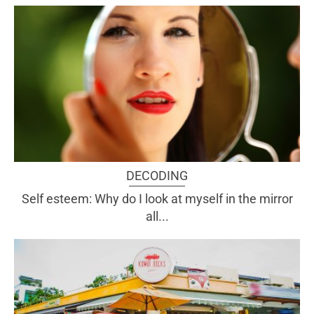
DECODING
Self esteem: Why do I look at myself in the mirror
all...