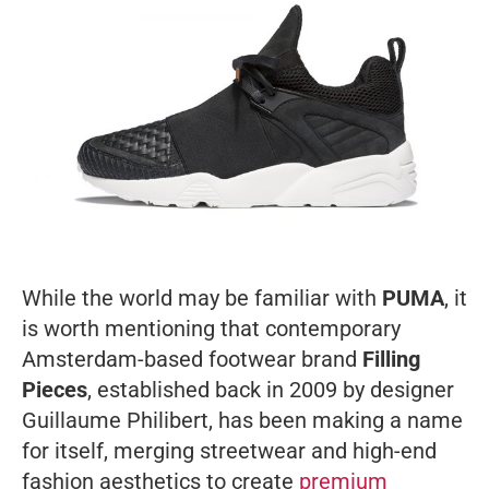
While the world may be familiar with
PUMA
, it
is worth mentioning that contemporary
Amsterdam-based footwear brand
Filling
Pieces
, established back in 2009 by designer
Guillaume Philibert, has been making a name
for itself, merging streetwear and high-end
fashion aesthetics to create
premium