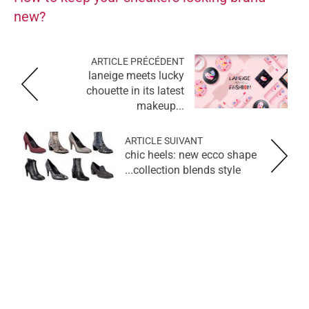
new?
ARTICLE PRÉCÉDENT
laneige meets lucky
chouette in its latest
makeup...
ARTICLE SUIVANT
chic heels: new ecco shape
collection blends style...