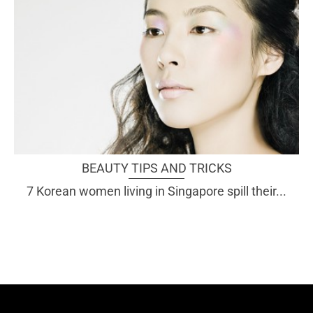
BEAUTY TIPS AND TRICKS
7 Korean women living in Singapore spill their...