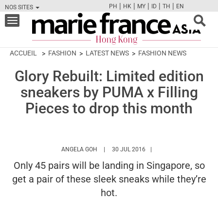
|
|
|
|
|
PH
HK
MY
ID
TH
EN
NOS SITES
FB
TW
CAM
PIN
Y
Toggle
navigation
ACCUEIL
FASHION
LATEST NEWS
FASHION NEWS
Glory Rebuilt: Limited edition
sneakers by PUMA x Filling
Pieces to drop this month
HTTPS://WWW.MARIEFRANCEASIA.COM/HK
ANGELA GOH
30 JUL 2016
Only 45 pairs will be landing in Singapore, so
get a pair of these sleek sneaks while they’re
hot.