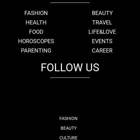
FASHION
BEAUTY
HEALTH
TRAVEL
FOOD
LIFE&LOVE
HOROSCOPES
EVENTS
PARENTING
CAREER
FOLLOW US
fb
tw
cam
pint
youtube
FASHION
BEAUTY
CULTURE