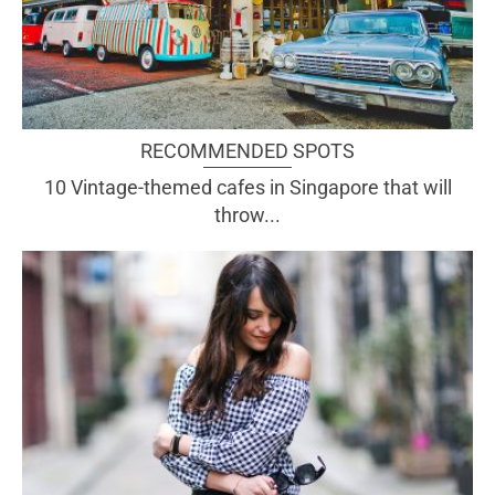
RECOMMENDED SPOTS
10 Vintage-themed cafes in Singapore that will
throw...