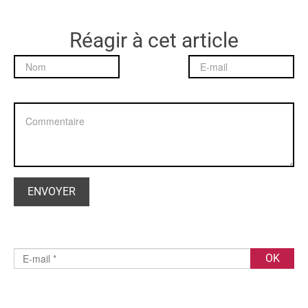
Réagir à cet article