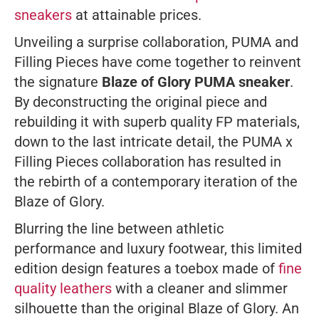
sneakers
at attainable prices.
Unveiling a surprise collaboration, PUMA and
Filling Pieces have come together to reinvent
the signature
Blaze of Glory PUMA sneaker
.
By deconstructing the original piece and
rebuilding it with superb quality FP materials,
down to the last intricate detail, the PUMA x
Filling Pieces collaboration has resulted in
the rebirth of a contemporary iteration of the
Blaze of Glory.
Blurring the line between athletic
performance and luxury footwear, this limited
edition design features a toebox made of
fine
quality leathers
with a cleaner and slimmer
silhouette than the original Blaze of Glory. An