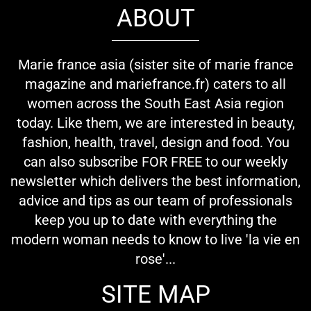
ABOUT
Marie france asia (sister site of marie france
magazine and mariefrance.fr) caters to all
women across the South East Asia region
today. Like them, we are interested in beauty,
fashion, health, travel, design and food. You
can also subscribe FOR FREE to our weekly
newsletter which delivers the best information,
advice and tips as our team of professionals
keep you up to date with everything the
modern woman needs to know to live 'la vie en
rose'...
SITE MAP