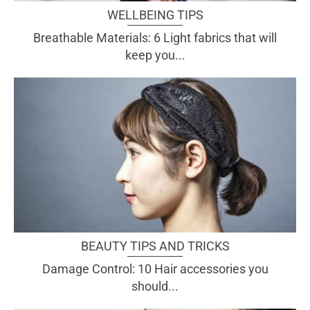
WELLBEING TIPS
Breathable Materials: 6 Light fabrics that will
keep you...
BEAUTY TIPS AND TRICKS
Damage Control: 10 Hair accessories you
should...