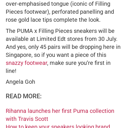
over-emphasised tongue (iconic of Filling
Pieces footwear), perforated panelling and
rose gold lace tips complete the look.
The PUMA x Filling Pieces sneakers will be
available at Limited Edt stores from 30 July.
And yes, only 45 pairs will be dropping here in
Singapore, so if you want a piece of this
snazzy footwear
, make sure you’re first in
line!
Angela Goh
READ MORE:
Rihanna launches her first Puma collection
with Travis Scott
How to keep your sneakers looking brand