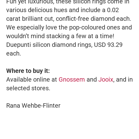
Fun yet luxurious, these silicon rings come in
various delicious hues and include a 0.02
carat brilliant cut, conflict-free diamond each.
We especially love the pop-coloured ones and
wouldn’t mind stacking a few at a time!
Duepunti silicon diamond rings, USD 93.29
each.
Where to buy it:
Available online at
Gnossem
and
Jooix
, and in
selected stores.
Rana Wehbe-Flinter