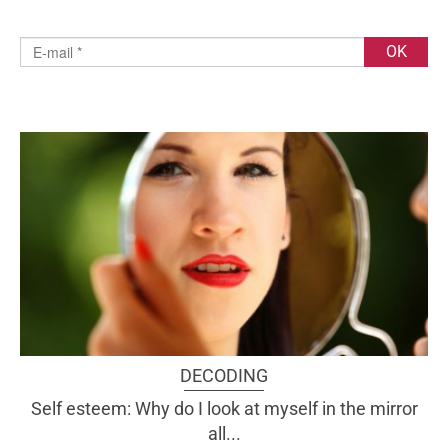
DECODING
Self esteem: Why do I look at myself in the mirror
all...