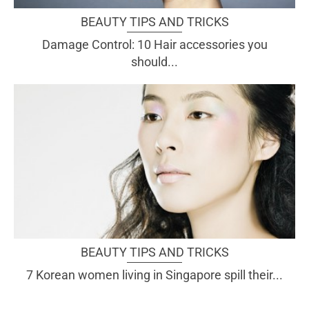
BEAUTY TIPS AND TRICKS
Damage Control: 10 Hair accessories you
should...
BEAUTY TIPS AND TRICKS
7 Korean women living in Singapore spill their...