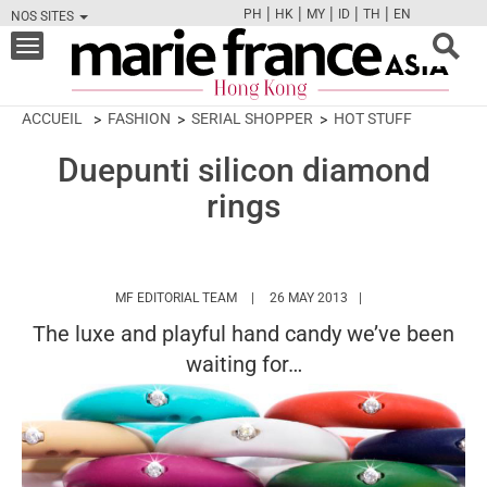
|
|
|
|
|
PH
HK
MY
ID
TH
EN
NOS SITES
FB
TW
CAM
PIN
Y
Toggle
navigation
ACCUEIL
FASHION
SERIAL SHOPPER
HOT STUFF
Duepunti silicon diamond
rings
HTTPS://WWW.MARIEFRANCEASIA.COM/
MF EDITORIAL TEAM
26 MAY 2013
The luxe and playful hand candy we’ve been
waiting for…