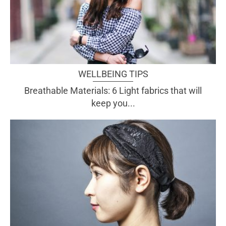
WELLBEING TIPS
Breathable Materials: 6 Light fabrics that will
keep you...