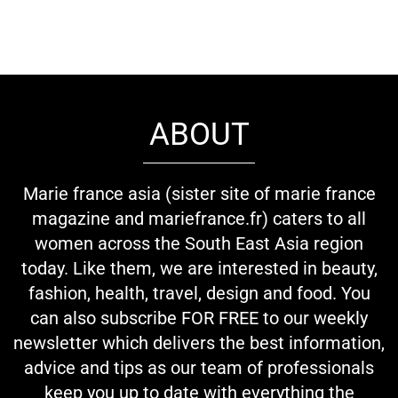
ABOUT
Marie france asia (sister site of marie france
magazine and mariefrance.fr) caters to all
women across the South East Asia region
today. Like them, we are interested in beauty,
fashion, health, travel, design and food. You
can also subscribe FOR FREE to our weekly
newsletter which delivers the best information,
advice and tips as our team of professionals
keep you up to date with everything the