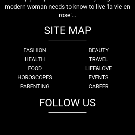
modern woman needs to know to live 'la vie en
rose'...
SITE MAP
FASHION
BEAUTY
HEALTH
TRAVEL
FOOD
LIFE&LOVE
HOROSCOPES
EVENTS
PARENTING
CAREER
FOLLOW US
fb
tw
cam
pint
youtube