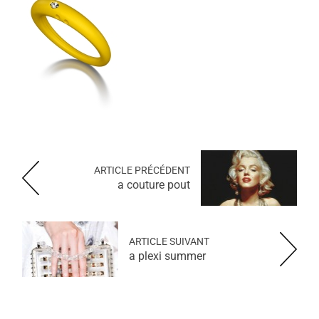
ARTICLE PRÉCÉDENT
a couture pout
ARTICLE SUIVANT
a plexi summer