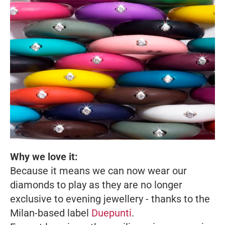
Why we love it:
Because it means we can now wear our
diamonds to play as they are no longer
exclusive to evening jewellery - thanks to the
Milan-based label
Duepunti
.