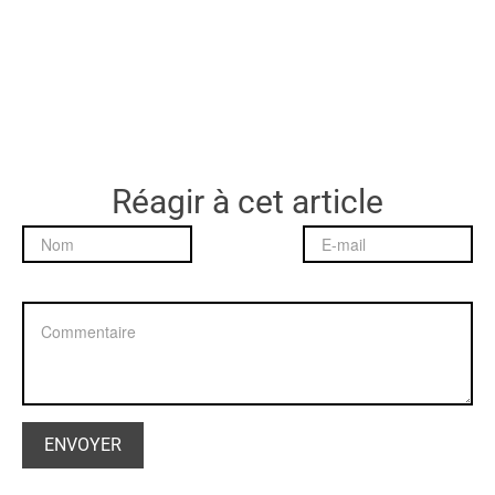
Réagir à cet article