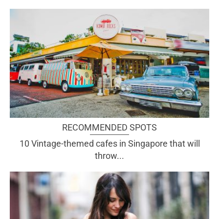
RECOMMENDED SPOTS
10 Vintage-themed cafes in Singapore that will
throw...