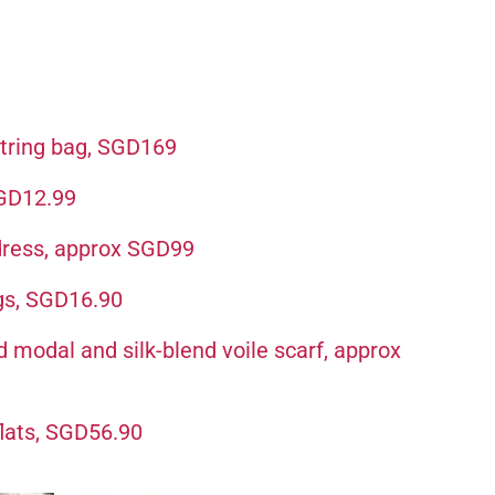
tring bag, SGD169
SGD12.99
 dress, approx SGD99
gs, SGD16.90
odal and silk-blend voile scarf, approx
flats, SGD56.90