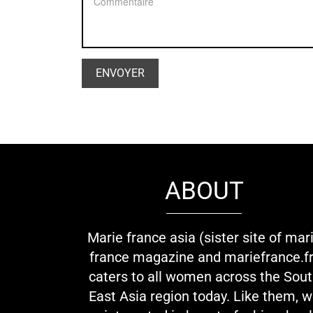
ABOUT
Marie france asia (sister site of mar
france magazine and mariefrance.fr
caters to all women across the Sou
East Asia region today. Like them, 