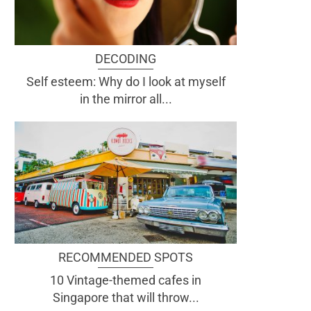
DECODING
Self esteem: Why do I look at myself
in the mirror all...
RECOMMENDED SPOTS
10 Vintage-themed cafes in
Singapore that will throw...