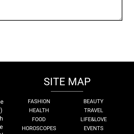
SITE MAP
ie
FASHION
BEAUTY
)
HEALTH
TRAVEL
th
FOOD
LIFE&LOVE
we
HOROSCOPES
EVENTS