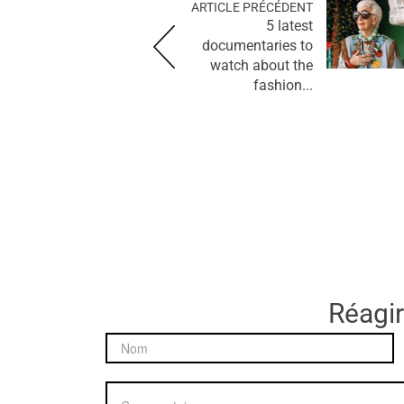
ARTICLE PRÉCÉDENT
5 latest
documentaries to
watch about the
fashion...
Réagir