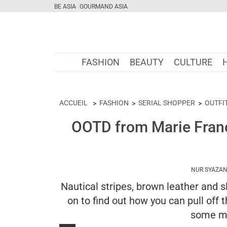
BE ASIA
GOURMAND ASIA
FASHION
BEAUTY
CULTURE
ACCUEIL
FASHION
SERIAL SHOPPER
OUTFI
OOTD from Marie Franc
NUR SYAZAN
Nautical stripes, brown leather and
on to find out how you can pull off
some m