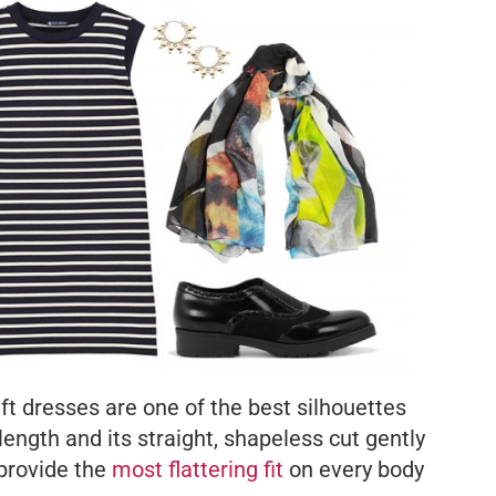
ft dresses are one of the best silhouettes
length and its straight, shapeless cut gently
 provide the
most flattering fit
on every body