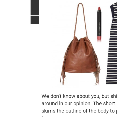
We don't know about you, but shi
around in our opinion. The short 
skims the outline of the body to