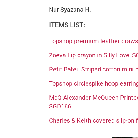
Nur Syazana H.
ITEMS LIST:
Topshop premium leather draws
Zoeva Lip crayon in Silly Love, 
Petit Bateu Striped cotton mini
Topshop circlespike hoop earrin
McQ Alexander McQueen Printed m
SGD166
Charles & Keith covered slip-on 