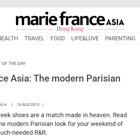
HEALTH
TRAVEL
FOOD
LIFE&LOVE
PARENTING
T OF THE DAY
e Asia: The modern Parisian
HTTPS://WWW.MARIEFRANCEASIA.COM/HK/AUTHOR/NURSYAZANA
A H.
14 AUG 2015
 sleek shoes are a match made in heaven. Read
 the modern Parisian look for your weekend of
uch-needed R&R.