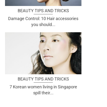
BEAUTY TIPS AND TRICKS
Damage Control: 10 Hair accessories
you should...
BEAUTY TIPS AND TRICKS
7 Korean women living in Singapore
spill their...