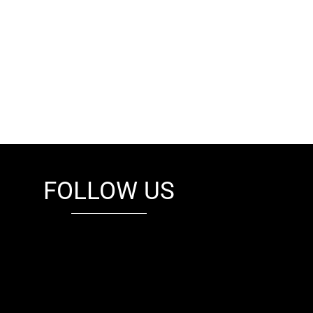
FOLLOW US
fb
tw
cam
pint
youtube