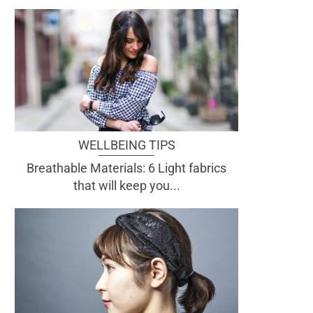
WELLBEING TIPS
Breathable Materials: 6 Light fabrics
that will keep you...