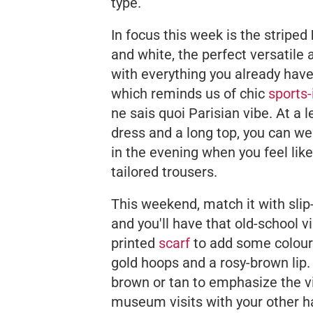
type.
In focus this week is the striped
and white, the perfect versatile
with everything you already hav
which reminds us of chic
sports-
ne sais quoi
Parisian vibe. At a 
dress and a long top, you can wea
in the evening when you feel like 
tailored trousers.
This weekend, match it with slip
and you'll have that old-school 
printed
scarf
to add some colour 
gold hoops and a rosy-brown lip.
brown or tan to emphasize the vi
museum visits with your other ha