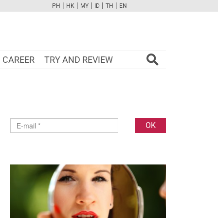
|
|
|
|
|
PH
HK
MY
ID
TH
EN
FB
TW
CAM
PINT
YOUTUBE
CAREER
TRY AND REVIEW