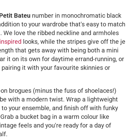
Petit Bateu
number in monochromatic black
 addition to your wardrobe that's easy to match
e. We love the ribbed neckline and armholes
inspired
looks, while the stripes give off the
je
length that gets away with being both a mini
r it on its own for daytime errand-running, or
pairing it with your favourite skinnies or
-on brogues (minus the fuss of shoelaces!)
vibe with a modern twist. Wrap a lightweight
to your ensemble, and finish off with funky
 Grab a bucket bag in a warm colour like
ntage feels and you're ready for a day of
lf.