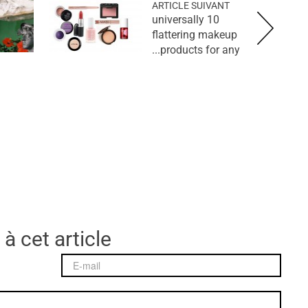
ARTICLE SUIVANT
10 universally
flattering makeup
products for any...
 à cet article