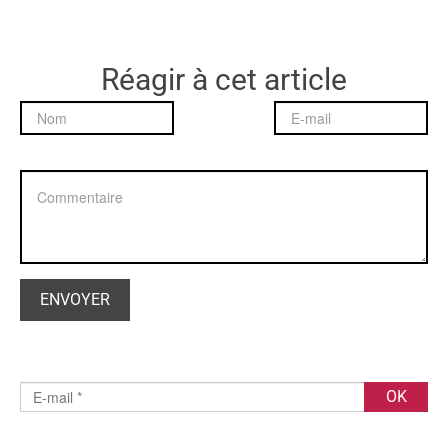
Réagir à cet article