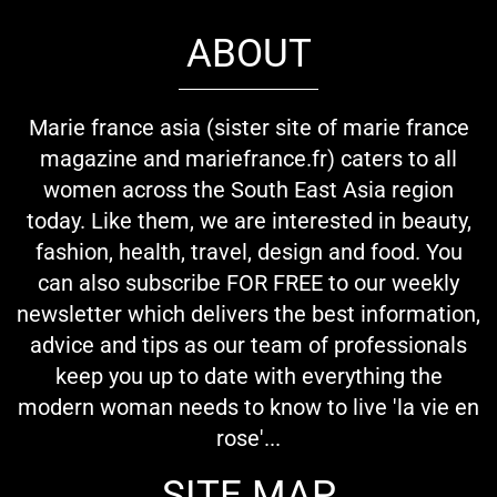
ABOUT
Marie france asia (sister site of marie france
magazine and mariefrance.fr) caters to all
women across the South East Asia region
today. Like them, we are interested in beauty,
fashion, health, travel, design and food. You
can also subscribe FOR FREE to our weekly
newsletter which delivers the best information,
advice and tips as our team of professionals
keep you up to date with everything the
modern woman needs to know to live 'la vie en
rose'...
SITE MAP