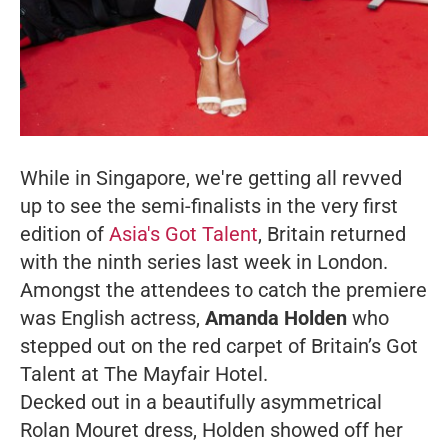
While in Singapore, we're getting all revved
up to see the semi-finalists in the very first
edition of
Asia's Got Talent
, Britain returned
with the ninth series last week in London.
Amongst the attendees to catch the premiere
was English actress,
Amanda Holden
who
stepped out on the red carpet of Britain’s Got
Talent at The Mayfair Hotel.
Decked out in a beautifully asymmetrical
Rolan Mouret dress, Holden showed off her