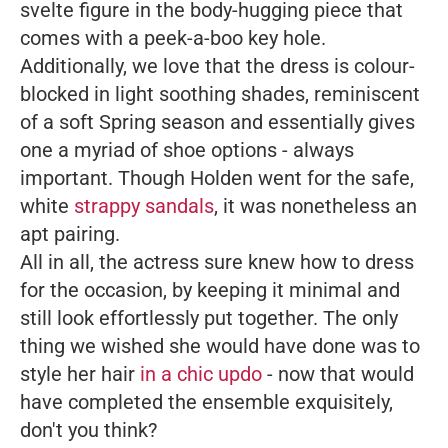
svelte figure in the body-hugging piece that
comes with a peek-a-boo key hole.
Additionally, we love that the dress is colour-
blocked in light soothing shades, reminiscent
of a soft Spring season and essentially gives
one a myriad of shoe options - always
important. Though Holden went for the safe,
white
strappy sandals
, it was nonetheless an
apt pairing.
All in all, the actress sure knew how to dress
for the occasion, by keeping it minimal and
still look effortlessly put together. The only
thing we wished she would have done was to
style her hair
in a chic updo
- now that would
have completed the ensemble exquisitely,
don't you think?