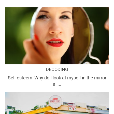
DECODING
Self esteem: Why do I look at myself in the mirror
all...