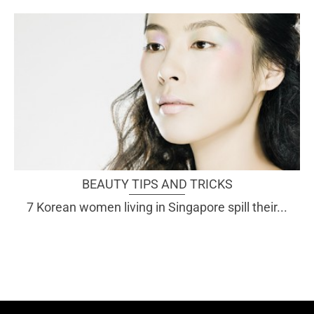
BEAUTY TIPS AND TRICKS
7 Korean women living in Singapore spill their...