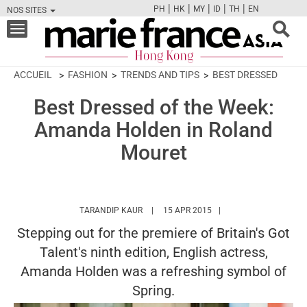
|
|
|
|
|
PH
HK
MY
ID
TH
EN
NOS SITES
FB
TW
CAM
PIN
Y
Toggle
navigation
ACCUEIL
FASHION
TRENDS AND TIPS
BEST DRESSED
Best Dressed of the Week:
Amanda Holden in Roland
Mouret
HTTPS://WWW.MARIEFRANCEASIA.COM/H
TARANDIP KAUR
15 APR 2015
Stepping out for the premiere of Britain's Got
Talent's ninth edition, English actress,
Amanda Holden was a refreshing symbol of
Spring.