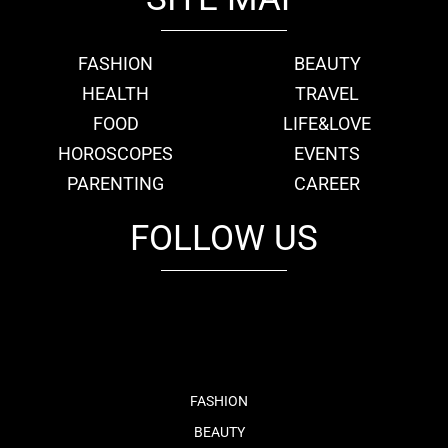
FASHION
BEAUTY
HEALTH
TRAVEL
FOOD
LIFE&LOVE
HOROSCOPES
EVENTS
PARENTING
CAREER
FOLLOW US
fb
tw
cam
pint
youtube
FASHION
BEAUTY