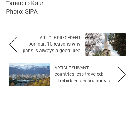
Tarandip Kaur
Photo: SIPA
ARTICLE PRÉCÉDENT
bonjour: 10 reasons why
paris is always a good idea
ARTICLE SUIVANT
countries less traveled:
forbidden destinations to...