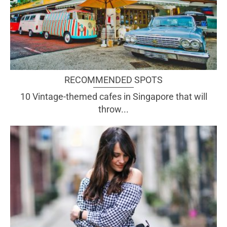
RECOMMENDED SPOTS
10 Vintage-themed cafes in Singapore that will
throw...