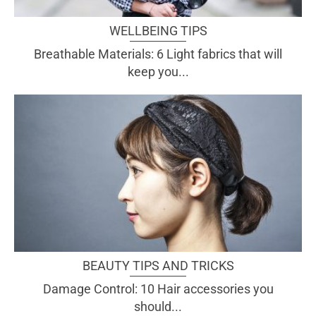
WELLBEING TIPS
Breathable Materials: 6 Light fabrics that will
keep you...
BEAUTY TIPS AND TRICKS
Damage Control: 10 Hair accessories you
should...