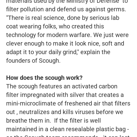
materials used by the Ministry of Defense to
filter pollution and defend us against germs.
"There is real science, done by serious lab
coat wearing folks, who created this
technology for modern warfare. We just were
clever enough to make it look nice, soft and
adapt it to your daily grind," explain the
founders of Scough.
How does the scough work?
The scough features an activated carbon
filter impregnated with silver that creates a
mini-microclimate of freshened air that filters
out , neutralizes and kills viruses before we
breathe them in. If the filter is well
maintained in a clean resealable plastic bag -