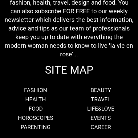
fashion, health, travel, design and food. You
can also subscribe FOR FREE to our weekly
newsletter which delivers the best information,
advice and tips as our team of professionals
keep you up to date with everything the
modern woman needs to know to live 'la vie en
rose'...
SITE MAP
FASHION
BEAUTY
HEALTH
TRAVEL
FOOD
LIFE&LOVE
HOROSCOPES
EVENTS
PARENTING
CAREER