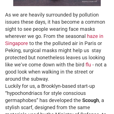
As we are heavily surrounded by pollution
issues these days, it has become a common
sight to see people wearing face masks
wherever we go. From the seasonal
haze in
Singapore
to the the polluted air in Paris or
Peking, surgical masks might help us stay
protected but nonetheless leaves us looking
like we've come down with the bird
flu
- not a
good look when walking in the street or
around the subway.
Luckily for us, a Brooklyn-based start-up
“hypochondriacs for style conscious
germaphobes” has developed the
Scough
, a
stylish scarf, designed from the same