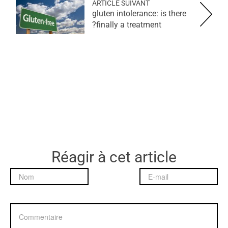
ARTICLE SUIVANT
gluten intolerance: is there
finally a treatment?
Réagir à cet article