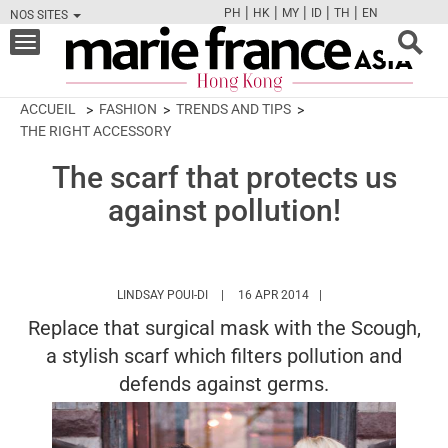
|
|
|
|
|
PH
HK
MY
ID
TH
EN
NOS SITES
FB
TW
CAM
PIN
Y
Toggle
navigation
ACCUEIL
FASHION
TRENDS AND TIPS
THE RIGHT ACCESSORY
The scarf that protects us
against pollution!
HTTPS://WWW.MARIEFRANCEASIA.COM/H
LINDSAY POUI-DI
16 APR 2014
Replace that surgical mask with the Scough,
a stylish scarf which filters pollution and
defends against germs.