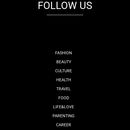
FOLLOW US
fb
tw
cam
pint
youtube
FASHION
BEAUTY
CULTURE
HEALTH
TRAVEL
FOOD
LIFE&LOVE
PARENTING
CAREER