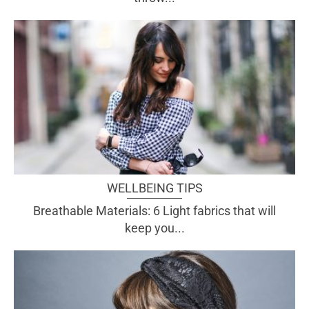
WELLBEING TIPS
Breathable Materials: 6 Light fabrics that will
keep you...