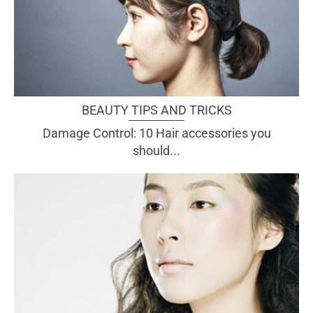
BEAUTY TIPS AND TRICKS
Damage Control: 10 Hair accessories you
should...