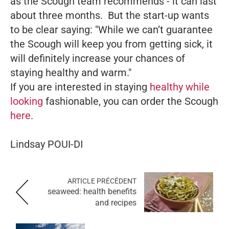
as the Scough team recommends - it can last
about three months. But the start-up wants
to be clear saying: "While we can’t guarantee
the Scough will keep you from getting sick, it
will definitely increase your chances of
staying healthy and warm."
If you are interested in staying
healthy while
looking
fashionable, you can order the Scough
here
.
Lindsay POUI-DI
ARTICLE PRÉCÉDENT
seaweed: health benefits
and recipes