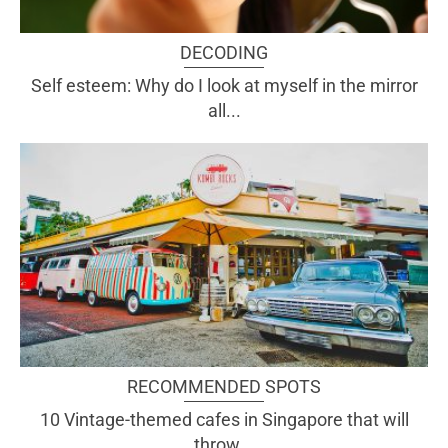
DECODING
Self esteem: Why do I look at myself in the mirror
all...
RECOMMENDED SPOTS
10 Vintage-themed cafes in Singapore that will
throw...