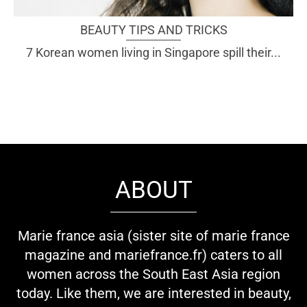
BEAUTY TIPS AND TRICKS
7 Korean women living in Singapore spill their...
ABOUT
Marie france asia (sister site of marie france
magazine and mariefrance.fr) caters to all
women across the South East Asia region
today. Like them, we are interested in beauty,