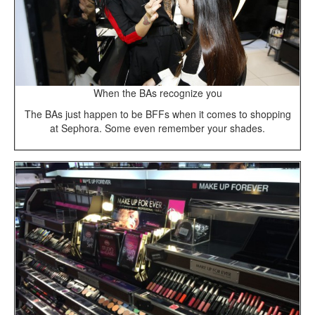
When the BAs recognize you
The BAs just happen to be BFFs when it comes to shopping
at Sephora. Some even remember your shades.