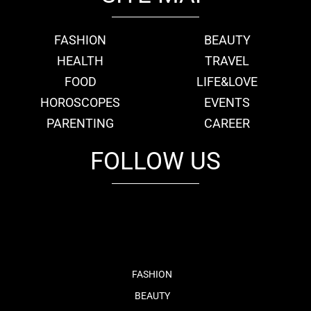
FASHION
BEAUTY
HEALTH
TRAVEL
FOOD
LIFE&LOVE
HOROSCOPES
EVENTS
PARENTING
CAREER
FOLLOW US
fb
tw
cam
pint
youtube
FASHION
BEAUTY