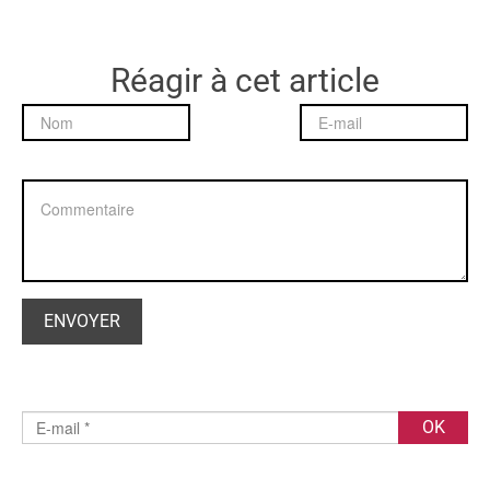
Réagir à cet article