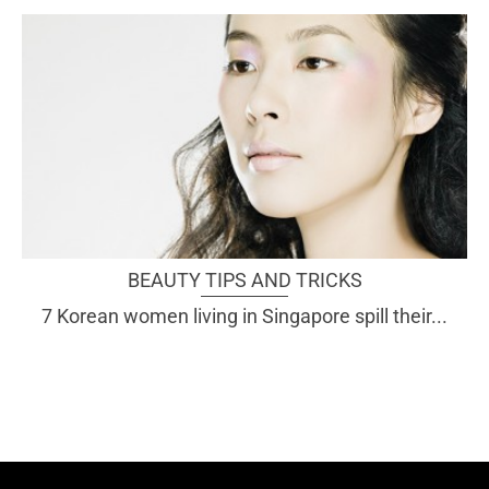
BEAUTY TIPS AND TRICKS
7 Korean women living in Singapore spill their...