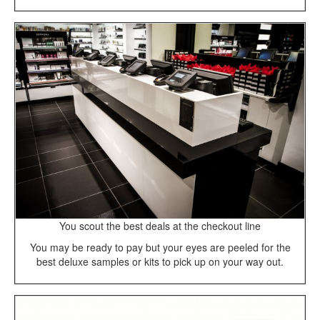
You scout the best deals at the checkout line
You may be ready to pay but your eyes are peeled for the
best deluxe samples or kits to pick up on your way out.