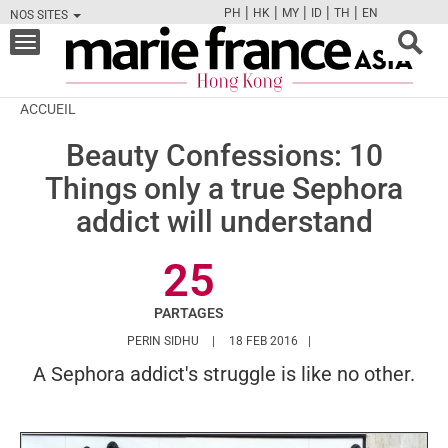
|
|
|
|
|
PH
HK
MY
ID
TH
EN
NOS SITES
FB
TW
CAM
PIN
Y
Toggle
navigation
ACCUEIL
Beauty Confessions: 10
Things only a true Sephora
addict will understand
25
PARTAGES
HTTPS://WWW.MARIEFRANCEASIA.COM/HK
PERIN SIDHU
18 FEB 2016
A Sephora addict's struggle is like no other.