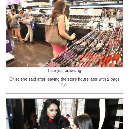
I am just browsing
Or so she said after leaving the store hours later with 2 bags
full.