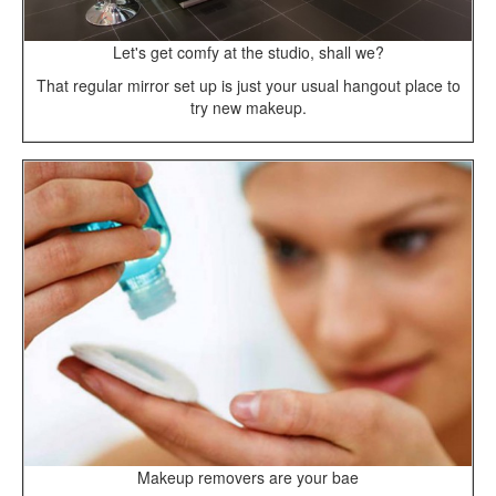
Let's get comfy at the studio, shall we?
That regular mirror set up is just your usual hangout place to
try new makeup.
Makeup removers are your bae