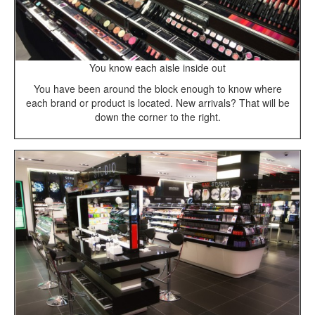
You know each aisle inside out
You have been around the block enough to know where
each brand or product is located. New arrivals? That will be
down the corner to the right.