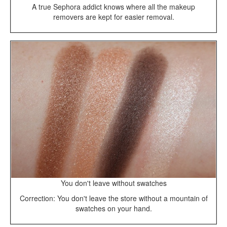
A true Sephora addict knows where all the makeup
removers are kept for easier removal.
You don't leave without swatches
Correction: You don't leave the store without a mountain of
swatches on your hand.