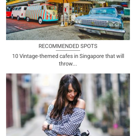
RECOMMENDED SPOTS
10 Vintage-themed cafes in Singapore that will
throw...