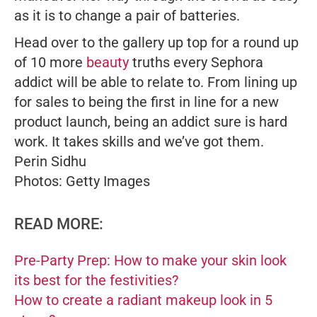
as it is to change a pair of batteries.
Head over to the gallery up top for a round up
of 10 more
beauty
truths every Sephora
addict will be able to relate to. From lining up
for sales to being the first in line for a new
product launch, being an addict sure is hard
work. It takes skills and we’ve got them.
Perin Sidhu
Photos: Getty Images
READ MORE:
Pre-Party Prep: How to make your skin look
its best for the festivities?
How to create a radiant makeup look in 5