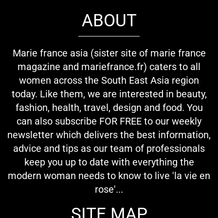
ABOUT
Marie france asia (sister site of marie france
magazine and mariefrance.fr) caters to all
women across the South East Asia region
today. Like them, we are interested in beauty,
fashion, health, travel, design and food. You
can also subscribe FOR FREE to our weekly
newsletter which delivers the best information,
advice and tips as our team of professionals
keep you up to date with everything the
modern woman needs to know to live 'la vie en
rose'...
SITE MAP