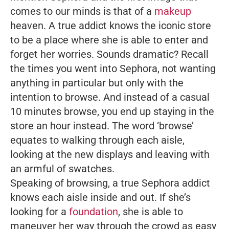
comes to our minds is that of a
makeup
heaven. A true addict knows the iconic store
to be a place where she is able to enter and
forget her worries. Sounds dramatic? Recall
the times you went into Sephora, not wanting
anything in particular but only with the
intention to browse. And instead of a casual
10 minutes browse, you end up staying in the
store an hour instead. The word ‘browse’
equates to walking through each aisle,
looking at the new displays and leaving with
an armful of swatches.
Speaking of browsing, a true Sephora addict
knows each aisle inside and out. If she’s
looking for a
foundation
, she is able to
maneuver her way through the crowd as easy