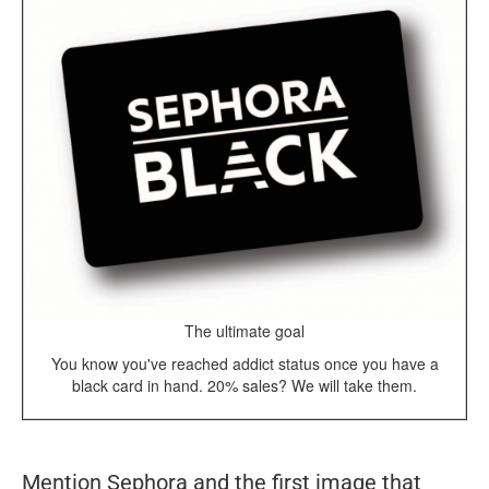
The ultimate goal
You know you've reached addict status once you have a
black card in hand. 20% sales? We will take them.
Mention Sephora and the first image that