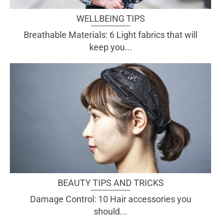
WELLBEING TIPS
Breathable Materials: 6 Light fabrics that will
keep you...
BEAUTY TIPS AND TRICKS
Damage Control: 10 Hair accessories you
should...