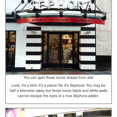
You can spot those iconic stripes from afar
Look, it's a bird, it's a plane! No it's Sephora! You may be
half a kilometer away but those iconic black and white walls
cannot escape the eyes of a true Sephora addict.