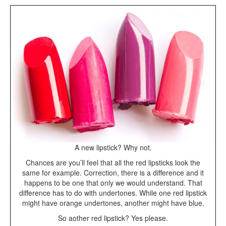
A new lipstick? Why not.
Chances are you’ll feel that all the red lipsticks look the
same for example. Correction, there is a difference and it
happens to be one that only we would understand. That
difference has to do with undertones. While one red lipstick
might have orange undertones, another might have blue.
So aother red lipstick? Yes please.