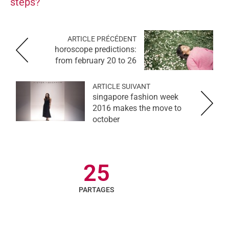
steps?
ARTICLE PRÉCÉDENT
horoscope predictions:
from february 20 to 26
ARTICLE SUIVANT
singapore fashion week
2016 makes the move to
october
25
PARTAGES