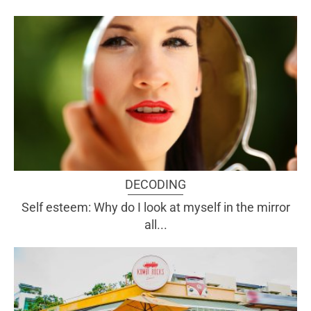
DECODING
Self esteem: Why do I look at myself in the mirror
all...