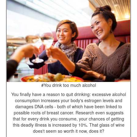
#You drink too much alcohol
You finally have a reason to quit drinking: excessive alcohol
consumption increases your body's estrogen levels and
damages DNA cells - both of which have been linked to
possible roots of breast cancer. Research even suggests
that for every drink you consume, your chances of getting
this deadly illness is increased by 10%. That glass of wine
does't seem so worth it now, does it?