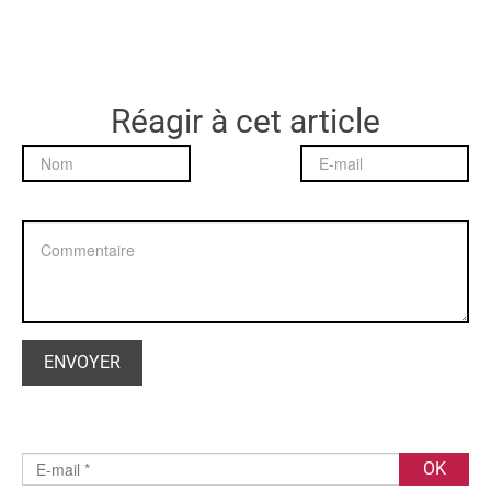
Réagir à cet article