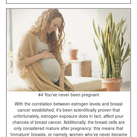
#4 You've never been pregnant
With the correlation between estrogen levels and breast
cancer established, it's been scientifically proven that
unfortunately, estrogen exposure does in fact, affect your
chances of breast cancer. Additionally, the breast cells are
only considered mature after pregnancy: this means that
'immature' breasts, or namely, women who've never became