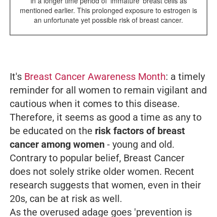
in a longer time period of 'immature' breast cells as
mentioned earlier. This prolonged exposure to estrogen is
an unfortunate yet possible risk of breast cancer.
It's
Breast Cancer Awareness Month
: a timely
reminder for all women to remain vigilant and
cautious when it comes to this disease.
Therefore, it seems as good a time as any to
be educated on the
risk factors of breast
cancer among women
- young and old.
Contrary to popular belief, Breast Cancer
does not solely strike older women. Recent
research suggests that women, even in their
20s, can be at risk as well.
As the overused adage goes 'prevention is