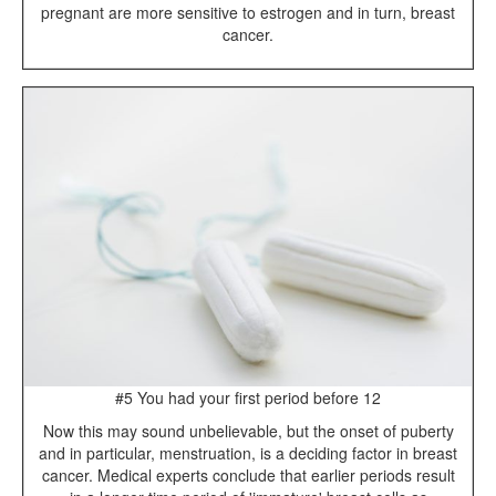
pregnant are more sensitive to estrogen and in turn, breast
cancer.
#5 You had your first period before 12
Now this may sound unbelievable, but the onset of puberty
and in particular, menstruation, is a deciding factor in breast
cancer. Medical experts conclude that earlier periods result