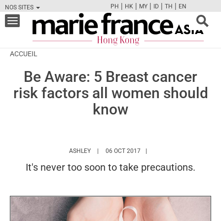
|
|
|
|
|
PH
HK
MY
ID
TH
EN
NOS SITES
FB
TW
CAM
PIN
Y
Toggle
navigation
ACCUEIL
Be Aware: 5 Breast cancer
risk factors all women should
know
HTTPS://WWW.MARIEFRANCEASIA.COM/HK/A
ASHLEY
06 OCT 2017
It's never too soon to take precautions.