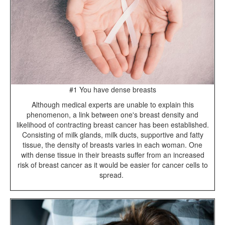
#1 You have dense breasts
Although medical experts are unable to explain this
phenomenon, a link between one's breast density and
likelihood of contracting breast cancer has been established.
Consisting of milk glands, milk ducts, supportive and fatty
tissue, the density of breasts varies in each woman. One
with dense tissue in their breasts suffer from an increased
risk of breast cancer as it would be easier for cancer cells to
spread.