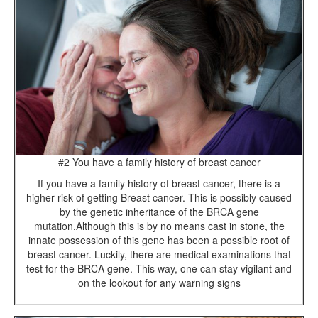
#2 You have a family history of breast cancer
If you have a family history of breast cancer, there is a
higher risk of getting Breast cancer. This is possibly caused
by the genetic inheritance of the BRCA gene
mutation.Although this is by no means cast in stone, the
innate possession of this gene has been a possible root of
breast cancer. Luckily, there are medical examinations that
test for the BRCA gene. This way, one can stay vigilant and
on the lookout for any warning signs