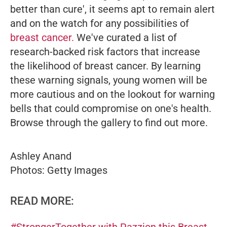
better than cure', it seems apt to remain alert
and on the watch for any possibilities of
breast cancer.
We've curated a list of
research-backed risk factors that increase
the likelihood of breast cancer. By learning
these warning signals, young women will be
more cautious and on the lookout for warning
bells that could compromise on one's health.
Browse through the gallery to find out more.
Ashley Anand
Photos: Getty Images
READ MORE:
#StrongerTogether with Pazzion this Breast