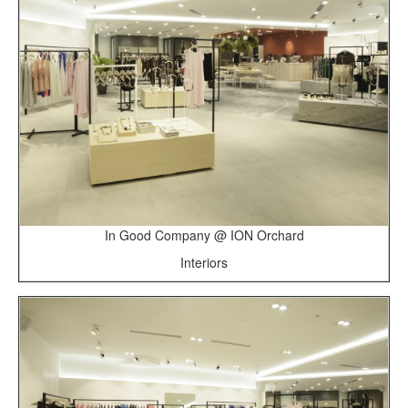
In Good Company @ ION Orchard
Interiors