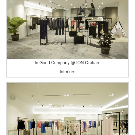
In Good Company @ ION Orchard
Interiors