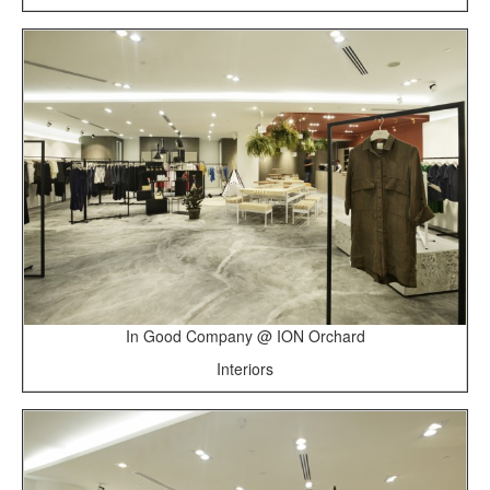
In Good Company @ ION Orchard
Interiors