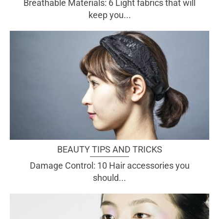
Breathable Materials: 6 Light fabrics that will
keep you...
BEAUTY TIPS AND TRICKS
Damage Control: 10 Hair accessories you
should...