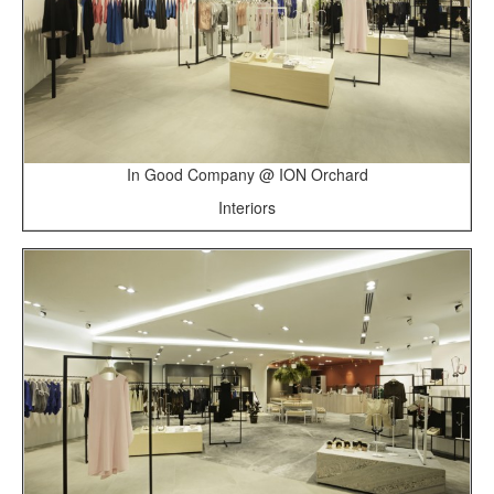
In Good Company @ ION Orchard
Interiors