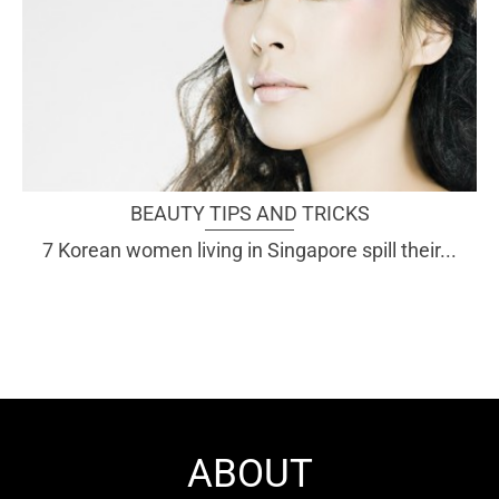
BEAUTY TIPS AND TRICKS
7 Korean women living in Singapore spill their...
ABOUT