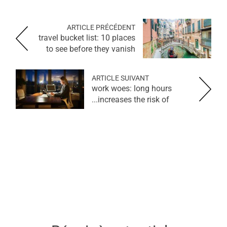
ARTICLE PRÉCÉDENT
travel bucket list: 10 places
to see before they vanish
ARTICLE SUIVANT
work woes: long hours
increases the risk of...