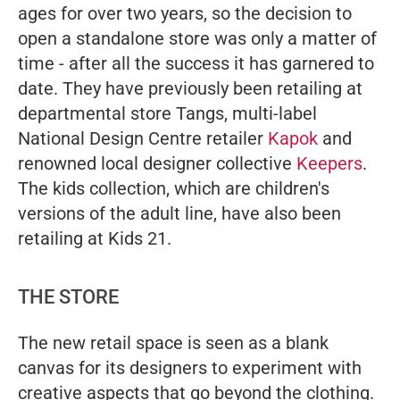
ages for over two years, so the decision to
open a standalone store was only a matter of
time - after all the success it has garnered to
date. They have previously been retailing at
departmental store Tangs, multi-label
National Design Centre retailer
Kapok
and
renowned local designer collective
Keepers
.
The kids collection, which are children's
versions of the adult line, have also been
retailing at Kids 21.
THE STORE
The new retail space is seen as a blank
canvas for its designers to experiment with
creative aspects that go beyond the clothing.