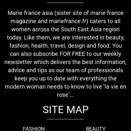
Marie france asia (sister site of marie france
magazine and mariefrance.fr) caters to all
women across the South East Asia region
today. Like them, we are interested in beauty,
fashion, health, travel, design and food. You
can also subscribe FOR FREE to our weekly
newsletter which delivers the best information,
advice and tips as our team of professionals
keep you up to date with everything the
modern woman needs to know to live 'la vie en
rose'...
SITE MAP
FASHION
BEAUTY