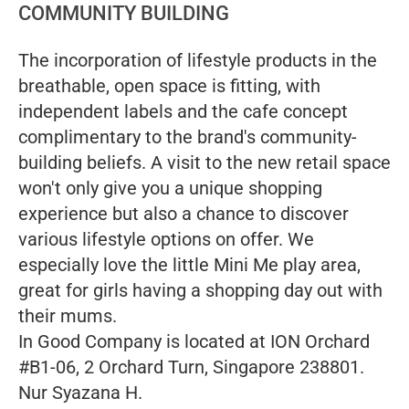
COMMUNITY BUILDING
The incorporation of lifestyle products in the
breathable, open space is fitting, with
independent labels and the cafe concept
complimentary to the brand's community-
building beliefs. A visit to the new retail space
won't only give you a unique shopping
experience but also a chance to discover
various lifestyle options on offer. We
especially love the little Mini Me play area,
great for girls having a shopping day out with
their mums.
In Good Company is located at ION Orchard
#B1-06, 2 Orchard Turn, Singapore 238801.
Nur Syazana H.