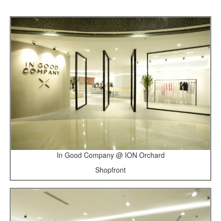
In Good Company @ ION Orchard
Shopfront