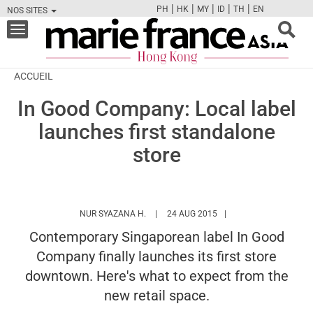
|
|
|
|
|
PH
HK
MY
ID
TH
EN
NOS SITES
FB
TW
CAM
PIN
Y
Toggle
navigation
ACCUEIL
In Good Company: Local label
launches first standalone
store
HTTPS://WWW.MARIEFRANCEASIA.COM/
NUR SYAZANA H.
24 AUG 2015
Contemporary Singaporean label In Good
Company finally launches its first store
downtown. Here's what to expect from the
new retail space.