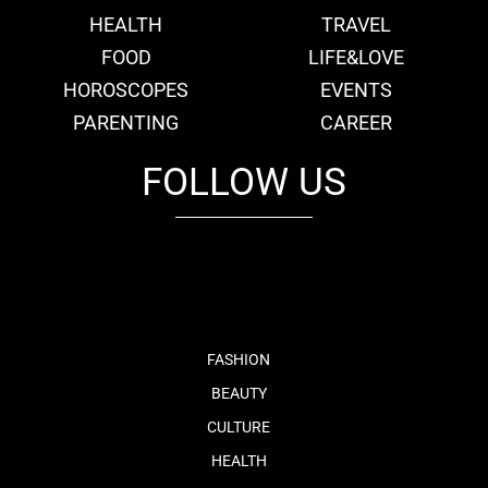
HEALTH
TRAVEL
FOOD
LIFE&LOVE
HOROSCOPES
EVENTS
PARENTING
CAREER
FOLLOW US
fb
tw
cam
pint
youtube
FASHION
BEAUTY
CULTURE
HEALTH