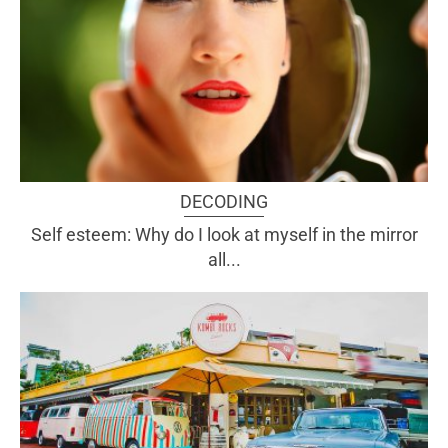
DECODING
Self esteem: Why do I look at myself in the mirror
all...