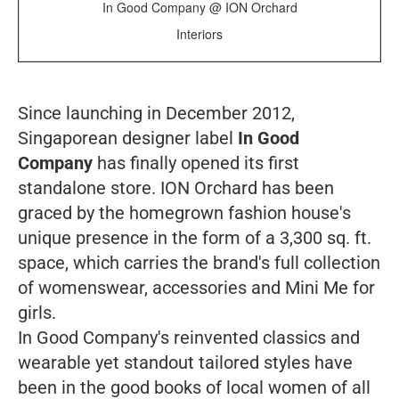
In Good Company @ ION Orchard
Interiors
Since launching in December 2012,
Singaporean designer label
In Good
Company
has finally opened its first
standalone store. ION Orchard has been
graced by the homegrown fashion house's
unique presence in the form of a 3,300 sq. ft.
space, which carries the brand's full collection
of womenswear, accessories and Mini Me for
girls.
In Good Company's reinvented classics and
wearable yet standout tailored styles have
been in the good books of local women of all