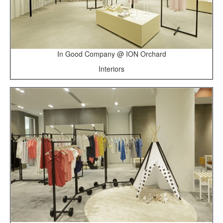
In Good Company @ ION Orchard
Interiors