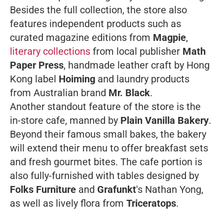
Besides the full collection, the store also
features independent products such as
curated magazine editions from
Magpie
,
literary collections
from local publisher
Math
Paper Press
, handmade leather craft by Hong
Kong label
Hoiming
and laundry products
from Australian brand
Mr. Black
.
Another standout feature of the store is the
in-store cafe, manned by
Plain Vanilla Bakery
.
Beyond their famous small bakes, the bakery
will extend their menu to offer breakfast sets
and fresh gourmet bites. The cafe portion is
also fully-furnished with tables designed by
Folks Furniture
and
Grafunkt
's Nathan Yong,
as well as lively flora from
Triceratops
.