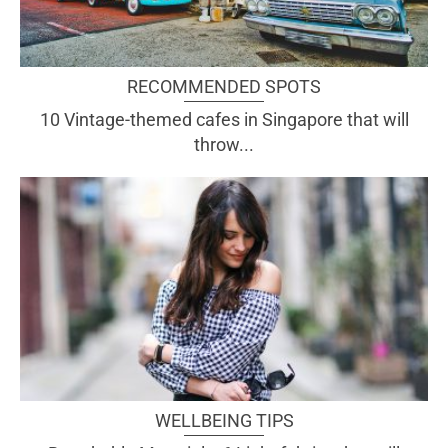
RECOMMENDED SPOTS
10 Vintage-themed cafes in Singapore that will
throw...
WELLBEING TIPS