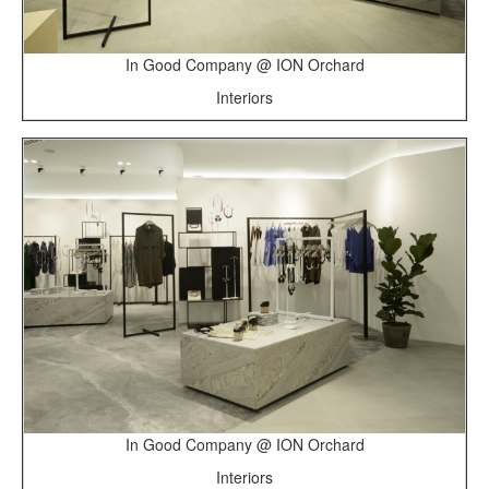
In Good Company @ ION Orchard
Interiors
In Good Company @ ION Orchard
Interiors