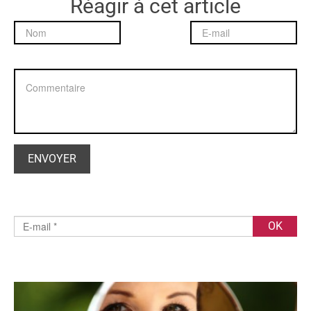
Réagir à cet article