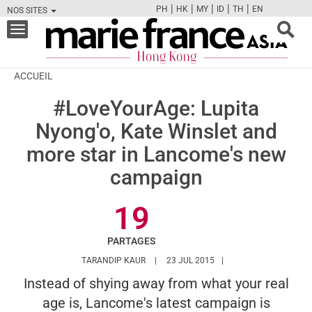
|
|
|
|
|
PH
HK
MY
ID
TH
EN
NOS SITES
FB
TW
CAM
PIN
Y
Toggle
navigation
ACCUEIL
#LoveYourAge: Lupita
Nyong'o, Kate Winslet and
more star in Lancome's new
campaign
19
PARTAGES
HTTPS://WWW.MARIEFRANCEASIA.COM/H
TARANDIP KAUR
23 JUL 2015
Instead of shying away from what your real
age is, Lancome's latest campaign is