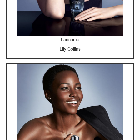
Lancome
Lily Collins