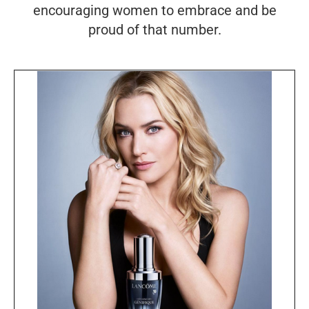
encouraging women to embrace and be
proud of that number.