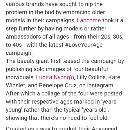
various brands have sought to nip the
problem in the bud by embracing older
models in their campaigns,
Lancome
took it a
step further by having models or rather
ambassadors of all ages - from their 20s, 30s,
to 40s - with the latest #LoveYourAge
campaign.
The beauty giant first teased the campaign by
publishing solo images of four beautiful
individuals,
Lupita Nyong’o
, Lilly Collins, Kate
Winslet, and Penelope Cruz, on Instagram.
After which a collage of the four were posted
with their respective ages marked in 'years
young' rather than the typical 'years old',
showing that there's no need to feel old.
Created as a way to market their Advanced