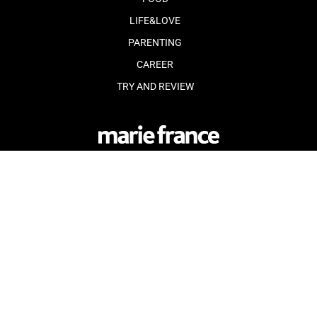
LIFE&LOVE
PARENTING
CAREER
TRY AND REVIEW