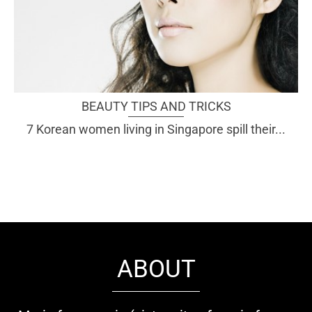
BEAUTY TIPS AND TRICKS
7 Korean women living in Singapore spill their...
ABOUT