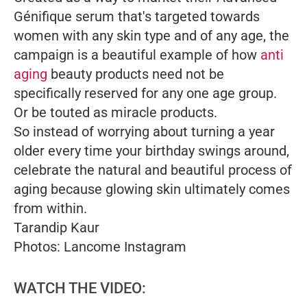
Génifique serum that's targeted towards
women with any skin type and of any age, the
campaign is a beautiful example of how
anti
aging
beauty products need not be
specifically reserved for any one age group.
Or be touted as miracle products.
So instead of worrying about turning a year
older every time your birthday swings around,
celebrate the natural and beautiful process of
aging because glowing skin ultimately comes
from within.
Tarandip Kaur
Photos: Lancome Instagram
WATCH THE VIDEO: