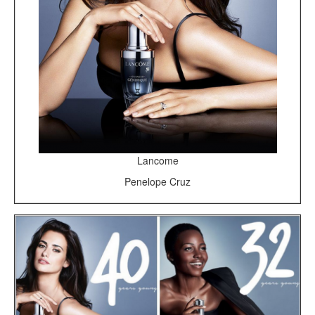
Lancome
Penelope Cruz