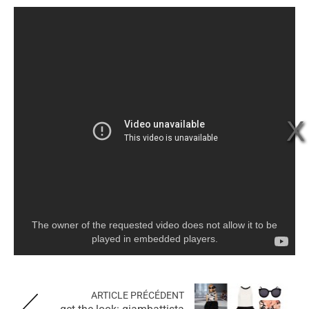
The owner of the requested video does not allow it to be
played in embedded players.
ARTICLE PRÉCÉDENT