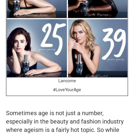
Lancome
#LoveYourAge
Sometimes age is not just a number,
especially in the beauty and fashion industry
where ageism is a fairly hot topic. So while