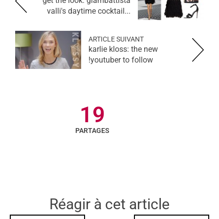
get the look: giambattista
valli's daytime cocktail...
ARTICLE SUIVANT
karlie kloss: the new
youtuber to follow!
19
PARTAGES
Réagir à cet article