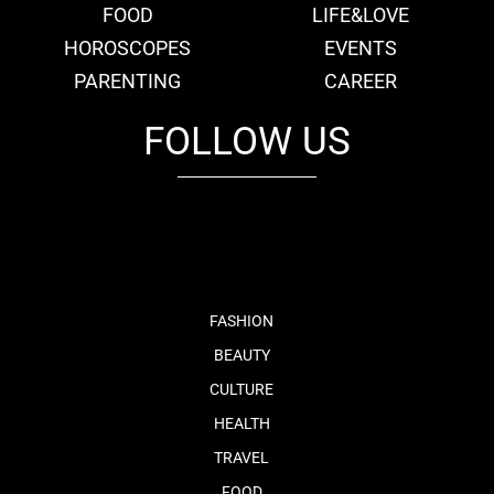
FOOD
LIFE&LOVE
HOROSCOPES
EVENTS
PARENTING
CAREER
FOLLOW US
fb
tw
cam
pint
youtube
FASHION
BEAUTY
CULTURE
HEALTH
TRAVEL
FOOD