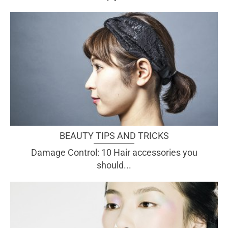
BEAUTY TIPS AND TRICKS
Damage Control: 10 Hair accessories you
should...