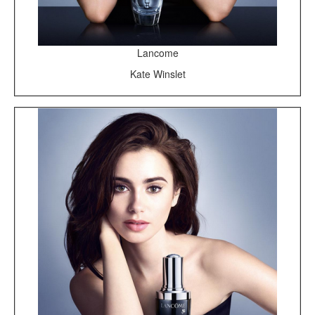
Lancome
Kate Winslet