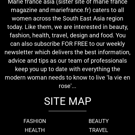
Marie france asia (sister site of marie france
magazine and mariefrance.fr) caters to all
women across the South East Asia region
today. Like them, we are interested in beauty,
fashion, health, travel, design and food. You
can also subscribe FOR FREE to our weekly
newsletter which delivers the best information,
advice and tips as our team of professionals
keep you up to date with everything the
modern woman needs to know to live 'la vie en
rose'...
SITE MAP
FASHION
BEAUTY
HEALTH
TRAVEL