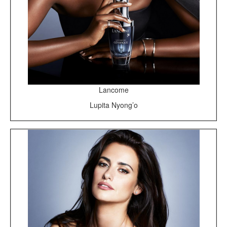
Lancome
Lupita Nyong’o