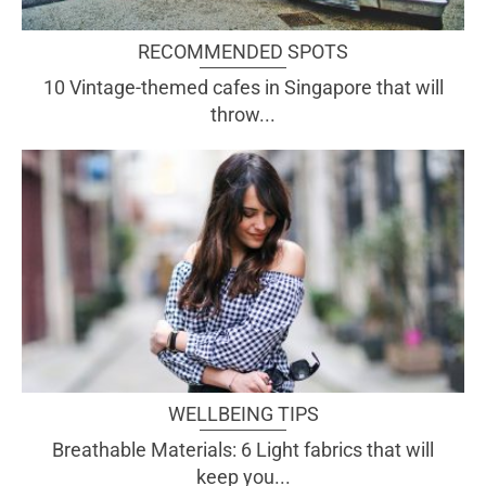
RECOMMENDED SPOTS
10 Vintage-themed cafes in Singapore that will
throw...
WELLBEING TIPS
Breathable Materials: 6 Light fabrics that will
keep you...