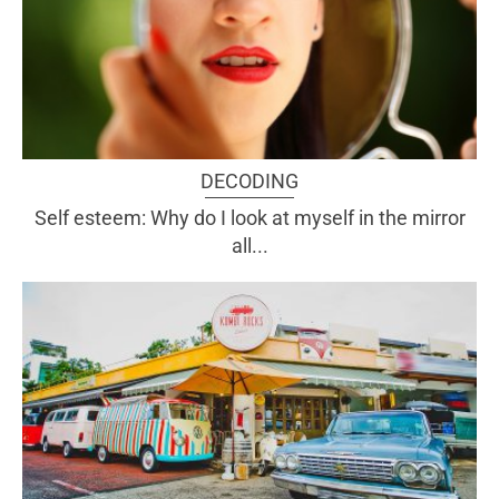
DECODING
Self esteem: Why do I look at myself in the mirror
all...