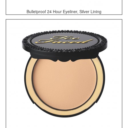
Bulletproof 24 Hour Eyeliner, Silver Lining