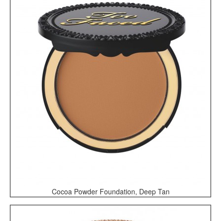
Cocoa Powder Foundation, Deep Tan