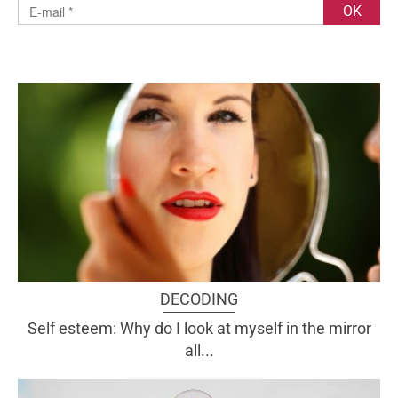
DECODING
Self esteem: Why do I look at myself in the mirror
all...