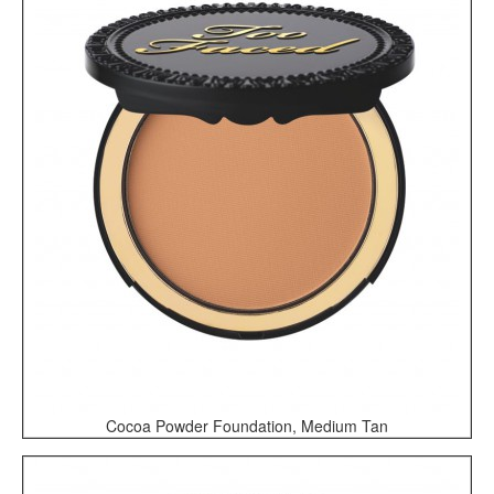
Cocoa Powder Foundation, Medium Tan