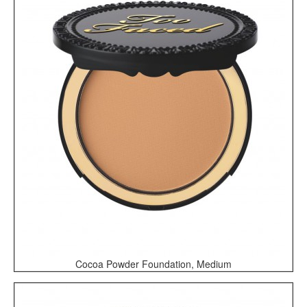
Cocoa Powder Foundation, Medium