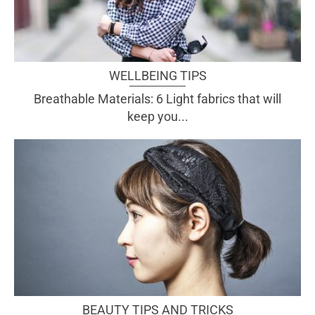
WELLBEING TIPS
Breathable Materials: 6 Light fabrics that will
keep you...
BEAUTY TIPS AND TRICKS