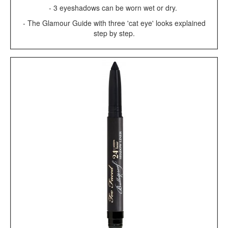
- 3 eyeshadows can be worn wet or dry.
- The Glamour Guide with three 'cat eye' looks explained
step by step.