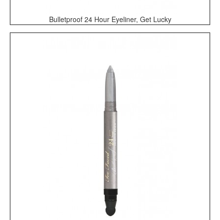
Bulletproof 24 Hour Eyeliner, Get Lucky