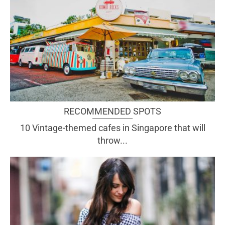
RECOMMENDED SPOTS
10 Vintage-themed cafes in Singapore that will
throw...