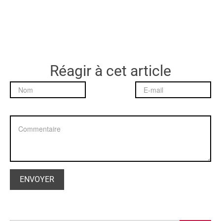
Réagir à cet article