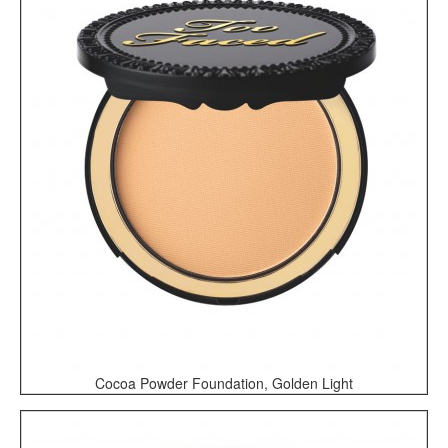
Cocoa Powder Foundation, Golden Light