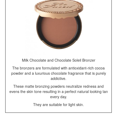
Milk Chocolate and Chocolate Soleil Bronzer
The bronzers are formulated with antioxidant-rich cocoa
powder and a luxurious chocolate fragrance that is purely
addictive.
These matte bronzing powders neutralize redness and
evens the skin tone resulting in a perfect natural looking tan
every day.
They are suitable for light skin.