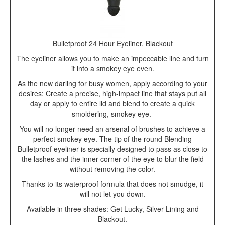
Bulletproof 24 Hour Eyeliner, Blackout
The eyeliner allows you to make an impeccable line and turn
it into a smokey eye even.
As the new darling for busy women, apply according to your
desires: Create a precise, high-impact line that stays put all
day or apply to entire lid and blend to create a quick
smoldering, smokey eye.
You will no longer need an arsenal of brushes to achieve a
perfect smokey eye. The tip of the round Blending
Bulletproof eyeliner is specially designed to pass as close to
the lashes and the inner corner of the eye to blur the field
without removing the color.
Thanks to its waterproof formula that does not smudge, it
will not let you down.
Available in three shades: Get Lucky, Silver Lining and
Blackout.