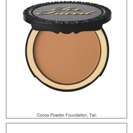
Cocoa Powder Foundation, Tan