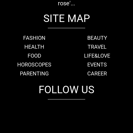
rose'...
SITE MAP
FASHION
BEAUTY
HEALTH
TRAVEL
FOOD
LIFE&LOVE
HOROSCOPES
EVENTS
PARENTING
CAREER
FOLLOW US
fb
tw
cam
pint
youtube