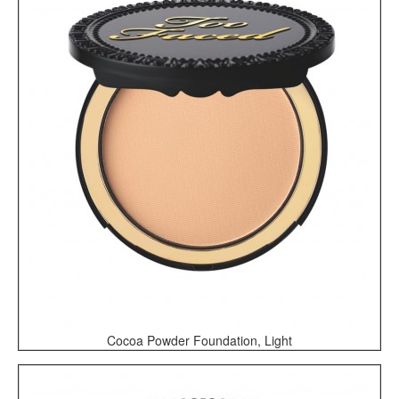
Cocoa Powder Foundation, Light