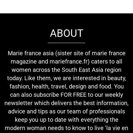
ABOUT
Marie france asia (sister site of marie france
magazine and mariefrance.fr) caters to all
women across the South East Asia region
today. Like them, we are interested in beauty,
fashion, health, travel, design and food. You
can also subscribe FOR FREE to our weekly
newsletter which delivers the best information,
advice and tips as our team of professionals
keep you up to date with everything the
modern woman needs to know to live 'la vie en