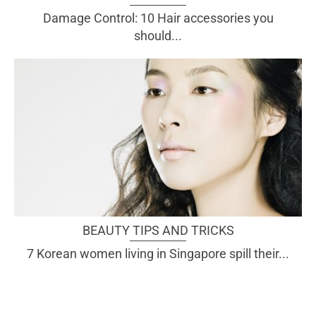
Damage Control: 10 Hair accessories you
should...
BEAUTY TIPS AND TRICKS
7 Korean women living in Singapore spill their...