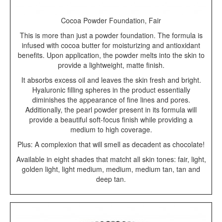
Cocoa Powder Foundation, Fair
This is more than just a powder foundation. The formula is
infused with cocoa butter for moisturizing and antioxidant
benefits. Upon application, the powder melts into the skin to
provide a lightweight, matte finish.
It absorbs excess oil and leaves the skin fresh and bright.
Hyaluronic filling spheres in the product essentially
diminishes the appearance of fine lines and pores.
Additionally, the pearl powder present in its formula will
provide a beautiful soft-focus finish while providing a
medium to high coverage.
Plus: A complexion that will smell as decadent as chocolate!
Available in eight shades that matcht all skin tones: fair, light,
golden light, light medium, medium, medium tan, tan and
deep tan.