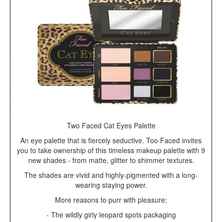
Two Faced Cat Eyes Palette
An eye palette that is fiercely seductive. Too Faced invites
you to take ownership of this timeless makeup palette with 9
new shades - from matte, glitter to shimmer textures.
The shades are vivid and highly-pigmented with a long-
wearing staying power.
More reasons to purr with pleasure:
- The wildly girly leopard spots packaging