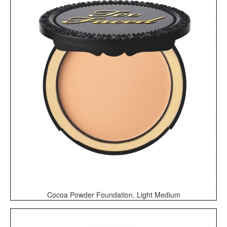
Cocoa Powder Foundation, Light Medium