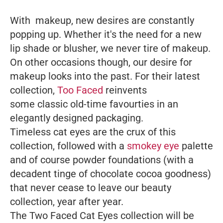
With makeup, new desires are constantly
popping up. Whether it's the need for a new
lip shade or blusher, we never tire of makeup.
On other occasions though, our desire for
makeup looks into the past. For their latest
collection,
Too Faced
reinvents
some classic old-time favourties in an
elegantly designed packaging.
Timeless cat eyes are the crux of this
collection, followed with a
smokey eye
palette
and of course powder foundations (with a
decadent tinge of chocolate cocoa goodness)
that never cease to leave our beauty
collection, year after year.
The Two Faced Cat Eyes collection will be