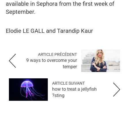
available in Sephora from the first week of
September.
Elodie LE GALL and Tarandip Kaur
ARTICLE PRÉCÉDENT
9 ways to overcome your
temper
ARTICLE SUIVANT
how to treat a jellyfish
sting?