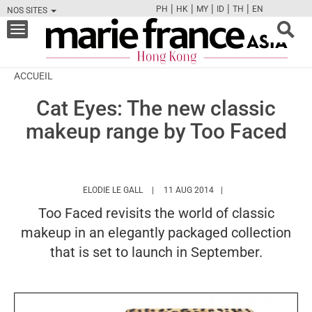
|
|
|
|
|
PH
HK
MY
ID
TH
EN
NOS SITES
FB
TW
CAM
PIN
Y
Toggle
navigation
ACCUEIL
Cat Eyes: The new classic
makeup range by Too Faced
HTTPS://WWW.MARIEFRANCEASIA.COM/HK
ELODIE LE GALL
11 AUG 2014
Too Faced revisits the world of classic
makeup in an elegantly packaged collection
that is set to launch in September.