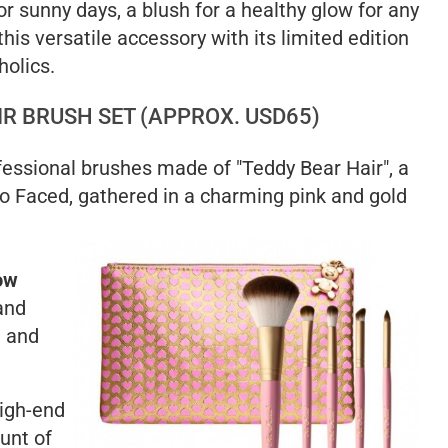
or sunny days, a blush for a healthy glow for any
his versatile accessory with its limited edition
holics.
IR BRUSH SET (APPROX. USD65)
ofessional brushes made of "Teddy Bear Hair", a
oo Faced, gathered in a charming pink and gold
ow
and
l and
high-end
ount of