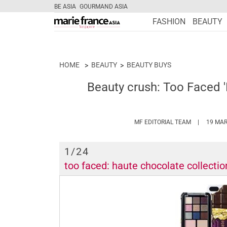
BE ASIA
GOURMAND ASIA
FASHION
BEAUTY
HOME
BEAUTY
BEAUTY BUYS
Beauty crush: Too Faced 
HTTPS://W
MF EDITORIAL TEAM
19 MAR
1
/24
too faced: haute chocolate collectio