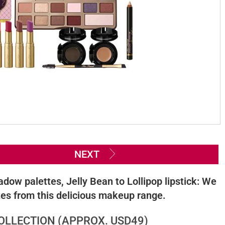
NEXT
ow palettes, Jelly Bean to Lollipop lipstick: We
ites from this delicious makeup range.
LLECTION (APPROX. USD49)