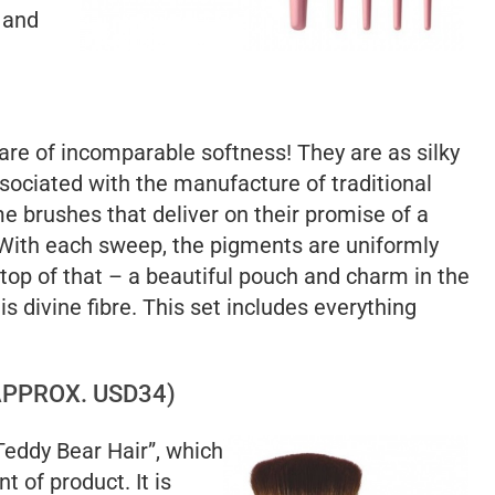
 and
 are of incomparable softness! They are as silky
ssociated with the manufacture of traditional
e brushes that deliver on their promise of a
. With each sweep, the pigments are uniformly
 top of that – a beautiful pouch and charm in the
is divine fibre. This set includes everything
PPROX. USD34)
Teddy Bear Hair”, which
 of product. It is