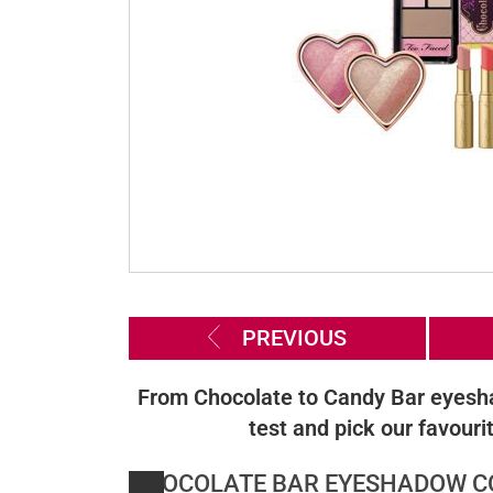
PREVIOUS
From Chocolate to Candy Bar eyeshad
test and pick our favour
CHOCOLATE BAR EYESHADOW CO