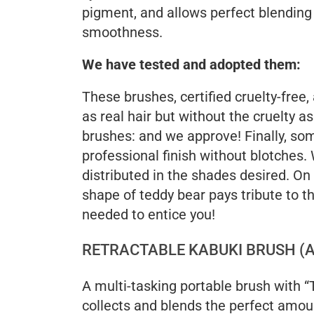
pigment, and allows perfect blending
smoothness.
We have tested and adopted them:
These brushes, certified cruelty-free,
as real hair but without the cruelty a
brushes: and we approve! Finally, som
professional finish without blotches
distributed in the shades desired. On
shape of teddy bear pays tribute to th
needed to entice you!
RETRACTABLE KABUKI BRUSH (A
A multi-tasking portable brush with “
collects and blends the perfect amount