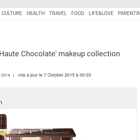
CULTURE
HEALTH
TRAVEL
FOOD
LIFE&LOVE
PARENTI
'Haute Chocolate' makeup collection
mis à jour le 7 October 2015 à 00:03
WW.MARIEFRANCEASIA.COM/AUTHOR/EDITORIALASIA
 2014
n