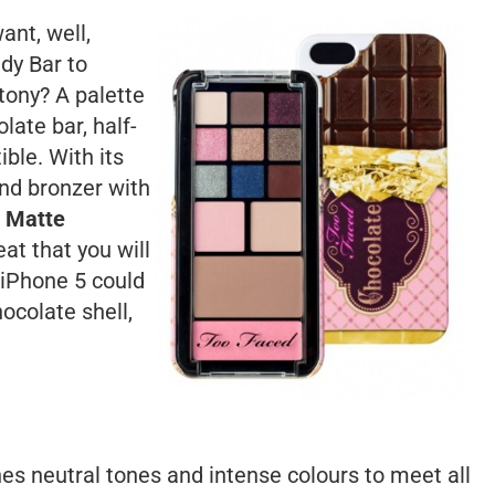
nt, well,
dy Bar to
ttony? A palette
late bar, half-
ble. With its
and bronzer with
Matte
eat that you will
 iPhone 5 could
ocolate shell,
nes neutral tones and intense colours to meet all