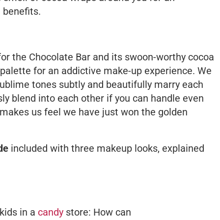
 benefits.
for the Chocolate Bar and its swoon-worthy cocoa
palette for an addictive make-up experience. We
 sublime tones subtly and beautifully marry each
ly blend into each other if you can handle even
y makes us feel we have just won the golden
de
included with three makeup looks, explained
 kids in a
candy
store: How can