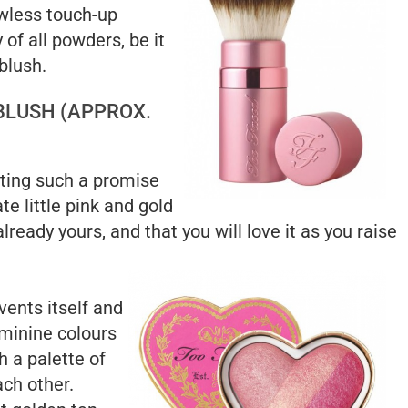
wless touch-up
y of all powders, be it
blush.
BLUSH (APPROX.
nting such a promise
ate little pink and gold
ready yours, and that you will love it as you raise
vents itself and
eminine colours
h a palette of
ach other.