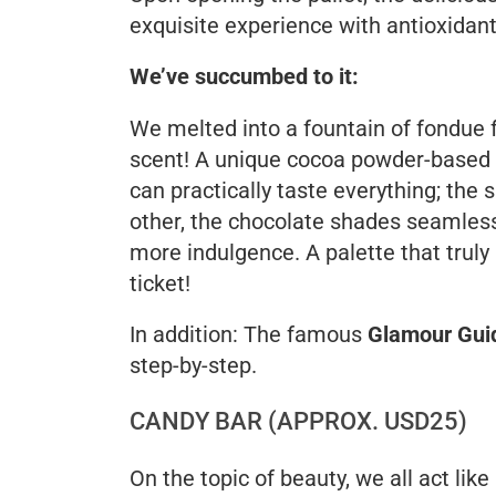
exquisite experience with antioxidant
We’ve succumbed to it:
We melted into a fountain of fondue 
scent! A unique cocoa powder-based 
can practically taste everything; the
other, the chocolate shades seamless
more indulgence. A palette that trul
ticket!
In addition: The famous
Glamour Gui
step-by-step.
CANDY BAR (APPROX. USD25)
On the topic of beauty, we all act like