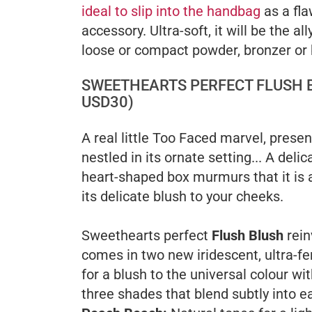
ideal to slip into the handbag
as a fla
accessory. Ultra-soft, it will be the all
loose or compact powder, bronzer or 
SWEETHEARTS PERFECT FLUSH 
USD30)
A real little Too Faced marvel, prese
nestled in its ornate setting... A delic
heart-shaped box murmurs that it is al
its delicate blush to your cheeks.
Sweethearts perfect
Flush Blush
rein
comes in two new iridescent, ultra-f
for a blush to the universal colour wit
three shades that blend subtly into e