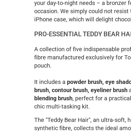
your day-to-night needs – a bronzer f
occasion. We simply could not resist t
iPhone case, which will delight choco
PRO-ESSENTIAL TEDDY BEAR HA
A collection of five indispensable pr
fibre manufactured exclusively for T
pouch.
It includes a
powder brush, eye shad
brush, contour brush, eyeliner brush
blending brush
, perfect for a practica
chic multi-tasking kit.
The "Teddy Bear Hair", an ultra-soft, 
synthetic fibre, collects the ideal am