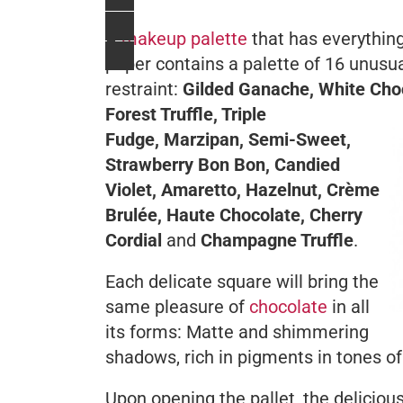
A
makeup palette
that has everything
paper contains a palette of 16 unusu
restraint:
Gilded Ganache, White Choc
Forest Truffle, Triple
Fudge, Marzipan, Semi-Sweet,
Strawberry Bon Bon, Candied
Violet, Amaretto, Hazelnut, Crème
Brulée, Haute Chocolate, Cherry
Cordial
and
Champagne Truffle
.
Each delicate square will bring the
same pleasure of
chocolate
in all
its forms: Matte and shimmering
shadows, rich in pigments in tones o
Upon opening the pallet, the deliciou