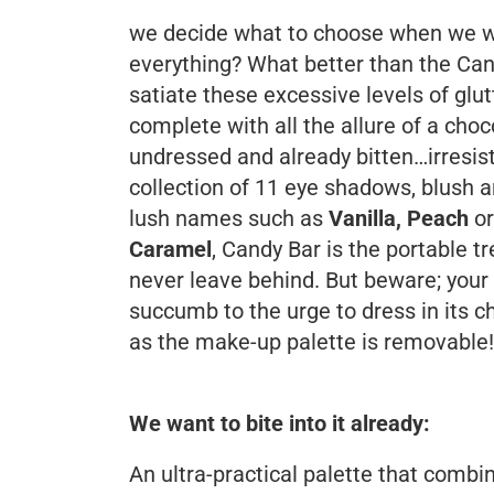
we decide what to choose when we wa
everything? What better than the Can
satiate these excessive levels of glu
complete with all the allure of a choco
undressed and already bitten…irresisti
collection of 11 eye shadows, blush 
lush names such as
Vanilla, Peach
or
Caramel
, Candy Bar is the portable tr
never leave behind. But beware; your
succumb to the urge to dress in its ch
as the make-up palette is removable!
We want to bite into it already:
An ultra-practical palette that combi