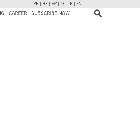
|
|
|
|
|
PH
HK
MY
ID
TH
EN
FB
TW
CAM
PINT
YOUTUBE
NG
CAREER
SUBSCRIBE NOW