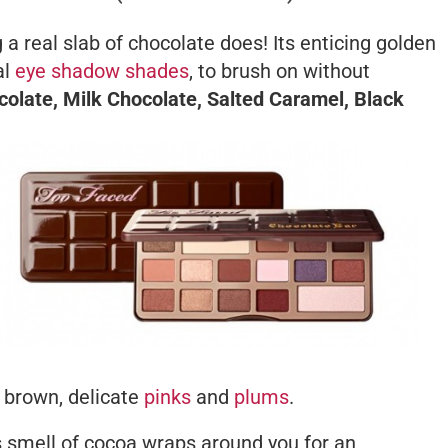
 a real slab of chocolate does! Its enticing golden
al
eye shadow shades
, to brush on without
olate, Milk Chocolate, Salted Caramel, Black
f brown, delicate
pinks
and
plums
.
s smell of cocoa wraps around you for an