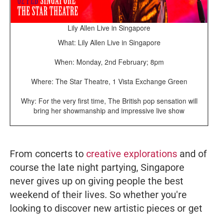
Lily Allen Live in Singapore
What: Lily Allen Live in Singapore
When: Monday, 2nd February; 8pm
Where: The Star Theatre, 1 Vista Exchange Green
Why: For the very first time, The British pop sensation will
bring her showmanship and impressive live show
From concerts to
creative explorations
and of
course the late night partying, Singapore
never gives up on giving people the best
weekend of their lives. So whether you're
looking to discover new artistic pieces or get