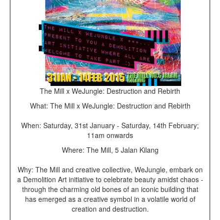
The Mill x WeJungle: Destruction and Rebirth
What: The Mill x WeJungle: Destruction and Rebirth
When: Saturday, 31st January - Saturday, 14th February;
11am onwards
Where: The Mill, 5 Jalan Kilang
Why: The Mill and creative collective, WeJungle, embark on
a Demolition Art initiative to celebrate beauty amidst chaos -
through the charming old bones of an iconic building that
has emerged as a creative symbol in a volatile world of
creation and destruction.