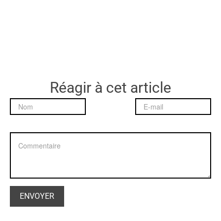
Réagir à cet article