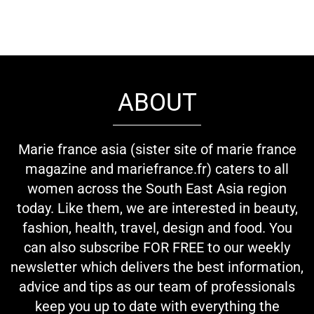
ABOUT
Marie france asia (sister site of marie france
magazine and mariefrance.fr) caters to all
women across the South East Asia region
today. Like them, we are interested in beauty,
fashion, health, travel, design and food. You
can also subscribe FOR FREE to our weekly
newsletter which delivers the best information,
advice and tips as our team of professionals
keep you up to date with everything the