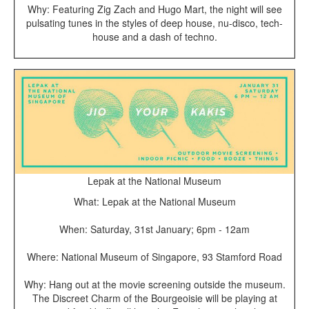
Why: Featuring Zig Zach and Hugo Mart, the night will see
pulsating tunes in the styles of deep house, nu-disco, tech-
house and a dash of techno.
Lepak at the National Museum
What: Lepak at the National Museum
When: Saturday, 31st January; 6pm - 12am
Where: National Museum of Singapore, 93 Stamford Road
Why: Hang out at the movie screening outside the museum.
The Discreet Charm of the Bourgeoisie will be playing at