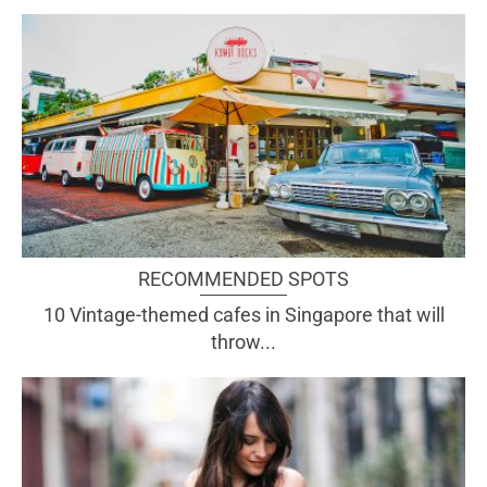
RECOMMENDED SPOTS
10 Vintage-themed cafes in Singapore that will
throw...