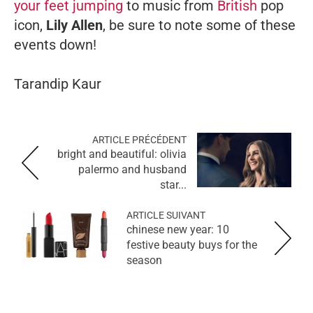
your feet jumping
to music from
British
pop
icon,
Lily Allen
, be sure to note some of these
events down!
Tarandip Kaur
ARTICLE PRÉCÉDENT
bright and beautiful: olivia
palermo and husband
star...
ARTICLE SUIVANT
chinese new year: 10
festive beauty buys for the
season