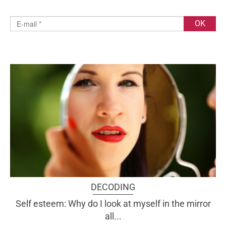
DECODING
Self esteem: Why do I look at myself in the mirror
all...