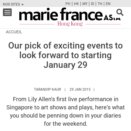
|
|
|
|
|
PH
HK
MY
ID
TH
EN
NOS SITES
FB
TW
CAM
PIN
Y
Toggle
navigation
ACCUEIL
Our pick of exciting events to
look forward to starting
January 29
HTTPS://WWW.MARIEFRANCEASIA.COM/H
TARANDIP KAUR
29 JAN 2015
From Lily Allen's first live performance in
Singapore to art shows and plays, here's what
you should be penning down in your diaries
for the weekend.