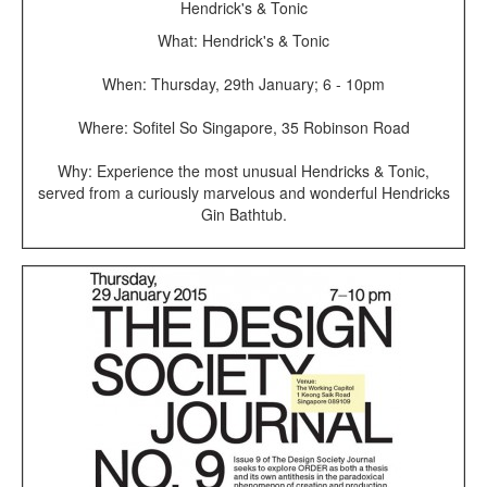
Hendrick's & Tonic
What: Hendrick's & Tonic
When: Thursday, 29th January; 6 - 10pm
Where: Sofitel So Singapore, 35 Robinson Road
Why: Experience the most unusual Hendricks & Tonic,
served from a curiously marvelous and wonderful Hendricks
Gin Bathtub.