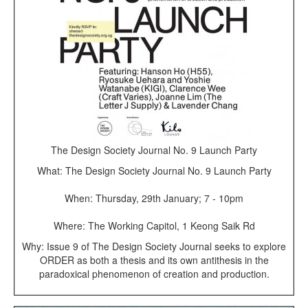
The Design Society Journal No. 9 Launch Party
What: The Design Society Journal No. 9 Launch Party
When: Thursday, 29th January; 7 - 10pm
Where: The Working Capitol, 1 Keong Saik Rd
Why: Issue 9 of The Design Society Journal seeks to explore
ORDER as both a thesis and its own antithesis in the
paradoxical phenomenon of creation and production.