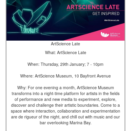
ArtScience Late
What: ArtScience Late
When: Thursday, 29th January; 7 - 10pm
Where: ArtScience Museum, 10 Bayfront Avenue
Why: For one evening a month, ArtScience Museum
transforms into a night-time platform for artists in the fields
of performance and new media to experiment, explore,
discover and challenge their artistic boundaries. Come to a
space where interaction, collaboration and experimentation
are de rigueur of the night, and chill out with music and our
bar overlooking Marina Bay.