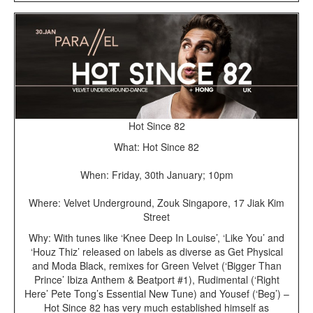
Hot Since 82
What: Hot Since 82
When: Friday, 30th January; 10pm
Where: Velvet Underground, Zouk Singapore, 17 Jiak Kim
Street
Why: With tunes like ‘Knee Deep In Louise’, ‘Like You’ and
‘Houz Thiz’ released on labels as diverse as Get Physical
and Moda Black, remixes for Green Velvet (‘Bigger Than
Prince’ Ibiza Anthem & Beatport #1), Rudimental (‘Right
Here’ Pete Tong’s Essential New Tune) and Yousef (‘Beg’) –
Hot Since 82 has very much established himself as