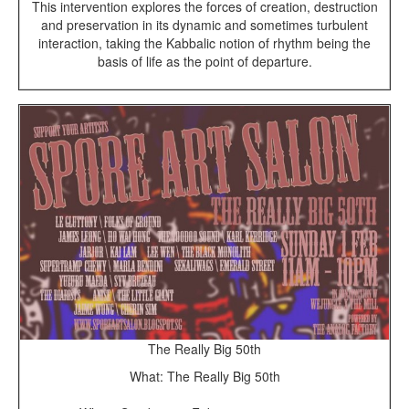
This intervention explores the forces of creation, destruction
and preservation in its dynamic and sometimes
turbulent
interaction, taking the Kabbalic notion of rhythm being the
basis of life as the point of departure.
The Really Big 50th
What: The Really Big 50th