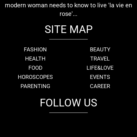
modern woman needs to know to live 'la vie en
rose'...
SITE MAP
FASHION
BEAUTY
HEALTH
TRAVEL
FOOD
LIFE&LOVE
HOROSCOPES
EVENTS
PARENTING
CAREER
FOLLOW US
fb
tw
cam
pint
youtube