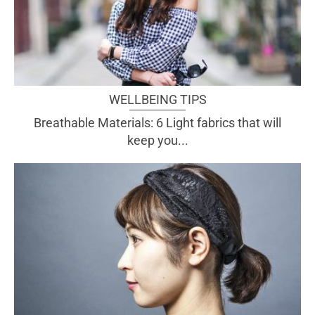
WELLBEING TIPS
Breathable Materials: 6 Light fabrics that will
keep you...