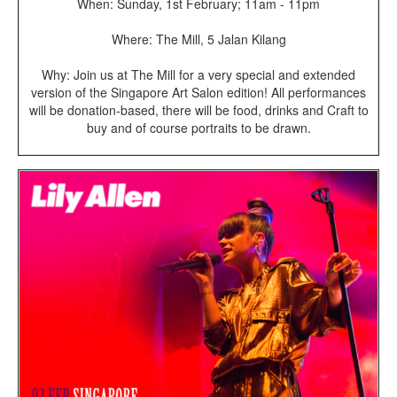
When: Sunday, 1st February; 11am - 11pm
Where: The Mill, 5 Jalan Kilang
Why: Join us at The Mill for a very special and extended
version of the Singapore Art Salon edition! All performances
will be donation-based, there will be food, drinks and Craft to
buy and of course portraits to be drawn.