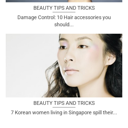
BEAUTY TIPS AND TRICKS
Damage Control: 10 Hair accessories you
should...
BEAUTY TIPS AND TRICKS
7 Korean women living in Singapore spill their...