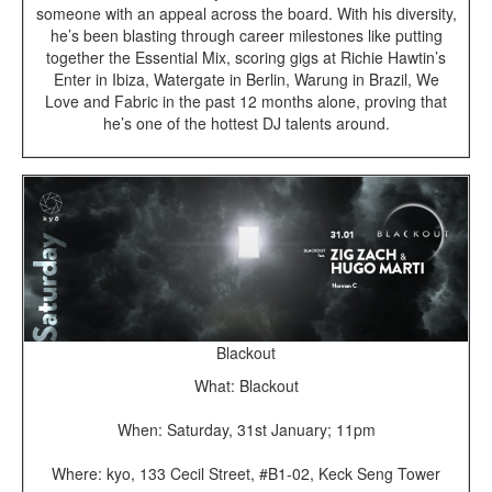
someone with an appeal across the board. With his diversity,
he’s been blasting through career milestones like putting
together the Essential Mix, scoring gigs at Richie Hawtin’s
Enter in Ibiza, Watergate in Berlin, Warung in Brazil, We
Love and Fabric in the past 12 months alone, proving that
he’s one of the hottest DJ talents around.
Blackout
What: Blackout
When: Saturday, 31st January; 11pm
Where: kyo, 133 Cecil Street, #B1-02, Keck Seng Tower