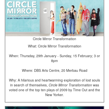
Circle Mirror Transformation
What: Circle Mirror Transformation
When: Thursday,
29th January - Sunday, 15 February; 3 or
8pm
Where: DBS Arts Centre, 20 Merbau Road
Why: A hilarious and heartwarming exploration of lost souls
in search of themselves,
Circle Mirror Transformation
was
voted one of the top ten plays of 2009 by Time Out and the
New Yorker.