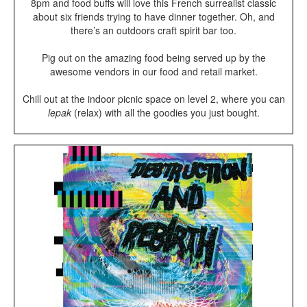
8pm and food buffs will love this French surrealist classic
about six friends trying to have dinner together. Oh, and
there’s an outdoors craft spirit bar too.
Pig out on the amazing food being served up by the
awesome vendors in our food and retail market.
Chill out at the indoor picnic space on level 2, where you can
lepak
(relax)
with all the goodies you just bought.