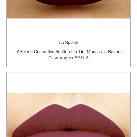
LA Splash
LASplash Cosmetics Smitten Lip Tint Mousse in Ravens
Claw, approx SGD18