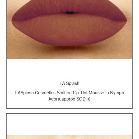
LA Splash
LASplash Cosmetics Smitten Lip Tint Mousse in Nymph
Adora,approx SGD18