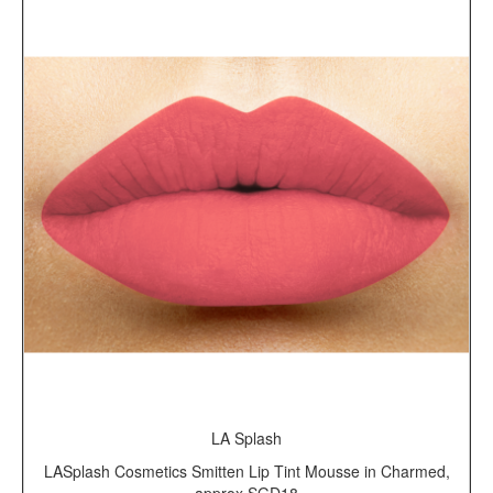
LA Splash
LASplash Cosmetics Smitten Lip Tint Mousse in Charmed,