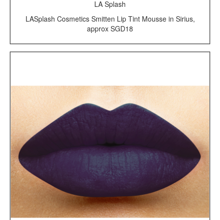
LA Splash
LASplash Cosmetics Smitten Lip Tint Mousse in Sirius,
approx SGD18