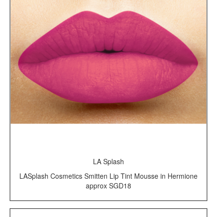
LA Splash
LASplash Cosmetics Smitten Lip Tint Mousse in Hermione
approx SGD18