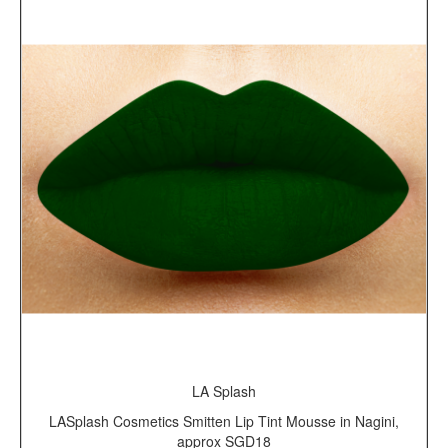
LA Splash
LASplash Cosmetics Smitten Lip Tint Mousse in Nagini,
approx SGD18