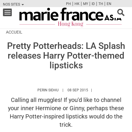
|
|
|
|
|
PH
HK
MY
ID
TH
EN
NOS SITES
FB
TW
CAM
PIN
Y
Toggle
navigation
ACCUEIL
Pretty Potterheads: LA Splash
releases Harry Potter-themed
lipsticks
HTTPS://WWW.MARIEFRANCEASIA.COM/HK
PERIN SIDHU
08 SEP 2015
Calling all muggles! If you'd like to channel
your inner Hermione or Ginny, perhaps these
Harry Potter-inspired lipsticks would do the
trick.