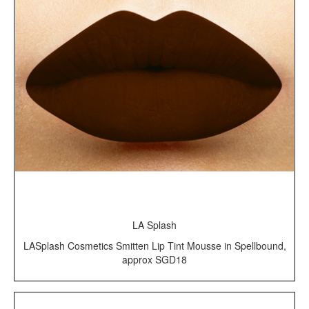
LA Splash
LASplash Cosmetics Smitten Lip Tint Mousse in Spellbound,
approx SGD18