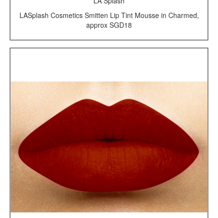
LA Splash
LASplash Cosmetics Smitten Lip Tint Mousse in Charmed,
approx SGD18