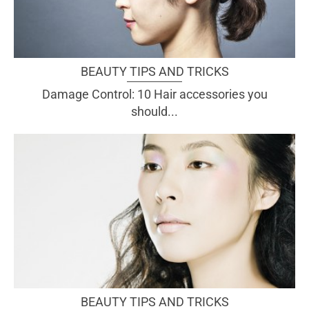
BEAUTY TIPS AND TRICKS
Damage Control: 10 Hair accessories you
should...
BEAUTY TIPS AND TRICKS