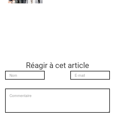
Réagir à cet article