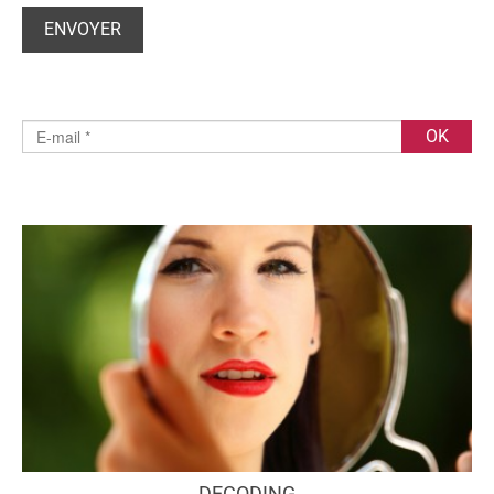
DECODING