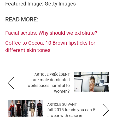
Featured Image: Getty Images
READ MORE:
Facial scrubs: Why should we exfoliate?
Coffee to Cocoa: 10 Brown lipsticks for
different skin tones
ARTICLE PRÉCÉDENT
are male-dominated
workspaces harmful to
women?
ARTICLE SUIVANT
5 fall 2015 trends you can
wear with ease in...