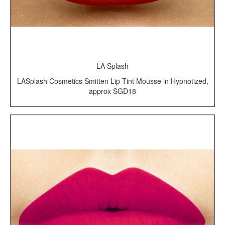
LA Splash
LASplash Cosmetics Smitten Lip Tint Mousse in Hypnotized,
approx SGD18