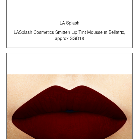
LA Splash
LASplash Cosmetics Smitten Lip Tint Mousse in Bellatrix,
approx SGD18