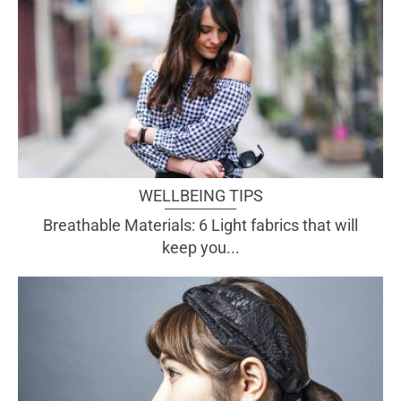
WELLBEING TIPS
Breathable Materials: 6 Light fabrics that will
keep you...