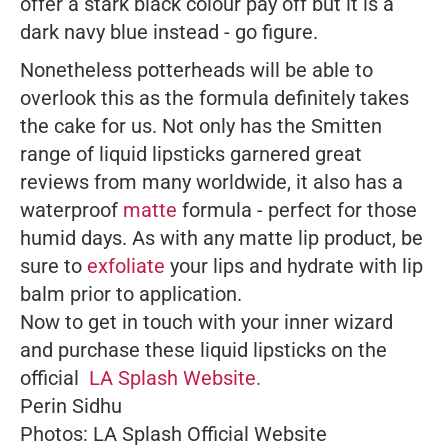
offer a stark black colour pay off but it is a
dark navy blue instead - go figure.
Nonetheless potterheads will be able to
overlook this as the formula definitely takes
the cake for us. Not only has the Smitten
range of liquid lipsticks garnered great
reviews from many worldwide, it also has a
waterproof
matte
formula - perfect for those
humid days. As with any matte lip product, be
sure to
exfoliate
your lips and hydrate with lip
balm prior to application.
Now to get in touch with your inner wizard
and purchase these liquid lipsticks on the
official
LA Splash Website.
Perin Sidhu
Photos: LA Splash Official Website