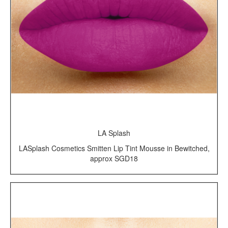
LA Splash
LASplash Cosmetics Smitten Lip Tint Mousse in Bewitched,
approx SGD18