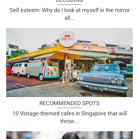
Self esteem: Why do I look at myself in the mirror
all...
RECOMMENDED SPOTS
10 Vintage-themed cafes in Singapore that will
throw...