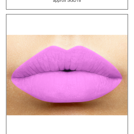
approx SGD18