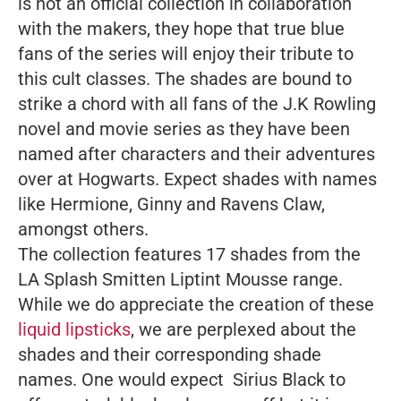
is not an official collection in collaboration
with the makers, they hope that true blue
fans of the series will enjoy their tribute to
this cult classes. The shades are bound to
strike a chord with all fans of the J.K Rowling
novel and movie series as they have been
named after characters and their adventures
over at Hogwarts. Expect shades with names
like Hermione, Ginny and Ravens Claw,
amongst others.
The collection features 17 shades from the
LA Splash Smitten Liptint Mousse range.
While we do appreciate the creation of these
liquid lipsticks
, we are perplexed about the
shades and their corresponding shade
names. One would expect Sirius Black to