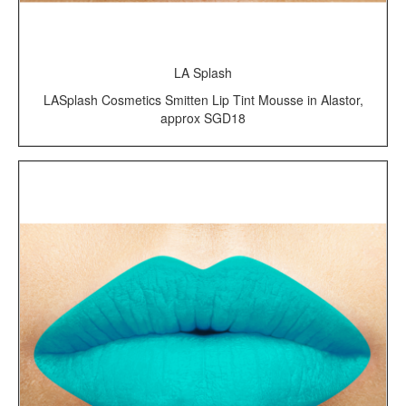
LA Splash
LASplash Cosmetics Smitten Lip Tint Mousse in Alastor,
approx SGD18