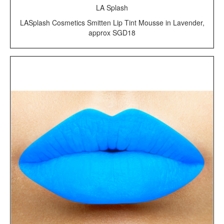
LA Splash
LASplash Cosmetics Smitten Lip Tint Mousse in Lavender,
approx SGD18