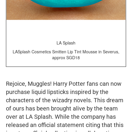
LA Splash
LASplash Cosmetics Smitten Lip Tint Mousse in Severus,
approx SGD18
Rejoice, Muggles! Harry Potter fans can now
purchase liquid lipsticks inspired by the
characters of the wizadry novels. This dream
of ours has been brought alive by the team
over at LA Splash. While the company has
released an official statement citing that this