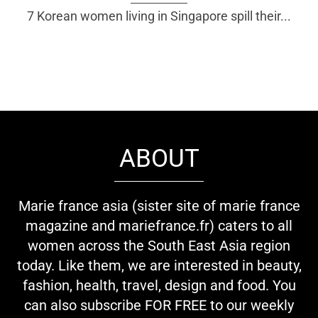
7 Korean women living in Singapore spill their...
ABOUT
Marie france asia (sister site of marie france
magazine and mariefrance.fr) caters to all
women across the South East Asia region
today. Like them, we are interested in beauty,
fashion, health, travel, design and food. You
can also subscribe FOR FREE to our weekly