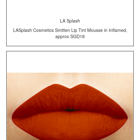
LA Splash
LASplash Cosmetics Smitten Lip Tint Mousse in Inflamed,
approx SGD18