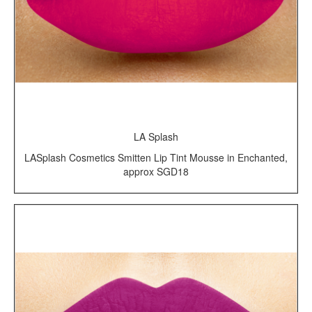
LA Splash
LASplash Cosmetics Smitten Lip Tint Mousse in Enchanted,
approx SGD18