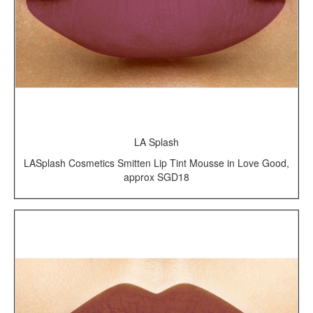
LA Splash
LASplash Cosmetics Smitten Lip Tint Mousse in Love Good,
approx SGD18