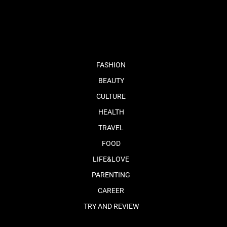
fb
tw
cam
pint
youtube
FASHION
BEAUTY
CULTURE
HEALTH
TRAVEL
FOOD
LIFE&LOVE
PARENTING
CAREER
TRY AND REVIEW