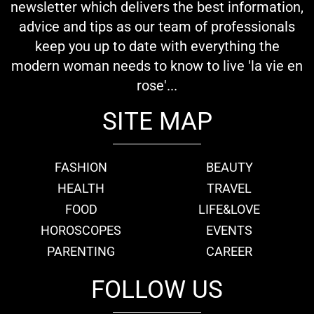
newsletter which delivers the best information,
advice and tips as our team of professionals
keep you up to date with everything the
modern woman needs to know to live 'la vie en
rose'...
SITE MAP
FASHION
BEAUTY
HEALTH
TRAVEL
FOOD
LIFE&LOVE
HOROSCOPES
EVENTS
PARENTING
CAREER
FOLLOW US