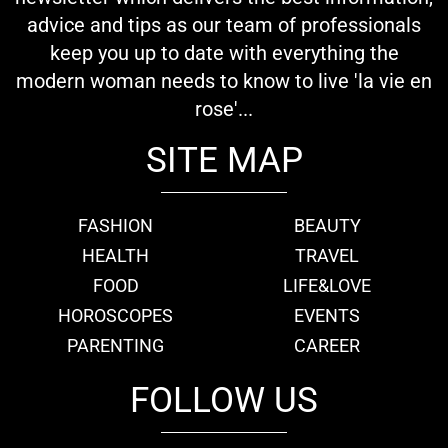
advice and tips as our team of professionals
keep you up to date with everything the
modern woman needs to know to live 'la vie en
rose'...
SITE MAP
FASHION
BEAUTY
HEALTH
TRAVEL
FOOD
LIFE&LOVE
HOROSCOPES
EVENTS
PARENTING
CAREER
FOLLOW US