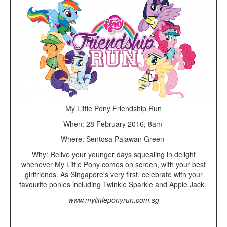
My Little Pony Friendship Run
When: 28 February 2016; 8am
Where: Sentosa Palawan Green
Why: Relive your younger days squealing in delight
whenever My Little Pony comes on screen, with your best
girlfriends. As Singapore's very first, celebrate with your
favourite ponies including Twinkle Sparkle and Apple Jack.
www.mylittleponyrun.com.sg