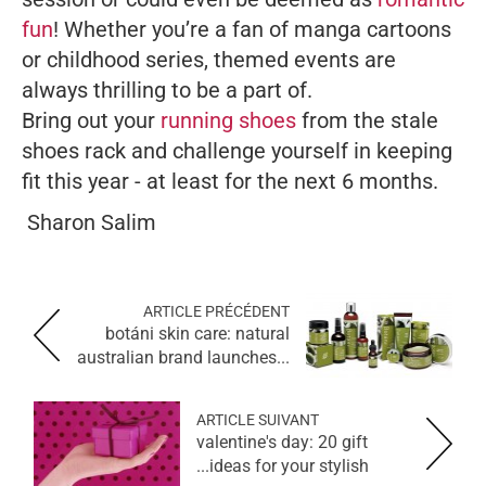
fun
! Whether you’re a fan of manga cartoons
or childhood series, themed events are
always thrilling to be a part of.
Bring out your
running shoes
from the stale
shoes rack and challenge yourself in keeping
fit this year - at least for the next 6 months.
Sharon Salim
ARTICLE PRÉCÉDENT
botáni skin care: natural
australian brand launches...
ARTICLE SUIVANT
valentine's day: 20 gift
ideas for your stylish...