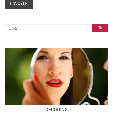
DECODING