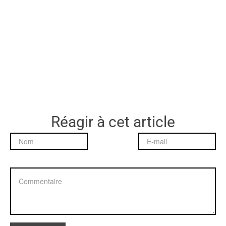
Réagir à cet article