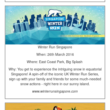
Winter Run Singapore
When: 26th March 2016
Where: East Coast Park, Big Splash
Why: You get to experience the intriguing snow in equatorial
Singapore! A spin-off of the iconic UK Winter Run Series,
sign up with your family and friends for some much-needed
snow actions - right here in our sunny island.
www.winterrunsingapore.com