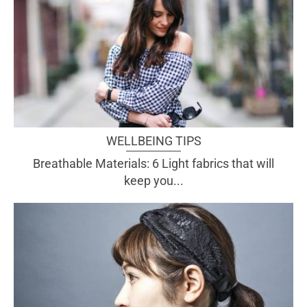
WELLBEING TIPS
Breathable Materials: 6 Light fabrics that will
keep you...