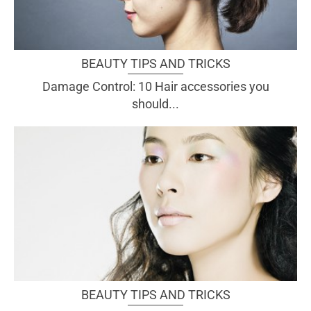
BEAUTY TIPS AND TRICKS
Damage Control: 10 Hair accessories you
should...
BEAUTY TIPS AND TRICKS