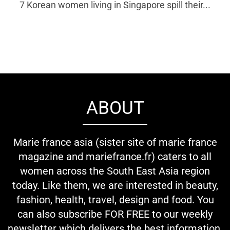
7 Korean women living in Singapore spill their...
ABOUT
Marie france asia (sister site of marie france
magazine and mariefrance.fr) caters to all
women across the South East Asia region
today. Like them, we are interested in beauty,
fashion, health, travel, design and food. You
can also subscribe FOR FREE to our weekly
newsletter which delivers the best information,