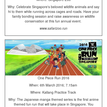
Why: Celebrate Singapore's beloved wildlife animals and say
hi to them while running across cages and roads. Have your
family bonding session and raise awareness on wildlife
conservation at this fun annual event.
www.safarizoo.run
One Piece Run 2016
When: 6th March 2016; 7.15am
Where: Kallang Practice Track
Why: The Japanese-manga themed series is the first anime
themed fun run that will take place in Singapore. You