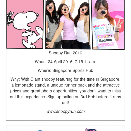
Snoopy Run 2016
When: 24 April 2016; 7.15-11am
Where: Singapore Sports Hub
Why: With Giant snoopy featuring for the time in Singapore,
a lemonade stand, a unique runner pack and the attractive
prices and great photo opportunities, you don't want to miss
out this experience. Sign up online on 3rd Feb before it runs
out!
www.snoopyrun.com