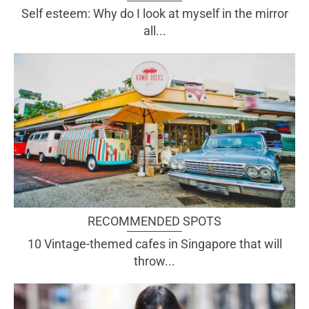
Self esteem: Why do I look at myself in the mirror
all...
RECOMMENDED SPOTS
10 Vintage-themed cafes in Singapore that will
throw...