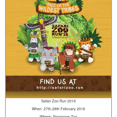
Safari Zoo Run 2016
When: 27th-28th February 2016
Where: Singapore Zoo