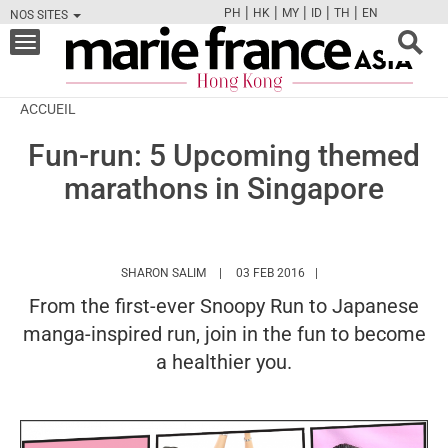
|
|
|
|
|
PH
HK
MY
ID
TH
EN
NOS SITES
FB
TW
CAM
PIN
Y
Toggle
navigation
ACCUEIL
Fun-run: 5 Upcoming themed
marathons in Singapore
HTTPS://WWW.MARIEFRANCEASIA.COM/H
SHARON SALIM
03 FEB 2016
From the first-ever Snoopy Run to Japanese
manga-inspired run, join in the fun to become
a healthier you.