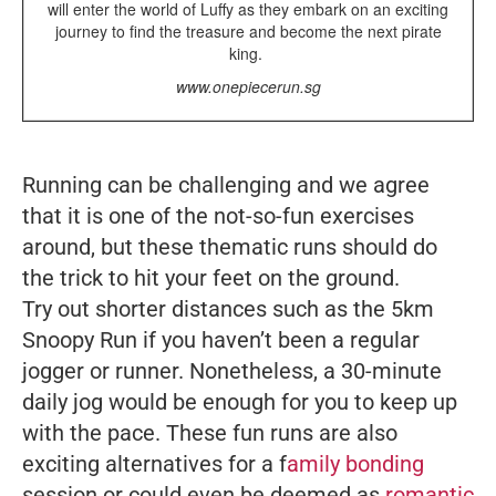
will enter the world of Luffy as they embark on an exciting
journey to find the treasure and become the next pirate
king.
www.onepiecerun.sg
Running can be challenging and we agree
that it is one of the not-so-fun exercises
around, but these thematic runs should do
the trick to hit your feet on the ground.
Try out shorter distances such as the 5km
Snoopy Run if you haven’t been a regular
jogger or runner. Nonetheless, a 30-minute
daily jog would be enough for you to keep up
with the pace. These fun runs are also
exciting alternatives for a f
amily bonding
session or could even be deemed as
romantic