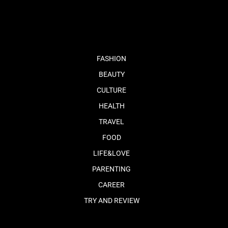
fb
tw
cam
pint
youtube
FASHION
BEAUTY
CULTURE
HEALTH
TRAVEL
FOOD
LIFE&LOVE
PARENTING
CAREER
TRY AND REVIEW