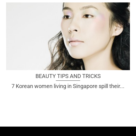
BEAUTY TIPS AND TRICKS
7 Korean women living in Singapore spill their...