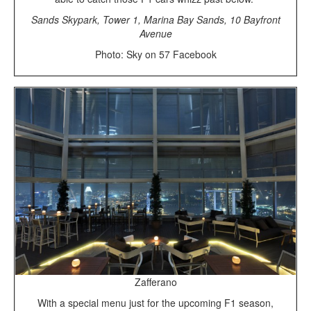
Sands Skypark, Tower 1, Marina Bay Sands, 10 Bayfront
Avenue
Photo: Sky on 57 Facebook
Zafferano
With a special menu just for the upcoming F1 season,