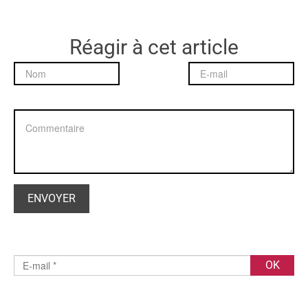
Réagir à cet article