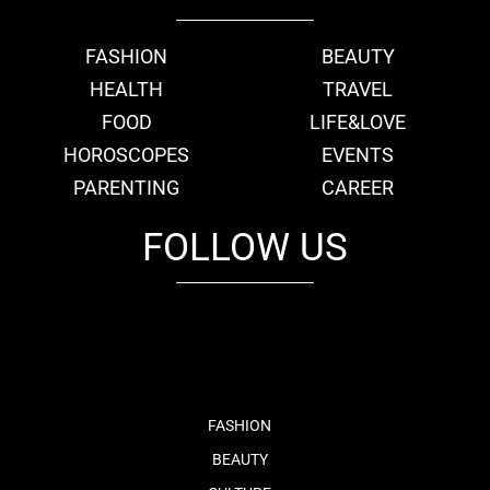
FASHION
BEAUTY
HEALTH
TRAVEL
FOOD
LIFE&LOVE
HOROSCOPES
EVENTS
PARENTING
CAREER
FOLLOW US
fb
tw
cam
pint
youtube
FASHION
BEAUTY