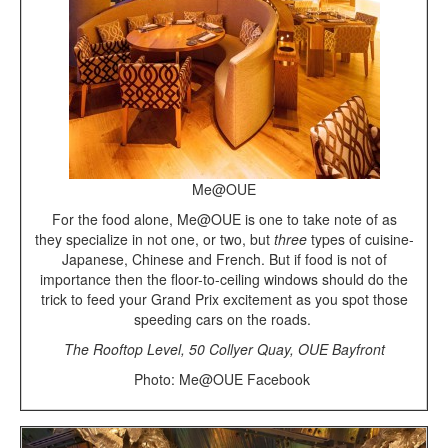
Me@OUE
For the food alone, Me@OUE is one to take note of as
they specialize in not one, or two, but
three
types of cuisine-
Japanese, Chinese and French. But if food is not of
importance then the floor-to-ceiling windows should do the
trick to feed your Grand Prix excitement as you spot those
speeding cars on the roads.
The Rooftop Level, 50 Collyer Quay, OUE Bayfront
Photo: Me@OUE Facebook