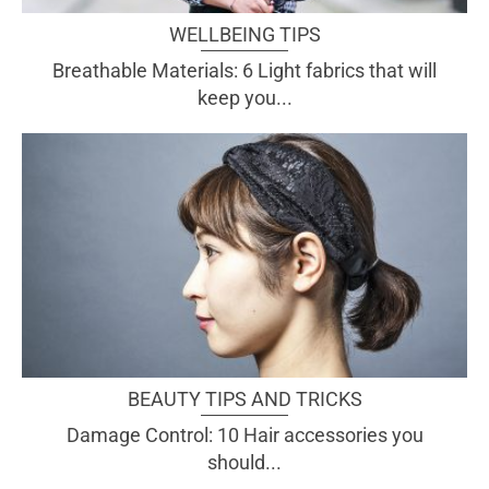
WELLBEING TIPS
Breathable Materials: 6 Light fabrics that will
keep you...
BEAUTY TIPS AND TRICKS
Damage Control: 10 Hair accessories you
should...