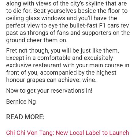
along with views of the city’s skyline that are
to die for. Seat yourselves beside the floor-to-
ceiling glass windows and you’ll have the
perfect view to eye the bullet-fast F1 cars rev
past as throngs of fans and supporters on the
ground cheer them on.
Fret not though, you will be just like them.
Except in a comfortable and exquisitely
exclusive restaurant with your main course in
front of you, accompanied by the highest
honour grapes can achieve: wine.
Now to get your reservations in!
Bernice Ng
READ MORE:
Chi Chi Von Tang: New Local Label to Launch