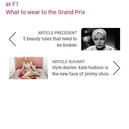
at F1
What to wear to the Grand Prix
ARTICLE PRÉCÉDENT
5 beauty rules that need to
be broken
ARTICLE SUIVANT
style diaries: kate hudson is
the new face of jimmy choo