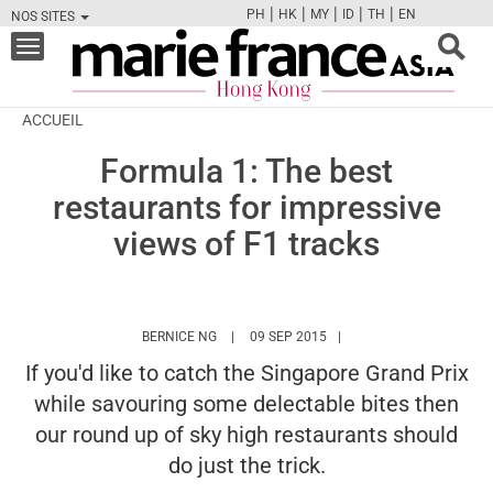
|
|
|
|
|
PH
HK
MY
ID
TH
EN
NOS SITES
FB
TW
CAM
PIN
Y
Toggle
navigation
ACCUEIL
Formula 1: The best
restaurants for impressive
views of F1 tracks
HTTPS://WWW.MARIEFRANCEASIA.COM/HK/
BERNICE NG
09 SEP 2015
If you'd like to catch the Singapore Grand Prix
while savouring some delectable bites then
our round up of sky high restaurants should
do just the trick.