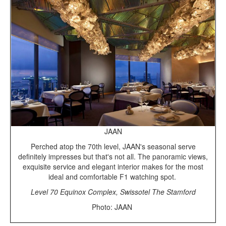
JAAN
Perched atop the 70th level, JAAN's seasonal serve
definitely impresses but that's not all. The panoramic views,
exquisite service and elegant interior makes for the most
ideal and comfortable F1 watching spot.
Level 70 Equinox Complex, Swissotel The Stamford
Photo: JAAN