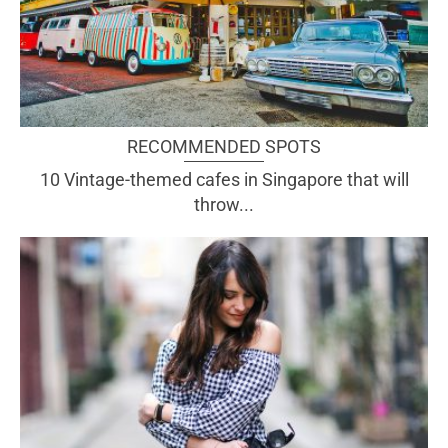
RECOMMENDED SPOTS
10 Vintage-themed cafes in Singapore that will
throw...