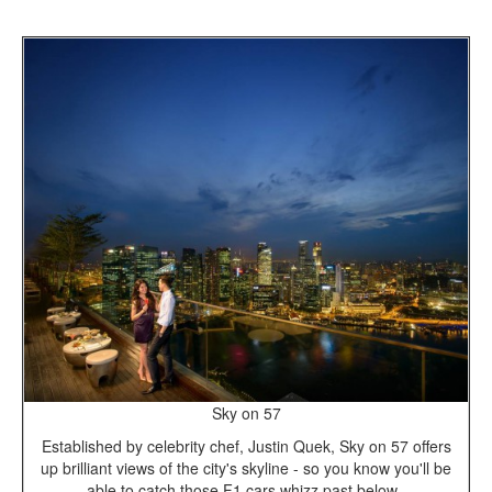
Sky on 57
Established by celebrity chef, Justin Quek, Sky on 57 offers
up brilliant views of the city's skyline - so you know you'll be
able to catch those F1 cars whizz past below.