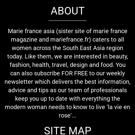
ABOUT
Marie france asia (sister site of marie france
magazine and mariefrance.fr) caters to all
women across the South East Asia region
today. Like them, we are interested in beauty,
fashion, health, travel, design and food. You
can also subscribe FOR FREE to our weekly
newsletter which delivers the best information,
advice and tips as our team of professionals
keep you up to date with everything the
modern woman needs to know to live 'la vie en
rose'...
SITE MAP