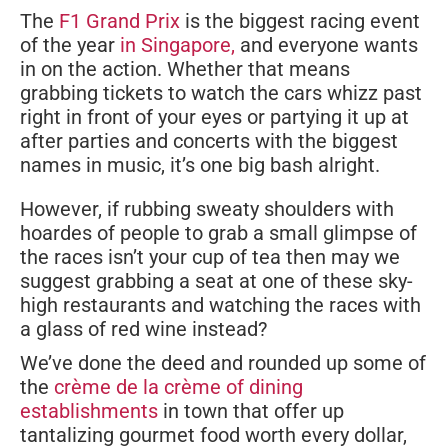
The
F1 Grand Prix
is the biggest racing event
of the year
in Singapore,
and everyone wants
in on the action. Whether that means
grabbing tickets to watch the cars whizz past
right in front of your eyes or partying it up at
after parties and concerts with the biggest
names in music, it’s one big bash alright.
However, if rubbing sweaty shoulders with
hoardes of people to grab a small glimpse of
the races isn’t your cup of tea then may we
suggest grabbing a seat at one of these sky-
high restaurants and watching the races with
a glass of red wine instead?
We’ve done the deed and rounded up some of
the
crème de la crème of dining
establishments
in town that offer up
tantalizing gourmet food worth every dollar,