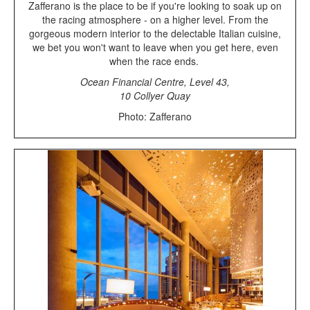
Zafferano is the place to be if you're looking to soak up on
the racing atmosphere - on a higher level. From the
gorgeous modern interior to the delectable Italian cuisine,
we bet you won't want to leave when you get here, even
when the race ends.
Ocean Financial Centre, Level 43,
10 Collyer Quay
Photo: Zafferano