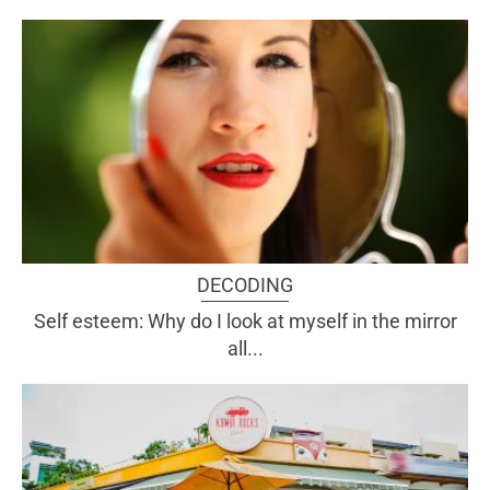
DECODING
Self esteem: Why do I look at myself in the mirror
all...