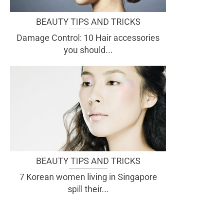
BEAUTY TIPS AND TRICKS
Damage Control: 10 Hair accessories
you should...
BEAUTY TIPS AND TRICKS
7 Korean women living in Singapore
spill their...