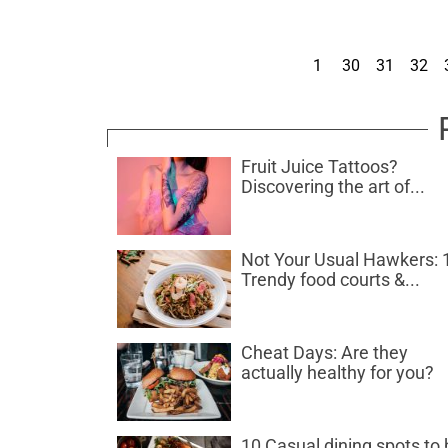
1
30
31
32
Fruit Juice Tattoos?
Discovering the art of...
Not Your Usual Hawkers: 
Trendy food courts &...
Cheat Days: Are they
actually healthy for you?
10 Casual dining spots to 