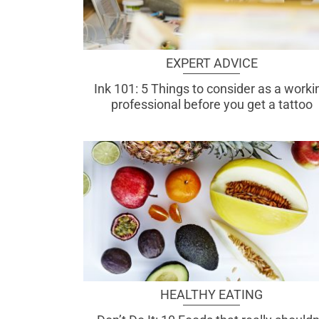
EXPERT ADVICE
Ink 101: 5 Things to consider as a worki
professional before you get a tattoo
HEALTHY EATING