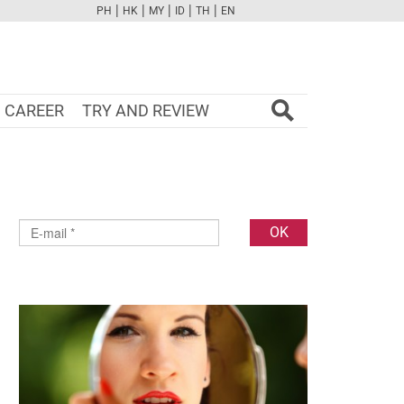
|
|
|
|
|
PH
HK
MY
ID
TH
EN
FB
TW
CAM
PINT
YOUTUBE
CAREER
TRY AND REVIEW