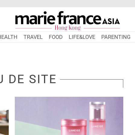
HEALTH
TRAVEL
FOOD
LIFE&LOVE
PARENTING
 DE SITE