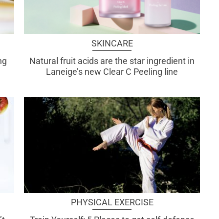
SKINCARE
ng
Natural fruit acids are the star ingredient in
Laneige’s new Clear C Peeling line
PHYSICAL EXERCISE