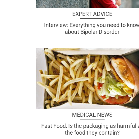
EXPERT ADVICE
Interview: Everything you need to kno
about Bipolar Disorder
MEDICAL NEWS
Fast Food: Is the packaging as harmful 
the food they contain?