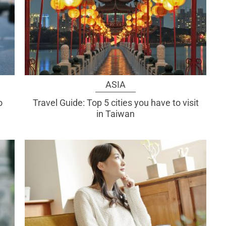
ASIA
o
Travel Guide: Top 5 cities you have to visit
in Taiwan