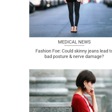
MEDICAL NEWS
Fashion Foe: Could skinny jeans lead t
bad posture & nerve damage?