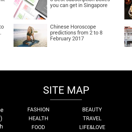
you can get in Singapore
to
Chinese Horoscope
.
predictions from 2 to 8
February 2017
SITE MAP
ie
FASHION
BEAUTY
)
HEALTH
TRAVEL
th
FOOD
LIFE&LOVE