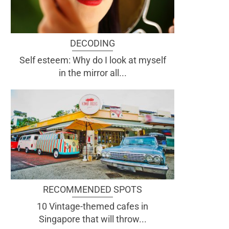
DECODING
Self esteem: Why do I look at myself
in the mirror all...
RECOMMENDED SPOTS
10 Vintage-themed cafes in
Singapore that will throw...