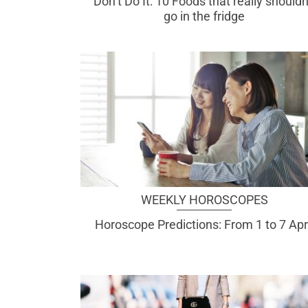
Don’t Do It: 10 Foods that really shouldn
go in the fridge
WEEKLY HOROSCOPES
Horoscope Predictions: From 1 to 7 Apr