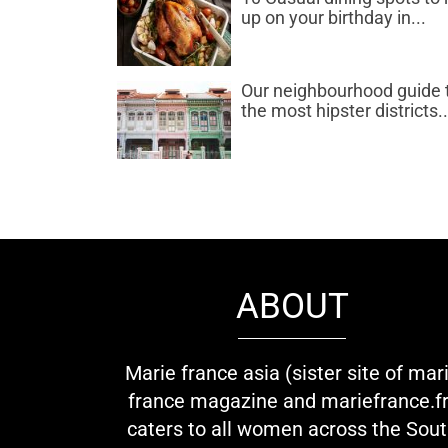
up on your birthday in...
Our neighbourhood guide 
the most hipster districts..
ABOUT
Marie france asia (sister site of mar
france magazine and mariefrance.fr
caters to all women across the Sou