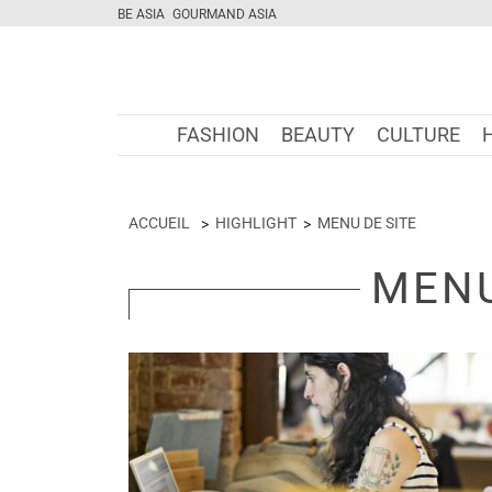
BE ASIA
GOURMAND ASIA
FASHION
BEAUTY
CULTURE
ACCUEIL
HIGHLIGHT
MENU DE SITE
MENU