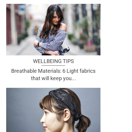
WELLBEING TIPS
Breathable Materials: 6 Light fabrics
that will keep you...