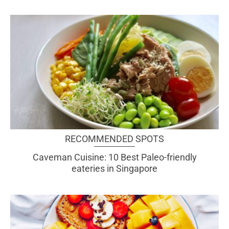
RECOMMENDED SPOTS
Caveman Cuisine: 10 Best Paleo-friendly
eateries in Singapore