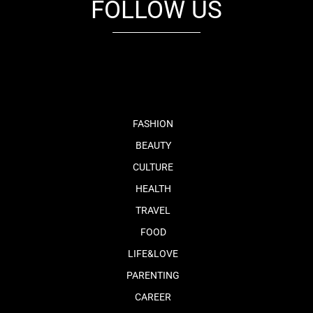
FOLLOW US
fb
tw
cam
pint
youtube
FASHION
BEAUTY
CULTURE
HEALTH
TRAVEL
FOOD
LIFE&LOVE
PARENTING
CAREER