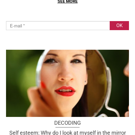
SEE MORE
DECODING
Self esteem: Why do I look at myself in the mirror