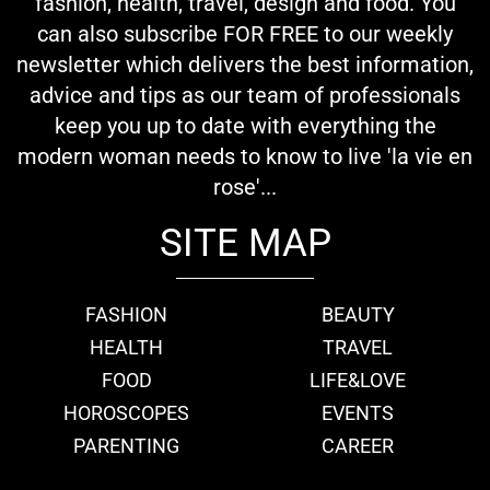
fashion, health, travel, design and food. You
can also subscribe FOR FREE to our weekly
newsletter which delivers the best information,
advice and tips as our team of professionals
keep you up to date with everything the
modern woman needs to know to live 'la vie en
rose'...
SITE MAP
FASHION
BEAUTY
HEALTH
TRAVEL
FOOD
LIFE&LOVE
HOROSCOPES
EVENTS
PARENTING
CAREER