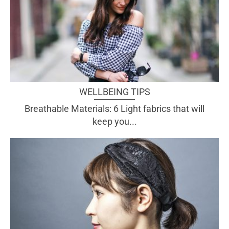
WELLBEING TIPS
Breathable Materials: 6 Light fabrics that will
keep you...