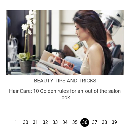
BEAUTY TIPS AND TRICKS
Hair Care: 10 Golden rules for an 'out of the salon'
look
1
30
31
32
33
34
35
36
37
38
39