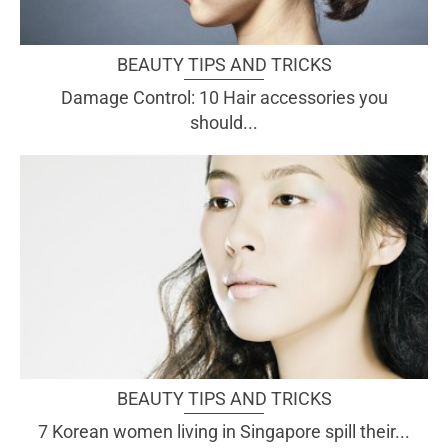
BEAUTY TIPS AND TRICKS
Damage Control: 10 Hair accessories you
should...
BEAUTY TIPS AND TRICKS
7 Korean women living in Singapore spill their...