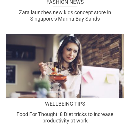
FASHION NEWS
Zara launches new kids concept store in
Singapore's Marina Bay Sands
WELLBEING TIPS
Food For Thought: 8 Diet tricks to increase
productivity at work