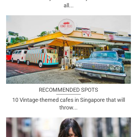
all...
RECOMMENDED SPOTS
10 Vintage-themed cafes in Singapore that will
throw...