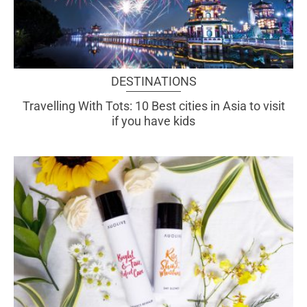
DESTINATIONS
Travelling With Tots: 10 Best cities in Asia to visit
if you have kids