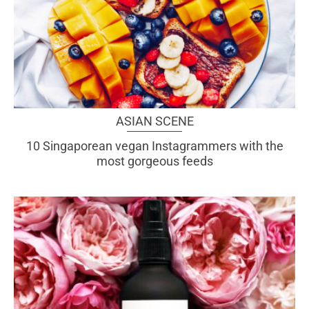
ASIAN SCENE
10 Singaporean vegan Instagrammers with the
most gorgeous feeds