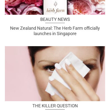
BEAUTY NEWS
New Zealand Natural: The Herb Farm officially
launches in Singapore
THE KILLER QUESTION