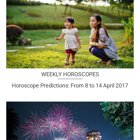
WEEKLY HOROSCOPES
Horoscope Predictions: From 8 to 14 April 2017