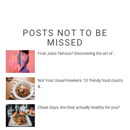
POSTS NOT TO BE
MISSED
Fruit Juice Tattoos? Discovering the art of...
Not Your Usual Hawkers: 10 Trendy food courts
&...
Cheat Days: Are they actually healthy for you?