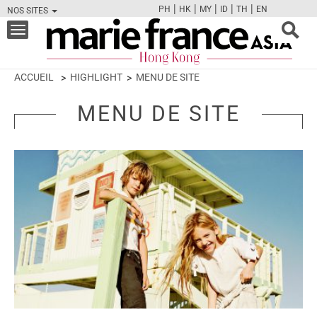
|
|
|
|
|
PH
HK
MY
ID
TH
EN
NOS SITES
FB
TW
CAM
PIN
Y
Toggle
navigation
ACCUEIL
HIGHLIGHT
MENU DE SITE
MENU DE SITE