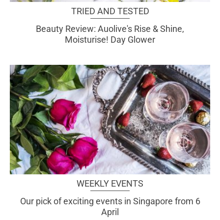
TRIED AND TESTED
Beauty Review: Auolive's Rise & Shine,
Moisturise! Day Glower
WEEKLY EVENTS
Our pick of exciting events in Singapore from 6
April