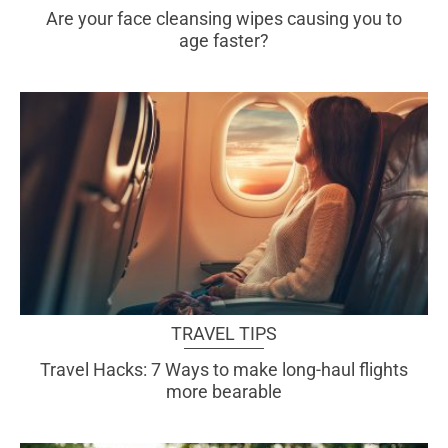
Are your face cleansing wipes causing you to
age faster?
TRAVEL TIPS
Travel Hacks: 7 Ways to make long-haul flights
more bearable