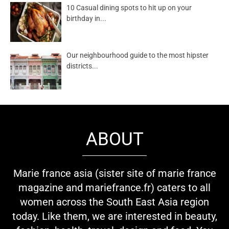
10 Casual dining spots to hit up on your
birthday in...
Our neighbourhood guide to the most hipster
districts...
ABOUT
Marie france asia (sister site of marie france
magazine and mariefrance.fr) caters to all
women across the South East Asia region
today. Like them, we are interested in beauty,