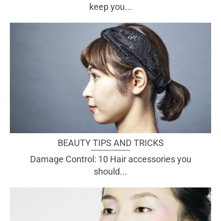
keep you...
BEAUTY TIPS AND TRICKS
Damage Control: 10 Hair accessories you
should...