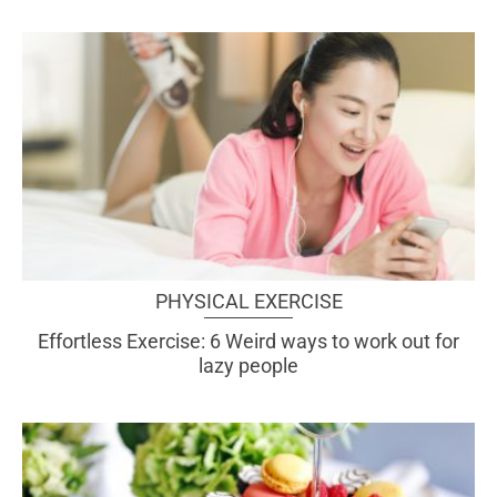
PHYSICAL EXERCISE
Effortless Exercise: 6 Weird ways to work out for
lazy people