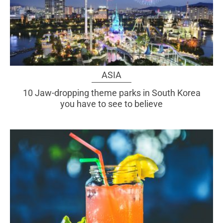
ASIA
10 Jaw-dropping theme parks in South Korea
you have to see to believe