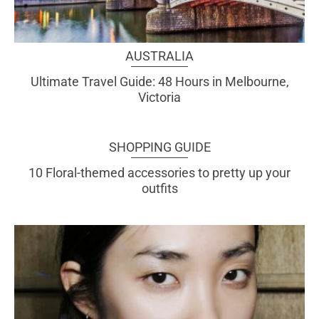
AUSTRALIA
Ultimate Travel Guide: 48 Hours in Melbourne,
Victoria
SHOPPING GUIDE
10 Floral-themed accessories to pretty up your
outfits