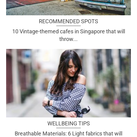
RECOMMENDED SPOTS
10 Vintage-themed cafes in Singapore that will
throw...
WELLBEING TIPS
Breathable Materials: 6 Light fabrics that will