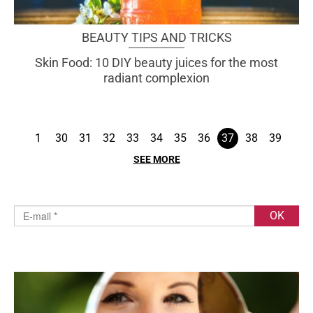
BEAUTY TIPS AND TRICKS
Skin Food: 10 DIY beauty juices for the most
radiant complexion
1
30
31
32
33
34
35
36
37
38
39
SEE MORE