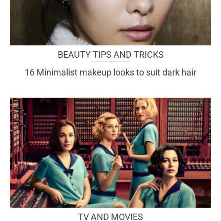
BEAUTY TIPS AND TRICKS
16 Minimalist makeup looks to suit dark hair
TV AND MOVIES