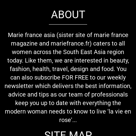
ABOUT
Marie france asia (sister site of marie france
magazine and mariefrance.fr) caters to all
women across the South East Asia region
today. Like them, we are interested in beauty,
fashion, health, travel, design and food. You
can also subscribe FOR FREE to our weekly
newsletter which delivers the best information,
advice and tips as our team of professionals
keep you up to date with everything the
modern woman needs to know to live 'la vie en
rose'...
SITE MAP