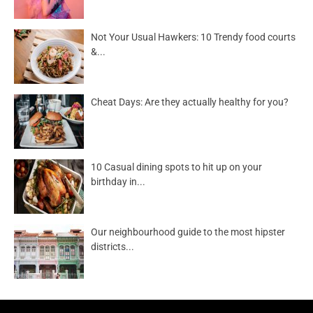
Not Your Usual Hawkers: 10 Trendy food courts
&...
Cheat Days: Are they actually healthy for you?
10 Casual dining spots to hit up on your
birthday in...
Our neighbourhood guide to the most hipster
districts...