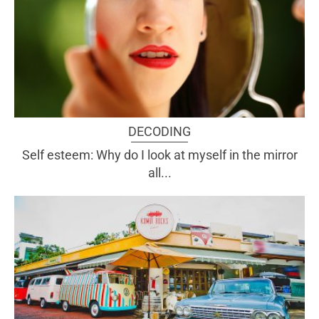
DECODING
Self esteem: Why do I look at myself in the mirror
all...