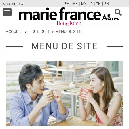
|
|
|
|
|
PH
HK
MY
ID
TH
EN
NOS SITES
FB
TW
CAM
PIN
Y
Toggle
navigation
ACCUEIL
HIGHLIGHT
MENU DE SITE
MENU DE SITE