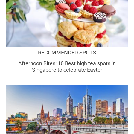
RECOMMENDED SPOTS
Afternoon Bites: 10 Best high tea spots in
Singapore to celebrate Easter