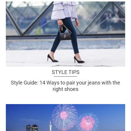
STYLE TIPS
Style Guide: 14 Ways to pair your jeans with the
right shoes