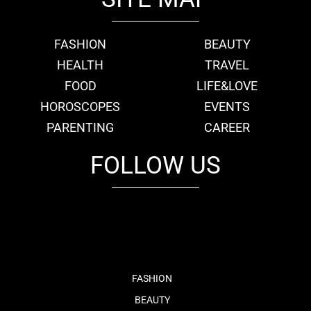
FASHION
BEAUTY
HEALTH
TRAVEL
FOOD
LIFE&LOVE
HOROSCOPES
EVENTS
PARENTING
CAREER
FOLLOW US
fb
tw
cam
pint
youtube
FASHION
BEAUTY