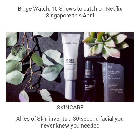
Binge Watch: 10 Shows to catch on Netflix
Singapore this April
SKINCARE
Allies of Skin invents a 30-second facial you
never knew you needed