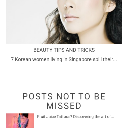
BEAUTY TIPS AND TRICKS
7 Korean women living in Singapore spill their...
POSTS NOT TO BE
MISSED
Fruit Juice Tattoos? Discovering the art of...