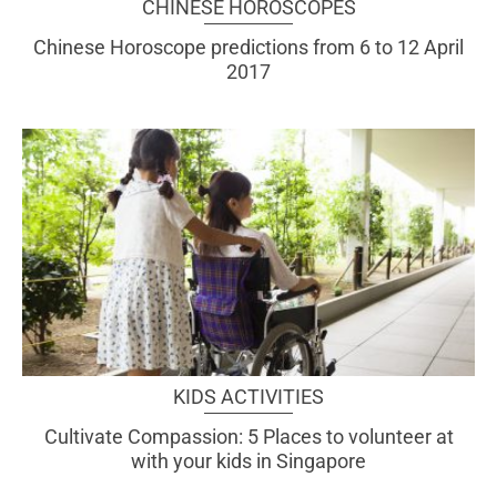
CHINESE HOROSCOPES
Chinese Horoscope predictions from 6 to 12 April
2017
KIDS ACTIVITIES
Cultivate Compassion: 5 Places to volunteer at
with your kids in Singapore