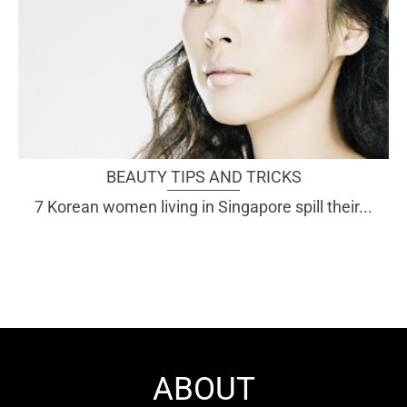
BEAUTY TIPS AND TRICKS
7 Korean women living in Singapore spill their...
ABOUT