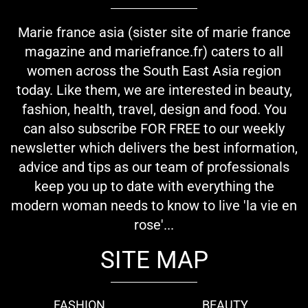
Marie france asia (sister site of marie france
magazine and mariefrance.fr) caters to all
women across the South East Asia region
today. Like them, we are interested in beauty,
fashion, health, travel, design and food. You
can also subscribe FOR FREE to our weekly
newsletter which delivers the best information,
advice and tips as our team of professionals
keep you up to date with everything the
modern woman needs to know to live 'la vie en
rose'...
SITE MAP
FASHION
BEAUTY