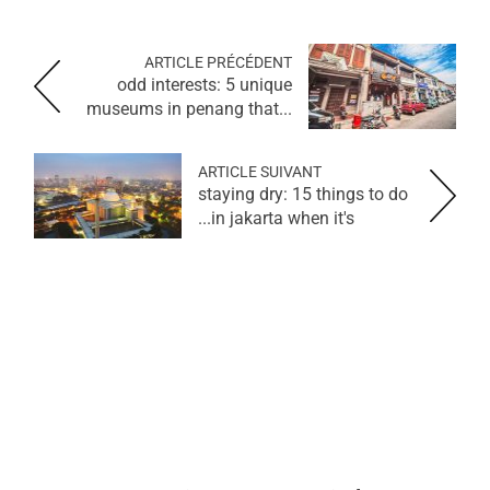
ARTICLE PRÉCÉDENT
odd interests: 5 unique
museums in penang that...
ARTICLE SUIVANT
staying dry: 15 things to do
in jakarta when it's...