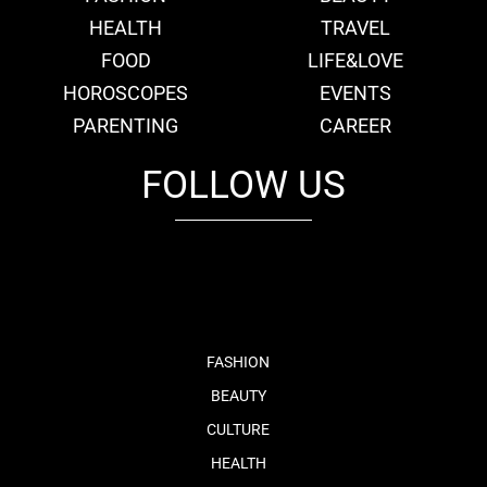
HEALTH
TRAVEL
FOOD
LIFE&LOVE
HOROSCOPES
EVENTS
PARENTING
CAREER
FOLLOW US
fb
tw
cam
pint
youtube
FASHION
BEAUTY
CULTURE
HEALTH