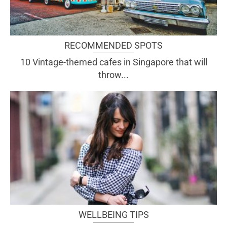
RECOMMENDED SPOTS
10 Vintage-themed cafes in Singapore that will
throw...
WELLBEING TIPS