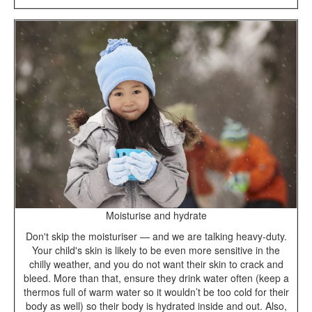
Moisturise and hydrate
Don't skip the moisturiser — and we are talking heavy-duty.
Your child's skin is likely to be even more sensitive in the
chilly weather, and you do not want their skin to crack and
bleed. More than that, ensure they drink water often (keep a
thermos full of warm water so it wouldn’t be too cold for their
body as well) so their body is hydrated inside and out. Also,