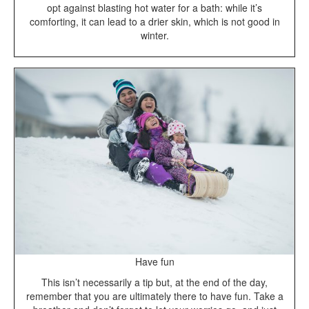
opt against blasting hot water for a bath: while it’s
comforting, it can lead to a drier skin, which is not good in
winter.
Have fun
This isn’t necessarily a tip but, at the end of the day,
remember that you are ultimately there to have fun. Take a