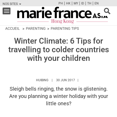
|
|
|
|
|
PH
HK
MY
ID
TH
EN
NOS SITES
FB
TW
CAM
PIN
Y
Toggle
navigation
ACCUEIL
PARENTING
PARENTING TIPS
Winter Climate: 6 Tips for
travelling to colder countries
with your children
HTTPS://WWW.MARIEFRANCEASIA.COM/HK/A
HUIBING
30 JUN 2017
Sleigh bells ringing, the snow is glistening.
Are you planning a winter holiday with your
little ones?