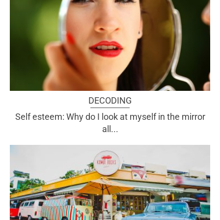
DECODING
Self esteem: Why do I look at myself in the mirror
all...