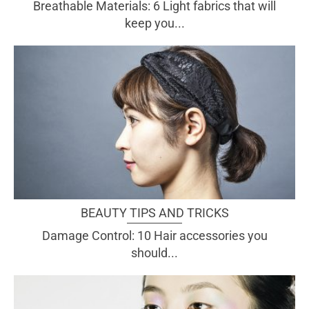
Breathable Materials: 6 Light fabrics that will
keep you...
BEAUTY TIPS AND TRICKS
Damage Control: 10 Hair accessories you
should...