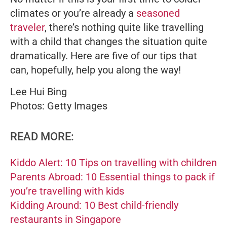
climates or you’re already a
seasoned
traveler
, there’s nothing quite like travelling
with a child that changes the situation quite
dramatically. Here are five of our tips that
can, hopefully, help you along the way!
Lee Hui Bing
Photos: Getty Images
READ MORE:
Kiddo Alert: 10 Tips on travelling with children
Parents Abroad: 10 Essential things to pack if
you’re travelling with kids
Kidding Around: 10 Best child-friendly
restaurants in Singapore