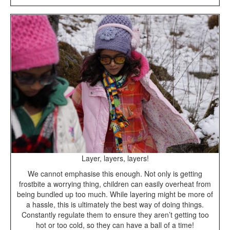
Layer, layers, layers!
We cannot emphasise this enough. Not only is getting
frostbite a worrying thing, children can easily overheat from
being bundled up too much. While layering might be more of
a hassle, this is ultimately the best way of doing things.
Constantly regulate them to ensure they aren’t getting too
hot or too cold, so they can have a ball of a time!