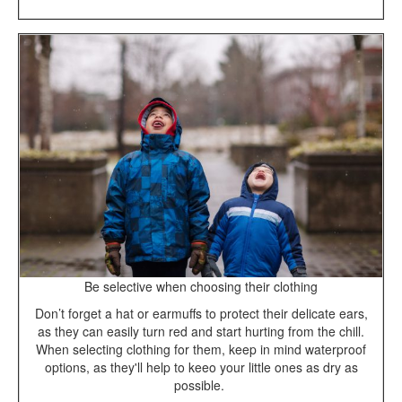
Be selective when choosing their clothing
Don’t forget a hat or earmuffs to protect their delicate ears,
as they can easily turn red and start hurting from the chill.
When selecting clothing for them, keep in mind waterproof
options, as they'll help to keeo your little ones as dry as
possible.