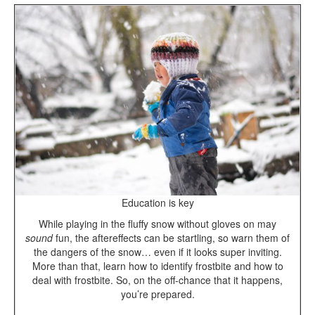
Education is key
While playing in the fluffy snow without gloves on
may
sound
fun, the aftereffects can be startling, so warn them of
the dangers of the snow… even if it looks super inviting.
More than that, learn how to identify frostbite and how to
deal with frostbite. So, on the off-chance that it happens,
you’re prepared.