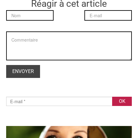
Réagir à cet article