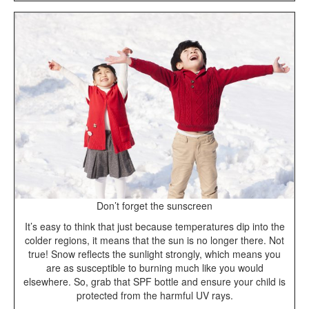
Don’t forget the sunscreen
It’s easy to think that just because temperatures dip into the
colder regions, it means that the sun is no longer there. Not
true! Snow reflects the sunlight strongly, which means you
are as susceptible to burning much like you would
elsewhere. So, grab that SPF bottle and ensure your child is
protected from the harmful UV rays.