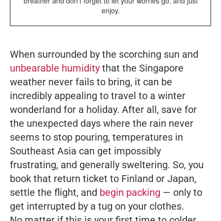
breather and don’t forget to let your worries go, and just
enjoy.
When surrounded by the scorching sun and
unbearable humidity
that the Singapore
weather never fails to bring, it can be
incredibly appealing to travel to a winter
wonderland for a holiday. After all, save for
the unexpected days where the rain never
seems to stop pouring, temperatures in
Southeast Asia can get impossibly
frustrating, and generally sweltering. So, you
book that return ticket to Finland or Japan,
settle the flight, and
begin packing
— only to
get interrupted by a tug on your clothes.
No matter if this is your first time to colder